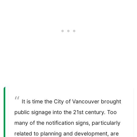
It is time the City of Vancouver brought
public signage into the 21st century. Too
many of the notification signs, particularly
related to planning and development, are