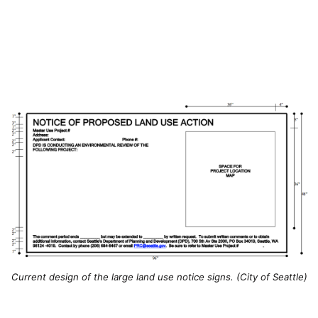
Current design of the large land use notice signs. (City of Seattle)