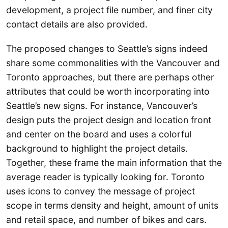
development, a project file number, and finer city
contact details are also provided.
The proposed changes to Seattle’s signs indeed
share some commonalities with the Vancouver and
Toronto approaches, but there are perhaps other
attributes that could be worth incorporating into
Seattle’s new signs. For instance, Vancouver’s
design puts the project design and location front
and center on the board and uses a colorful
background to highlight the project details.
Together, these frame the main information that the
average reader is typically looking for. Toronto
uses icons to convey the message of project
scope in terms density and height, amount of units
and retail space, and number of bikes and cars.