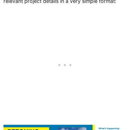
relevant project details in a very simple format: