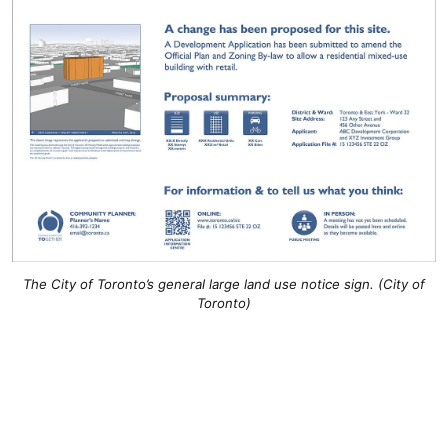
The City of Toronto’s general large land use notice sign. (City of
Toronto)