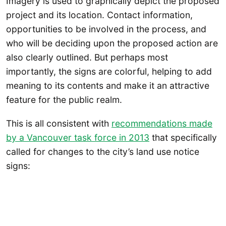
Imagery is used to graphically depict the proposed
project and its location. Contact information,
opportunities to be involved in the process, and
who will be deciding upon the proposed action are
also clearly outlined. But perhaps most
importantly, the signs are colorful, helping to add
meaning to its contents and make it an attractive
feature for the public realm.
This is all consistent with
recommendations made
by a Vancouver task force in 2013
that specifically
called for changes to the city’s land use notice
signs: