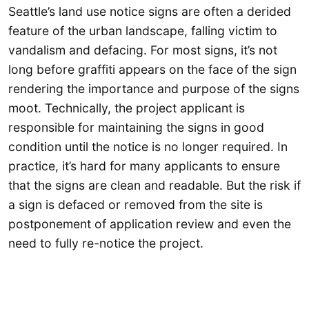
Seattle’s land use notice signs are often a derided
feature of the urban landscape, falling victim to
vandalism and defacing. For most signs, it’s not
long before graffiti appears on the face of the sign
rendering the importance and purpose of the signs
moot. Technically, the project applicant is
responsible for maintaining the signs in good
condition until the notice is no longer required. In
practice, it’s hard for many applicants to ensure
that the signs are clean and readable. But the risk if
a sign is defaced or removed from the site is
postponement of application review and even the
need to fully re-notice the project.