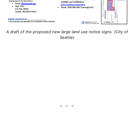
A draft of the proposed new large land use notice signs. (City of
Seattle)