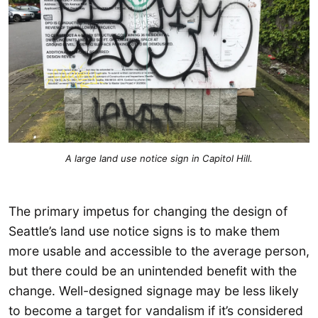
A large land use notice sign in Capitol Hill.
The primary impetus for changing the design of
Seattle’s land use notice signs is to make them
more usable and accessible to the average person,
but there could be an unintended benefit with the
change. Well-designed signage may be less likely
to become a target for vandalism if it’s considered