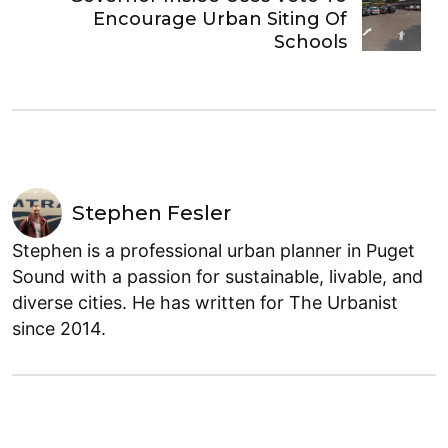
Encourage Urban Siting Of
Schools
Stephen Fesler
Stephen is a professional urban planner in Puget
Sound with a passion for sustainable, livable, and
diverse cities. He has written for The Urbanist
since 2014.