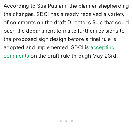
According to Sue Putnam, the planner shepherding
the changes, SDCI has already received a variety
of comments on the draft Director’s Rule that could
push the department to make further revisions to
the proposed sign design before a final rule is
adopted and implemented. SDCI is
accepting
comments
on the draft rule through May 23rd.