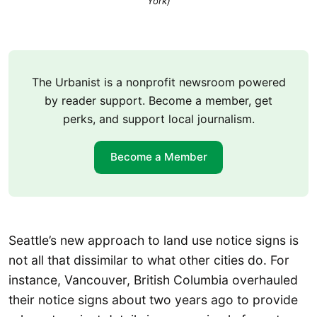
York)
The Urbanist is a nonprofit newsroom powered
by reader support. Become a member, get
perks, and support local journalism.
Become a Member
Seattle’s new approach to land use notice signs is
not all that dissimilar to what other cities do. For
instance, Vancouver, British Columbia overhauled
their notice signs about two years ago to provide