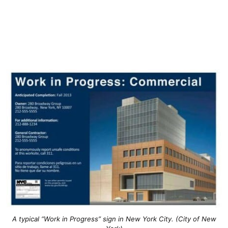
A typical “Work in Progress” sign in New York City. (City of New