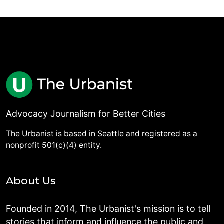
Advocacy Journalism for Better Cities
The Urbanist is based in Seattle and registered as a
nonprofit 501(c)(4) entity.
About Us
Founded in 2014, The Urbanist's mission is to tell
stories that inform and influence the public and