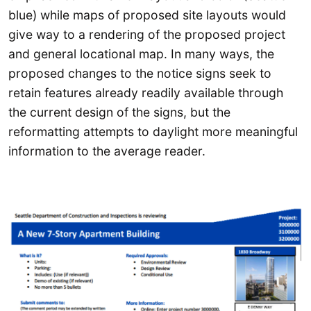
blue) while maps of proposed site layouts would
give way to a rendering of the proposed project
and general locational map. In many ways, the
proposed changes to the notice signs seek to
retain features already readily available through
the current design of the signs, but the
reformatting attempts to daylight more meaningful
information to the average reader.