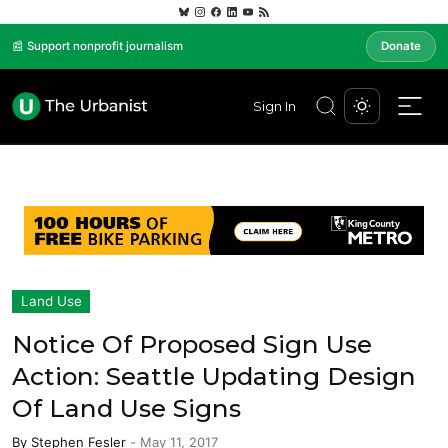
📰 Support nonprofit journalism
Donate
Sign In
Land Use
Notice Of Proposed Sign Use
Action: Seattle Updating Design
Of Land Use Signs
By
Stephen Fesler
-
May 11, 2017