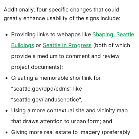
Additionally, four specific changes that could
greatly enhance usability of the signs include:
Providing links to webapps like
Shaping: Seattle
Buildings
or
Seattle In Progress
(both of which
provide a medium to comment and review
project documents);
Creating a memorable shortlink for
“seattle.gov/dpd/edms” like
“seattle.gov/landusenotice”;
Using a more contextual site and vicinity map
that draws attention to urban form; and
Giving more real estate to imagery (preferably