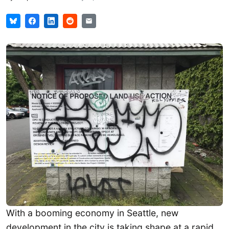
With a booming economy in Seattle, new
development in the city is taking shape at a rapid