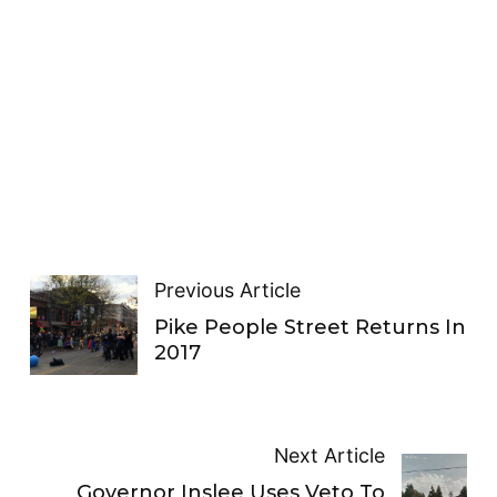
Previous Article
Pike People Street Returns In
2017
Next Article
Governor Inslee Uses Veto To