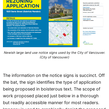
Newish large land use notice signs used by the City of Vancouver.
(City of Vancouver)
The information on the notice signs is succinct. Off
the bat, the sign identifies the type of application
being proposed in boisterous text. The scope of
work proposed placed just below in a thorough
but readily accessible manner for most readers.