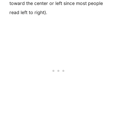
toward the center or left since most people
read left to right).