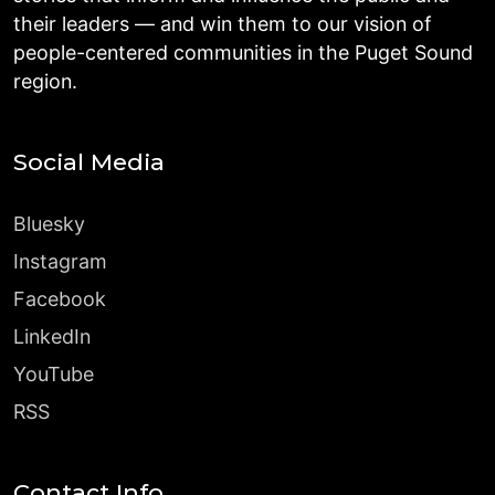
their leaders — and win them to our vision of
people-centered communities in the Puget Sound
region.
Social Media
Bluesky
Instagram
Facebook
LinkedIn
YouTube
RSS
Contact Info