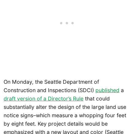
On Monday, the Seattle Department of
Construction and Inspections (SDCI)
published
a
draft version of a Director’s Rule
that could
substantially alter the design of the large land use
notice signs–which measure a whopping four feet
by eight feet. Key project details would be
emphasized with a new layout and color (Seattle