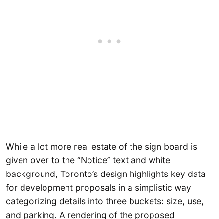
While a lot more real estate of the sign board is
given over to the “Notice” text and white
background, Toronto’s design highlights key data
for development proposals in a simplistic way
categorizing details into three buckets: size, use,
and parking. A rendering of the proposed