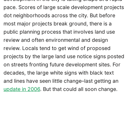
pace. Scores of large scale development projects
dot neighborhoods across the city. But before
most major projects break ground, there is a
public planning process that involves land use
review and often environmental and design
review. Locals tend to get wind of proposed
projects by the large land use notice signs posted
on streets fronting future development sites. For
decades, the large white signs with black text
and lines have seen little change–last getting an
update in 2006
. But that could all soon change.