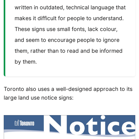
written in outdated, technical language that
makes it difficult for people to understand.
These signs use small fonts, lack colour,
and seem to encourage people to ignore
them, rather than to read and be informed
by them.
Toronto also uses a well-designed approach to its
large land use notice signs: