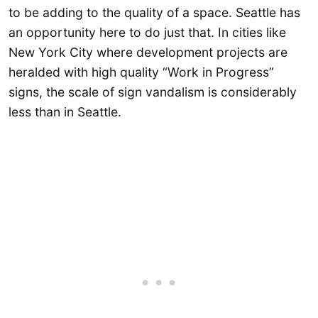
to be adding to the quality of a space. Seattle has
an opportunity here to do just that. In cities like
New York City where development projects are
heralded with high quality “Work in Progress”
signs, the scale of sign vandalism is considerably
less than in Seattle.