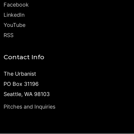
Facebook
LinkedIn
YouTube
RSS
Contact Info
The Urbanist
PO Box 31196
Seattle, WA 98103
Pitches and Inquiries