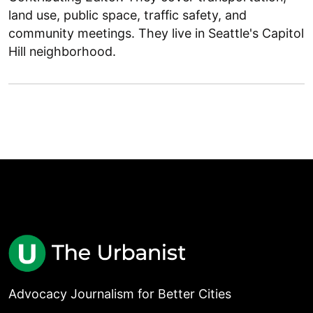
land use, public space, traffic safety, and
community meetings. They live in Seattle's Capitol
Hill neighborhood.
Advocacy Journalism for Better Cities