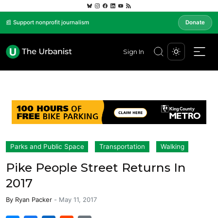
📰 Support nonprofit journalism
Donate
Sign In
Parks and Public Space
Transportation
Walking
Pike People Street Returns In
2017
By
Ryan Packer
-
May 11, 2017