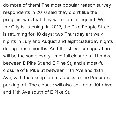
do more of them! The most popular reason survey
respondents in 2016 said they didn’t like the
program was that they were too infrequent. Well,
the City is listening. In 2017, the Pike People Street
is returning for 10 days: two Thursday art walk
nights in July and August and eight Saturday nights
during those months. And the street configuration
will be the same every time: full closure of 11th Ave
between E Pike St and E Pine St, and almost-full
closure of E Pike St between 11th Ave and 12th
Ave, with the exception of access to the Poquito’s
parking lot. The closure will also spill onto 10th Ave
and 11th Ave south of E Pike St.