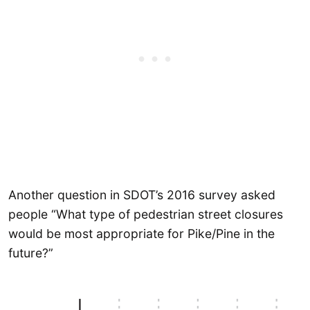
Another question in SDOT’s 2016 survey asked
people “What type of pedestrian street closures
would be most appropriate for Pike/Pine in the
future?”