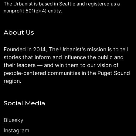
The Urbanist is based in Seattle and registered as a
nonprofit 501(c)(4) entity.
About Us
Founded in 2014, The Urbanist's mission is to tell
stories that inform and influence the public and
their leaders — and win them to our vision of
people-centered communities in the Puget Sound
region.
Social Media
Bluesky
Instagram