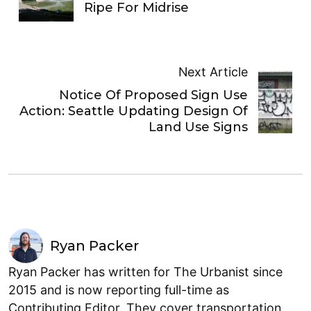
Ripe For Midrise
Next Article
Notice Of Proposed Sign Use
Action: Seattle Updating Design Of
Land Use Signs
Ryan Packer
Ryan Packer has written for The Urbanist since
2015 and is now reporting full-time as
Contributing Editor. They cover transportation,