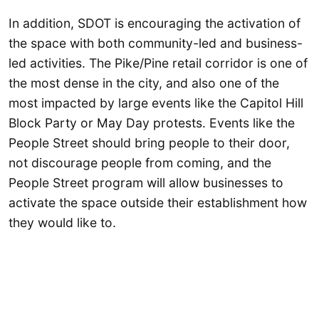
In addition, SDOT is encouraging the activation of
the space with both community-led and business-
led activities. The Pike/Pine retail corridor is one of
the most dense in the city, and also one of the
most impacted by large events like the Capitol Hill
Block Party or May Day protests. Events like the
People Street should bring people to their door,
not discourage people from coming, and the
People Street program will allow businesses to
activate the space outside their establishment how
they would like to.