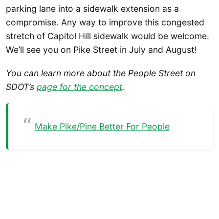
parking lane into a sidewalk extension as a
compromise. Any way to improve this congested
stretch of Capitol Hill sidewalk would be welcome.
We’ll see you on Pike Street in July and August!
You can learn more about the People Street on
SDOT’s
page for the concept
.
Make Pike/Pine Better For People