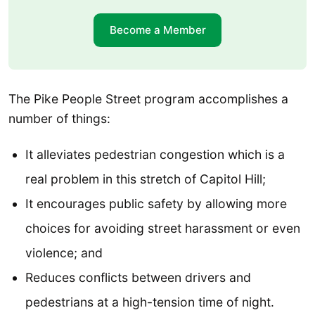
Become a Member
The Pike People Street program accomplishes a
number of things:
It alleviates pedestrian congestion which is a
real problem in this stretch of Capitol Hill;
It encourages public safety by allowing more
choices for avoiding street harassment or even
violence; and
Reduces conflicts between drivers and
pedestrians at a high-tension time of night.