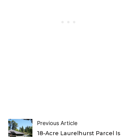
Previous Article
18-Acre Laurelhurst Parcel Is