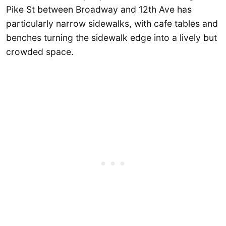
Pike St between Broadway and 12th Ave has
particularly narrow sidewalks, with cafe tables and
benches turning the sidewalk edge into a lively but
crowded space.