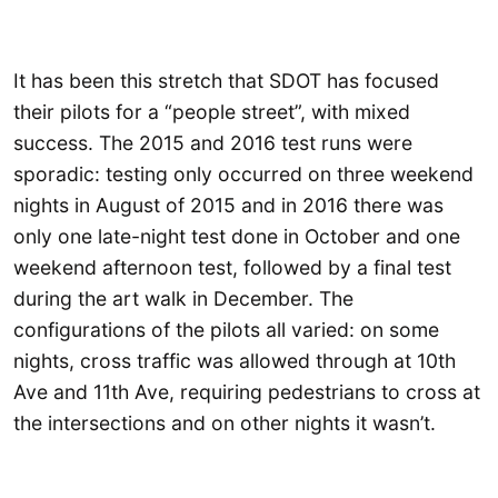
It has been this stretch that SDOT has focused
their pilots for a “people street”, with mixed
success. The 2015 and 2016 test runs were
sporadic: testing only occurred on three weekend
nights in August of 2015 and in 2016 there was
only one late-night test done in October and one
weekend afternoon test, followed by a final test
during the art walk in December. The
configurations of the pilots all varied: on some
nights, cross traffic was allowed through at 10th
Ave and 11th Ave, requiring pedestrians to cross at
the intersections and on other nights it wasn’t.