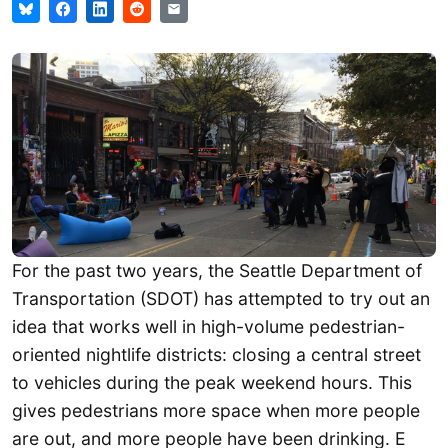
For the past two years, the Seattle Department of
Transportation (SDOT) has attempted to try out an
idea that works well in high-volume pedestrian-
oriented nightlife districts: closing a central street
to vehicles during the peak weekend hours. This
gives pedestrians more space when more people
are out, and more people have been drinking. E