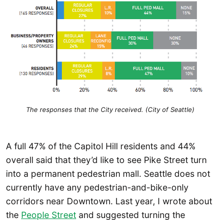
The responses that the City received. (City of Seattle)
A full 47% of the Capitol Hill residents and 44%
overall said that they’d like to see Pike Street turn
into a permanent pedestrian mall. Seattle does not
currently have any pedestrian-and-bike-only
corridors near Downtown. Last year, I wrote about
the
People Street
and suggested turning the