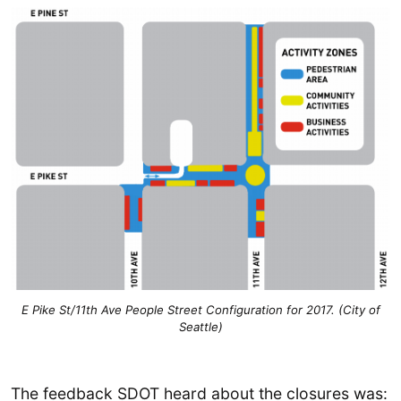
E Pike St/11th Ave People Street Configuration for 2017. (City of
Seattle)
The feedback SDOT heard about the closures was: