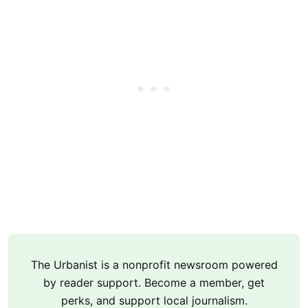
The Urbanist is a nonprofit newsroom powered
by reader support. Become a member, get
perks, and support local journalism.