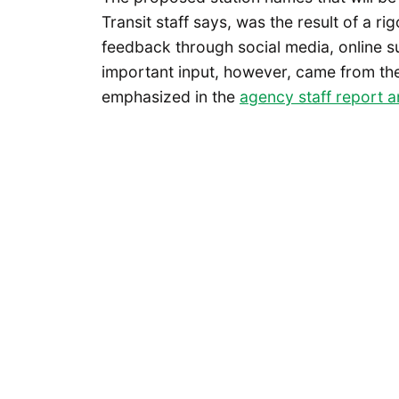
Transit staff says, was the result of a ri
feedback through social media, online 
important input, however, came from the 
emphasized in the
agency staff report 