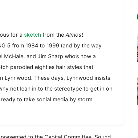
ous for a
sketch
from the
Almost
G 5 from 1984 to 1999 (and by the way
oel McHale, and Jim Sharp who’s now a
ch parodied eighties hair styles that
 in Lynnwood. These days, Lynnwood insists
why not lean in to the stereotype to get in on
ready to take social media by storm.
e presented to the Capital Committee, Sound