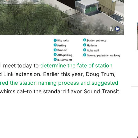
ll meet today to
determine the fate of station
 Link extension. Earlier this year, Doug Trum,
red the station naming process and suggested
d whimsical–to the standard flavor Sound Transit