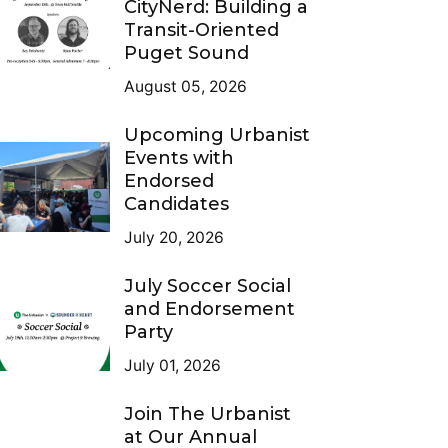
CityNerd: Building a
Transit-Oriented
Puget Sound
August 05, 2026
Upcoming Urbanist
Events with
Endorsed
Candidates
July 20, 2026
July Soccer Social
and Endorsement
Party
July 01, 2026
Join The Urbanist
at Our Annual