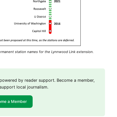
rmanent station names for the Lynnwood Link extension.
m powered by reader support. Become a member,
support local journalism.
ome a Member