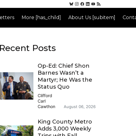
etters
More [has_child]
About Us [subitem]
Conta
Recent Posts
Op-Ed: Chief Shon
Barnes Wasn’t a
Martyr; He Was the
Status Quo
Clifford
Carl
Cawthon
August 06, 2026
King County Metro
Adds 3,000 Weekly
Trips with Fall