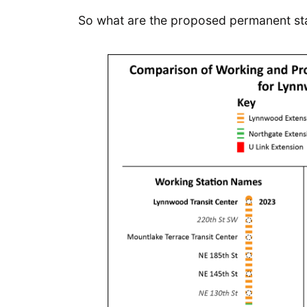
So what are the proposed permanent s