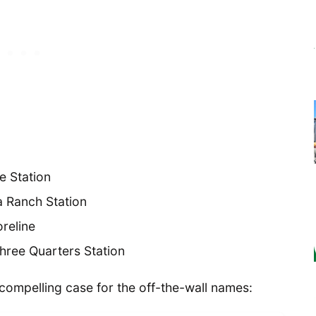
e Station
a Ranch Station
oreline
hree Quarters Station
compelling case for the off-the-wall names: