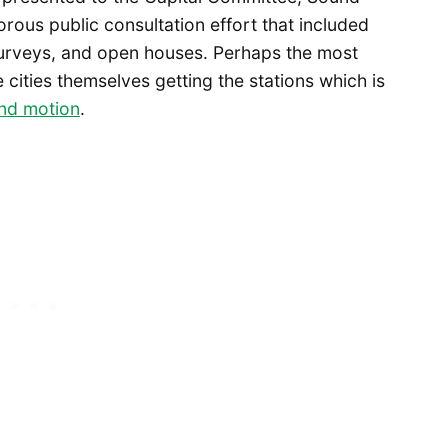
gorous public consultation effort that included
surveys, and open houses. Perhaps the most
cities themselves getting the stations which is
and motion
.