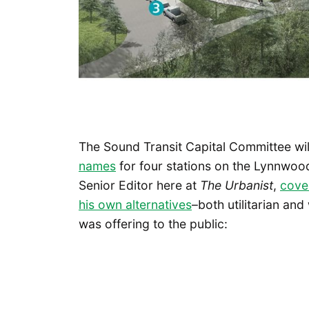
The Sound Transit Capital Committee wi
names
for four stations on the Lynnwood
Senior Editor here at
The Urbanist
,
cove
his own alternatives
–both utilitarian an
was offering to the public: