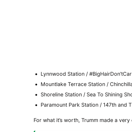
Lynnwood Station / #BigHairDon’tCar
Mountlake Terrace Station / Chinchill
Shoreline Station / Sea To Shining Sh
Paramount Park Station / 147th and T
For what it’s worth, Trumm made a very 