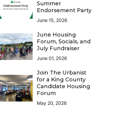
Summer
Endorsement Party
June 15, 2026
June Housing
Forum, Socials, and
July Fundraiser
June 01, 2026
Join The Urbanist
for a King County
Candidate Housing
Forum
May 20, 2026