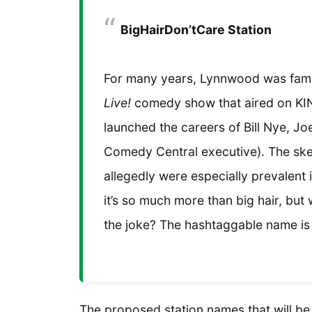
BigHairDon’tCare Station
For many years, Lynnwood was fam
Live!
comedy show that aired on KIN
launched the careers of Bill Nye, J
Comedy Central executive). The sket
allegedly were especially prevalent
it’s so much more than big hair, but 
the joke? The hashtaggable name is 
The proposed station names that will b