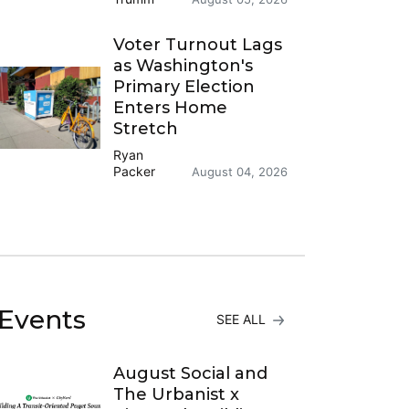
Voter Turnout Lags
as Washington's
Primary Election
Enters Home
Stretch
Ryan
Packer
August 04, 2026
Events
SEE ALL
August Social and
The Urbanist x