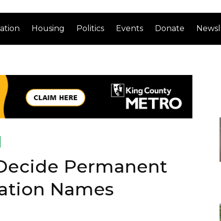
ation
Housing
Politics
Events
Donate
Newsl
 Decide Permanent
tation Names