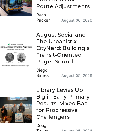
Route Adjustments
Ryan
Packer
August 06, 2026
August Social and
The Urbanist x
CityNerd: Building a
Transit-Oriented
Puget Sound
Diego
Batres
August 05, 2026
Library Levies Up
Big in Early Primary
Results, Mixed Bag
for Progressive
Challengers
Doug
Trumm
August 05, 2026