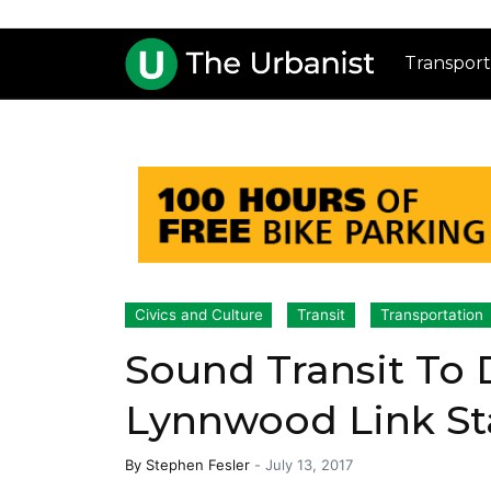
Transport
Civics and Culture
Transit
Transportation
Sound Transit To
Lynnwood Link S
By
Stephen Fesler
-
July 13, 2017