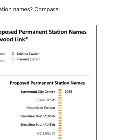
tation names? Compare: