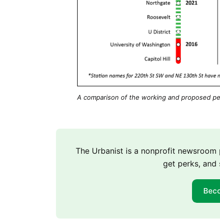
A comparison of the working and proposed pe
The Urbanist is a nonprofit newsroo
get perks, and 
Bec