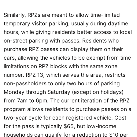
Similarly, RPZs are meant to allow time-limited
temporary visitor parking, usually during daytime
hours, while giving residents better access to local
on-street parking with passes. Residents who
purchase RPZ passes can display them on their
cars, allowing the vehicles to be exempt from time
limitations on RPZ blocks with the same zone
number. RPZ 13, which serves the area, restricts
non-passholders to only two hours of parking
Monday through Saturday (except on holidays)
from 7am to 6pm. The current iteration of the RPZ
program allows residents to purchase passes on a
two-year cycle for each registered vehicle. Cost
for the pass is typically $65, but low-income
households can qualify for a reduction to $10 per