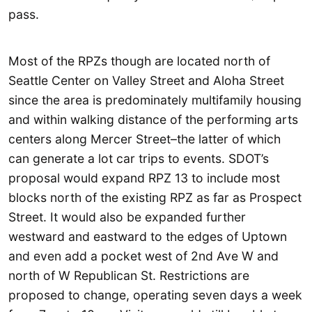
pass.
Most of the RPZs though are located north of
Seattle Center on Valley Street and Aloha Street
since the area is predominately multifamily housing
and within walking distance of the performing arts
centers along Mercer Street–the latter of which
can generate a lot car trips to events. SDOT’s
proposal would expand RPZ 13 to include most
blocks north of the existing RPZ as far as Prospect
Street. It would also be expanded further
westward and eastward to the edges of Uptown
and even add a pocket west of 2nd Ave W and
north of W Republican St. Restrictions are
proposed to change, operating seven days a week