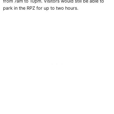
from 7am to 10pm. Visitors would still be able to
park in the RPZ for up to two hours.