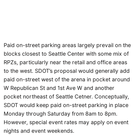
Paid on-street parking areas largely prevail on the
blocks closest to Seattle Center with some mix of
RPZs, particularly near the retail and office areas
to the west. SDOT’s proposal would generally add
paid on-street west of the arena in pocket around
W Republican St and 1st Ave W and another
pocket northeast of Seattle Cetner. Conceptually,
SDOT would keep paid on-street parking in place
Monday through Saturday from 8am to 8pm.
However, special event rates may apply on event
nights and event weekends.