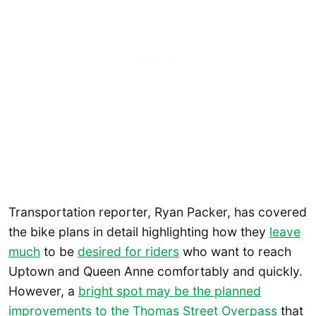
Transportation reporter, Ryan Packer, has covered
the bike plans in detail highlighting how they
leave
much
to be
desired for riders
who want to reach
Uptown and Queen Anne comfortably and quickly.
However, a
bright spot may be the planned
improvements to the Thomas Street Overpass
that