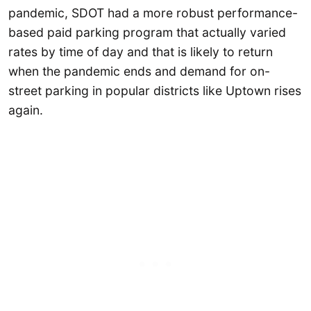
pandemic, SDOT had a more robust performance-
based paid parking program that actually varied
rates by time of day and that is likely to return
when the pandemic ends and demand for on-
street parking in popular districts like Uptown rises
again.