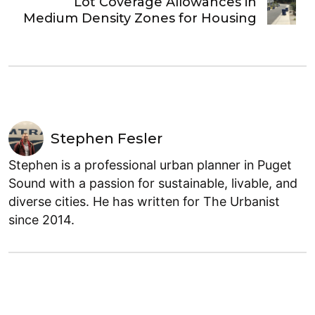
Lot Coverage Allowances in
Medium Density Zones for Housing
Stephen Fesler
Stephen is a professional urban planner in Puget
Sound with a passion for sustainable, livable, and
diverse cities. He has written for The Urbanist
since 2014.