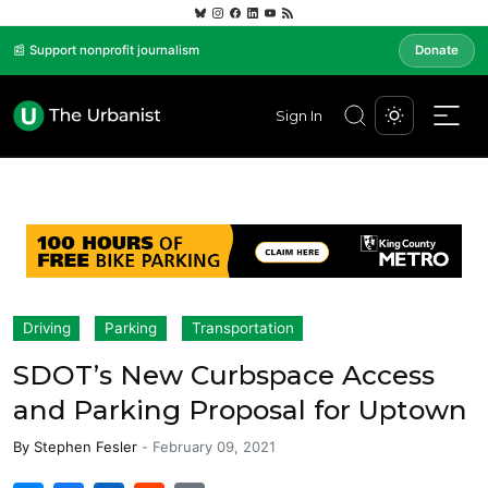
📰 Support nonprofit journalism
Donate
Sign In
Driving
Parking
Transportation
SDOT’s New Curbspace Access
and Parking Proposal for Uptown
By
Stephen Fesler
-
February 09, 2021