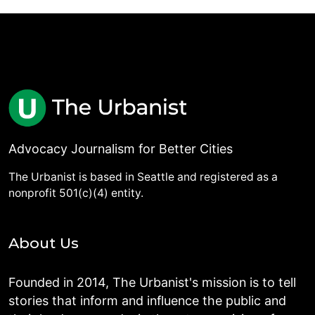
Advocacy Journalism for Better Cities
The Urbanist is based in Seattle and registered as a
nonprofit 501(c)(4) entity.
About Us
Founded in 2014, The Urbanist's mission is to tell
stories that inform and influence the public and