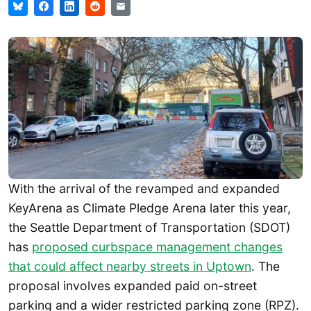
With the arrival of the revamped and expanded
KeyArena as Climate Pledge Arena later this year,
the Seattle Department of Transportation (SDOT)
has
proposed curbspace management changes
that could affect nearby streets in Uptown
. The
proposal involves expanded paid on-street
parking and a wider restricted parking zone (RPZ).