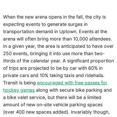
When the new arena opens in the fall, the city is
expecting events to generate surges in
transportation demand in Uptown. Events at the
arena will often bring more than 10,000 attendees.
In a given year, the area is anticipated to have over
250 events, bringing it into use more than two-
thirds of the calendar year. A significant proportion
of trips are projected to be by car with 60% in
private cars and 10% taking taxis and ridehails.
Transit is being
encouraged with free passes for
hockey games
along with secure bike parking and
a bike valet service, but there will be a limited
amount of new on-site vehicle parking spaces
(over 400 new spaces added). Invariably though,