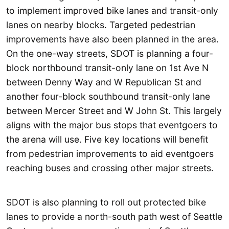
to implement improved bike lanes and transit-only
lanes on nearby blocks. Targeted pedestrian
improvements have also been planned in the area.
On the one-way streets, SDOT is planning a four-
block northbound transit-only lane on 1st Ave N
between Denny Way and W Republican St and
another four-block southbound transit-only lane
between Mercer Street and W John St. This largely
aligns with the major bus stops that eventgoers to
the arena will use. Five key locations will benefit
from pedestrian improvements to aid eventgoers
reaching buses and crossing other major streets.
SDOT is also planning to roll out protected bike
lanes to provide a north-south path west of Seattle