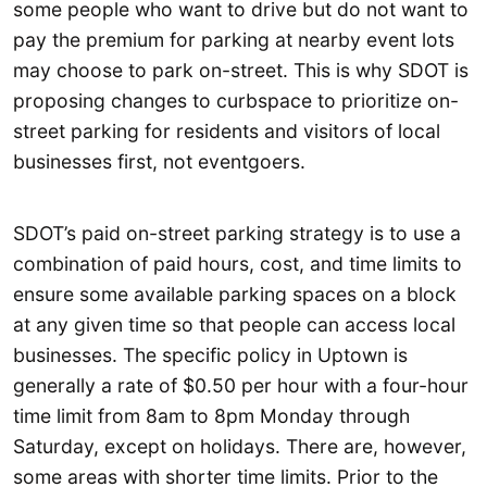
some people who want to drive but do not want to
pay the premium for parking at nearby event lots
may choose to park on-street. This is why SDOT is
proposing changes to curbspace to prioritize on-
street parking for residents and visitors of local
businesses first, not eventgoers.
SDOT’s paid on-street parking strategy is to use a
combination of paid hours, cost, and time limits to
ensure some available parking spaces on a block
at any given time so that people can access local
businesses. The specific policy in Uptown is
generally a rate of $0.50 per hour with a four-hour
time limit from 8am to 8pm Monday through
Saturday, except on holidays. There are, however,
some areas with shorter time limits. Prior to the