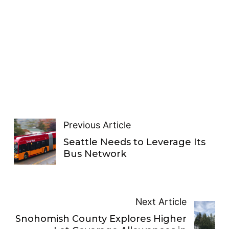
Previous Article
Seattle Needs to Leverage Its
Bus Network
Next Article
Snohomish County Explores Higher