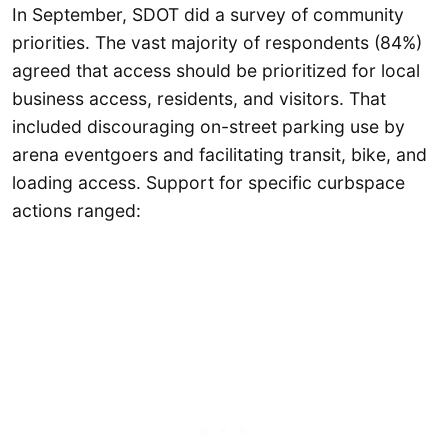
In September, SDOT did a survey of community
priorities. The vast majority of respondents (84%)
agreed that access should be prioritized for local
business access, residents, and visitors. That
included discouraging on-street parking use by
arena eventgoers and facilitating transit, bike, and
loading access. Support for specific curbspace
actions ranged: