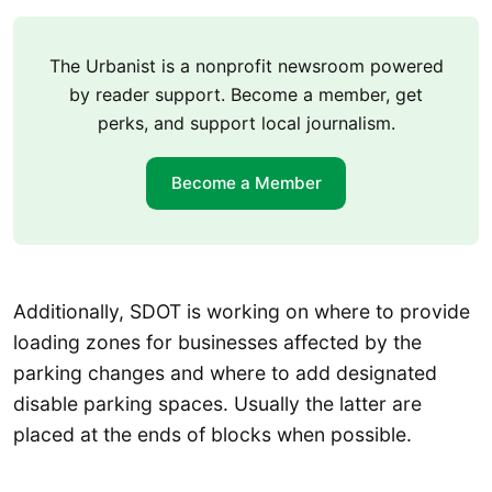
The Urbanist is a nonprofit newsroom powered
by reader support. Become a member, get
perks, and support local journalism.
Become a Member
Additionally, SDOT is working on where to provide
loading zones for businesses affected by the
parking changes and where to add designated
disable parking spaces. Usually the latter are
placed at the ends of blocks when possible.