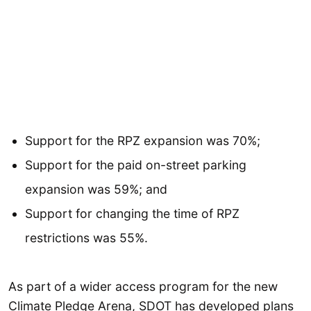
Support for the RPZ expansion was 70%;
Support for the paid on-street parking
expansion was 59%; and
Support for changing the time of RPZ
restrictions was 55%.
As part of a wider access program for the new
Climate Pledge Arena, SDOT has developed plans