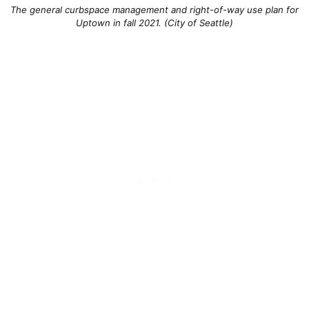
The general curbspace management and right-of-way use plan for
Uptown in fall 2021. (City of Seattle)