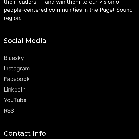
their leaders — and win them to our vision of
people-centered communities in the Puget Sound
region.
Social Media
Bluesky
Instagram
Facebook
LinkedIn
YouTube
RSS
Contact Info