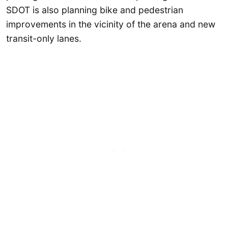
SDOT is also planning bike and pedestrian
improvements in the vicinity of the arena and new
transit-only lanes.