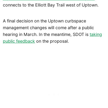
connects to the Elliott Bay Trail west of Uptown.
A final decision on the Uptown curbspace
management changes will come after a public
hearing in March. In the meantime, SDOT is
taking
public feedback
on the proposal.