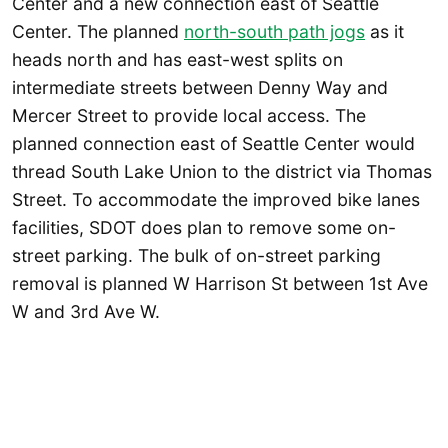
Center and a new connection east of Seattle
Center. The planned
north-south path jogs
as it
heads north and has east-west splits on
intermediate streets between Denny Way and
Mercer Street to provide local access. The
planned connection east of Seattle Center would
thread South Lake Union to the district via Thomas
Street. To accommodate the improved bike lanes
facilities, SDOT does plan to remove some on-
street parking. The bulk of on-street parking
removal is planned W Harrison St between 1st Ave
W and 3rd Ave W.