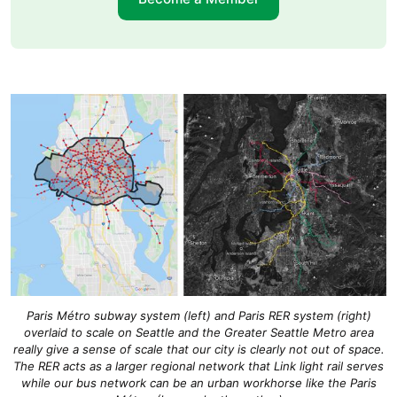
Paris Métro subway system (left) and Paris RER system (right)
overlaid to scale on Seattle and the Greater Seattle Metro area
really give a sense of scale that our city is clearly not out of space.
The RER acts as a larger regional network that Link light rail serves
while our bus network can be an urban workhorse like the Paris