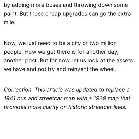
by adding more buses and throwing down some
paint. But those cheap upgrades can go the extra
mile.
Now, we just need to be a city of two million
people. How we get there is for another day,
another post. But for now, let us look at the assets
we have and not try and reinvent the wheel.
Correction: This article was updated to replace a
1941 bus and streetcar map with a 1939 map that
provides more clarity on historic streetcar lines.