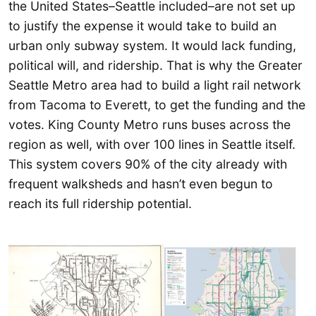
the United States–Seattle included–are not set up
to justify the expense it would take to build an
urban only subway system. It would lack funding,
political will, and ridership. That is why the Greater
Seattle Metro area had to build a light rail network
from Tacoma to Everett, to get the funding and the
votes. King County Metro runs buses across the
region as well, with over 100 lines in Seattle itself.
This system covers 90% of the city already with
frequent walksheds and hasn’t even begun to
reach its full ridership potential.