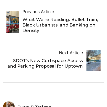
Previous Article
What We’re Reading: Bullet Train,
Black Urbanists, and Banking on
Density
Next Article
SDOT’s New Curbspace Access
and Parking Proposal for Uptown