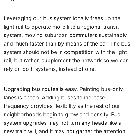
Leveraging our bus system locally frees up the
light rail to operate more like a regional transit
system, moving suburban commuters sustainably
and much faster than by means of the car. The bus
system should not be in competition with the light
rail, but rather, supplement the network so we can
rely on both systems, instead of one.
Upgrading bus routes is easy. Painting bus-only
lanes is cheap. Adding buses to increase
frequency provides flexibility as the rest of our
neighborhoods begin to grow and densify. Bus
system upgrades may not turn any heads like a
new train will, and it may not garner the attention