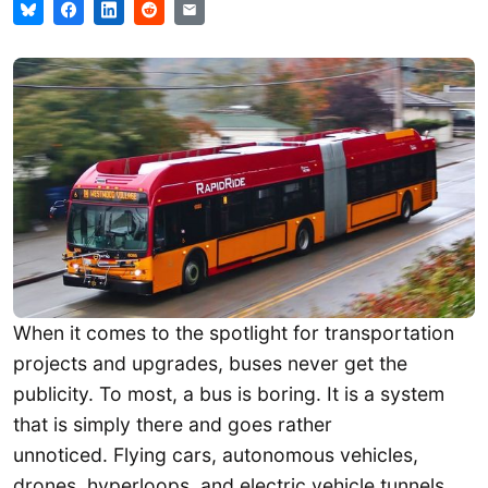
When it comes to the spotlight for transportation
projects and upgrades, buses never get the
publicity. To most, a bus is boring. It is a system
that is simply there and goes rather
unnoticed. Flying cars, autonomous vehicles,
drones, hyperloops, and electric vehicle tunnels