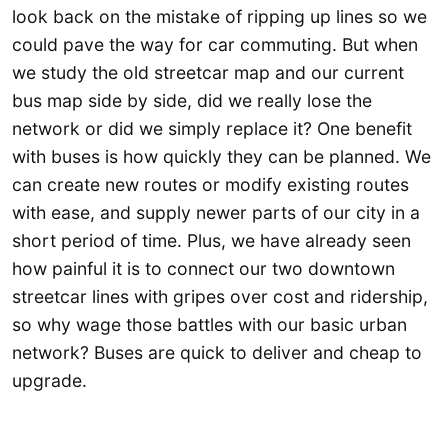
look back on the mistake of ripping up lines so we
could pave the way for car commuting. But when
we study the old streetcar map and our current
bus map side by side, did we really lose the
network or did we simply replace it? One benefit
with buses is how quickly they can be planned. We
can create new routes or modify existing routes
with ease, and supply newer parts of our city in a
short period of time. Plus, we have already seen
how painful it is to connect our two downtown
streetcar lines with gripes over cost and ridership,
so why wage those battles with our basic urban
network? Buses are quick to deliver and cheap to
upgrade.