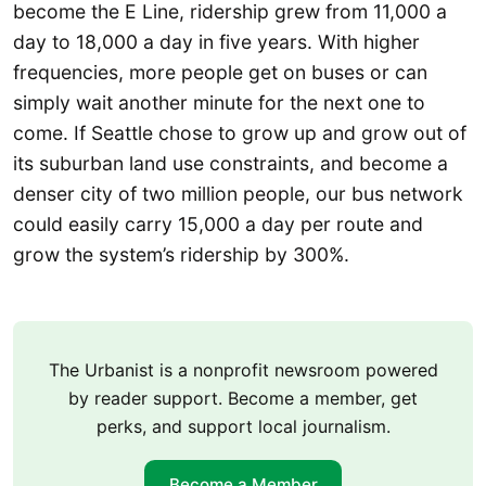
become the E Line, ridership grew from 11,000 a
day to 18,000 a day in five years. With higher
frequencies, more people get on buses or can
simply wait another minute for the next one to
come. If Seattle chose to grow up and grow out of
its suburban land use constraints, and become a
denser city of two million people, our bus network
could easily carry 15,000 a day per route and
grow the system’s ridership by 300%.
The Urbanist is a nonprofit newsroom powered
by reader support. Become a member, get
perks, and support local journalism.
Become a Member