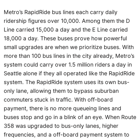
Metro’s RapidRide bus lines each carry daily
ridership figures over 10,000. Among them the D
Line carried 15,000 a day and the E Line carried
18,000 a day. These buses prove how powerful
small upgrades are when we prioritize buses. With
more than 100 bus lines in the city already, Metro’s
system could carry over 1.5 million riders a day in
Seattle alone if they all operated like the RapidRide
system. The RapidRide system uses its own bus-
only lane, allowing them to bypass suburban
commuters stuck in traffic. With off-board
payment, there is no more queueing lines and
buses stop and go in a blink of an eye. When Route
358 was upgraded to bus-only lanes, higher
frequencies, and a off-board payment system to