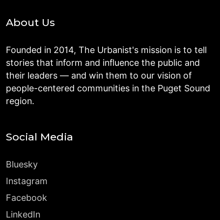
About Us
Founded in 2014, The Urbanist's mission is to tell
stories that inform and influence the public and
their leaders — and win them to our vision of
people-centered communities in the Puget Sound
region.
Social Media
Bluesky
Instagram
Facebook
LinkedIn