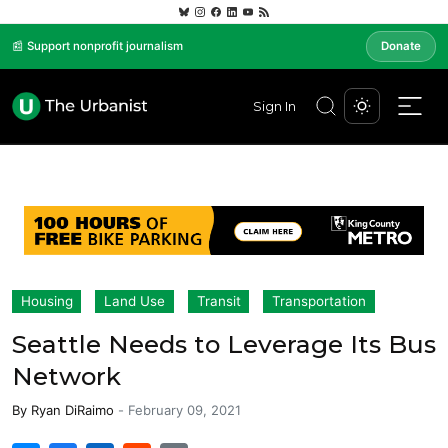
📰 Support nonprofit journalism
Donate
Sign In
Housing
Land Use
Transit
Transportation
Seattle Needs to Leverage Its Bus
Network
By
Ryan DiRaimo
-
February 09, 2021