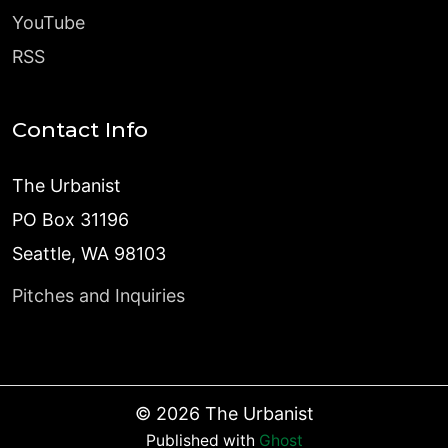
YouTube
RSS
Contact Info
The Urbanist
PO Box 31196
Seattle, WA 98103
Pitches and Inquiries
©
2026
The Urbanist
Published with
Ghost