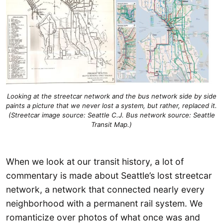
Looking at the streetcar network and the bus network side by side
paints a picture that we never lost a system, but rather, replaced it.
(Streetcar image source: Seattle C.J. Bus network source: Seattle
Transit Map.)
When we look at our transit history, a lot of
commentary is made about Seattle’s lost streetcar
network, a network that connected nearly every
neighborhood with a permanent rail system. We
romanticize over photos of what once was and