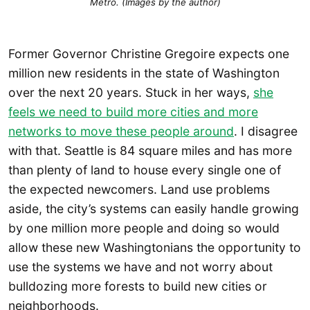
Métro. (Images by the author)
Former Governor Christine Gregoire expects one
million new residents in the state of Washington
over the next 20 years. Stuck in her ways,
she
feels we need to build more cities and more
networks to move these people around
. I disagree
with that. Seattle is 84 square miles and has more
than plenty of land to house every single one of
the expected newcomers. Land use problems
aside, the city’s systems can easily handle growing
by one million more people and doing so would
allow these new Washingtonians the opportunity to
use the systems we have and not worry about
bulldozing more forests to build new cities or
neighborhoods.