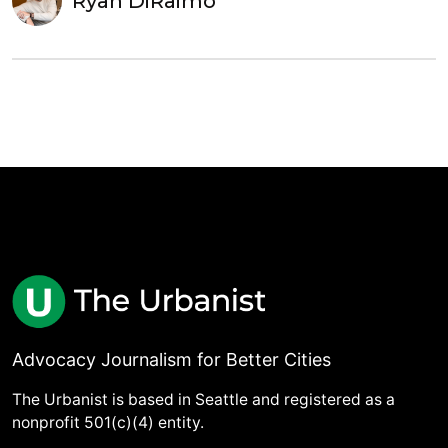
Ryan DiRaimo
Advocacy Journalism for Better Cities
The Urbanist is based in Seattle and registered as a
nonprofit 501(c)(4) entity.