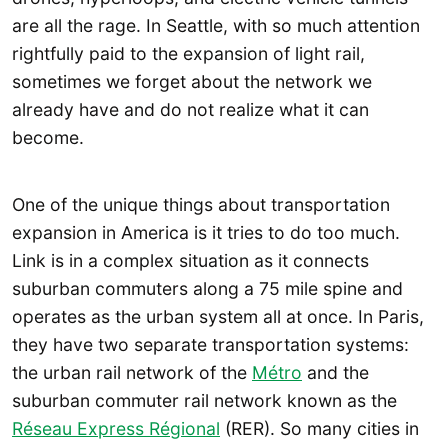
are all the rage. In Seattle, with so much attention
rightfully paid to the expansion of light rail,
sometimes we forget about the network we
already have and do not realize what it can
become.
One of the unique things about transportation
expansion in America is it tries to do too much.
Link is in a complex situation as it connects
suburban commuters along a 75 mile spine and
operates as the urban system all at once. In Paris,
they have two separate transportation systems:
the urban rail network of the
Métro
and the
suburban commuter rail network known as the
Réseau Express Régional
(RER). So many cities in