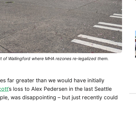
 of Wallingford where MHA rezones re-legalized them.
 far greater than we would have initially
ott’
s loss to Alex Pedersen in the last Seattle
mple, was disappointing – but just recently could