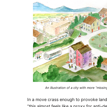
An illustration of a city with more “miss
In a move crass enough to provoke land 
“this almost feels like a proxy for anti-d