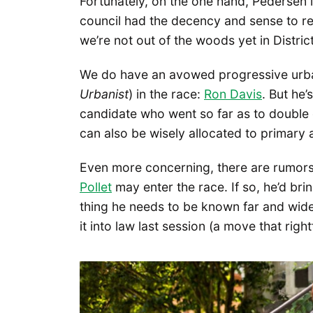
Fortunately, on the one hand, Pedersen is
council had the decency and sense to reje
we’re not out of the woods yet in District
We do have an avowed progressive urba
Urbanist
) in the race:
Ron Davis
. But he
candidate who went so far as to doubl
can also be wisely allocated to primary a
Even more concerning, there are rumors 
Pollet
may enter the race. If so, he’d bri
thing he needs to be known far and wide
it into law last session (a move that righ