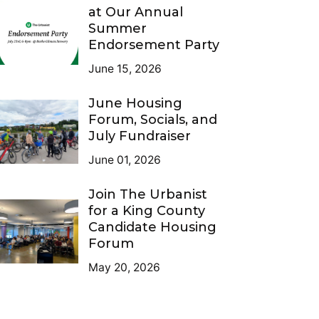
at Our Annual
Summer
Endorsement Party
June 15, 2026
June Housing
Forum, Socials, and
July Fundraiser
June 01, 2026
Join The Urbanist
for a King County
Candidate Housing
Forum
May 20, 2026