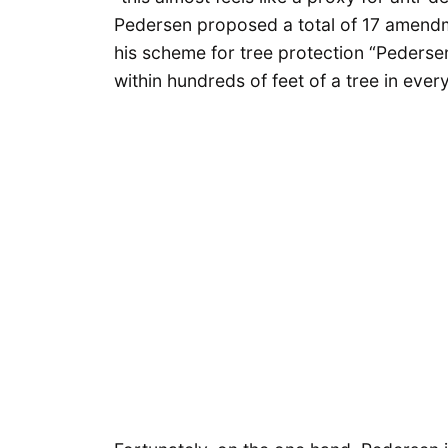
Pedersen proposed a total of 17 amend
his scheme for tree protection “Pederse
within hundreds of feet of a tree in every