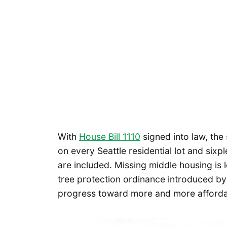
With
House Bill 1110
signed into law, the 
on every Seattle residential lot and sixp
are included. Missing middle housing is 
tree protection ordinance introduced b
progress toward more and more afford