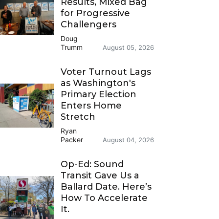
Results, Mixed Bag
for Progressive
Challengers
Doug
Trumm
August 05, 2026
Voter Turnout Lags
as Washington's
Primary Election
Enters Home
Stretch
Ryan
Packer
August 04, 2026
Op-Ed: Sound
Transit Gave Us a
Ballard Date. Here’s
How To Accelerate
It.