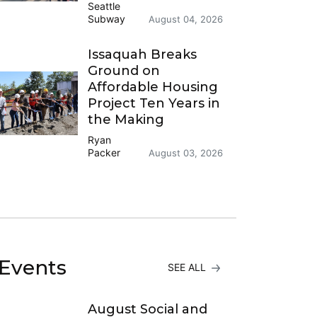
Seattle
Subway
August 04, 2026
Issaquah Breaks
Ground on
Affordable Housing
Project Ten Years in
the Making
Ryan
Packer
August 03, 2026
Events
SEE ALL
August Social and