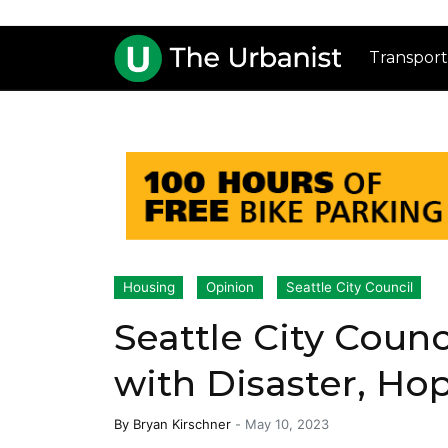
Transport
Housing
Opinion
Seattle City Council
Seattle City Counci
with Disaster, Ho
By
Bryan Kirschner
-
May 10, 2023