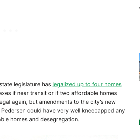
state legislature has
legalized up to four homes
lexes if near transit or if two affordable homes
legal again, but amendments to the city’s new
y Pedersen could have very well kneecapped any
able homes and desegregation.