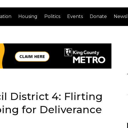
ation
Housing
Politics
Events
Donate
Newsl
l District 4: Flirting
ping for Deliverance