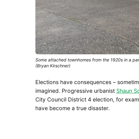
Some attached townhomes from the 1920s in a part
(Bryan Kirschner)
Elections have consequences – sometimes
imagined. Progressive urbanist
Shaun Sc
City Council District 4 election, for exa
have become a true disaster.