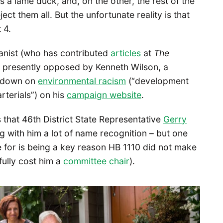
 a lame duck, and, on the other, the rest of the
ct them all. But the unfortunate reality is that
 4.
nist (who has contributed
articles
at
The
’s presently opposed by Kenneth Wilson, a
e down on
environmental racism
(“development
rterials”) on his
campaign website
.
that 46th District State Representative
Gerry
ng with him a lot of name recognition – but one
 for is being a key reason HB 1110 did not make
tfully cost him a
committee chair
).