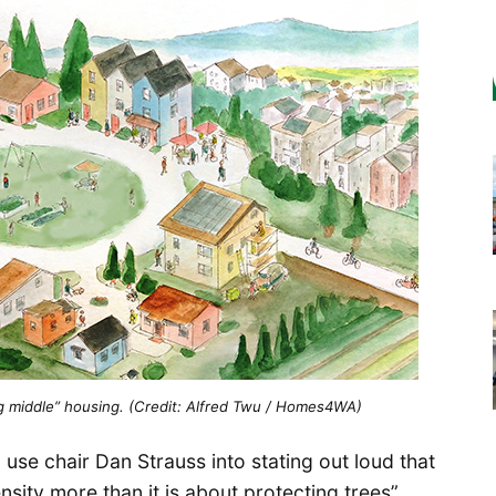
ing middle” housing. (Credit: Alfred Twu / Homes4WA)
use chair Dan Strauss into stating out loud that
ensity more than it is about protecting trees”