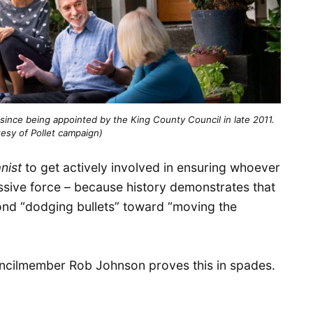
 since being appointed by the King County Council in late 2011.
esy of Pollet campaign)
nist
to get actively involved in ensuring whoever
ressive force – because history demonstrates that
nd “dodging bullets” toward “moving the
ouncilmember Rob Johnson proves this in spades.