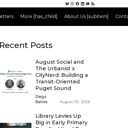
etters
More [has_child]
About Us [subitem]
Conta
Recent Posts
August Social and
The Urbanist x
CityNerd: Building a
Transit-Oriented
Puget Sound
Diego
Batres
August 05, 2026
Library Levies Up
Big in Early Primary