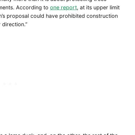
ments. According to
one report
, at its upper limit
n’s proposal could have prohibited construction
 direction.”