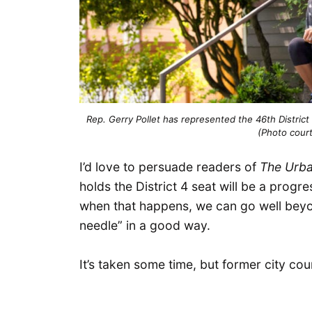
Rep. Gerry Pollet has represented the 46th District
(Photo court
I’d love to persuade readers of
The Urba
holds the District 4 seat will be a prog
when that happens, we can go well beyo
needle” in a good way.
It’s taken some time, but former city c