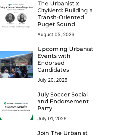
The Urbanist x
CityNerd: Building a
Transit-Oriented
Puget Sound
August 05, 2026
Upcoming Urbanist
Events with
Endorsed
Candidates
July 20, 2026
July Soccer Social
and Endorsement
Party
July 01, 2026
Join The Urbanist