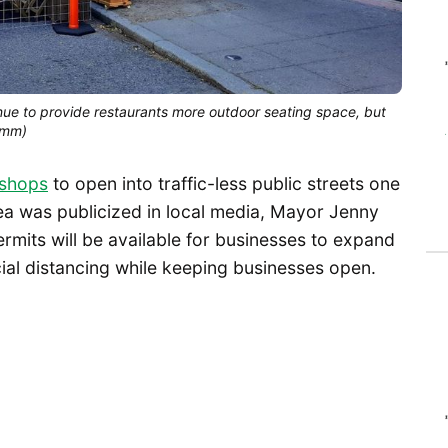
nue to provide restaurants more outdoor seating space, but
umm)
 shops
to open into traffic-less public streets one
dea was publicized in local media, Mayor Jenny
rmits will be available for businesses to expand
ial distancing while keeping businesses open.