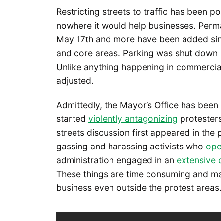
Restricting streets to traffic has been p
nowhere it would help businesses. Per
May 17th and more have been added sin
and core areas. Parking was shut down n
Unlike anything happening in commercia
adjusted.
Admittedly, the Mayor’s Office has been 
started
violently antagonizing
protesters
streets discussion first appeared in the
gassing and harassing activists who
ope
administration engaged in an
extensive 
These things are time consuming and m
business even outside the protest areas