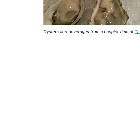
Oysters and beverages from a happier time at
Th