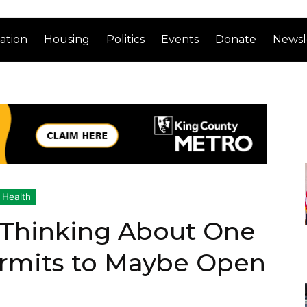
ation
Housing
Politics
Events
Donate
Newsl
 Health
 Thinking About One
rmits to Maybe Open