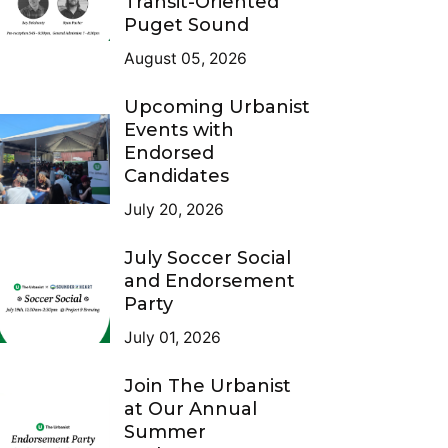
Transit-Oriented
Puget Sound
August 05, 2026
Upcoming Urbanist
Events with
Endorsed
Candidates
July 20, 2026
July Soccer Social
and Endorsement
Party
July 01, 2026
Join The Urbanist
at Our Annual
Summer