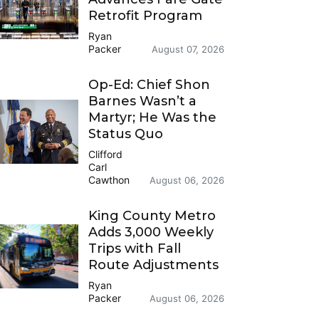
Retrofit Program
Ryan
Packer
August 07, 2026
Op-Ed: Chief Shon
Barnes Wasn’t a
Martyr; He Was the
Status Quo
Clifford
Carl
Cawthon
August 06, 2026
King County Metro
Adds 3,000 Weekly
Trips with Fall
Route Adjustments
Ryan
Packer
August 06, 2026