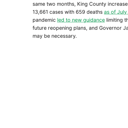
same two months, King County increase
13,661 cases with 659 deaths
as of July
pandemic
led to new guidance
limiting 
future reopening plans, and Governor Ja
may be necessary.