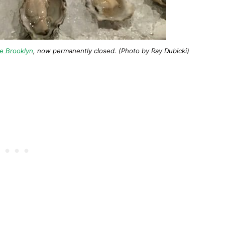
e Brooklyn
, now permanently closed. (Photo by Ray Dubicki)