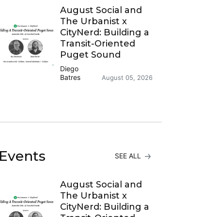
August Social and
The Urbanist x
CityNerd: Building a
Transit-Oriented
Puget Sound
Diego
Batres
August 05, 2026
Events
SEE ALL
August Social and
The Urbanist x
CityNerd: Building a