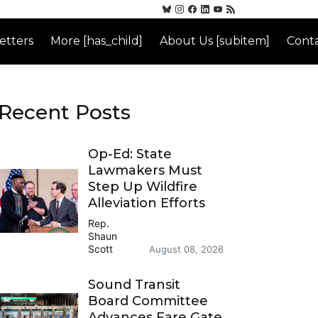
etters
More [has_child]
About Us [subitem]
Conta
Recent Posts
Op-Ed: State
Lawmakers Must
Step Up Wildfire
Alleviation Efforts
Rep.
Shaun
Scott
August 08, 2026
Sound Transit
Board Committee
Advances Fare Gate