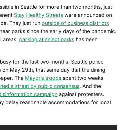
ossible in Seattle for more than two months, just
manent
Stay Healthy Streets
were announced on
ce. They just run
outside of business districts
ear parks since the early days of the pandemic.
l areas,
parking at select parks
has been
busy for the last two months. Seattle police
 on May 29th, that same day that the dining
 paper. The
Mayor’s troops
spent two weeks
ned a street by public consensus
. And the
disinformation campaign
against protesters.
ay delay reasonable accommodations for local
.