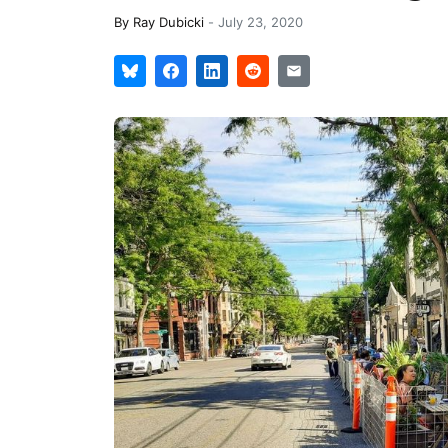
By
Ray Dubicki
-
July 23, 2020