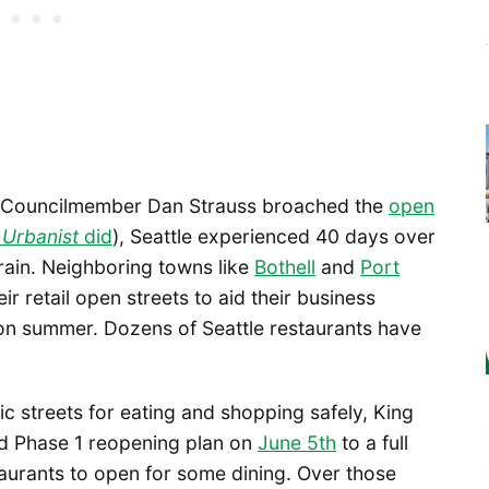
e Councilmember Dan Strauss broached the
open
 Urbanist
did
), Seattle experienced 40 days over
 rain. Neighboring towns like
Bothell
and
Port
r retail open streets to aid their business
on summer. Dozens of Seattle restaurants have
lic streets for eating and shopping safely, King
ed Phase 1 reopening plan on
June 5th
to a full
taurants to open for some dining. Over those