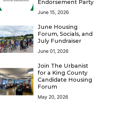
Endorsement Party
June 15, 2026
June Housing
Forum, Socials, and
July Fundraiser
June 01, 2026
Join The Urbanist
for a King County
Candidate Housing
Forum
May 20, 2026