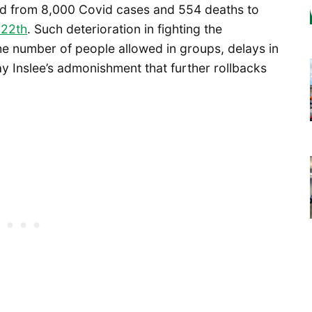
d from 8,000 Covid cases and 554 deaths to
 22th
. Such deterioration in fighting the
the number of people allowed in groups, delays in
y Inslee’s admonishment that further rollbacks