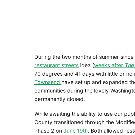
During the two months of summer sinc
restaurant streets
idea (
weeks after
The
70 degrees and 41 days with little or no
Townsend
have set up and expanded thei
communities during the lovely Washingt
permanently closed.
While awaiting the ability to use our pub
County transitioned through the Modifi
Phase 2 on
June 19th
. Both allowed res