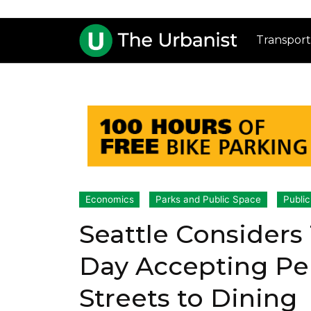
Transport
Economics
Parks and Public Space
Public
Seattle Considers
Day Accepting Pe
Streets to Dining