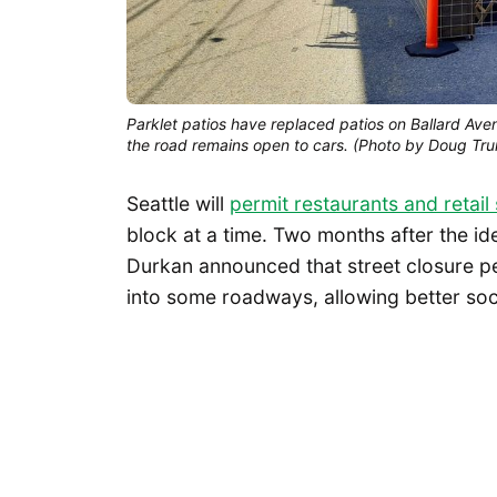
Parklet patios have replaced patios on Ballard Ave
the road remains open to cars. (Photo by Doug Tr
Seattle will
permit restaurants and retail
block at a time. Two months after the i
Durkan announced that street closure pe
into some roadways, allowing better soc