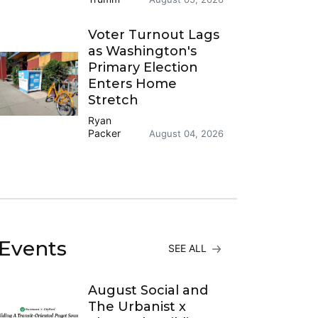
Voter Turnout Lags
as Washington's
Primary Election
Enters Home
Stretch
Ryan
Packer
August 04, 2026
Events
SEE ALL
August Social and
The Urbanist x