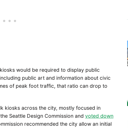
kiosks would be required to display public
including public art and information about civic
mes of peak foot traffic, that ratio can drop to
k kiosks across the city, mostly focused in
 the Seattle Design Commission and
voted down
ommission recommended the city allow an initial