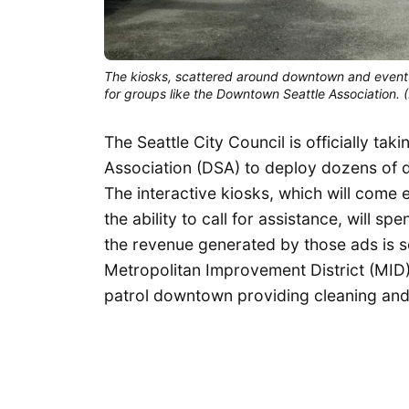
The kiosks, scattered around downtown and eventua
for groups like the Downtown Seattle Association.
The Seattle City Council is officially t
Association (DSA) to deploy dozens of di
The interactive kiosks, which will come e
the ability to call for assistance, will s
the revenue generated by those ads is se
Metropolitan Improvement District (MID
patrol downtown providing cleaning and 