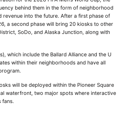
tuency behind them in the form of neighborhood
 revenue into the future. After a first phase of
6, a second phase will bring 20 kiosks to other
istrict, SoDo, and Alaska Junction, along with
, which include the Ballard Alliance and the U
ates within their neighborhoods and have all
 program.
iosks will be deployed within the Pioneer Square
tral waterfront, two major spots where interactive
 fans.