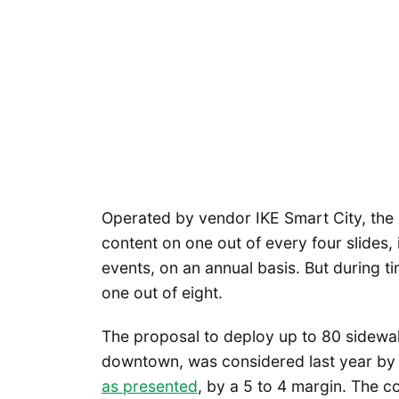
Operated by vendor IKE Smart City, the 
content on one out of every four slides, 
events, on an annual basis. But during ti
one out of eight.
The proposal to deploy up to 80 sidewal
downtown, was considered last year by
as presented
, by a 5 to 4 margin. The c