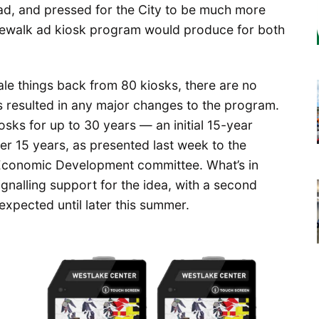
ead, and pressed for the City to be much more
sidewalk ad kiosk program would produce for both
cale things back from 80 kiosks, there are no
 resulted in any major changes to the program.
iosks for up to 30 years — an initial 15-year
er 15 years, as presented last week to the
 Economic Development committee. What’s in
signalling support for the idea, with a second
expected until later this summer.