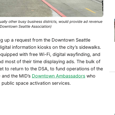
lly other busy business districts, would provide ad revenue
 (Downtown Seattle Association)
aking up a request from the Downtown Seattle
gital information kiosks on the city’s sidewalks.
quipped with free Wi-Fi, digital wayfinding, and
pend most of their time displaying ads. The bulk of
t to return to the DSA, to fund operations of the
) and the MID’s
Downtown Ambassadors
who
public space activation services.