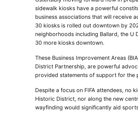
sidewalk kiosks have a powerful consti
business associations that will receive ad
30 kiosks is rolled out downtown by 202
neighborhoods including Ballard, the U D
30 more kiosks downtown.
These Business Improvement Areas (BIAs)
District Partnership, are powerful advoc
provided statements of support for the
Despite a focus on FIFA attendees, no k
Historic District, nor along the new cen
wayfinding would significantly aid sports