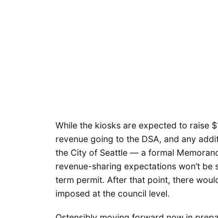
While the kiosks are expected to raise $1.1
revenue going to the DSA, and any addit
the City of Seattle — a formal Memoran
revenue-sharing expectations won’t be si
term permit. After that point, there wou
imposed at the council level.
Ostensibly moving forward now in prepa