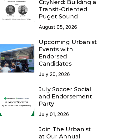
CityNerd: Building a
Transit-Oriented
Puget Sound
August 05, 2026
Upcoming Urbanist
Events with
Endorsed
Candidates
July 20, 2026
July Soccer Social
and Endorsement
Party
July 01, 2026
Join The Urbanist
at Our Annual