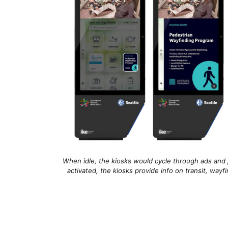
When idle, the kiosks would cycle through ads and 
activated, the kiosks provide info on transit, way