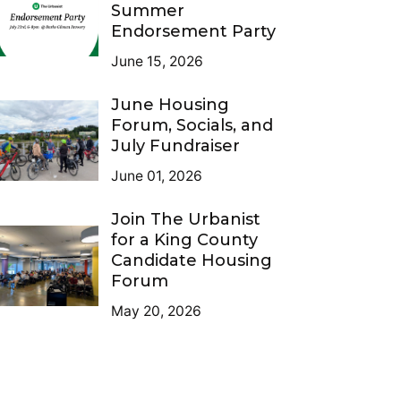
Summer
Endorsement Party
June 15, 2026
June Housing
Forum, Socials, and
July Fundraiser
June 01, 2026
Join The Urbanist
for a King County
Candidate Housing
Forum
May 20, 2026