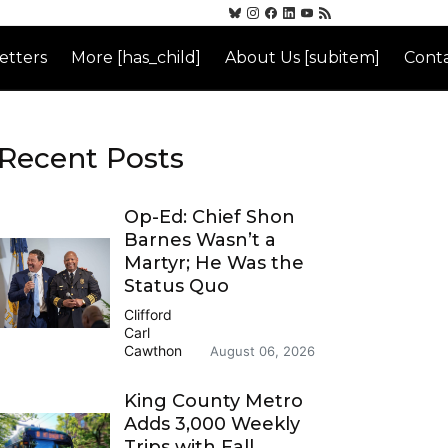
etters
More [has_child]
About Us [subitem]
Conta
Recent Posts
Op-Ed: Chief Shon
Barnes Wasn’t a
Martyr; He Was the
Status Quo
Clifford
Carl
Cawthon
August 06, 2026
King County Metro
Adds 3,000 Weekly
Trips with Fall