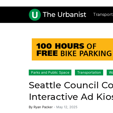
Transport
Parks and Public Space
Transportation
Wa
Seattle Council C
Interactive Ad Kio
By
Ryan Packer
-
May 12, 2025