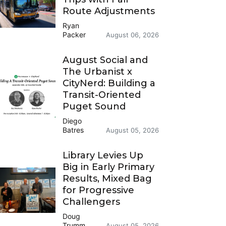
Route Adjustments
Ryan
Packer
August 06, 2026
August Social and
The Urbanist x
CityNerd: Building a
Transit-Oriented
Puget Sound
Diego
Batres
August 05, 2026
Library Levies Up
Big in Early Primary
Results, Mixed Bag
for Progressive
Challengers
Doug
Trumm
August 05, 2026