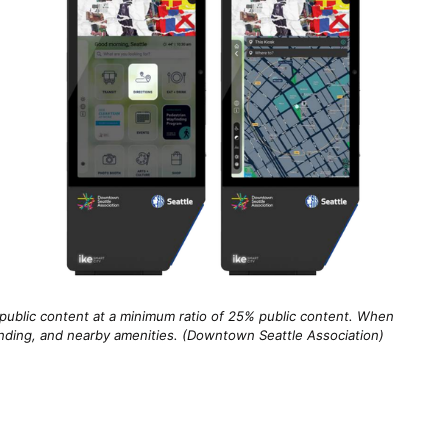
public content at a minimum ratio of 25% public content. When
finding, and nearby amenities. (Downtown Seattle Association)