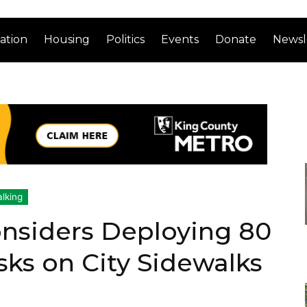
ation
Housing
Politics
Events
Donate
Newsl
lking
onsiders Deploying 80
sks on City Sidewalks