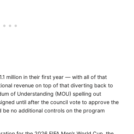
 million in their first year — with all of that
ional revenue on top of that diverting back to
dum of Understanding (MOU) spelling out
gned until after the council vote to approve the
ld be no additional controls on the program
ration for the 2026 FIFA Men’s World Cup, the