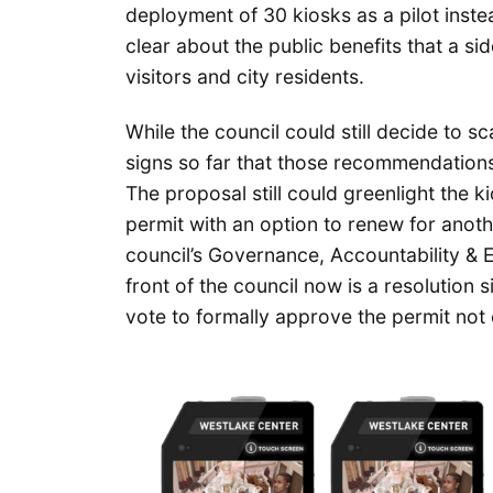
deployment of 30 kiosks as a pilot inst
clear about the public benefits that a 
visitors and city residents.
While the council could still decide to s
signs so far that those recommendations
The proposal still could greenlight the k
permit with an option to renew for anoth
council’s Governance, Accountability &
front of the council now is a resolution 
vote to formally approve the permit not 