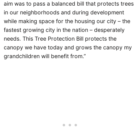
aim was to pass a balanced bill that protects trees
in our neighborhoods and during development
while making space for the housing our city – the
fastest growing city in the nation – desperately
needs. This Tree Protection Bill protects the
canopy we have today and grows the canopy my
grandchildren will benefit from.”