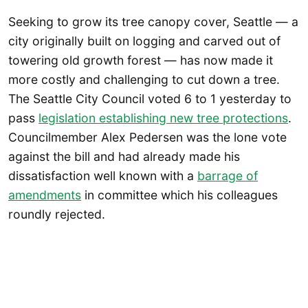
Seeking to grow its tree canopy cover, Seattle — a
city originally built on logging and carved out of
towering old growth forest — has now made it
more costly and challenging to cut down a tree.
The Seattle City Council voted 6 to 1 yesterday to
pass
legislation establishing new tree protections
.
Councilmember Alex Pedersen was the lone vote
against the bill and had already made his
dissatisfaction well known with a
barrage of
amendments
in committee which his colleagues
roundly rejected.