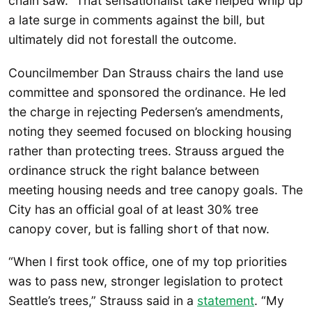
chain saw.” That sensationalist take helped whip up
a late surge in comments against the bill, but
ultimately did not forestall the outcome.
Councilmember Dan Strauss chairs the land use
committee and sponsored the ordinance. He led
the charge in rejecting Pedersen’s amendments,
noting they seemed focused on blocking housing
rather than protecting trees. Strauss argued the
ordinance struck the right balance between
meeting housing needs and tree canopy goals. The
City has an official goal of at least 30% tree
canopy cover, but is falling short of that now.
“When I first took office, one of my top priorities
was to pass new, stronger legislation to protect
Seattle’s trees,” Strauss said in a
statement
. “My