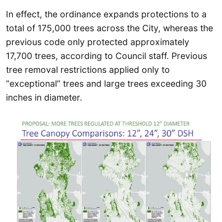
In effect, the ordinance expands protections to a
total of 175,000 trees across the City, whereas the
previous code only protected approximately
17,700 trees, according to Council staff. Previous
tree removal restrictions applied only to
“exceptional” trees and large trees exceeding 30
inches in diameter.