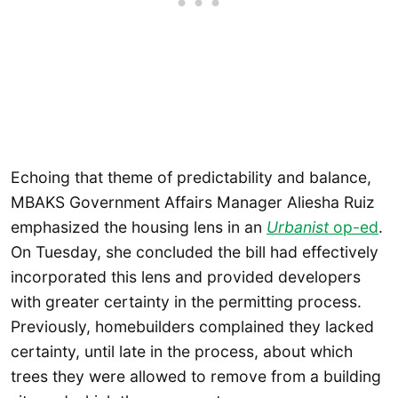
Echoing that theme of predictability and balance,
MBAKS Government Affairs Manager Aliesha Ruiz
emphasized the housing lens in an
Urbanist
op-ed
.
On Tuesday, she concluded the bill had effectively
incorporated this lens and provided developers
with greater certainty in the permitting process.
Previously, homebuilders complained they lacked
certainty, until late in the process, about which
trees they were allowed to remove from a building