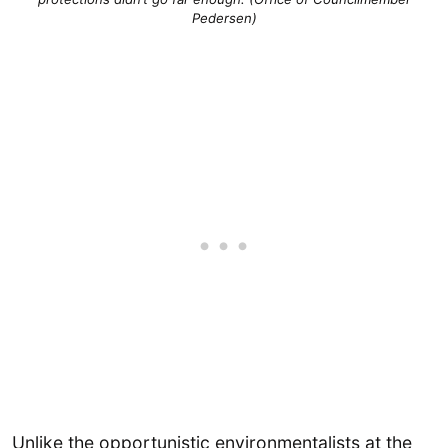
Pedersen)
Unlike the opportunistic environmentalists at the