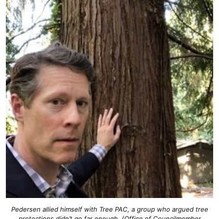
Pedersen allied himself with Tree PAC, a group who argued tree
protections didn’t go far enough. (Office of Councilmember