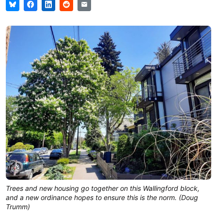
Trees and new housing go together on this Wallingford block,
and a new ordinance hopes to ensure this is the norm. (Doug
Trumm)