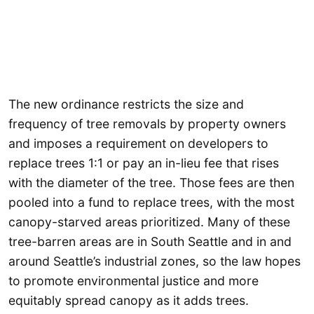
The new ordinance restricts the size and
frequency of tree removals by property owners
and imposes a requirement on developers to
replace trees 1:1 or pay an in-lieu fee that rises
with the diameter of the tree. Those fees are then
pooled into a fund to replace trees, with the most
canopy-starved areas prioritized. Many of these
tree-barren areas are in South Seattle and in and
around Seattle’s industrial zones, so the law hopes
to promote environmental justice and more
equitably spread canopy as it adds trees.