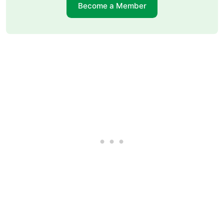
Become a Member