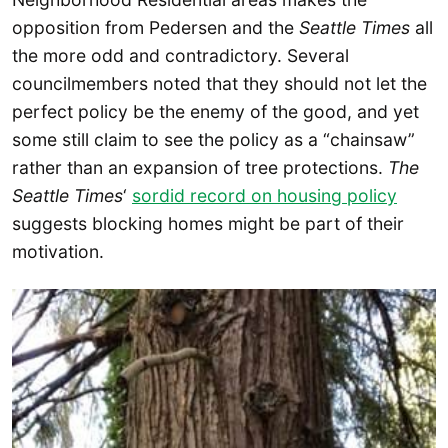
opposition from Pedersen and the
Seattle Times
all
the more odd and contradictory. Several
councilmembers noted that they should not let the
perfect policy be the enemy of the good, and yet
some still claim to see the policy as a “chainsaw”
rather than an expansion of tree protections.
The
Seattle Times
‘
sordid record on housing policy
suggests blocking homes might be part of their
motivation.