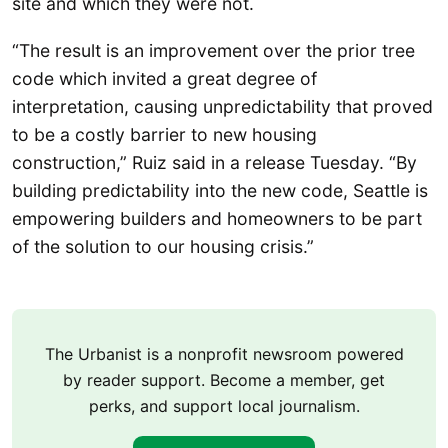
site and which they were not.
“The result is an improvement over the prior tree
code which invited a great degree of
interpretation, causing unpredictability that proved
to be a costly barrier to new housing
construction,” Ruiz said in a release Tuesday. “By
building predictability into the new code, Seattle is
empowering builders and homeowners to be part
of the solution to our housing crisis.”
The Urbanist is a nonprofit newsroom powered
by reader support. Become a member, get
perks, and support local journalism.