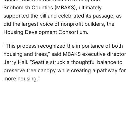
Snohomish Counties (MBAKS), ultimately
supported the bill and celebrated its passage, as
did the largest voice of nonprofit builders, the
Housing Development Consortium.
“This process recognized the importance of both
housing and trees,” said MBAKS executive director
Jerry Hall. “Seattle struck a thoughtful balance to
preserve tree canopy while creating a pathway for
more housing.”