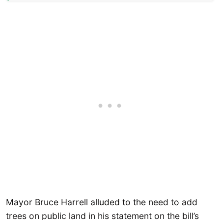
Mayor Bruce Harrell alluded to the need to add
trees on public land in his statement on the bill’s