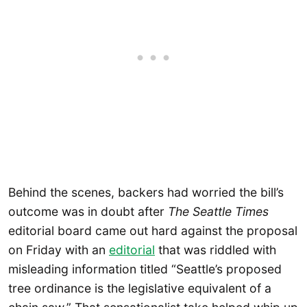
Behind the scenes, backers had worried the bill’s
outcome was in doubt after
The Seattle Times
editorial board came out hard against the proposal
on Friday with an
editorial
that was riddled with
misleading information titled “Seattle’s proposed
tree ordinance is the legislative equivalent of a