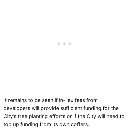
It remains to be seen if in-lieu fees from
developers will provide sufficient funding for the
City’s tree planting efforts or if the City will need to
top up funding from its own coffers.