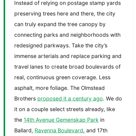
Instead of relying on postage stamp yards
preserving trees here and there, the city
can truly expand the tree canopy by
connecting parks and neighborhoods with
redesigned parkways. Take the city’s
immense arterials and replace parking and
travel lanes to create broad boulevards of
real, continuous green coverage. Less
asphalt, more foliage. The Olmstead
Brothers
proposed it a century ago
. We do
it on a couple select streets already, like
the
14th Avenue Gemenskap Park
in
Ballard,
Ravenna Boulevard
, and 17th