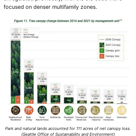
focused on denser multifamily zones.
Park and natural lands accounted for 111 acres of net canopy loss.
(Seattle Office of Sustainability and Environment)