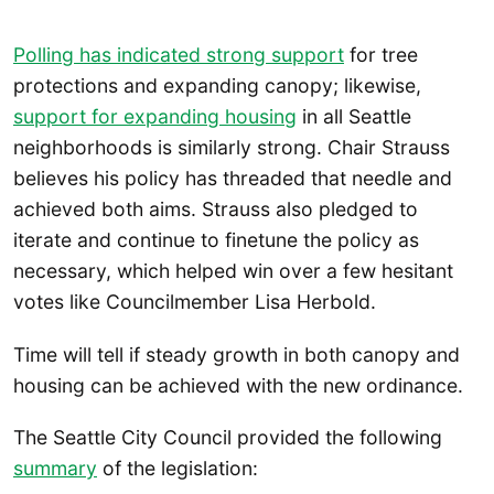
Polling has
indicated strong support
for tree
protections and expanding canopy; likewise,
support for expanding housing
in all Seattle
neighborhoods is similarly strong. Chair Strauss
believes his policy has threaded that needle and
achieved both aims. Strauss also pledged to
iterate and continue to finetune the policy as
necessary, which helped win over a few hesitant
votes like Councilmember Lisa Herbold.
Time will tell if steady growth in both canopy and
housing can be achieved with the new ordinance.
The Seattle City Council provided the following
summary
of the legislation: