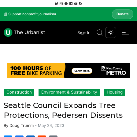
📰 Support nonprofit journalism
Donate
Sign In
Construction
Environment & Sustainability
Housing
Seattle Council Expands Tree
Protections, Pedersen Dissents
By
Doug Trumm
-
May 24, 2023