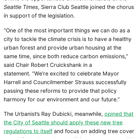
Seattle Times
, Sierra Club Seattle joined the chorus
in support of the legislation.
“One of the most important things we can do as a
city to tackle the climate crisis is to have a healthy
urban forest and provide urban housing at the
same time, since both reduce carbon emissions,”
said Chair Robert Cruickshank in a
statement. “We’re excited to celebrate Mayor
Harrell and Councilmember Strauss successfully
passing these reforms to provide that policy
harmony for our environment and our future.”
The Urbanist’s Ray Dubicki, meanwhile,
opined that
the City of Seattle should apply these new tree
regulations to itself
and focus on adding tree cover