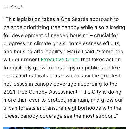
passage.
“This legislation takes a One Seattle approach to
balance prioritizing tree canopy while also allowing
for development of needed housing – crucial for
progress on climate goals, homelessness efforts,
and housing affordability,” Harrell said. “Combined
with our recent
Executive Order
that takes action
to equitably grow tree canopy on public land like
parks and natural areas – which saw the greatest
net losses in canopy coverage according to the
2021 Tree Canopy Assessment – the City is doing
more than ever to protect, maintain, and grow our
urban forests and ensure neighborhoods with the
lowest canopy coverage see the most support.”