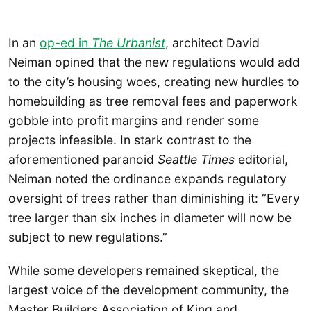
In an
op-ed in
The Urbanist
, architect David
Neiman opined that the new regulations would add
to the city’s housing woes, creating new hurdles to
homebuilding as tree removal fees and paperwork
gobble into profit margins and render some
projects infeasible. In stark contrast to the
aforementioned paranoid
Seattle Times
editorial,
Neiman noted the ordinance expands regulatory
oversight of trees rather than diminishing it: “Every
tree larger than six inches in diameter will now be
subject to new regulations.”
While some developers remained skeptical, the
largest voice of the development community, the
Master Builders Association of King and