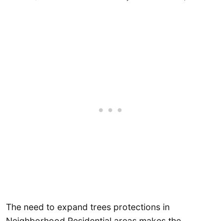
The need to expand trees protections in
Neighborhood Residential areas makes the