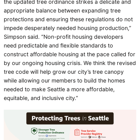
the updated tree ordinance strikes a delicate and
appropriate balance between expanding tree
protections and ensuring these regulations do not
impede desperately needed housing production,”
Simpson said. “Non-profit housing developers
need predictable and flexible standards to
construct affordable housing at the pace called for
by our ongoing housing crisis. We think the revised
tree code will help grow our city’s tree canopy
while allowing our members to build the homes
needed to make Seattle a more affordable,
equitable, and inclusive city.”