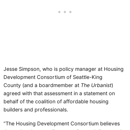
Jesse Simpson, who is policy manager at Housing
Development Consortium of Seattle-King
County (and a boardmember at
The Urbanist
)
agreed with that assessment in a statement on
behalf of the coalition of affordable housing
builders and professionals.
“The Housing Development Consortium believes