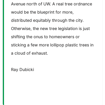
Avenue north of UW. A real tree ordnance
would be the blueprint for more,
distributed equitably through the city.
Otherwise, the new tree legislation is just
shifting the onus to homeowners or
sticking a few more lollipop plastic trees in
a cloud of exhaust.
Ray Dubicki