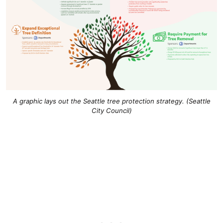
A graphic lays out the Seattle tree protection strategy. (Seattle
City Council)