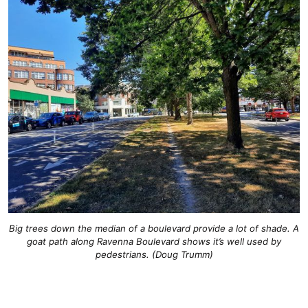
Big trees down the median of a boulevard provide a lot of shade. A
goat path along Ravenna Boulevard shows it’s well used by
pedestrians. (Doug Trumm)