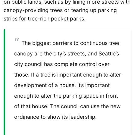
on public lands, such as by lining more streets with
canopy-providing trees or tearing up parking
strips for tree-rich pocket parks.
The biggest barriers to continuous tree
canopy are the city’s streets, and Seattle’s
city council has complete control over
those. If a tree is important enough to alter
development of a house, it’s important
enough to alter the parking space in front
of that house. The council can use the new
ordinance to show its leadership.