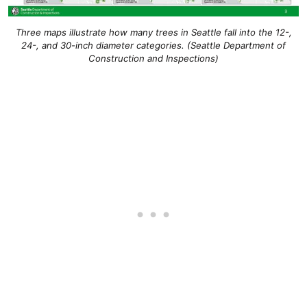
Three maps illustrate how many trees in Seattle fall into the 12-,
24-, and 30-inch diameter categories. (Seattle Department of
Construction and Inspections)