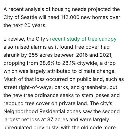
A recent analysis of housing needs projected the
City of Seattle will need 112,000 new homes over
the next 20 years.
Likewise, the City’s
recent study of tree canopy
also raised alarms as it found tree cover had
shrunk by 255 acres between 2016 and 2021,
dropping from 28.6% to 28.1% citywide, a drop
which was largely attributed to climate change.
Much of that loss occurred on public land, such as
street right-of-ways, parks, and greenbelts, but
the new tree ordinance seeks to stem losses and
rebound tree cover on private land. The city’s
Neighborhood Residential zones saw the second
largest net loss at 87 acres and were largely
unregulated previously, with the old code more