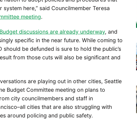
ur system here,” said Councilmember Teresa
mmittee meeting
.
B
udget discussions are already underway
, and
ingly specific in the near future. While coming to
should be defunded is sure to hold the public’s
result from those cuts will also be significant and
ersations are playing out in other cities, Seattle
same Budget Committee meeting on plans to
rom city councilmembers and staff in
isco–all cities that are also struggling with
es around policing and public safety.