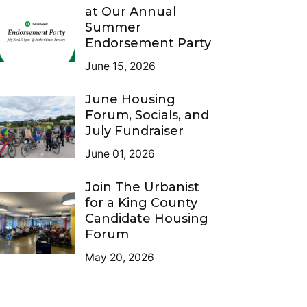
at Our Annual
Summer
Endorsement Party
June 15, 2026
June Housing
Forum, Socials, and
July Fundraiser
June 01, 2026
Join The Urbanist
for a King County
Candidate Housing
Forum
May 20, 2026