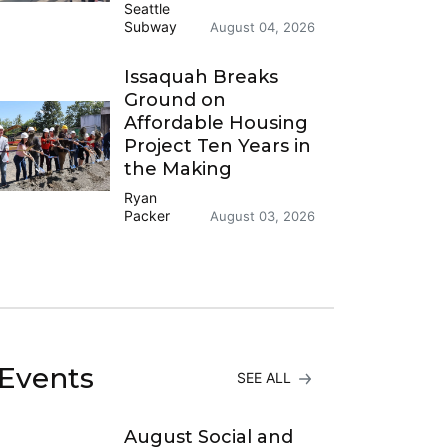
Seattle
Subway
August 04, 2026
Issaquah Breaks
Ground on
Affordable Housing
Project Ten Years in
the Making
Ryan
Packer
August 03, 2026
Events
SEE ALL
August Social and