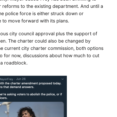
 reforms to the existing department. And until a
he police force is either struck down or
 to move forward with its plans.
ous city council approval plus the support of
pen. The charter could also be changed by
he current city charter commission, both options
So for now, discussions about how much to cut
t a roadblock.