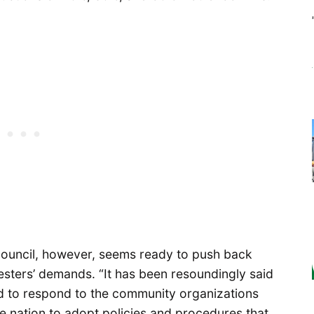
 Council, however, seems ready to push back
otesters’ demands. “It has been resoundingly said
ed to respond to the community organizations
e nation to adopt policies and procedures that