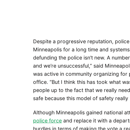
Despite a progressive reputation, police 
Minneapolis for a long time and systems
defunding the police isn’t new. A number 
and we’re unsuccessful,” said Minneapo
was active in community organizing for p
office. “But I think this has took what w
people up to the fact that we really n
safe because this model of safety really 
Although Minneapolis gained national att
police force
and replace it with a departm
hurdles in terms of making the vote a re