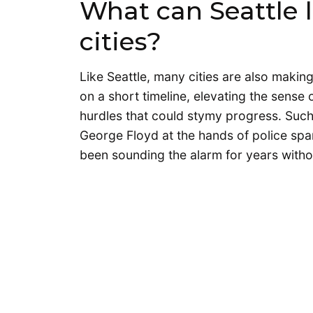
What can Seattle 
cities?
Like Seattle, many cities are also making
on a short timeline, elevating the sense 
hurdles that could stymy progress. Such
George Floyd at the hands of police spa
been sounding the alarm for years wit