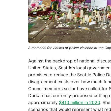
A memorial for victims of police violence at the Ca
Against the backdrop of national discus
United States, Seattle’s local governme
promises to reduce the Seattle Police D
disagreement exists over how much fun
Councilmembers so far have called for
Durkan has currently proposed cutting 
approximately
$410 million in 2020
. She
scenarios that would represent what re