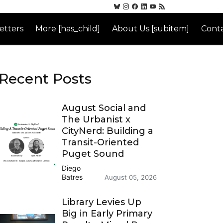
etters
More [has_child]
About Us [subitem]
Conta
Recent Posts
August Social and
The Urbanist x
CityNerd: Building a
Transit-Oriented
Puget Sound
Diego
Batres
August 05, 2026
Library Levies Up
Big in Early Primary