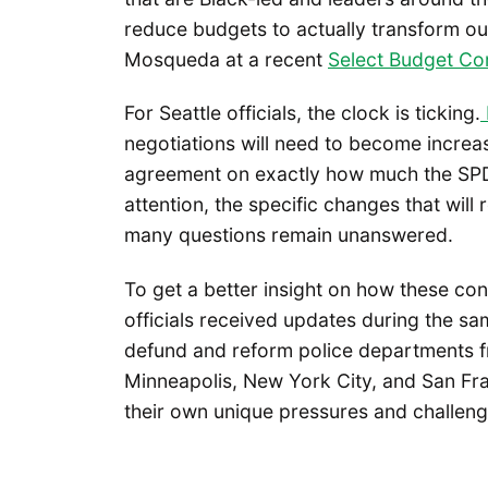
reduce budgets to actually transform o
Mosqueda at a recent
Select Budget Co
For Seattle officials, the clock is ticking.
negotiations will need to become increas
agreement on exactly how much the SPD 
attention, the specific changes that will 
many questions remain unanswered.
To get a better insight on how these conv
officials received updates during the 
defund and reform police departments f
Minneapolis, New York City, and San Franc
their own unique pressures and challeng