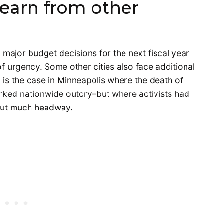
learn from other
 major budget decisions for the next fiscal year
of urgency. Some other cities also face additional
 is the case in Minneapolis where the death of
rked nationwide outcry–but where activists had
hout much headway.