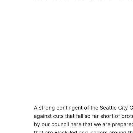
A strong contingent of the Seattle City
against cuts that fall so far short of pr
by our council here that we are prepar
that are Black-led and leaders around th