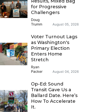
Results, Mixed Bag
for Progressive
Challengers
Doug
Trumm
August 05, 2026
Voter Turnout Lags
as Washington's
Primary Election
Enters Home
Stretch
Ryan
Packer
August 04, 2026
Op-Ed: Sound
Transit Gave Us a
Ballard Date. Here’s
How To Accelerate
It.