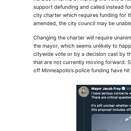
support defunding and called instead for
city charter which requires funding for t
amended, the city council may be unable
Changing the charter will require unanim
the mayor, which seems unlikely to hap
citywide vote or by a decision cast by t
that are not currently moving forward. 
off Minneapolis’s police funding have hi