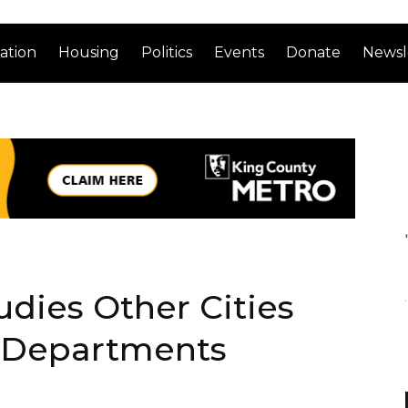
ation
Housing
Politics
Events
Donate
Newsl
udies Other Cities
 Departments