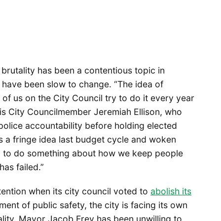
brutality has been a contentious topic in
 have been slow to change. “The idea of
of us on the City Council try to do it every year
lis City Councilmember Jeremiah Ellison, who
olice accountability before holding elected
as a fringe idea last budget cycle and woken
eed to do something about how we keep people
has failed.”
ention when its city council voted to
abolish its
ent of public safety, the city is facing its own
ality. Mayor Jacob Frey has been unwilling to