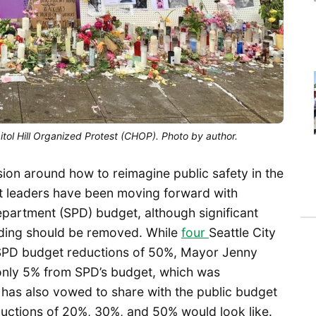
pitol Hill Organized Protest (CHOP). Photo by author.
sion around how to reimagine public safety in the
nt leaders have been moving forward with
epartment (SPD) budget, although significant
ding should be removed. While
four
Seattle City
 SPD budget reductions of 50%, Mayor Jenny
only 5% from SPD’s budget, which was
 has also vowed to share with the public budget
ductions of 20%, 30%, and 50% would look like.