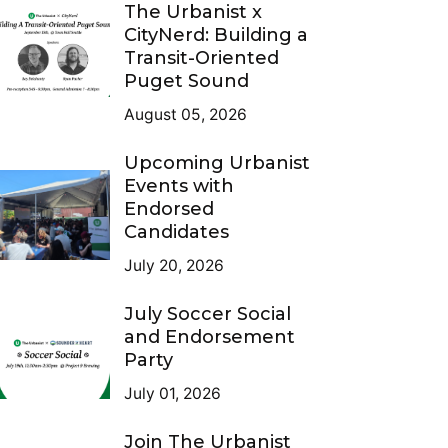
The Urbanist x
CityNerd: Building a
Transit-Oriented
Puget Sound
August 05, 2026
Upcoming Urbanist
Events with
Endorsed
Candidates
July 20, 2026
July Soccer Social
and Endorsement
Party
July 01, 2026
Join The Urbanist