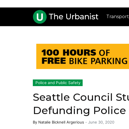
Transport
Police and Public Safety
Seattle Council St
Defunding Police
By
Natalie Bicknell Argerious
-
June 30, 2020