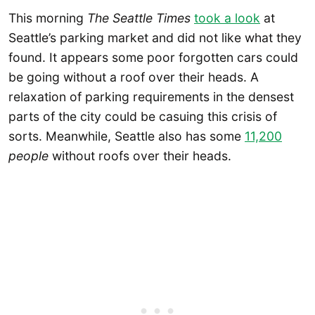
This morning
The Seattle Times
took a look
at
Seattle’s parking market and did not like what they
found. It appears some poor forgotten cars could
be going without a roof over their heads. A
relaxation of parking requirements in the densest
parts of the city could be casuing this crisis of
sorts. Meanwhile, Seattle also has some
11,200
people
without roofs over their heads.