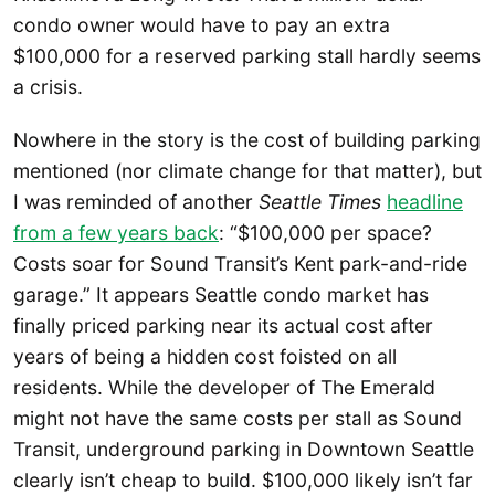
condo owner would have to pay an extra
$100,000 for a reserved parking stall hardly seems
a crisis.
Nowhere in the story is the cost of building parking
mentioned (nor climate change for that matter), but
I was reminded of another
Seattle Times
headline
from a few years back
: “$100,000 per space?
Costs soar for Sound Transit’s Kent park-and-ride
garage.” It appears Seattle condo market has
finally priced parking near its actual cost after
years of being a hidden cost foisted on all
residents. While the developer of The Emerald
might not have the same costs per stall as Sound
Transit, underground parking in Downtown Seattle
clearly isn’t cheap to build. $100,000 likely isn’t far