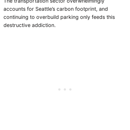
The transportation sector overwhelmingly
accounts for Seattle’s carbon footprint, and
continuing to overbuild parking only feeds this
destructive addiction.