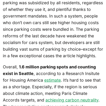
parking was subsidized by all residents, regardless
of whether they use it, and plentiful thanks to
government mandates. In such a system, people
who don’t own cars still see higher housing costs
since parking costs were bundled in. The parking
reforms of the last decade have weakened the
socialism for cars system, but developers are still
building vast sums of parking by choice–except for
in a few exceptional cases the article highlights.
Overall,
1.6 million parking spots and counting
exist in Seattle
, according to a Research Insitute
for Housing America
estimate
. It’s hard to see that
as a shortage. Especially, if the region is serious
about climate action, meeting Paris Climate
Accords targets, and
achieving carbon neutrality
.