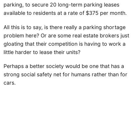
parking, to secure 20 long-term parking leases
available to residents at a rate of $375 per month.
All this is to say, is there really a parking shortage
problem here? Or are some real estate brokers just
gloating that their competition is having to work a
little harder to lease their units?
Perhaps a better society would be one that has a
strong social safety net for humans rather than for
cars.