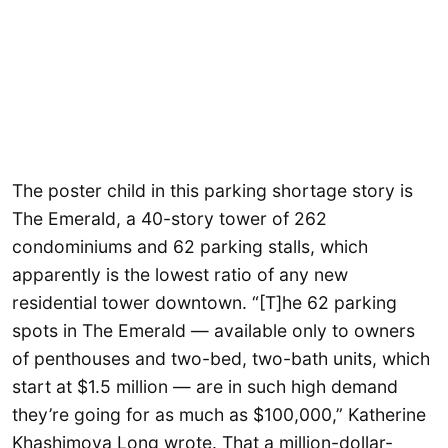
The poster child in this parking shortage story is
The Emerald, a 40-story tower of 262
condominiums and 62 parking stalls, which
apparently is the lowest ratio of any new
residential tower downtown. “[T]he 62 parking
spots in The Emerald — available only to owners
of penthouses and two-bed, two-bath units, which
start at $1.5 million — are in such high demand
they’re going for as much as $100,000,” Katherine
Khashimova Long wrote. That a million-dollar-