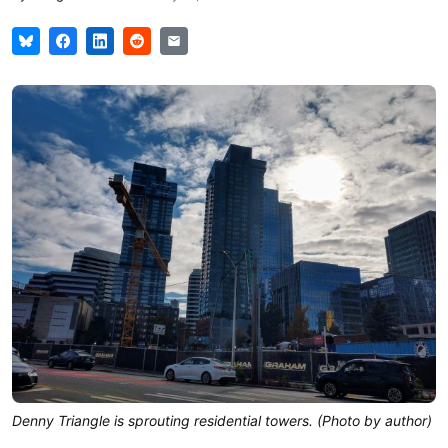
Denny Triangle is sprouting residential towers. (Photo by author)