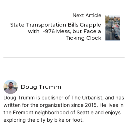
Next Article
State Transportation Bills Grapple
with I-976 Mess, but Face a
Ticking Clock
Doug Trumm
Doug Trumm is publisher of The Urbanist, and has
written for the organization since 2015. He lives in
the Fremont neighborhood of Seattle and enjoys
exploring the city by bike or foot.