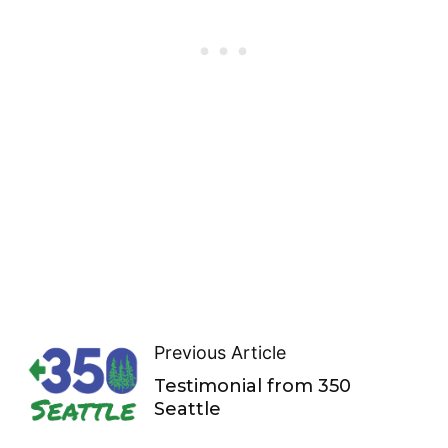
Previous Article
Testimonial from 350
Seattle