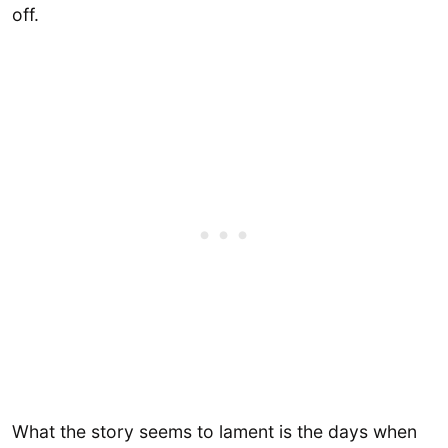
off.
What the story seems to lament is the days when