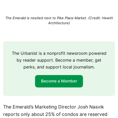
The Emerald is nestled next to Pike Place Market. (Credit: Hewitt
Architecture)
The Urbanist is a nonprofit newsroom powered
by reader support. Become a member, get
perks, and support local journalism.
Become a Member
The Emerald’s Marketing Director Josh Nasvik
reports only about 25% of condos are reserved