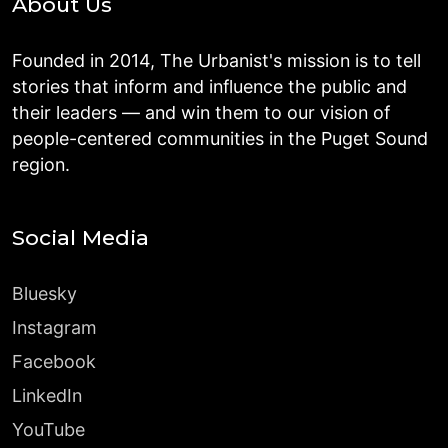
About Us
Founded in 2014, The Urbanist's mission is to tell
stories that inform and influence the public and
their leaders — and win them to our vision of
people-centered communities in the Puget Sound
region.
Social Media
Bluesky
Instagram
Facebook
LinkedIn
YouTube