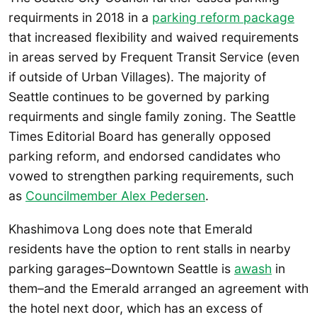
requirments in 2018 in a
parking reform package
that increased flexibility and waived requirements
in areas served by Frequent Transit Service (even
if outside of Urban Villages). The majority of
Seattle continues to be governed by parking
requirments and single family zoning. The Seattle
Times Editorial Board has generally opposed
parking reform, and endorsed candidates who
vowed to strengthen parking requirements, such
as
Councilmember Alex Pedersen
.
Khashimova Long does note that Emerald
residents have the option to rent stalls in nearby
parking garages–Downtown Seattle is
awash
in
them–and the Emerald arranged an agreement with
the hotel next door, which has an excess of