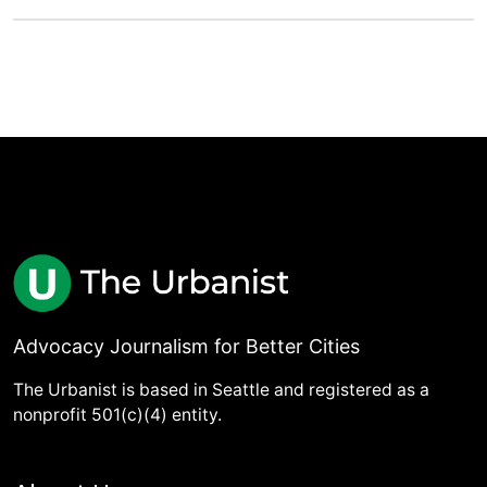
Advocacy Journalism for Better Cities
The Urbanist is based in Seattle and registered as a
nonprofit 501(c)(4) entity.