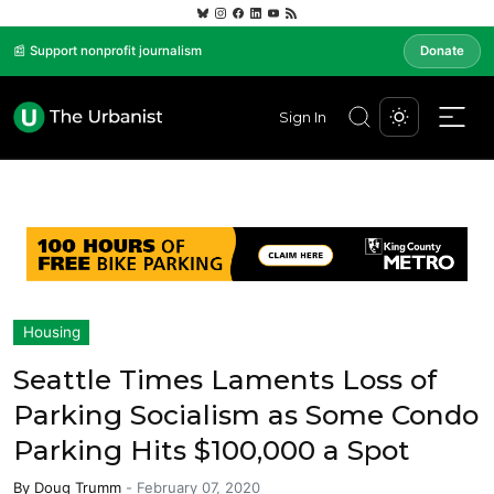
📰 Support nonprofit journalism
Donate
Sign In
Housing
Seattle Times Laments Loss of
Parking Socialism as Some Condo
Parking Hits $100,000 a Spot
By
Doug Trumm
-
February 07, 2020