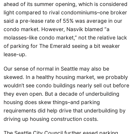
ahead of its summer opening, which is considered
light compared to rival condominiums–one broker
said a pre-lease rate of 55% was average in our
condo market. However, Nasvik blamed “a
molasses-like condo market,” not the relative lack
of parking for The Emerald seeing a bit weaker
lease-up.
Our sense of normal in Seattle may also be
skewed. In a healthy housing market, we probably
wouldn’t see condo buildings nearly sell out before
they even open. But a decade of underbuilding
housing does skew things–and parking
requirements did help drive that underbuilding by
driving up housing construction costs.
The Seattle City Council further eased parking