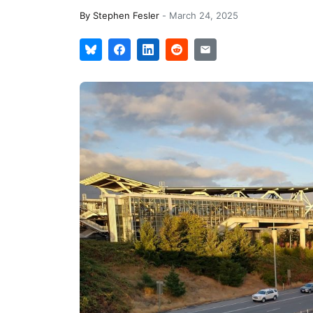
By
Stephen Fesler
-
March 24, 2025