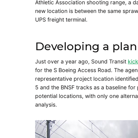
Athletic Association shooting range, a 
new location is between the same sprawl
UPS freight terminal.
Developing a plan
Just over a year ago, Sound Transit
kic
for the S Boeing Access Road. The agency 
representative project location identifi
5 and the BNSF tracks as a baseline for 
potential locations, with only one altern
analysis.