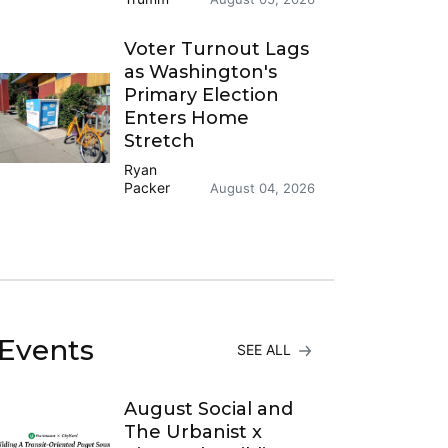
Voter Turnout Lags
as Washington's
Primary Election
Enters Home
Stretch
Ryan
Packer
August 04, 2026
Events
SEE ALL
August Social and
The Urbanist x