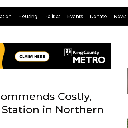
ation
Housing
Politics
Events
Donate
Newsl
commends Costly,
l Station in Northern