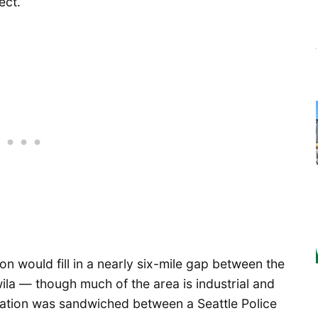
ect.
ion would fill in a nearly six-mile gap between the
wila — though much of the area is industrial and
cation was sandwiched between a Seattle Police