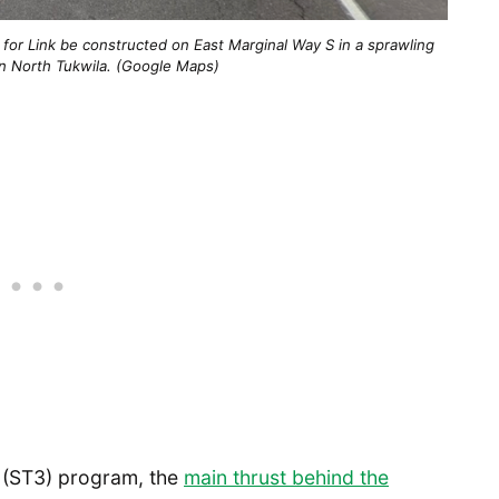
n for Link be constructed on East Marginal Way S in a sprawling
a in North Tukwila. (Google Maps)
 3 (ST3) program, the
main thrust behind the