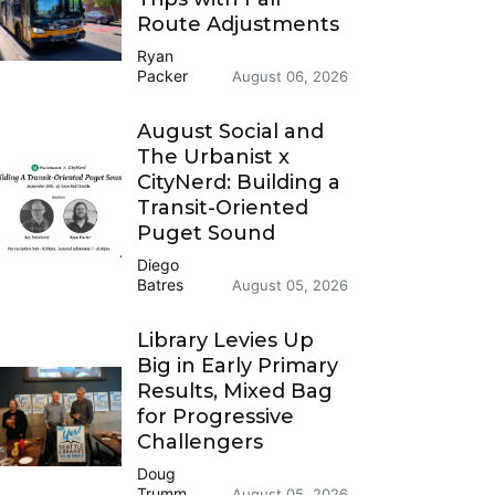
Route Adjustments
Ryan
Packer
August 06, 2026
August Social and
The Urbanist x
CityNerd: Building a
Transit-Oriented
Puget Sound
Diego
Batres
August 05, 2026
Library Levies Up
Big in Early Primary
Results, Mixed Bag
for Progressive
Challengers
Doug
Trumm
August 05, 2026