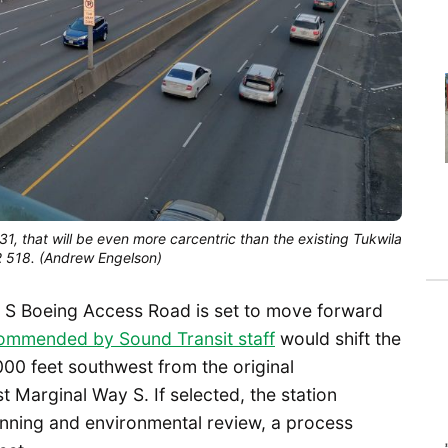
2031, that will be even more carcentric than the existing Tukwila
SR 518. (Andrew Engelson)
n at S Boeing Access Road is set to move forward
ommended by Sound Transit staff
would shift the
,000 feet southwest from the original
t Marginal Way S. If selected, the station
anning and environmental review, a process