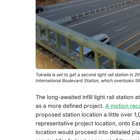
Tukwila is set to get a second light rail station in 
International Boulevard Station, which overlooks 
The long-awaited infill light rail statio
as a more defined project.
A motion rec
proposed station location a little over 1
representative project location, onto Eas
location would proceed into detailed pl