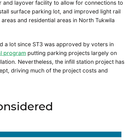
 and layover facility to allow for connections to
tall surface parking lot, and improved light rail
 areas and residential areas in North Tukwila
d a lot since ST3 was approved by voters in
al program
putting parking projects largely on
ation. Nevertheless, the infill station project has
ept, driving much of the project costs and
considered