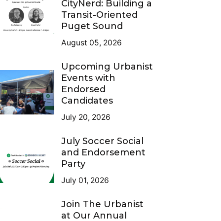
CityNerd: Building a
Transit-Oriented
Puget Sound
August 05, 2026
Upcoming Urbanist
Events with
Endorsed
Candidates
July 20, 2026
July Soccer Social
and Endorsement
Party
July 01, 2026
Join The Urbanist
at Our Annual