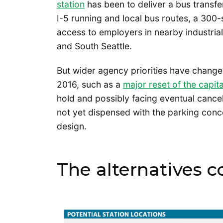
station
has been to deliver a bus transfer
I-5 running and local bus routes, a 300-s
access to employers in nearby industrial
and South Seattle.
But wider agency priorities have change
2016, such as a
major reset of the capit
hold and possibly facing eventual cancell
not yet dispensed with the parking conc
design.
The alternatives 