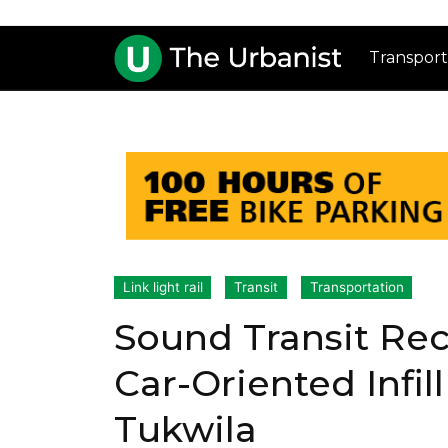
Transport
Link light rail
Transit
Transportation
Sound Transit Re
Car-Oriented Infil
Tukwila