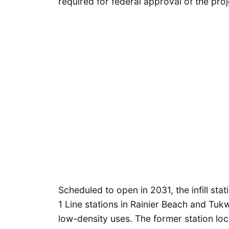
required for federal approval of the proj
Scheduled to open in 2031, the infill stat
1 Line stations in Rainier Beach and Tuk
low-density uses. The former station lo