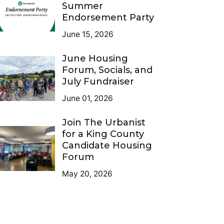
Summer
Endorsement Party
June 15, 2026
June Housing
Forum, Socials, and
July Fundraiser
June 01, 2026
Join The Urbanist
for a King County
Candidate Housing
Forum
May 20, 2026