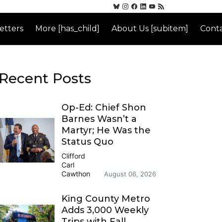
etters
More [has_child]
About Us [subitem]
Conta
Recent Posts
Op-Ed: Chief Shon
Barnes Wasn’t a
Martyr; He Was the
Status Quo
Clifford
Carl
Cawthon
August 06, 2026
King County Metro
Adds 3,000 Weekly
Trips with Fall