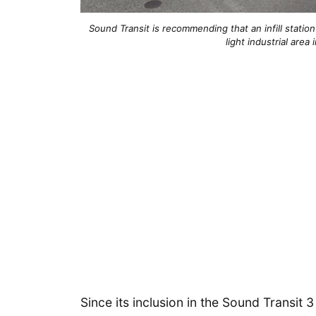
Sound Transit is recommending that an infill statio
light industrial are
Since its inclusion in the Sound Transit