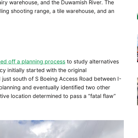
dairy warehouse, and the Duwamish River. The
ing shooting range, a tile warehouse, and an
ked off a planning process
to study alternatives
initially started with the original
ed just south of S Boeing Access Road between I-
planning and eventually identified two other
ative location determined to pass a “fatal flaw”