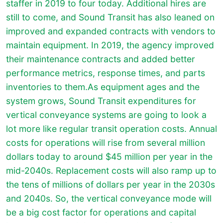
staffer in 2019 to four today. Additional hires are
still to come, and Sound Transit has also leaned on
improved and expanded contracts with vendors to
maintain equipment. In 2019, the agency improved
their maintenance contracts and added better
performance metrics, response times, and parts
inventories to them.As equipment ages and the
system grows, Sound Transit expenditures for
vertical conveyance systems are going to look a
lot more like regular transit operation costs. Annual
costs for operations will rise from several million
dollars today to around $45 million per year in the
mid-2040s. Replacement costs will also ramp up to
the tens of millions of dollars per year in the 2030s
and 2040s. So, the vertical conveyance mode will
be a big cost factor for operations and capital