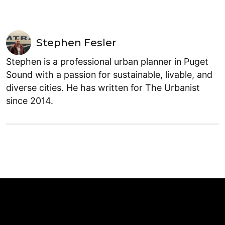
Stephen Fesler
Stephen is a professional urban planner in Puget
Sound with a passion for sustainable, livable, and
diverse cities. He has written for The Urbanist
since 2014.