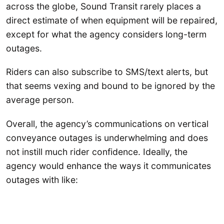
across the globe, Sound Transit rarely places a
direct estimate of when equipment will be repaired,
except for what the agency considers long-term
outages.
Riders can also subscribe to SMS/text alerts, but
that seems vexing and bound to be ignored by the
average person.
Overall, the agency’s communications on vertical
conveyance outages is underwhelming and does
not instill much rider confidence. Ideally, the
agency would enhance the ways it communicates
outages with like: