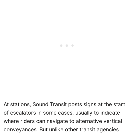
At stations, Sound Transit posts signs at the start
of escalators in some cases, usually to indicate
where riders can navigate to alternative vertical
conveyances. But unlike other transit agencies