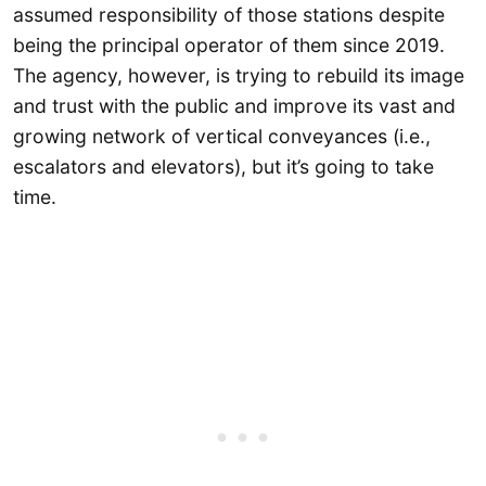
assumed responsibility of those stations despite
being the principal operator of them since 2019.
The agency, however, is trying to rebuild its image
and trust with the public and improve its vast and
growing network of vertical conveyances (i.e.,
escalators and elevators), but it’s going to take
time.