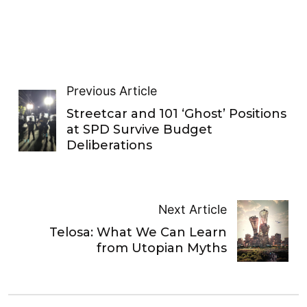
Previous Article
Streetcar and 101 ‘Ghost’ Positions
at SPD Survive Budget
Deliberations
Next Article
Telosa: What We Can Learn
from Utopian Myths