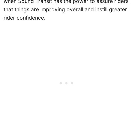
when Sound Transit has the power to assure riders
that things are improving overall and instill greater
rider confidence.