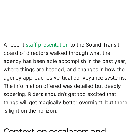
A recent
staff presentation
to the Sound Transit
board of directors walked through what the
agency has been able accomplish in the past year,
where things are headed, and changes in how the
agency approaches vertical conveyance systems.
The information offered was detailed but deeply
sobering. Riders shouldn’t get too excited that
things will get magically better overnight, but there
is light on the horizon.
Context on escalators and