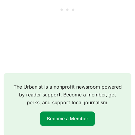
The Urbanist is a nonprofit newsroom powered
by reader support. Become a member, get
perks, and support local journalism.
Become a Member