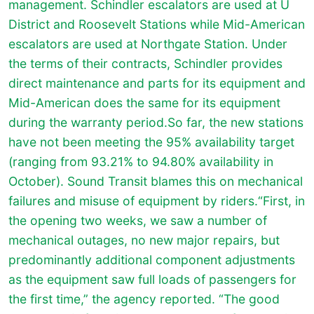
management. Schindler escalators are used at U
District and Roosevelt Stations while Mid-American
escalators are used at Northgate Station. Under
the terms of their contracts, Schindler provides
direct maintenance and parts for its equipment and
Mid-American does the same for its equipment
during the warranty period.So far, the new stations
have not been meeting the 95% availability target
(ranging from 93.21% to 94.80% availability in
October). Sound Transit blames this on mechanical
failures and misuse of equipment by riders.“First, in
the opening two weeks, we saw a number of
mechanical outages, no new major repairs, but
predominantly additional component adjustments
as the equipment saw full loads of passengers for
the first time,” the agency reported. “The good