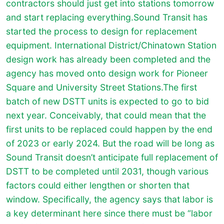
contractors should just get into stations tomorrow
and start replacing everything.Sound Transit has
started the process to design for replacement
equipment. International District/Chinatown Station
design work has already been completed and the
agency has moved onto design work for Pioneer
Square and University Street Stations.The first
batch of new DSTT units is expected to go to bid
next year. Conceivably, that could mean that the
first units to be replaced could happen by the end
of 2023 or early 2024. But the road will be long as
Sound Transit doesn’t anticipate full replacement of
DSTT to be completed until 2031, though various
factors could either lengthen or shorten that
window. Specifically, the agency says that labor is
a key determinant here since there must be “labor