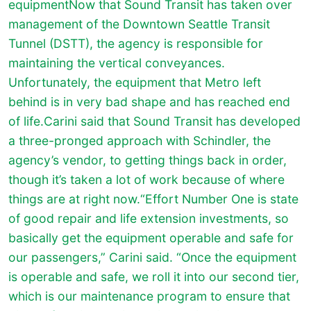
equipmentNow that Sound Transit has taken over
management of the Downtown Seattle Transit
Tunnel (DSTT), the agency is responsible for
maintaining the vertical conveyances.
Unfortunately, the equipment that Metro left
behind is in very bad shape and has reached end
of life.Carini said that Sound Transit has developed
a three-pronged approach with Schindler, the
agency’s vendor, to getting things back in order,
though it’s taken a lot of work because of where
things are at right now.“Effort Number One is state
of good repair and life extension investments, so
basically get the equipment operable and safe for
our passengers,” Carini said. “Once the equipment
is operable and safe, we roll it into our second tier,
which is our maintenance program to ensure that