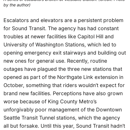
by the author)
Escalators and elevators are a persistent problem
for Sound Transit. The agency has had constant
troubles at newer facilities like Capitol Hill and
University of Washington Stations, which led to
opening emergency exit stairways and building out
new ones for general use. Recently, routine
outages have plagued the three new stations that
opened as part of the Northgate Link extension in
October, something that riders wouldn’t expect for
brand new facilities. Perceptions have also grown
worse because of King County Metro’s
unforgivably poor management of the Downtown
Seattle Transit Tunnel stations, which the agency
all but forsake. Until this year, Sound Transit hadn’t