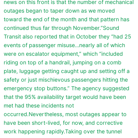
news on this front is that the number of mechanical
outages began to taper down as we moved
toward the end of the month and that pattern has
continued thus far through November.”Sound
Transit also reported that in October they “had 25
events of passenger misuse…nearly all of which
were on escalator equipment,” which “included
riding on top of a handrail, jumping on a comb
plate, luggage getting caught up and setting off a
safety or just mischievous passengers hitting the
emergency stop buttons.” The agency suggested
that the 95% availability target would have been
met had these incidents not
occurred.Nevertheless, most outages appear to
have been short-lived, for now, and corrective
work happening rapidly.Taking over the tunnel