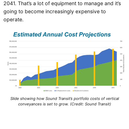
2041. That’s a lot of equipment to manage and it’s
going to become increasingly expensive to
operate.
Slide showing how Sound Transit’s portfolio costs of vertical
conveyances is set to grow. (Credit: Sound Transit)