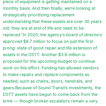
piece of equipment is getting maintained on a
monthly basis. And then finally, we’re looking at
strategically prioritizing replacement
understanding that these assets are over 30 years
old, they are at end of life and need to be
replaced.”In 2020, the agency’s board of directors
approved $8.7 million to focus on just the first
prong: state of good repair and life extension of
assets in the DSTT. Another $3.6 million is
proposed for the upcoming budget to continue
work on this effort. Funding has allowed vendors
to make repairs and replace components as
needed, such as chains, doors, handrails, and
gears.Because of Sound Transit’s investments, the
DSTT assets have begun to come back from the
brink — though broken escalators remain a very