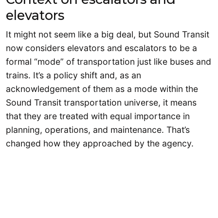
elevators
It might not seem like a big deal, but Sound Transit
now considers elevators and escalators to be a
formal “mode” of transportation just like buses and
trains. It’s a policy shift and, as an
acknowledgement of them as a mode within the
Sound Transit transportation universe, it means
that they are treated with equal importance in
planning, operations, and maintenance. That’s
changed how they approached by the agency.