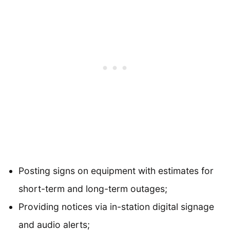
Posting signs on equipment with estimates for
short-term and long-term outages;
Providing notices via in-station digital signage
and audio alerts;