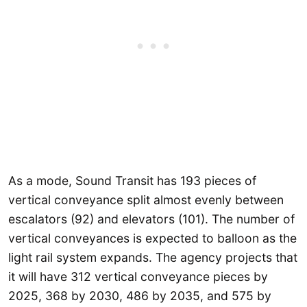
As a mode, Sound Transit has 193 pieces of
vertical conveyance split almost evenly between
escalators (92) and elevators (101). The number of
vertical conveyances is expected to balloon as the
light rail system expands. The agency projects that
it will have 312 vertical conveyance pieces by
2025, 368 by 2030, 486 by 2035, and 575 by