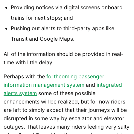
Providing notices via digital screens onboard
trains for next stops; and
Pushing out alerts to third-party apps like
Transit and Google Maps.
All of the information should be provided in real-
time with little delay.
Perhaps with the
forthcoming
passenger
information management system
and
integrated
alerts system
some of these possible
enhancements will be realized, but for now riders
are left to simply expect that their journeys will be
disrupted in some way by escalator and elevator
outages. That leaves many riders feeling very salty