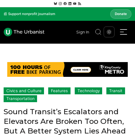
📰 Support nonprofit journalism
Donate
Sign In
Civics and Culture
Features
Technology
Transit
Transportation
Sound Transit’s Escalators and
Elevators Are Broken Too Often,
But A Better System Lies Ahead