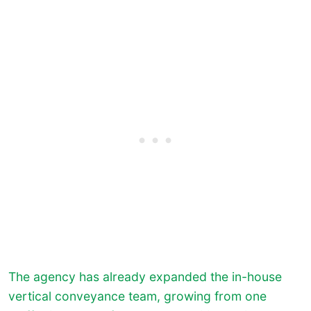
The agency has already expanded the in-house
vertical conveyance team, growing from one