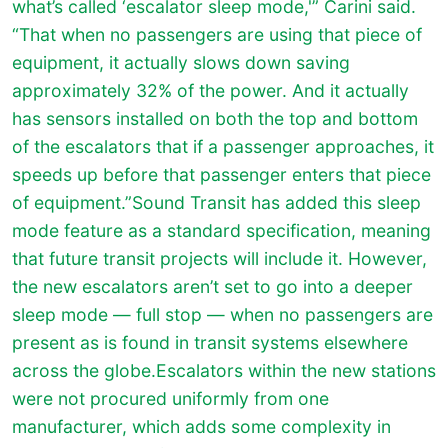
what’s called ‘escalator sleep mode,'” Carini said.
“That when no passengers are using that piece of
equipment, it actually slows down saving
approximately 32% of the power. And it actually
has sensors installed on both the top and bottom
of the escalators that if a passenger approaches, it
speeds up before that passenger enters that piece
of equipment.”Sound Transit has added this sleep
mode feature as a standard specification, meaning
that future transit projects will include it. However,
the new escalators aren’t set to go into a deeper
sleep mode — full stop — when no passengers are
present as is found in transit systems elsewhere
across the globe.Escalators within the new stations
were not procured uniformly from one
manufacturer, which adds some complexity in