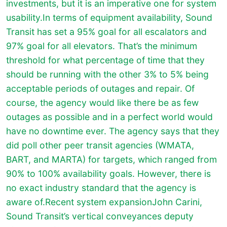
investments, but it is an imperative one for system
usability.In terms of equipment availability, Sound
Transit has set a 95% goal for all escalators and
97% goal for all elevators. That’s the minimum
threshold for what percentage of time that they
should be running with the other 3% to 5% being
acceptable periods of outages and repair. Of
course, the agency would like there be as few
outages as possible and in a perfect world would
have no downtime ever. The agency says that they
did poll other peer transit agencies (WMATA,
BART, and MARTA) for targets, which ranged from
90% to 100% availability goals. However, there is
no exact industry standard that the agency is
aware of.Recent system expansionJohn Carini,
Sound Transit’s vertical conveyances deputy