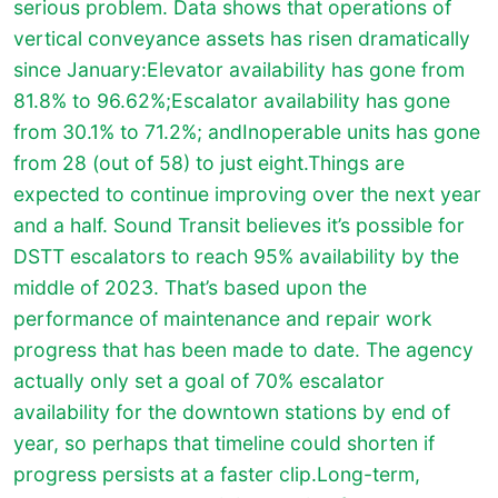
serious problem. Data shows that operations of
vertical conveyance assets has risen dramatically
since January:Elevator availability has gone from
81.8% to 96.62%;Escalator availability has gone
from 30.1% to 71.2%; andInoperable units has gone
from 28 (out of 58) to just eight.Things are
expected to continue improving over the next year
and a half. Sound Transit believes it’s possible for
DSTT escalators to reach 95% availability by the
middle of 2023. That’s based upon the
performance of maintenance and repair work
progress that has been made to date. The agency
actually only set a goal of 70% escalator
availability for the downtown stations by end of
year, so perhaps that timeline could shorten if
progress persists at a faster clip.Long-term,