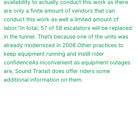
availability to actually conduct this work as there
are only a finite amount of vendors that can
conduct this work as well a limited amount of
labor.”In total, 57 of 58 escalators will be replaced
in the tunnel. That’s because one of the units was
already modernized in 2008.Other practices to
keep equipment running and instill rider
confidenceAs inconvenient as equipment outages
are, Sound Transit does offer riders some
additional information on them.