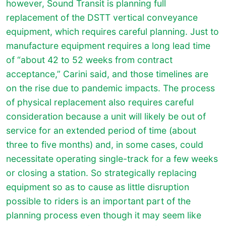
however, Sound Transit is planning full
replacement of the DSTT vertical conveyance
equipment, which requires careful planning. Just to
manufacture equipment requires a long lead time
of “about 42 to 52 weeks from contract
acceptance,” Carini said, and those timelines are
on the rise due to pandemic impacts. The process
of physical replacement also requires careful
consideration because a unit will likely be out of
service for an extended period of time (about
three to five months) and, in some cases, could
necessitate operating single-track for a few weeks
or closing a station. So strategically replacing
equipment so as to cause as little disruption
possible to riders is an important part of the
planning process even though it may seem like