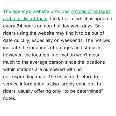
The agency’s website provides
notices of outages
and a full list of them
, the latter of which is updated
every 24 hours on non-holiday weekdays. So
riders using the website may find it to be out of
date quickly, especially on weekends. The notices
indicate the locations of outages and statuses;
however, the location information won’t mean
much to the average person since the locations
within stations are numbered with no
corresponding map. The estimated return to
service information is also largely unhelpful to
riders, usually offering only “to be determined”
notes.