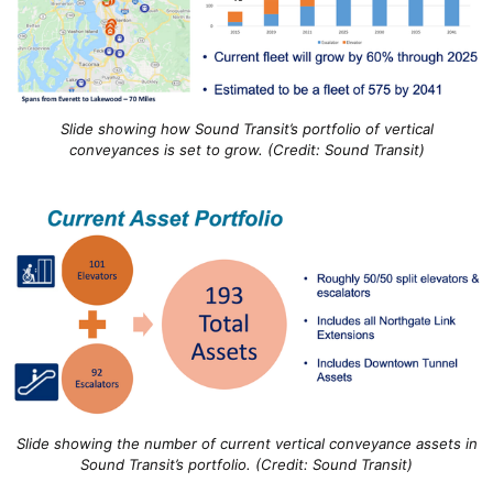
Slide showing how Sound Transit’s portfolio of vertical
conveyances is set to grow. (Credit: Sound Transit)
Slide showing the number of current vertical conveyance assets in
Sound Transit’s portfolio. (Credit: Sound Transit)