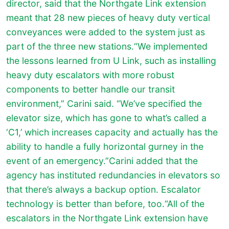
director, said that the Northgate Link extension
meant that 28 new pieces of heavy duty vertical
conveyances were added to the system just as
part of the three new stations.“We implemented
the lessons learned from U Link, such as installing
heavy duty escalators with more robust
components to better handle our transit
environment,” Carini said. “We’ve specified the
elevator size, which has gone to what’s called a
‘C1,’ which increases capacity and actually has the
ability to handle a fully horizontal gurney in the
event of an emergency.”Carini added that the
agency has instituted redundancies in elevators so
that there’s always a backup option. Escalator
technology is better than before, too.“All of the
escalators in the Northgate Link extension have