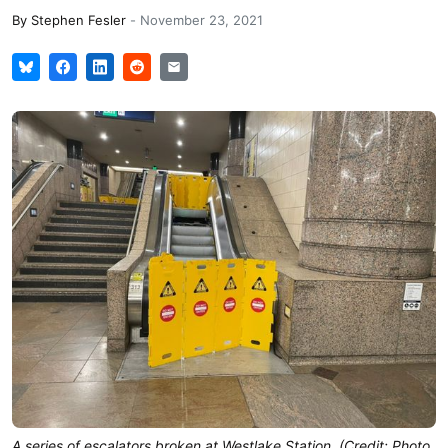
By
Stephen Fesler
-
November 23, 2021
A series of escalators broken at Westlake Station. (Credit: Photo