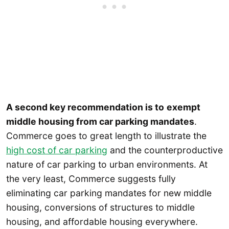
A second key recommendation is to
exempt
middle housing from car parking mandates
.
Commerce goes to great length to illustrate the
high cost of car parking
and the counterproductive
nature of car parking to urban environments. At
the very least, Commerce suggests fully
eliminating car parking mandates for new middle
housing, conversions of structures to middle
housing, and affordable housing everywhere.