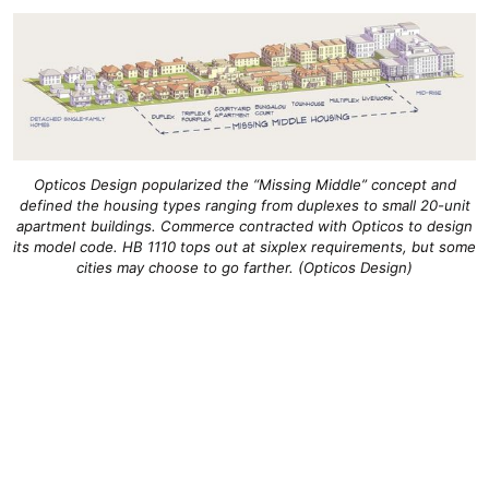
Opticos Design popularized the “Missing Middle” concept and
defined the housing types ranging from duplexes to small 20-unit
apartment buildings. Commerce contracted with Opticos to design
its model code. HB 1110 tops out at sixplex requirements, but some
cities may choose to go farther. (Opticos Design)