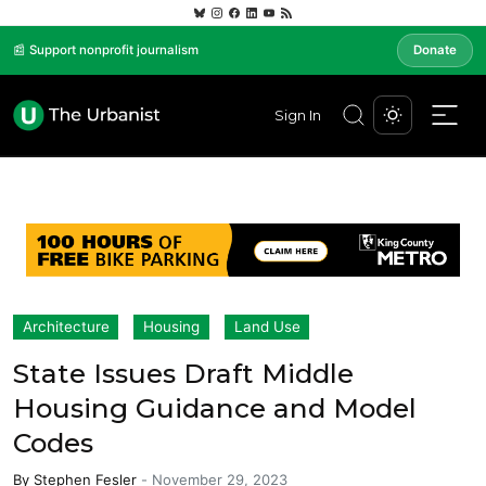
📰 Support nonprofit journalism
Donate
Sign In
Architecture
Housing
Land Use
State Issues Draft Middle
Housing Guidance and Model
Codes
By
Stephen Fesler
-
November 29, 2023