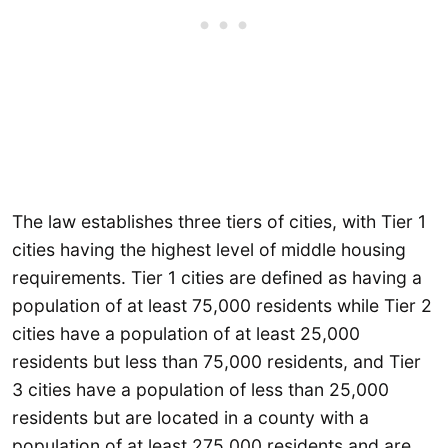
The law establishes three tiers of cities, with Tier 1
cities having the highest level of middle housing
requirements. Tier 1 cities are defined as having a
population of at least 75,000 residents while Tier 2
cities have a population of at least 25,000
residents but less than 75,000 residents, and Tier
3 cities have a population of less than 25,000
residents but are located in a county with a
population of at least 275,000 residents and are