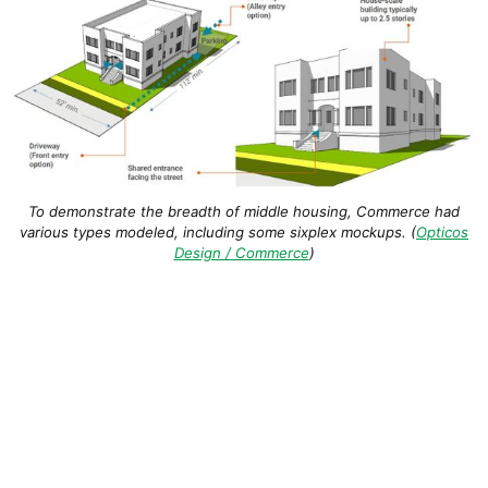
To demonstrate the breadth of middle housing, Commerce had
various types modeled, including some sixplex mockups. (
Opticos
Design / Commerce
)