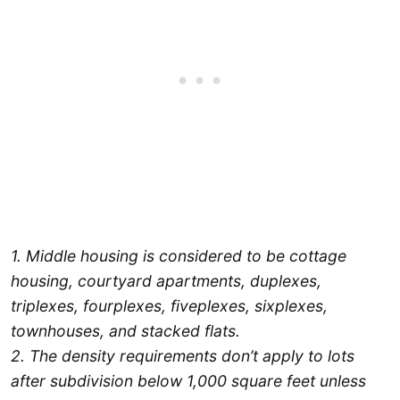
1. Middle housing is considered to be cottage
housing, courtyard apartments, duplexes,
triplexes, fourplexes, fiveplexes, sixplexes,
townhouses, and stacked flats.
2. The density requirements don’t apply to lots
after subdivision below 1,000 square feet unless