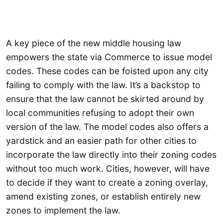
A key piece of the new middle housing law
empowers the state via Commerce to issue model
codes. These codes can be foisted upon any city
failing to comply with the law. It’s a backstop to
ensure that the law cannot be skirted around by
local communities refusing to adopt their own
version of the law. The model codes also offers a
yardstick and an easier path for other cities to
incorporate the law directly into their zoning codes
without too much work. Cities, however, will have
to decide if they want to create a zoning overlay,
amend existing zones, or establish entirely new
zones to implement the law.