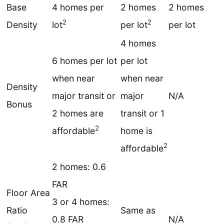
Base
4 homes per
2 homes
2 homes
2
2
Density
lot
per lot
per lot
4 homes
6 homes per lot
per lot
when near
when near
Density
major transit or
major
N/A
Bonus
2 homes are
transit or 1
2
affordable
home is
2
affordable
2 homes: 0.6
FAR
Floor Area
3 or 4 homes:
Ratio
Same as
0.8 FAR
N/A