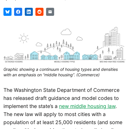
Graphic showing a continuum of housing types and densities
with an emphasis on “middle housing”. (Commerce)
The Washington State Department of Commerce
has released draft guidance and model codes to
implement the state’s a
new middle housing law
.
The new law will apply to most cities with a
population of at least 25,000 residents (and some