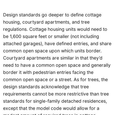
Design standards go deeper to define cottage
housing, courtyard apartments, and tree
regulations. Cottage housing units would need to
be 1,600 square feet or smaller (not including
attached garages), have defined entries, and share
common open space upon which units border.
Courtyard apartments are similar in that they’d
need to have a common open space and generally
border it with pedestrian entries facing the
common open space or a street. As for trees, the
design standards acknowledge that tree
requirements cannot be more restrictive than tree
standards for single-family detached residences,
except that the model code would allow for a