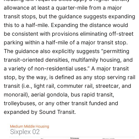
allowance at least a quarter-mile from a major
transit stops, but the guidance suggests expanding
this to a half-mile. Expanding the distance would
be consistent with provisions eliminating off-street
parking within a half-mile of a major transit stop.
The guidance also explicitly suggests “permitting
transit-oriented densities, multifamily housing, and
a variety of non-residential uses.” A major transit
stop, by the way, is defined as any stop serving rail
transit (i.e., light rail, commuter rail, streetcar, and
monorail), aerial gondola, bus rapid transit,
trolleybuses, or any other transit funded and
expanded by Sound Transit.