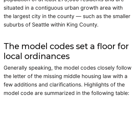
situated in a contiguous urban growth area with
the largest city in the county — such as the smaller
suburbs of Seattle within King County.
The model codes set a floor for
local ordinances
Generally speaking, the model codes closely follow
the letter of the missing middle housing law with a
few additions and clarifications. Highlights of the
model code are summarized in the following table: