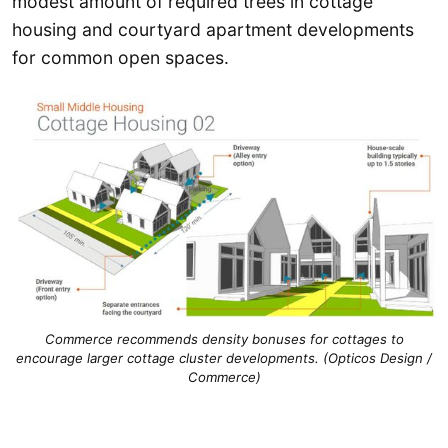
modest amount of required trees in cottage
housing and courtyard apartment developments
for common open spaces.
Commerce recommends density bonuses for cottages to
encourage larger cottage cluster developments. (Opticos Design /
Commerce)