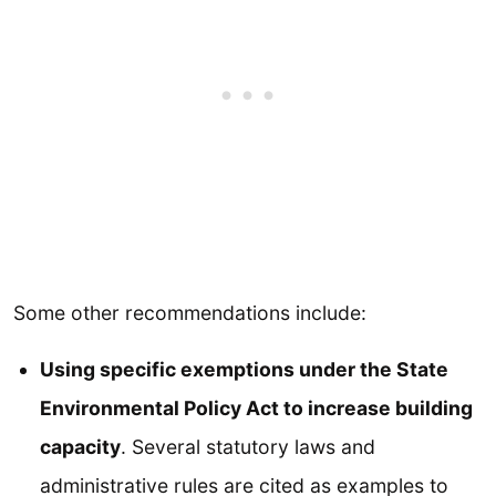
Some other recommendations include:
Using specific exemptions under the State
Environmental Policy Act to increase building
capacity
. Several statutory laws and
administrative rules are cited as examples to