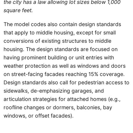
the city has a law allowing lot sizes below 1,000
square feet.
The model codes also contain design standards
that apply to middle housing, except for small
conversions of existing structures to middle
housing. The design standards are focused on
having prominent building or unit entries with
weather protection as well as windows and doors
on street-facing facades reaching 15% coverage.
Design standards also call for pedestrian access to
sidewalks, de-emphasizing garages, and
articulation strategies for attached homes (e.g.,
roofline changes or dormers, balconies, bay
windows, or offset facades).