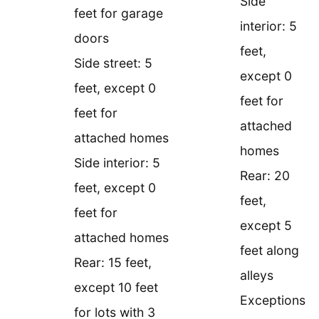
Side
feet for garage
interior: 5
doors
feet,
Side street: 5
except 0
feet, except 0
feet for
feet for
attached
attached homes
homes
Side interior: 5
Rear: 20
feet, except 0
feet,
feet for
except 5
attached homes
feet along
Rear: 15 feet,
alleys
except 10 feet
Exceptions
for lots with 3