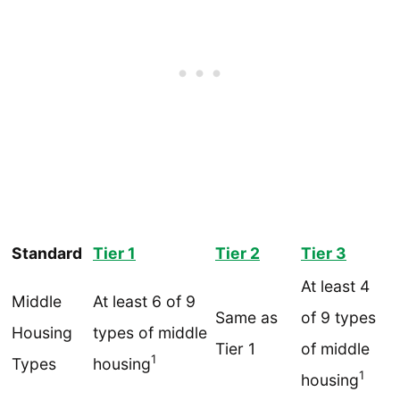
Standard
Tier 1
Tier 2
Tier 3
At least 4
Middle
At least 6 of 9
Same as
of 9 types
Housing
types of middle
Tier 1
of middle
1
Types
housing
1
housing