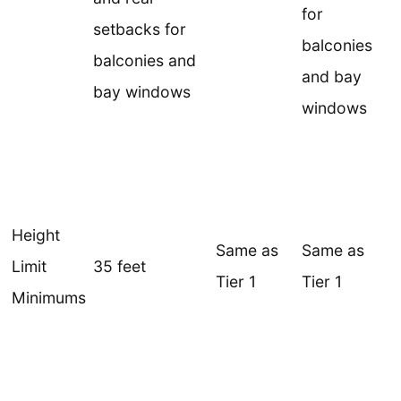
for
setbacks for
balconies
balconies and
and bay
bay windows
windows
Height
Same as
Same as
Limit
35 feet
Tier 1
Tier 1
Minimums