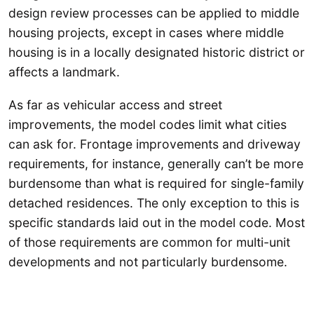
design review processes can be applied to middle
housing projects, except in cases where middle
housing is in a locally designated historic district or
affects a landmark.
As far as vehicular access and street
improvements, the model codes limit what cities
can ask for. Frontage improvements and driveway
requirements, for instance, generally can’t be more
burdensome than what is required for single-family
detached residences. The only exception to this is
specific standards laid out in the model code. Most
of those requirements are common for multi-unit
developments and not particularly burdensome.