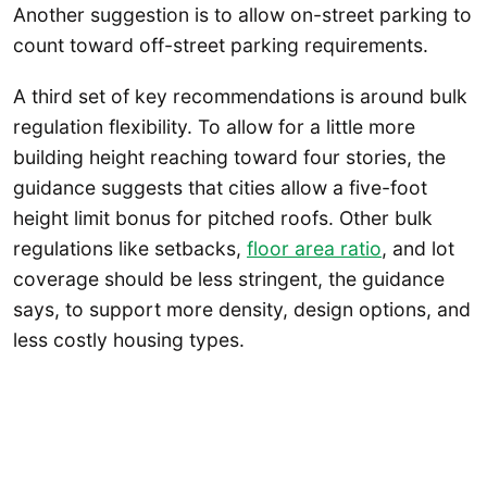
Another suggestion is to allow on-street parking to
count toward off-street parking requirements.
A third set of key recommendations is around bulk
regulation flexibility. To allow for a little more
building height reaching toward four stories, the
guidance suggests that cities allow a five-foot
height limit bonus for pitched roofs. Other bulk
regulations like setbacks,
floor area ratio
, and lot
coverage should be less stringent, the guidance
says, to support more density, design options, and
less costly housing types.