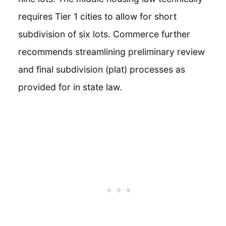
requires Tier 1 cities to allow for short
subdivision of six lots. Commerce further
recommends streamlining preliminary review
and final subdivision (plat) processes as
provided for in state law.