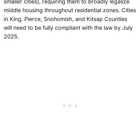
smaller cities), requiring them to broadly legalize
middle housing throughout residential zones. Cities
in King, Pierce, Snohomish, and Kitsap Counties
will need to be fully compliant with the law by July
2025.