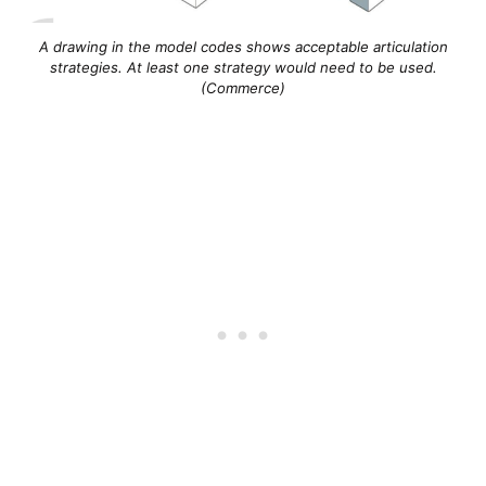
A drawing in the model codes shows acceptable articulation
strategies. At least one strategy would need to be used.
(Commerce)