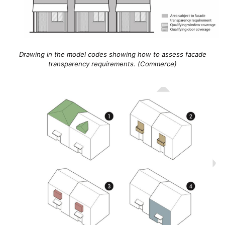
Drawing in the model codes showing how to assess facade
transparency requirements. (Commerce)