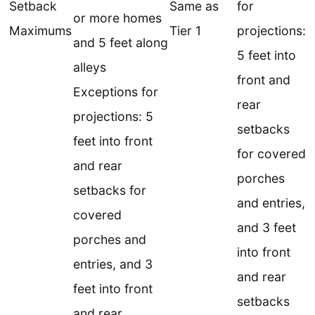
Setback
Same as
for
or more homes
Maximums
Tier 1
projections:
and 5 feet along
5 feet into
alleys
front and
Exceptions for
rear
projections: 5
setbacks
feet into front
for covered
and rear
porches
setbacks for
and entries,
covered
and 3 feet
porches and
into front
entries, and 3
and rear
feet into front
setbacks
and rear