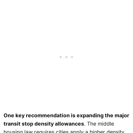
One key recommendation is expanding the major
transit stop density allowances
. The middle
housing law requires cities apply a higher density