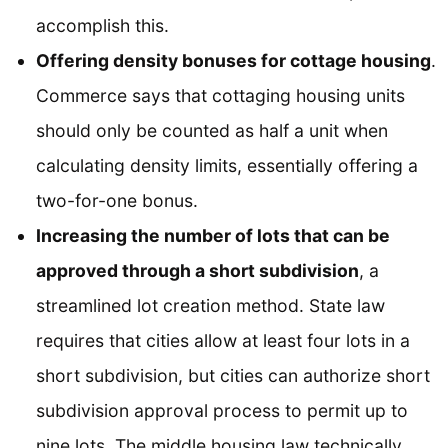
accomplish this.
Offering density bonuses for cottage housing
.
Commerce says that cottaging housing units
should only be counted as half a unit when
calculating density limits, essentially offering a
two-for-one bonus.
Increasing the number of lots that can be
approved through a short subdivision
, a
streamlined lot creation method. State law
requires that cities allow at least four lots in a
short subdivision, but cities can authorize short
subdivision approval process to permit up to
nine lots. The middle housing law technically