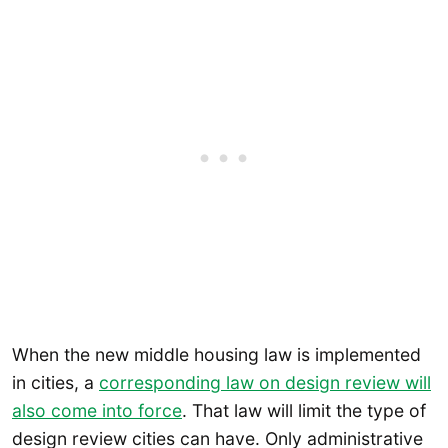
When the new middle housing law is implemented
in cities, a
corresponding law on design review will
also come into force
. That law will limit the type of
design review cities can have. Only administrative