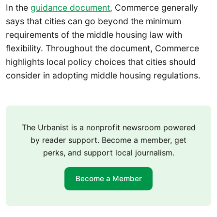
In the
guidance document
, Commerce generally
says that cities can go beyond the minimum
requirements of the middle housing law with
flexibility. Throughout the document, Commerce
highlights local policy choices that cities should
consider in adopting middle housing regulations.
The Urbanist is a nonprofit newsroom powered
by reader support. Become a member, get
perks, and support local journalism.
Become a Member