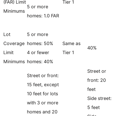
(FAR) Limit
Tier 1
5 or more
Minimums
homes: 1.0 FAR
Lot
5 or more
Coverage
homes: 50%
Same as
40%
Limit
4 or fewer
Tier 1
Minimums
homes: 40%
Street or
Street or front:
front: 20
15 feet, except
feet
10 feet for lots
Side street:
with 3 or more
5 feet
homes and 20