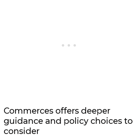
Commerces offers deeper
guidance and policy choices to
consider