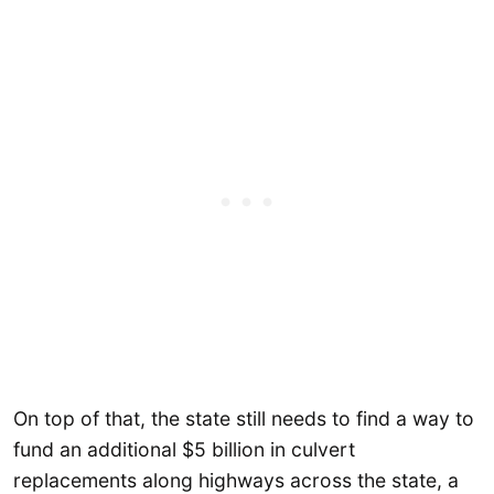
On top of that, the state still needs to find a way to
fund an additional $5 billion in culvert
replacements along highways across the state, a