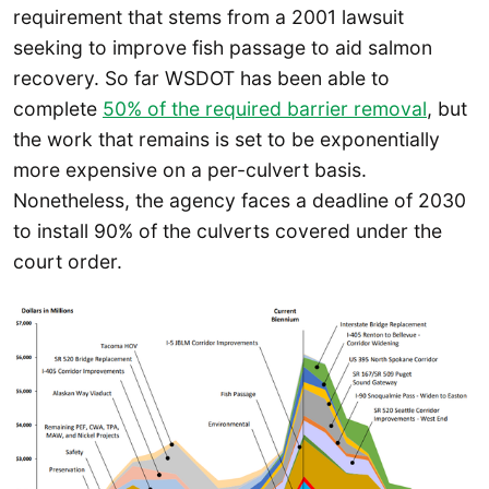
requirement that stems from a 2001 lawsuit
seeking to improve fish passage to aid salmon
recovery. So far WSDOT has been able to
complete
50% of the required barrier removal
, but
the work that remains is set to be exponentially
more expensive on a per-culvert basis.
Nonetheless, the agency faces a deadline of 2030
to install 90% of the culverts covered under the
court order.