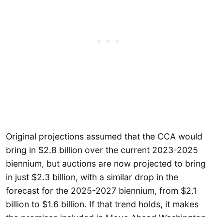
Original projections assumed that the CCA would
bring in $2.8 billion over the current 2023-2025
biennium, but auctions are now projected to bring
in just $2.3 billion, with a similar drop in the
forecast for the 2025-2027 biennium, from $2.1
billion to $1.6 billion. If that trend holds, it makes