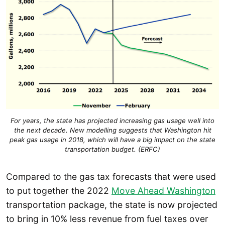
For years, the state has projected increasing gas usage well into
the next decade. New modelling suggests that Washington hit
peak gas usage in 2018, which will have a big impact on the state
transportation budget. (ERFC)
Compared to the gas tax forecasts that were used
to put together the 2022
Move Ahead Washington
transportation package, the state is now projected
to bring in 10% less revenue from fuel taxes over