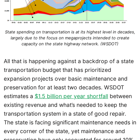
State spending on transportation is at its highest level in decades,
largely due to the focus on megaprojects intended to create
capacity on the state highway network. (WSDOT)
All that is happening against a backdrop of a state
transportation budget that has prioritized
expansion projects over basic maintenance and
preservation for at least two decades. WSDOT
estimates a
$1.5 billion per year shortfall
between
existing revenue and what’s needed to keep the
transportation system in a state of good repair.
The state is facing significant maintenance needs in
every corner of the state, yet maintenance and
preservation have only accounted for around 10%