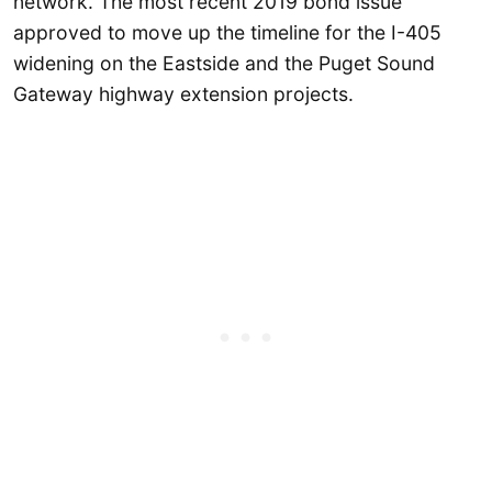
network. The most recent 2019 bond issue
approved to move up the timeline for the I-405
widening on the Eastside and the Puget Sound
Gateway highway extension projects.