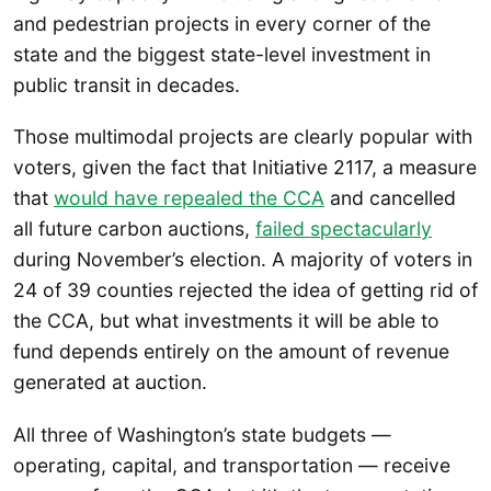
and pedestrian projects in every corner of the
state and the biggest state-level investment in
public transit in decades.
Those multimodal projects are clearly popular with
voters, given the fact that Initiative 2117, a measure
that
would have repealed the CCA
and cancelled
all future carbon auctions,
failed spectacularly
during November’s election. A majority of voters in
24 of 39 counties rejected the idea of getting rid of
the CCA, but what investments it will be able to
fund depends entirely on the amount of revenue
generated at auction.
All three of Washington’s state budgets —
operating, capital, and transportation — receive