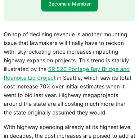
Become a Member
On top of declining revenue is another mounting
issue that lawmakers will finally have to reckon
with: skyrocketing price increases impacting
highway expansion projects. This trend is starkly
illustrated by the
SR 520 Portage Bay Bridge and
Roanoke Lid project
in Seattle, which saw its total
cost increase 70% over initial estimates when it
went to bid last year. Highway megaprojects
around the state are all costing much more than
the state originally assumed they would.
With highway spending already at its highest level
in decades, the cost increases are poised to add at