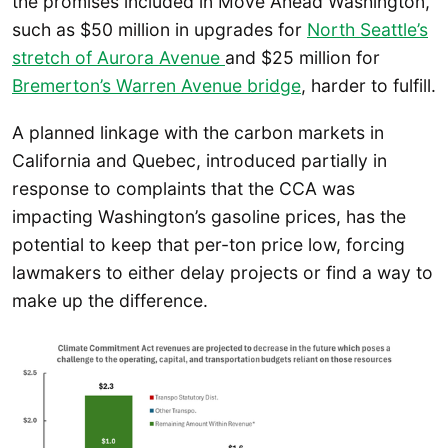
the promises included in Move Ahead Washington,
such as $50 million in upgrades for
North Seattle’s
stretch of Aurora Avenue
and $25 million for
Bremerton’s Warren Avenue bridge
, harder to fulfill.
A planned linkage with the carbon markets in
California and Quebec, introduced partially in
response to complaints that the CCA was
impacting Washington’s gasoline prices, has the
potential to keep that per-ton price low, forcing
lawmakers to either delay projects or find a way to
make up the difference.