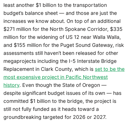
least another $1 billion to the transportation
budget’s balance sheet — and those are just the
increases we know about. On top of an additional
$271 million for the North Spokane Corridor, $335
million for the widening of US 12 near Walla Walla,
and $155 million for the Puget Sound Gateway, risk
assessments still haven’t been released for other
megaprojects including the I-5 Interstate Bridge
Replacement in Clark County, which is
set to be the
most expensive project in Pacific Northwest
history
. Even though the State of Oregon —
despite significant budget issues of its own — has
committed $1 billion to the bridge, the project is
still not fully funded as it heads toward a
groundbreaking targeted for 2026 or 2027.