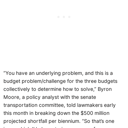
“You have an underlying problem, and this is a
budget problem/challenge for the three budgets
collectively to determine how to solve,” Byron
Moore, a policy analyst with the senate
transportation committee, told lawmakers early
this month in breaking down the $500 million
projected shortfall per biennium. “So that’s one