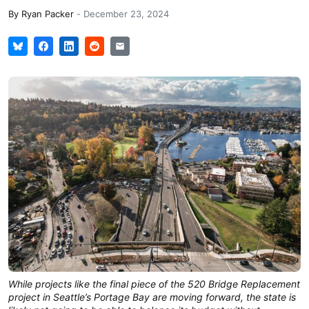
By
Ryan Packer
-
December 23, 2024
While projects like the final piece of the 520 Bridge Replacement
project in Seattle’s Portage Bay are moving forward, the state is