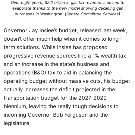
Over eight years, $2.2 billion in gas tax revenue is poised to
evaporate thanks to the new model showing declining gas
purchases in Washington. (Senate Committee Services)
Governor Jay Inslee’s budget, released last week,
doesn’t offer much help when it comes to long-
term solutions. While Inslee has proposed
progressive revenue sources like a 1% wealth tax
and an increase in the state’s business and
operations (B&O) tax to aid in balancing the
operating budget without massive cuts, his budget
actually increases the deficit projected in the
transportation budget for the 2027-2029
biennium, leaving the really tough decisions to
incoming Governor Bob Ferguson and the
legislature.