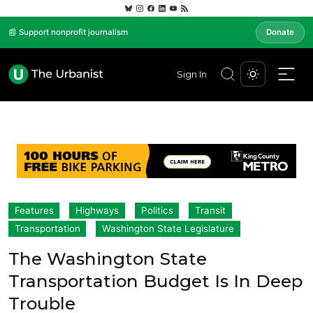
📰 Support nonprofit journalism
Donate
Sign In
Features
Highways
Politics
Transit
Transportation
Washington State Legislature
The Washington State
Transportation Budget Is In Deep
Trouble