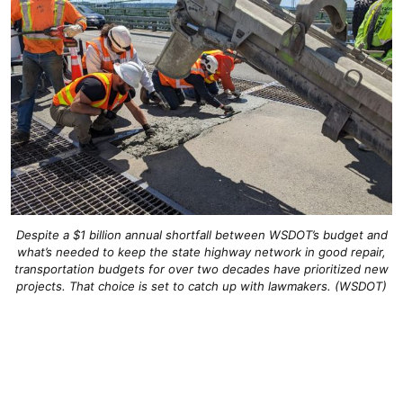
Despite a $1 billion annual shortfall between WSDOT’s budget and
what’s needed to keep the state highway network in good repair,
transportation budgets for over two decades have prioritized new
projects. That choice is set to catch up with lawmakers. (WSDOT)