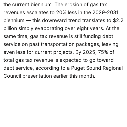
the current biennium. The erosion of gas tax
revenues escalates to 20% less in the 2029-2031
biennium — this downward trend translates to $2.2
billion simply evaporating over eight years. At the
same time, gas tax revenue is still funding debt
service on past transportation packages, leaving
even less for current projects. By 2025, 75% of
total gas tax revenue is expected to go toward
debt service, according to a Puget Sound Regional
Council presentation earlier this month.