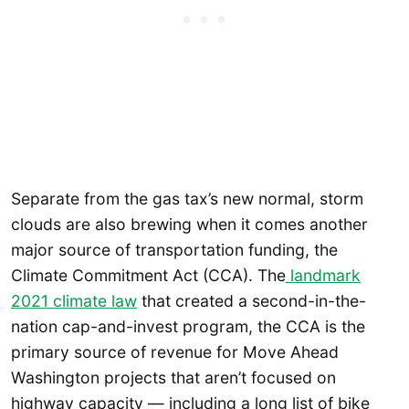
Separate from the gas tax’s new normal, storm
clouds are also brewing when it comes another
major source of transportation funding, the
Climate Commitment Act (CCA). The
landmark
2021 climate law
that created a second-in-the-
nation cap-and-invest program, the CCA is the
primary source of revenue for Move Ahead
Washington projects that aren’t focused on
highway capacity — including a long list of bike