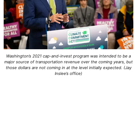
Washington’s 2021 cap-and-invest program was intended to be a
major source of transportation revenue over the coming years, but
those dollars are not coming in at the level initially expected. (Jay
Inslee’s office)