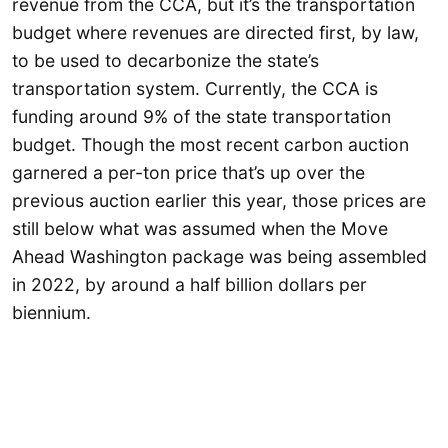
revenue from the CCA, but it’s the transportation
budget where revenues are directed first, by law,
to be used to decarbonize the state’s
transportation system. Currently, the CCA is
funding around 9% of the state transportation
budget. Though the most recent carbon auction
garnered a per-ton price that’s up over the
previous auction earlier this year, those prices are
still below what was assumed when the Move
Ahead Washington package was being assembled
in 2022, by around a half billion dollars per
biennium.