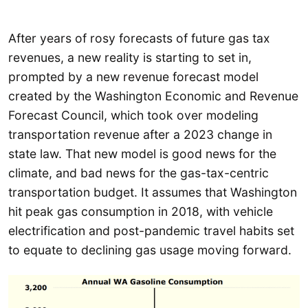
After years of rosy forecasts of future gas tax
revenues, a new reality is starting to set in,
prompted by a new revenue forecast model
created by the Washington Economic and Revenue
Forecast Council, which took over modeling
transportation revenue after a 2023 change in
state law. That new model is good news for the
climate, and bad news for the gas-tax-centric
transportation budget. It assumes that Washington
hit peak gas consumption in 2018, with vehicle
electrification and post-pandemic travel habits set
to equate to declining gas usage moving forward.