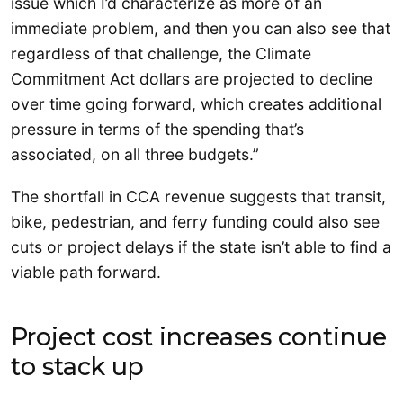
issue which I’d characterize as more of an
immediate problem, and then you can also see that
regardless of that challenge, the Climate
Commitment Act dollars are projected to decline
over time going forward, which creates additional
pressure in terms of the spending that’s
associated, on all three budgets.”
The shortfall in CCA revenue suggests that transit,
bike, pedestrian, and ferry funding could also see
cuts or project delays if the state isn’t able to find a
viable path forward.
Project cost increases continue
to stack up