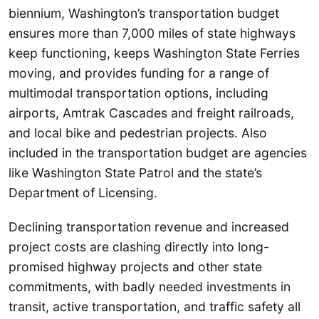
biennium, Washington’s transportation budget
ensures more than 7,000 miles of state highways
keep functioning, keeps Washington State Ferries
moving, and provides funding for a range of
multimodal transportation options, including
airports, Amtrak Cascades and freight railroads,
and local bike and pedestrian projects. Also
included in the transportation budget are agencies
like Washington State Patrol and the state’s
Department of Licensing.
Declining transportation revenue and increased
project costs are clashing directly into long-
promised highway projects and other state
commitments, with badly needed investments in
transit, active transportation, and traffic safety all