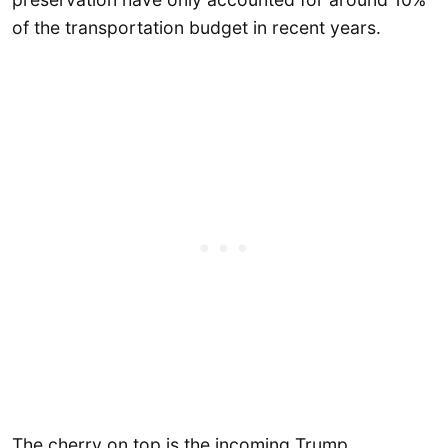
of the transportation budget in recent years.
The cherry on top is the incoming Trump