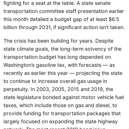
fighting for a seat at the table. A state senate
transportation committee staff presentation earlier
this month detailed a budget gap of at least $6.5
billion through 2031, if significant action isn’t taken.
The crisis has been building for years. Despite
state climate goals, the long-term solvency of the
transportation budget has long depended on
Washington’s gasoline tax, with forecasts — as
recently as earlier this year — projecting the state
to continue to increase overall gas usage in
perpetuity. In 2003, 2005, 2015 and 2019, the
state legislature bonded against motor vehicle fuel
taxes, which include those on gas and diesel, to
provide funding for transportation packages that
largely focused on expanding the state highway