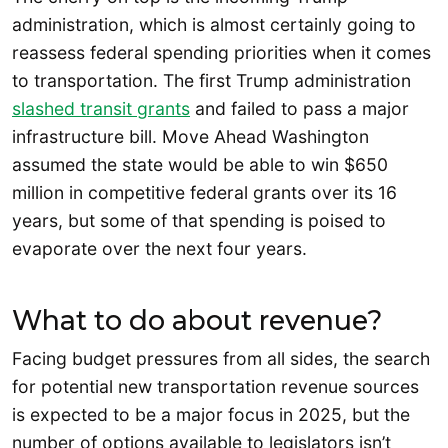
administration, which is almost certainly going to
reassess federal spending priorities when it comes
to transportation. The first Trump administration
slashed transit grants
and failed to pass a major
infrastructure bill. Move Ahead Washington
assumed the state would be able to win $650
million in competitive federal grants over its 16
years, but some of that spending is poised to
evaporate over the next four years.
What to do about revenue?
Facing budget pressures from all sides, the search
for potential new transportation revenue sources
is expected to be a major focus in 2025, but the
number of options available to legislators isn’t