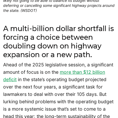
likely not going to be able to balance its budget without
deferring or cancelling some significant highway projects around
the state. (WSDOT)
A multi-billion dollar shortfall is
forcing a choice between
doubling down on highway
expansion or a new path.
Ahead of the 2025 legislative session, a significant
amount of focus is on the
more than $12 billion
deficit
in the state’s operating budget projected
over the next four years, a significant task for
lawmakers to deal with over their 105 days. But
lurking behind problems with the operating budget
is a more systemic issue that’s set to come to a
head this year: the long-term sustainability of the