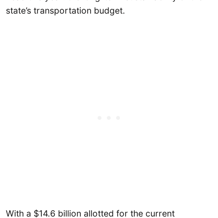
state’s transportation budget.
With a $14.6 billion allotted for the current