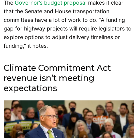
The
Governor’s budget proposal
makes it clear
that the Senate and House transportation
committees have a lot of work to do. “A funding
gap for highway projects will require legislators to
explore options to adjust delivery timelines or
funding,” it notes.
Climate Commitment Act
revenue isn’t meeting
expectations