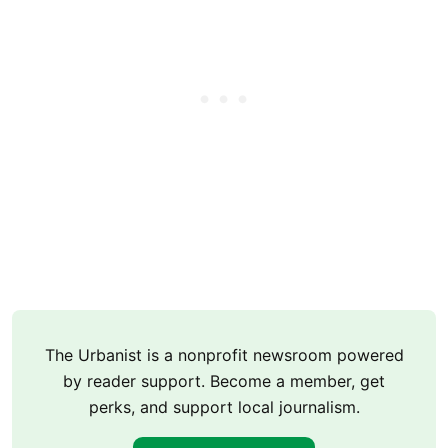
The Urbanist is a nonprofit newsroom powered
by reader support. Become a member, get
perks, and support local journalism.