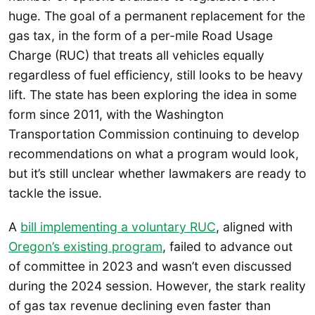
huge. The goal of a permanent replacement for the
gas tax, in the form of a per-mile Road Usage
Charge (RUC) that treats all vehicles equally
regardless of fuel efficiency, still looks to be heavy
lift. The state has been exploring the idea in some
form since 2011, with the Washington
Transportation Commission continuing to develop
recommendations on what a program would look,
but it’s still unclear whether lawmakers are ready to
tackle the issue.
A
bill implementing a voluntary RUC
, aligned with
Oregon’s existing program
, failed to advance out
of committee in 2023 and wasn’t even discussed
during the 2024 session. However, the stark reality
of gas tax revenue declining even faster than