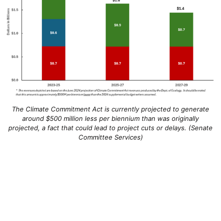
The Climate Commitment Act is currently projected to generate
around $500 million less per biennium than was originally
projected, a fact that could lead to project cuts or delays. (Senate
Committee Services)