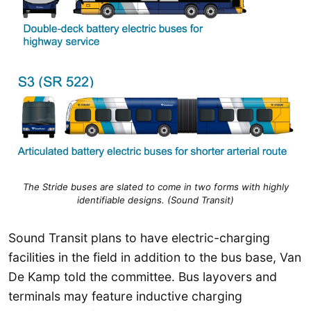
The Stride buses are slated to come in two forms with highly
identifiable designs. (Sound Transit)
Sound Transit plans to have electric-charging
facilities in the field in addition to the bus base, Van
De Kamp told the committee. Bus layovers and
terminals may feature inductive charging