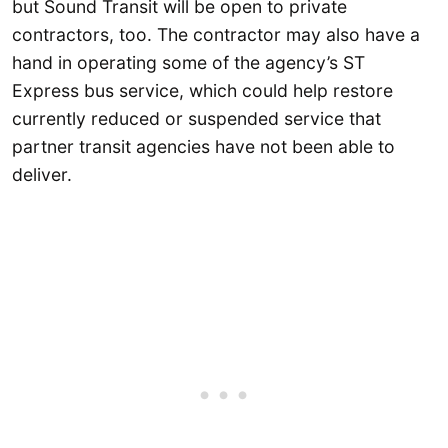
but Sound Transit will be open to private
contractors, too. The contractor may also have a
hand in operating some of the agency’s ST
Express bus service, which could help restore
currently reduced or suspended service that
partner transit agencies have not been able to
deliver.