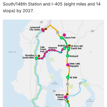
South/148th Station and I-405 (eight miles and 14
stops) by 2027.