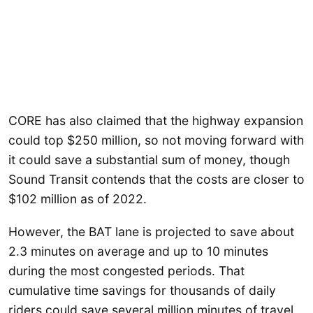
CORE has also claimed that the highway expansion
could top $250 million, so not moving forward with
it could save a substantial sum of money, though
Sound Transit contends that the costs are closer to
$102 million as of 2022.
However, the BAT lane is projected to save about
2.3 minutes on average and up to 10 minutes
during the most congested periods. That
cumulative time savings for thousands of daily
riders could save several million minutes of travel