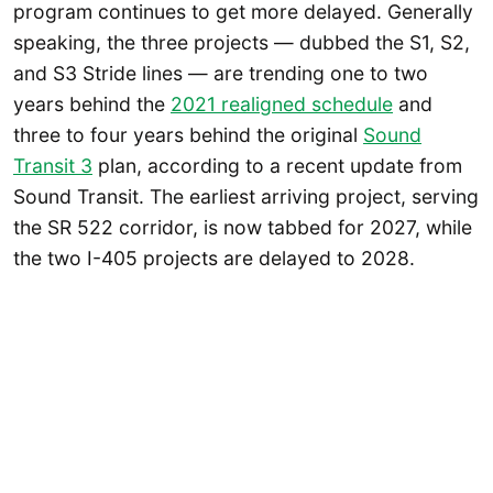
program continues to get more delayed. Generally
speaking, the three projects — dubbed the S1, S2,
and S3 Stride lines — are trending one to two
years behind the
2021 realigned schedule
and
three to four years behind the original
Sound
Transit 3
plan, according to a recent update from
Sound Transit. The earliest arriving project, serving
the SR 522 corridor, is now tabbed for 2027, while
the two I-405 projects are delayed to 2028.