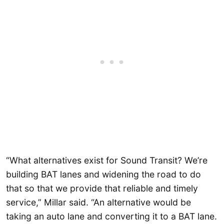
“What alternatives exist for Sound Transit? We’re
building BAT lanes and widening the road to do
that so that we provide that reliable and timely
service,” Millar said. “An alternative would be
taking an auto lane and converting it to a BAT lane.