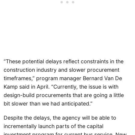
“These potential delays reflect constraints in the
construction industry and slower procurement
timeframes,” program manager Bernard Van De
Kamp said in April. “Currently, the issue is with
design-build procurements that are going a little
bit slower than we had anticipated.”
Despite the delays, the agency will be able to
incrementally launch parts of the capital
investment program for current bus service. New