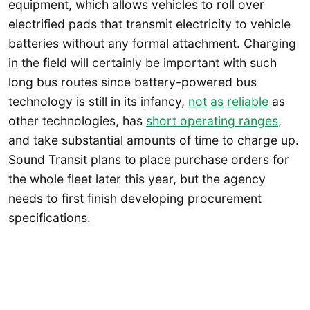
equipment, which allows vehicles to roll over
electrified pads that transmit electricity to vehicle
batteries without any formal attachment. Charging
in the field will certainly be important with such
long bus routes since battery-powered bus
technology is still in its infancy,
not
as
reliable
as
other technologies, has
short operating ranges
,
and take substantial amounts of time to charge up.
Sound Transit plans to place purchase orders for
the whole fleet later this year, but the agency
needs to first finish developing procurement
specifications.