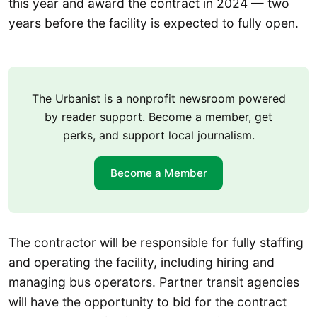
this year and award the contract in 2024 — two
years before the facility is expected to fully open.
The Urbanist is a nonprofit newsroom powered
by reader support. Become a member, get
perks, and support local journalism.
Become a Member
The contractor will be responsible for fully staffing
and operating the facility, including hiring and
managing bus operators. Partner transit agencies
will have the opportunity to bid for the contract