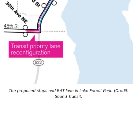
The proposed stops and BAT lane in Lake Forest Park. (Credit:
Sound Transit)