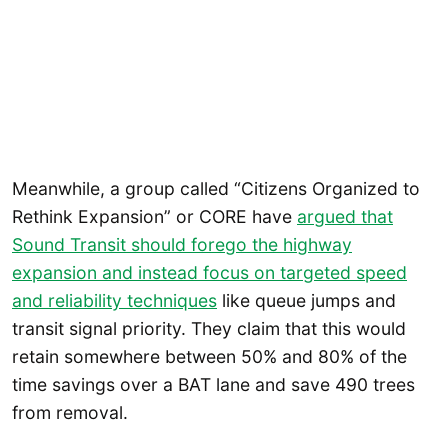
Meanwhile, a group called “Citizens Organized to
Rethink Expansion” or CORE have
argued that
Sound Transit should forego the highway
expansion and instead focus on targeted speed
and reliability techniques
like queue jumps and
transit signal priority. They claim that this would
retain somewhere between 50% and 80% of the
time savings over a BAT lane and save 490 trees
from removal.