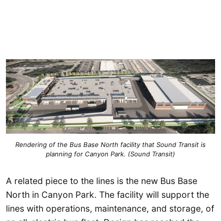
Rendering of the Bus Base North facility that Sound Transit is
planning for Canyon Park. (Sound Transit)
A related piece to the lines is the new Bus Base
North in Canyon Park. The facility will support the
lines with operations, maintenance, and storage, of