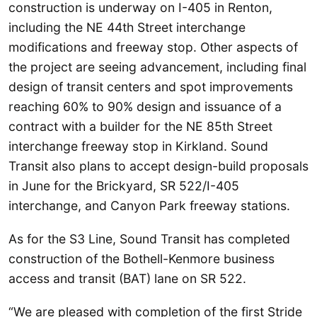
construction is underway on I-405 in Renton,
including the NE 44th Street interchange
modifications and freeway stop. Other aspects of
the project are seeing advancement, including final
design of transit centers and spot improvements
reaching 60% to 90% design and issuance of a
contract with a builder for the NE 85th Street
interchange freeway stop in Kirkland. Sound
Transit also plans to accept design-build proposals
in June for the Brickyard, SR 522/I-405
interchange, and Canyon Park freeway stations.
As for the S3 Line, Sound Transit has completed
construction of the Bothell-Kenmore business
access and transit (BAT) lane on SR 522.
“We are pleased with completion of the first Stride