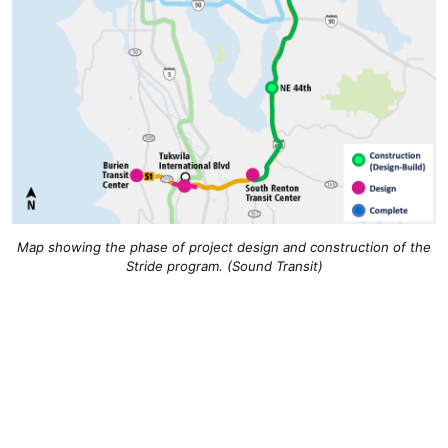
Map showing the phase of project design and construction of the
Stride program. (Sound Transit)