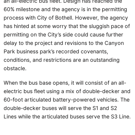
an all-electric bus fleet. Design has reached the
60% milestone and the agency is in the permitting
process with City of Bothell. However, the agency
has hinted at some worry that the sluggish pace of
permitting on the City’s side could cause further
delay to the project and revisions to the Canyon
Park business park’s recorded covenants,
conditions, and restrictions are an outstanding
obstacle.
When the bus base opens, it will consist of an all-
electric bus fleet using a mix of double-decker and
60-foot articulated battery-powered vehicles. The
double-decker buses will serve the S1 and S2
Lines while the articulated buses serve the S3 Line.