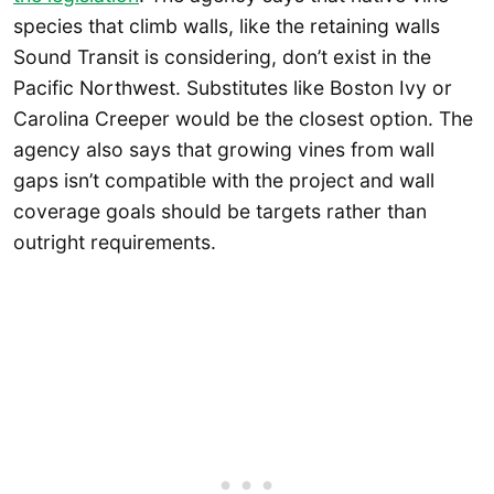
species that climb walls, like the retaining walls
Sound Transit is considering, don’t exist in the
Pacific Northwest. Substitutes like Boston Ivy or
Carolina Creeper would be the closest option. The
agency also says that growing vines from wall
gaps isn’t compatible with the project and wall
coverage goals should be targets rather than
outright requirements.