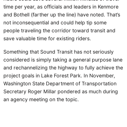
time per year, as officials and leaders in Kenmore
and Bothell (farther up the line) have noted. That’s
not inconsequential and could help tip some
people traveling the corridor toward transit and
save valuable time for existing riders.
Something that Sound Transit has not seriously
considered is simply taking a general purpose lane
and rechannelizing the highway to fully achieve the
project goals in Lake Forest Park. In November,
Washington State Department of Transportation
Secretary Roger Millar pondered as much during
an agency meeting on the topic.