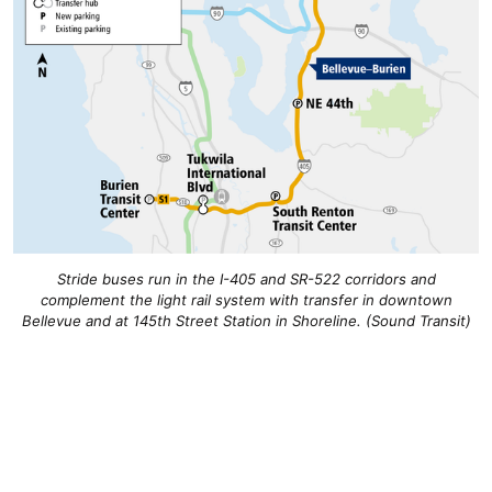
Stride buses run in the I-405 and SR-522 corridors and
complement the light rail system with transfer in downtown
Bellevue and at 145th Street Station in Shoreline. (Sound Transit)