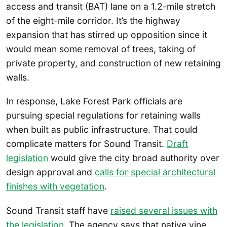
access and transit (BAT) lane on a 1.2-mile stretch
of the eight-mile corridor. It’s the highway
expansion that has stirred up opposition since it
would mean some removal of trees, taking of
private property, and construction of new retaining
walls.
In response, Lake Forest Park officials are
pursuing special regulations for retaining walls
when built as public infrastructure. That could
complicate matters for Sound Transit.
Draft
legislation
would give the city broad authority over
design approval and
calls for special architectural
finishes with vegetation
.
Sound Transit staff have
raised several issues with
the legislation
. The agency says that native vine