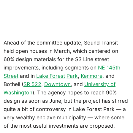
Ahead of the committee update, Sound Transit
held open houses in March, which centered on
60% design materials for the S3 Line street
improvements, including segments on
NE 145th
Street
and in
Lake Forest
Park
,
Kenmore
, and
Bothell (
SR 522
,
Downtown
, and
University of
Washington
). The agency hopes to reach 90%
design as soon as June, but the project has stirred
quite a bit of controversy in Lake Forest Park — a
very wealthy enclave municipality — where some
of the most useful investments are proposed.