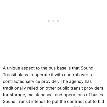
A unique aspect to the bus base is that Sound
Transit plans to operate it with control over a
contracted service provider. The agency has
traditionally relied on other public transit providers
for storage, maintenance, and operations of buses.
Sound Transit intends to put the contract out to bid