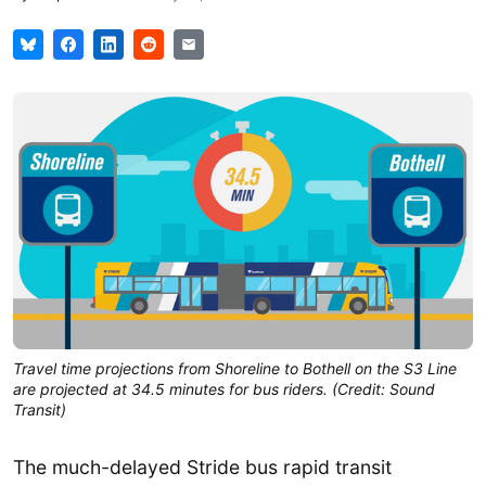
Travel time projections from Shoreline to Bothell on the S3 Line
are projected at 34.5 minutes for bus riders. (Credit: Sound
Transit)
The much-delayed Stride bus rapid transit