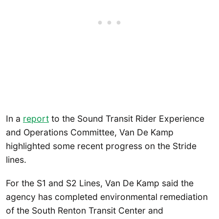
In a
report
to the Sound Transit Rider Experience
and Operations Committee, Van De Kamp
highlighted some recent progress on the Stride
lines.
For the S1 and S2 Lines, Van De Kamp said the
agency has completed environmental remediation
of the South Renton Transit Center and