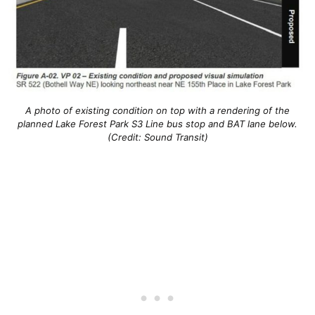
A photo of existing condition on top with a rendering of the
planned Lake Forest Park S3 Line bus stop and BAT lane below.
(Credit: Sound Transit)