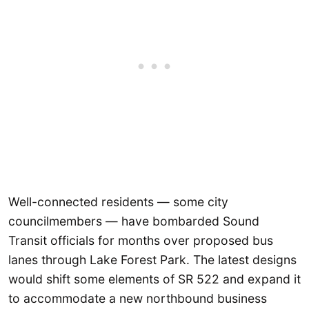
Well-connected residents — some city
councilmembers — have bombarded Sound
Transit officials for months over proposed bus
lanes through Lake Forest Park. The latest designs
would shift some elements of SR 522 and expand it
to accommodate a new northbound business