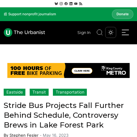
📰 Support nonprofit journalism
Donate
Sign In
Eastside
Transit
Transportation
Stride Bus Projects Fall Further
Behind Schedule, Controversy
Brews in Lake Forest Park
By
Stephen Fesler
-
May 16, 2023