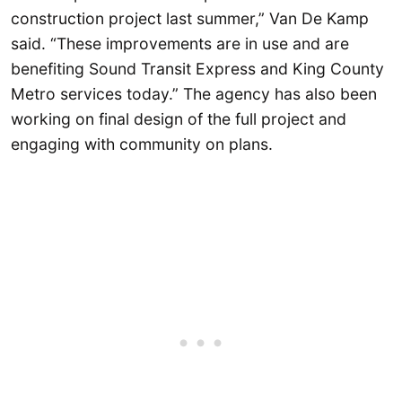
construction project last summer,” Van De Kamp
said. “These improvements are in use and are
benefiting Sound Transit Express and King County
Metro services today.” The agency has also been
working on final design of the full project and
engaging with community on plans.