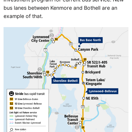
bus lanes between Kenmore and Bothell are an
example of that.