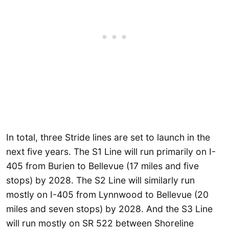
In total, three Stride lines are set to launch in the
next five years. The S1 Line will run primarily on I-
405 from Burien to Bellevue (17 miles and five
stops) by 2028. The S2 Line will similarly run
mostly on I-405 from Lynnwood to Bellevue (20
miles and seven stops) by 2028. And the S3 Line
will run mostly on SR 522 between Shoreline