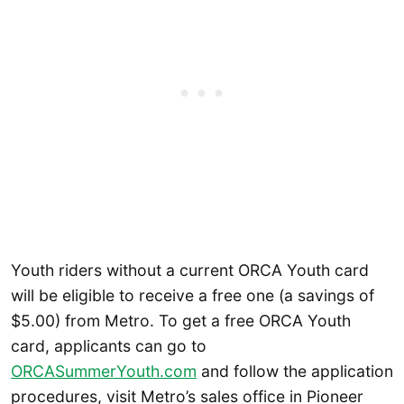
Youth riders without a current ORCA Youth card
will be eligible to receive a free one (a savings of
$5.00) from Metro. To get a free ORCA Youth
card, applicants can go to
ORCASummerYouth.com
and follow the application
procedures, visit Metro’s sales office in Pioneer