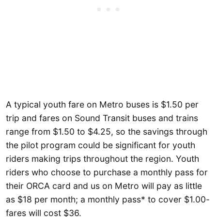
A typical youth fare on Metro buses is $1.50 per
trip and fares on Sound Transit buses and trains
range from $1.50 to $4.25, so the savings through
the pilot program could be significant for youth
riders making trips throughout the region. Youth
riders who choose to purchase a monthly pass for
their ORCA card and us on Metro will pay as little
as $18 per month; a monthly pass* to cover $1.00-
fares will cost $36.