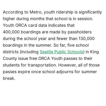
According to Metro, youth ridership is significantly
higher during months that school is in session.
Youth ORCA card data indicates that
400,000 boardings are made by passholders
during the school year and fewer than 130,000
boardings in the summer. So far, five school
districts (including
Seattle Public Schools
) in King
County issue free ORCA Youth passes to their
students for transportation. However, all of those
passes expire once school adjourns for summer
break.