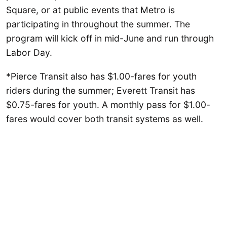
Square, or at public events that Metro is
participating in throughout the summer. The
program will kick off in mid-June and run through
Labor Day.
*Pierce Transit also has $1.00-fares for youth
riders during the summer; Everett Transit has
$0.75-fares for youth. A monthly pass for $1.00-
fares would cover both transit systems as well.