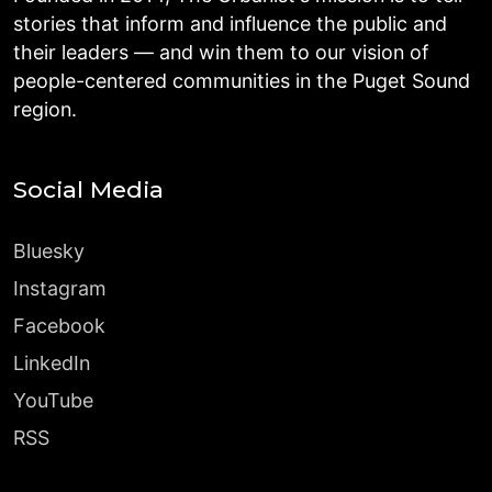
stories that inform and influence the public and
their leaders — and win them to our vision of
people-centered communities in the Puget Sound
region.
Social Media
Bluesky
Instagram
Facebook
LinkedIn
YouTube
RSS