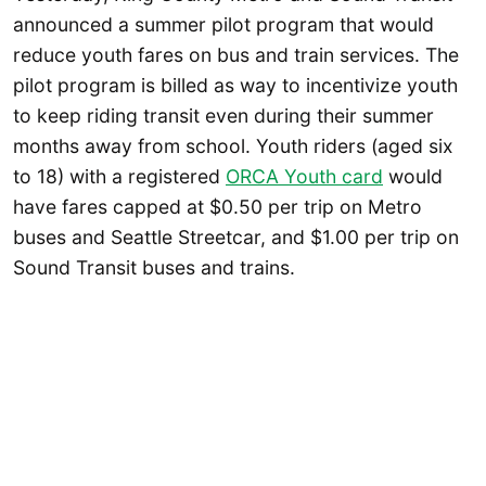
announced a summer pilot program that would
reduce youth fares on bus and train services. The
pilot program is billed as way to incentivize youth
to keep riding transit even during their summer
months away from school. Youth riders (aged six
to 18) with a registered
ORCA Youth card
would
have fares capped at $0.50 per trip on Metro
buses and Seattle Streetcar, and $1.00 per trip on
Sound Transit buses and trains.