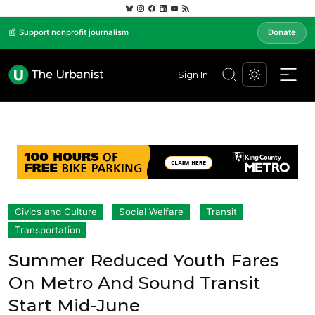
📰 Support nonprofit journalism
Donate
Sign In
Civics and Culture
Social Welfare
Transit
Transportation
Summer Reduced Youth Fares
On Metro And Sound Transit
Start Mid-June