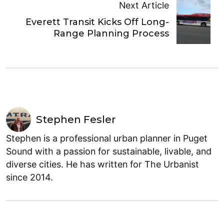
Next Article
Everett Transit Kicks Off Long-
Range Planning Process
Stephen Fesler
Stephen is a professional urban planner in Puget
Sound with a passion for sustainable, livable, and
diverse cities. He has written for The Urbanist
since 2014.