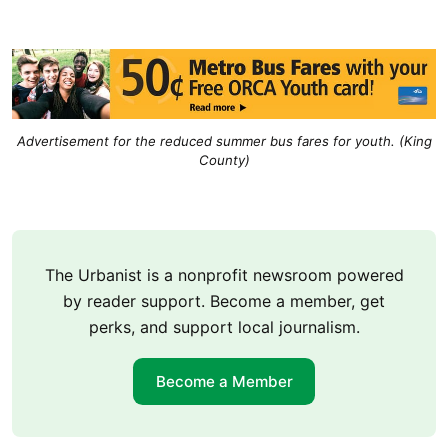
Advertisement for the reduced summer bus fares for youth. (King
County)
The Urbanist is a nonprofit newsroom powered
by reader support. Become a member, get
perks, and support local journalism.
Become a Member