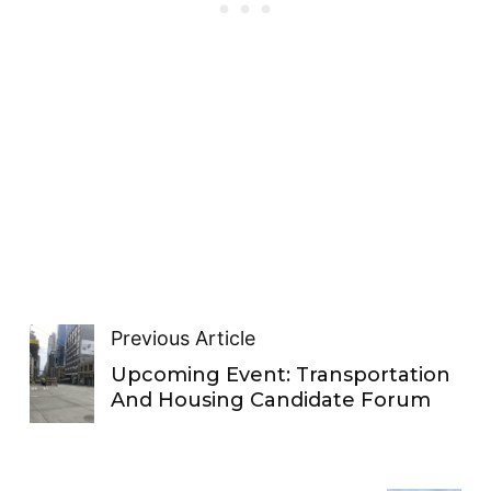
Previous Article
Upcoming Event: Transportation
And Housing Candidate Forum