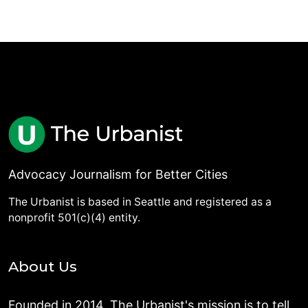
Advocacy Journalism for Better Cities
The Urbanist is based in Seattle and registered as a
nonprofit 501(c)(4) entity.
About Us
Founded in 2014, The Urbanist's mission is to tell