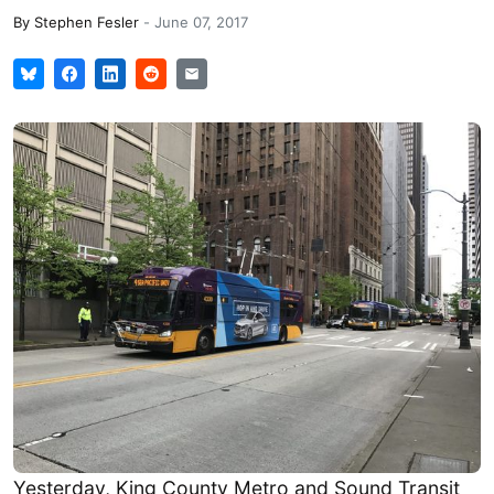
By
Stephen Fesler
-
June 07, 2017
Yesterday, King County Metro and Sound Transit