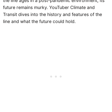
the line ages in a post-pandemic environment, its
future remains murky. YouTuber Climate and
Transit dives into the history and features of the
line and what the future could hold.