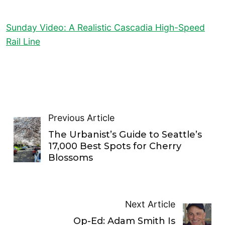
Sunday Video: A Realistic Cascadia High-Speed
Rail Line
Previous Article
The Urbanist’s Guide to Seattle’s
17,000 Best Spots for Cherry
Blossoms
Next Article
Op-Ed: Adam Smith Is