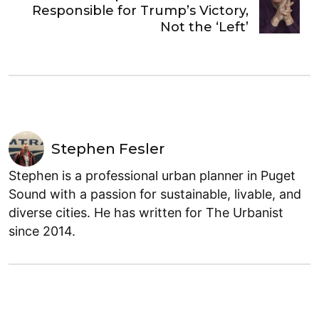
Responsible for Trump’s Victory,
Not the ‘Left’
Stephen Fesler
Stephen is a professional urban planner in Puget
Sound with a passion for sustainable, livable, and
diverse cities. He has written for The Urbanist
since 2014.