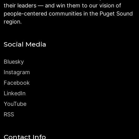
their leaders — and win them to our vision of
people-centered communities in the Puget Sound
region.
Social Media
Bluesky
Instagram
Facebook
LinkedIn
YouTube
RSS
Contact Info