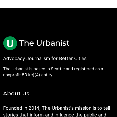
Advocacy Journalism for Better Cities
The Urbanist is based in Seattle and registered as a
nonprofit 501(c)(4) entity.
About Us
Founded in 2014, The Urbanist's mission is to tell
stories that inform and influence the public and