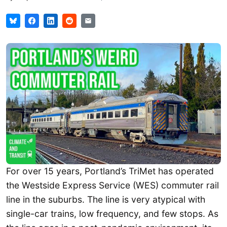
For over 15 years, Portland’s TriMet has operated
the Westside Express Service (WES) commuter rail
line in the suburbs. The line is very atypical with
single-car trains, low frequency, and few stops. As