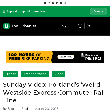
📰 Support nonprofit journalism
Donate
Sign In
Transit
Transportation
Video
Sunday Video: Portland’s ‘Weird’
Westside Express Commuter Rail
Line
By
Stephen Fesler
-
March 23, 2025