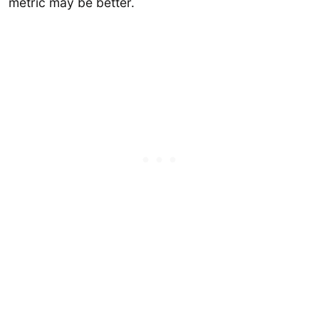
metric may be better.