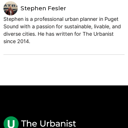
Stephen Fesler
Stephen is a professional urban planner in Puget
Sound with a passion for sustainable, livable, and
diverse cities. He has written for The Urbanist
since 2014.