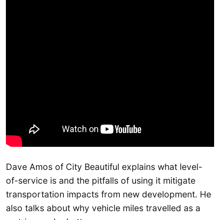
Dave Amos of City Beautiful explains what level-
of-service is and the pitfalls of using it mitigate
transportation impacts from new development. He
also talks about why vehicle miles travelled as a