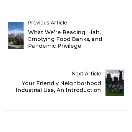
Previous Article
What We’re Reading: Halt,
Emptying Food Banks, and
Pandemic Privilege
Next Article
Your Friendly Neighborhood
Industrial Use, An Introduction