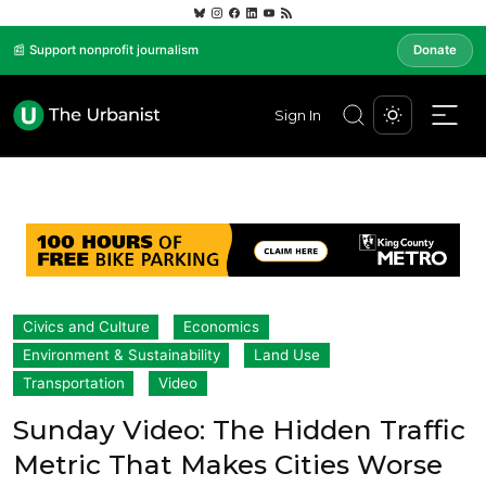
📰 Support nonprofit journalism
Donate
Sign In
Civics and Culture
Economics
Environment & Sustainability
Land Use
Transportation
Video
Sunday Video: The Hidden Traffic
Metric That Makes Cities Worse