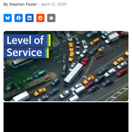
By
Stephen Fesler
-
April 12, 2020