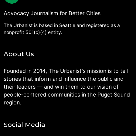
Advocacy Journalism for Better Cities
The Urbanist is based in Seattle and registered as a
nonprofit 501(c)(4) entity.
About Us
Founded in 2014, The Urbanist's mission is to tell
stories that inform and influence the public and
their leaders — and win them to our vision of
people-centered communities in the Puget Sound
region.
Social Media