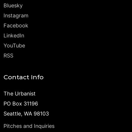
Bluesky
Instagram
Facebook
LinkedIn
YouTube
RSS
Contact Info
The Urbanist
PO Box 31196
Seattle, WA 98103
Pitches and Inquiries