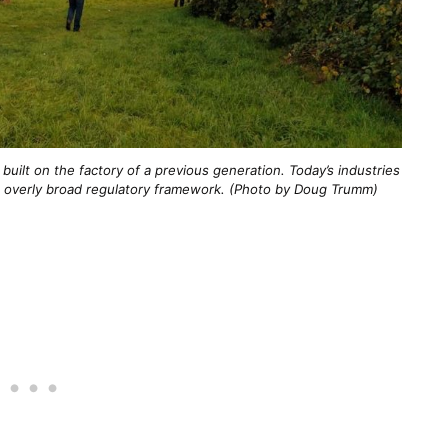
built on the factory of a previous generation. Today’s industries
 an overly broad regulatory framework. (Photo by Doug Trumm)