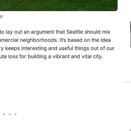
m)
g to lay out an argument that Seattle should mix
ommercial neighborhoods. It’s based on the idea
try keeps interesting and useful things out of our
e loss for building a vibrant and vital city.