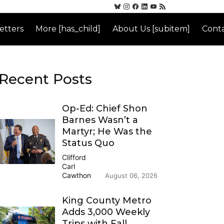
etters
More [has_child]
About Us [subitem]
Conta
Recent Posts
Op-Ed: Chief Shon
Barnes Wasn’t a
Martyr; He Was the
Status Quo
Clifford
Carl
Cawthon
August 06, 2026
King County Metro
Adds 3,000 Weekly
Trips with Fall