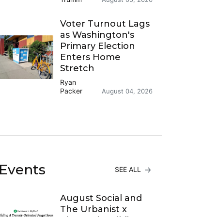
Voter Turnout Lags
as Washington's
Primary Election
Enters Home
Stretch
Ryan
Packer
August 04, 2026
Events
SEE ALL
August Social and
The Urbanist x