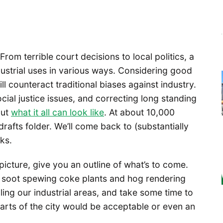
From terrible court decisions to local politics, a
dustrial uses in various ways. Considering good
l counteract traditional biases against industry.
cial justice issues, and correcting long standing
out
what it all can look like
. At about 10,000
 drafts folder. We’ll come back to (substantially
ks.
picture, give you an outline of what’s to come.
as soot spewing coke plants and hog rendering
lling our industrial areas, and take some time to
arts of the city would be acceptable or even an