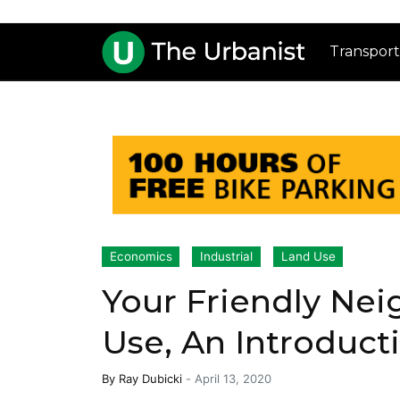
Transport
Economics
Industrial
Land Use
Your Friendly Nei
Use, An Introduct
By
Ray Dubicki
-
April 13, 2020