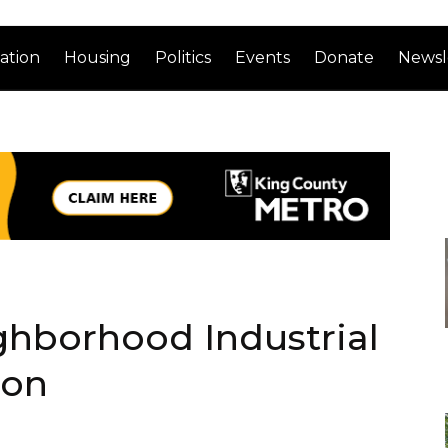
ation
Housing
Politics
Events
Donate
Newsl
ghborhood Industrial
ion