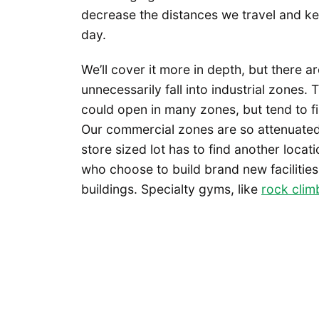
decrease the distances we travel and k
day.
We’ll cover it more in depth, but there a
unnecessarily fall into industrial zones. T
could open in many zones, but tend to fin
Our commercial zones are so attenuated 
store sized lot has to find another locati
who choose to build brand new facilities.
buildings. Specialty gyms, like
rock clim