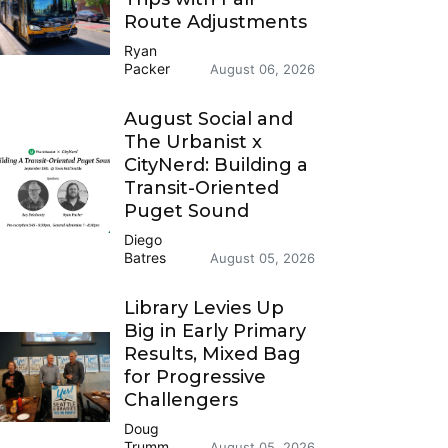
Route Adjustments
Ryan
Packer
August 06, 2026
August Social and
The Urbanist x
CityNerd: Building a
Transit-Oriented
Puget Sound
Diego
Batres
August 05, 2026
Library Levies Up
Big in Early Primary
Results, Mixed Bag
for Progressive
Challengers
Doug
Trumm
August 05, 2026