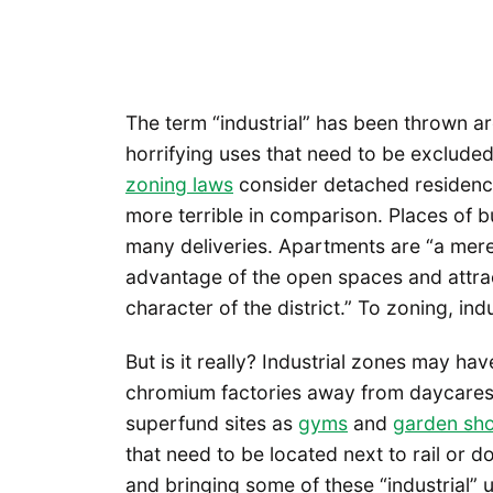
The term “industrial” has been thrown ar
horrifying uses that need to be exclude
zoning laws
consider detached residences
more terrible in comparison. Places of 
many deliveries. Apartments are “a mere
advantage of the open spaces and attrac
character of the district.” To zoning, indu
But is it really? Industrial zones may ha
chromium factories away from daycares,
superfund sites as
gyms
and
garden sh
that need to be located next to rail or
and bringing some of these “industrial”