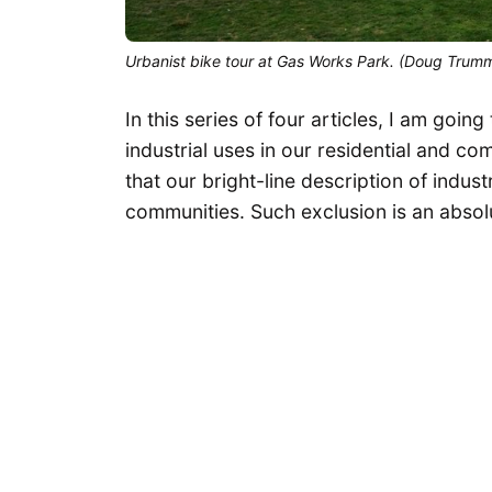
Urbanist bike tour at Gas Works Park. (Doug Trum
In this series of four articles, I am goin
industrial uses in our residential and c
that our bright-line description of indus
communities. Such exclusion is an absolut