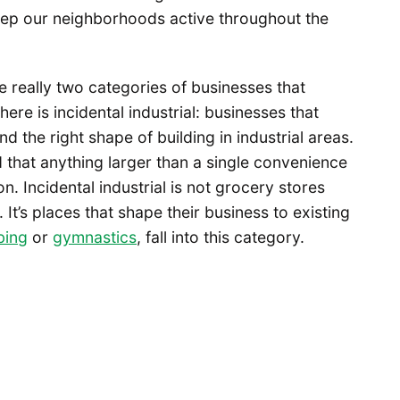
eep our neighborhoods active throughout the
re really two categories of businesses that
here is incidental industrial: businesses that
d the right shape of building in industrial areas.
that anything larger than a single convenience
on. Incidental industrial is not grocery stores
 It’s places that shape their business to existing
bing
or
gymnastics
, fall into this category.