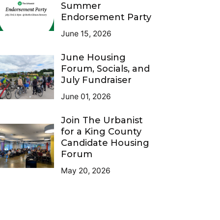
Summer
Endorsement Party
June 15, 2026
June Housing
Forum, Socials, and
July Fundraiser
June 01, 2026
Join The Urbanist
for a King County
Candidate Housing
Forum
May 20, 2026