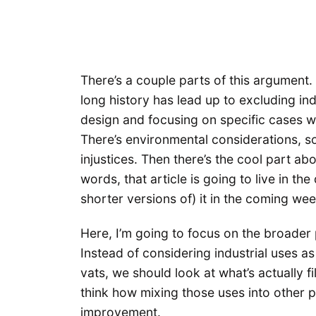
There’s a couple parts of this argument. 
long history has lead up to excluding in
design and focusing on specific cases wil
There’s environmental considerations, so
injustices. Then there’s the cool part ab
words, that article is going to live in the
shorter versions of) it in the coming wee
Here, I’m going to focus on the broader 
Instead of considering industrial uses 
vats, we should look at what’s actually fi
think how mixing those uses into other p
improvement.