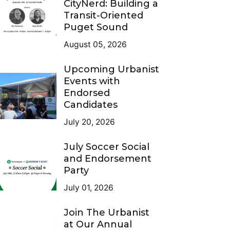
CityNerd: Building a
Transit-Oriented
Puget Sound
August 05, 2026
Upcoming Urbanist
Events with
Endorsed
Candidates
July 20, 2026
July Soccer Social
and Endorsement
Party
July 01, 2026
Join The Urbanist
at Our Annual