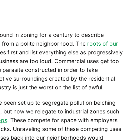
ound in zoning for a century to describe
d from a polite neighborhood. The
roots of our
 first and list everything else as progressively
business are too loud. Commercial uses get too
 parasite constructed in order to take
tive surroundings created by the residential
stry is just the worst on the list of awful.
ve been set up to segregate pollution belching
 but now we relegate to industrial zones such
ops
. These compete for space with employers
 docks. Unraveling some of these competing uses
 uses back into our neighborhoods would