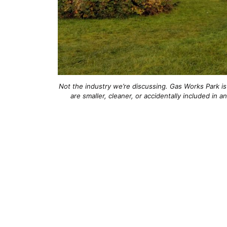
Not the industry we’re discussing. Gas Works Park is 
are smaller, cleaner, or accidentally included in