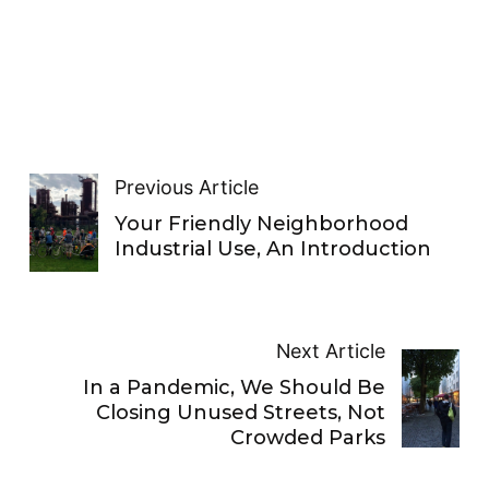
Previous Article
Your Friendly Neighborhood
Industrial Use, An Introduction
Next Article
In a Pandemic, We Should Be
Closing Unused Streets, Not
Crowded Parks