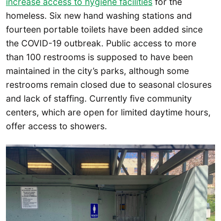
increase access to hygiene facilities
for the
homeless. Six new hand washing stations and
fourteen portable toilets have been added since
the COVID-19 outbreak. Public access to more
than 100 restrooms is supposed to have been
maintained in the city’s parks, although some
restrooms remain closed due to seasonal closures
and lack of staffing. Currently five community
centers, which are open for limited daytime hours,
offer access to showers.