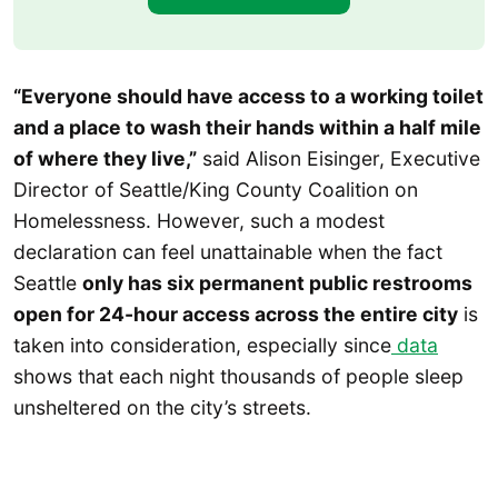
“Everyone should have access to a working toilet
and a place to wash their hands within a half mile
of where they live,”
said Alison Eisinger, Executive
Director of Seattle/King County Coalition on
Homelessness. However, such a modest
declaration can feel unattainable when the fact
Seattle
only has six permanent public restrooms
open for 24-hour access across the entire city
is
taken into consideration, especially since
data
shows that each night thousands of people sleep
unsheltered on the city’s streets.