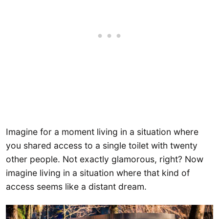
Imagine for a moment living in a situation where
you shared access to a single toilet with twenty
other people. Not exactly glamorous, right? Now
imagine living in a situation where that kind of
access seems like a distant dream.