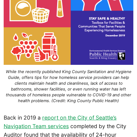
While the recently published King County Sanitation and Hygiene
Guide, offers tips for how homeless service providers can help
clients maintain health and cleanliness, lack of access to
bathrooms, shower facilities, or even running water has left
thousands of homeless people vulnerable to COVID-19 and other
health problems. (Credit: King County Public Health)
Back in 2019 a
report on the City of Seattle’s
Navigation Team services
completed by the City
Auditor found that the availability of 24-hour