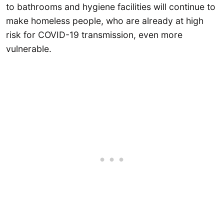
to bathrooms and hygiene facilities will continue to
make homeless people, who are already at high
risk for COVID-19 transmission, even more
vulnerable.