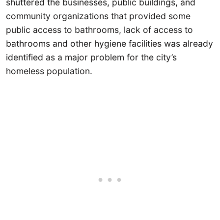
shuttered the businesses, public buildings, and
community organizations that provided some
public access to bathrooms, lack of access to
bathrooms and other hygiene facilities was already
identified as a major problem for the city’s
homeless population.