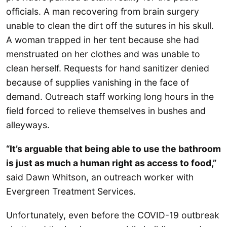
officials. A man recovering from brain surgery
unable to clean the dirt off the sutures in his skull.
A woman trapped in her tent because she had
menstruated on her clothes and was unable to
clean herself. Requests for hand sanitizer denied
because of supplies vanishing in the face of
demand. Outreach staff working long hours in the
field forced to relieve themselves in bushes and
alleyways.
“It’s arguable that being able to use the bathroom
is just as much a human right as access to food,”
said Dawn Whitson, an outreach worker with
Evergreen Treatment Services.
Unfortunately, even before the COVID-19 outbreak