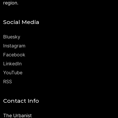
region.
Social Media
Bluesky
Instagram
Facebook
LinkedIn
YouTube
RSS
Contact Info
The Urbanist