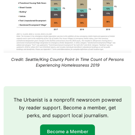
Credit: Seattle/King County Point in Time Count of Persons
Experiencing Homelessness 2019
The Urbanist is a nonprofit newsroom powered
by reader support. Become a member, get
perks, and support local journalism.
Become a Member