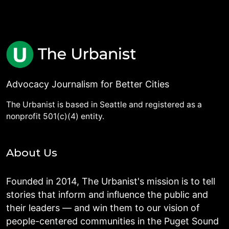
Advocacy Journalism for Better Cities
The Urbanist is based in Seattle and registered as a
nonprofit 501(c)(4) entity.
About Us
Founded in 2014, The Urbanist's mission is to tell
stories that inform and influence the public and
their leaders — and win them to our vision of
people-centered communities in the Puget Sound