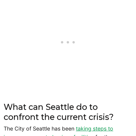
What can Seattle do to
confront the current crisis?
The City of Seattle has been
taking steps to