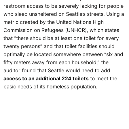
restroom access to be severely lacking for people
who sleep unsheltered on Seattle’s streets. Using a
metric created by the United Nations High
Commission on Refugees (UNHCR), which states
that “there should be at least one toilet for every
twenty persons” and that toilet facilities should
optimally be located somewhere between “six and
fifty meters away from each household,” the
auditor found that Seattle would need to add
access to an additional 224 toilets
to meet the
basic needs of its homeless population.