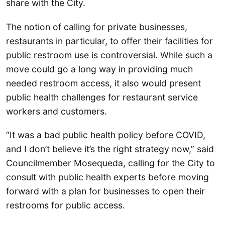
share with the City.
The notion of calling for private businesses,
restaurants in particular, to offer their facilities for
public restroom use is controversial. While such a
move could go a long way in providing much
needed restroom access, it also would present
public health challenges for restaurant service
workers and customers.
“It was a bad public health policy before COVID,
and I don’t believe it’s the right strategy now,” said
Councilmember Mosequeda, calling for the City to
consult with public health experts before moving
forward with a plan for businesses to open their
restrooms for public access.