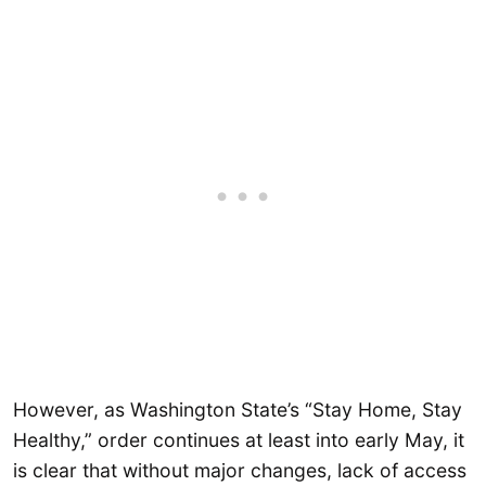
However, as Washington State’s “Stay Home, Stay
Healthy,” order continues at least into early May, it
is clear that without major changes, lack of access