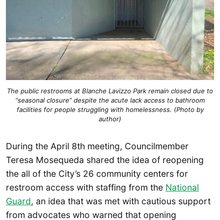
The public restrooms at Blanche Lavizzo Park remain closed due to
“seasonal closure” despite the acute lack access to bathroom
facilities for people struggling with homelessness. (Photo by
author)
During the April 8th meeting, Councilmember
Teresa Mosequeda shared the idea of reopening
the all of the City’s 26 community centers for
restroom access with staffing from the
National
Guard
, an idea that was met with cautious support
from advocates who warned that opening