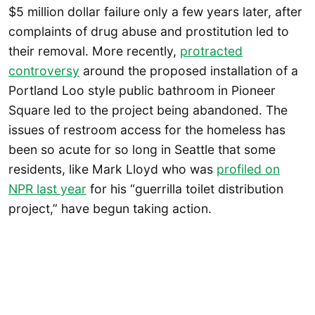
$5 million dollar failure only a few years later, after
complaints of drug abuse and prostitution led to
their removal. More recently,
protracted
controversy
around the proposed installation of a
Portland Loo style public bathroom in Pioneer
Square led to the project being abandoned. The
issues of restroom access for the homeless has
been so acute for so long in Seattle that some
residents, like Mark Lloyd who was
profiled on
NPR last year
for his “guerrilla toilet distribution
project,” have begun taking action.