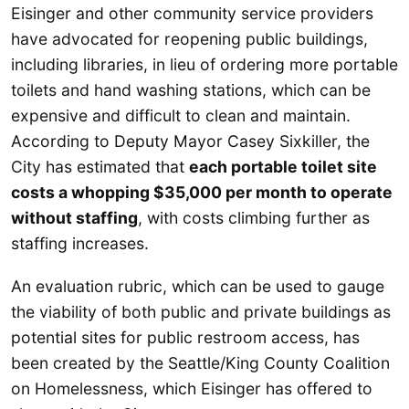
Eisinger and other community service providers
have advocated for reopening public buildings,
including libraries, in lieu of ordering more portable
toilets and hand washing stations, which can be
expensive and difficult to clean and maintain.
According to Deputy Mayor Casey Sixkiller, the
City has estimated that
each portable toilet site
costs a whopping $35,000 per month to operate
without staffing
, with costs climbing further as
staffing increases.
An evaluation rubric, which can be used to gauge
the viability of both public and private buildings as
potential sites for public restroom access, has
been created by the Seattle/King County Coalition
on Homelessness, which Eisinger has offered to