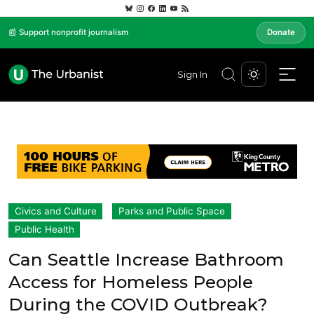
📰 Support nonprofit journalism
Donate
Sign In
Civics and Culture
Parks and Public Space
Public Health
Can Seattle Increase Bathroom
Access for Homeless People
During the COVID Outbreak?