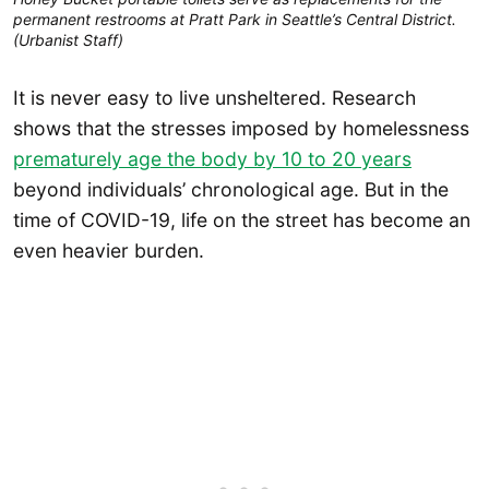
permanent restrooms at Pratt Park in Seattle’s Central District.
(Urbanist Staff)
It is never easy to live unsheltered. Research
shows that the stresses imposed by homelessness
prematurely age the body by 10 to 20 years
beyond individuals’ chronological age. But in the
time of COVID-19, life on the street has become an
even heavier burden.