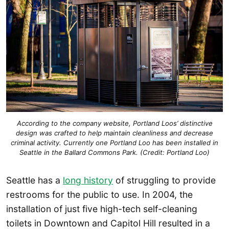
According to the company website, Portland Loos’ distinctive
design was crafted to help maintain cleanliness and decrease
criminal activity. Currently one Portland Loo has been installed in
Seattle in the Ballard Commons Park. (Credit: Portland Loo)
Seattle has a
long history
of struggling to provide
restrooms for the public to use. In 2004, the
installation of just five high-tech self-cleaning
toilets in Downtown and Capitol Hill resulted in a