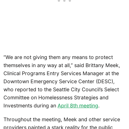
“We are not giving them any means to protect
themselves in any way at all,” said Brittany Meek,
Clinical Programs Entry Services Manager at the
Downtown Emergency Service Center (DESC),
who reported to the Seattle City Council’s Select
Committee on Homelessness Strategies and
Investments during an
April 8th meeting
.
Throughout the meeting, Meek and other service
providers painted a stark reality for the public