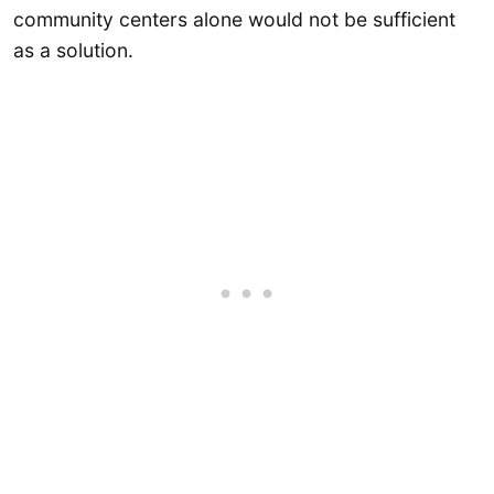
community centers alone would not be sufficient
as a solution.