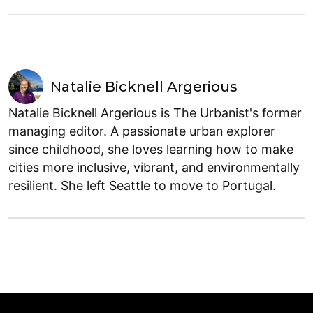
Natalie Bicknell Argerious
Natalie Bicknell Argerious is The Urbanist's former
managing editor. A passionate urban explorer
since childhood, she loves learning how to make
cities more inclusive, vibrant, and environmentally
resilient. She left Seattle to move to Portugal.