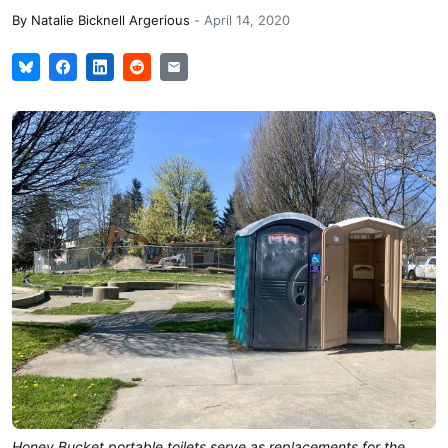
By
Natalie Bicknell Argerious
-
April 14, 2020
Honey Bucket portable toilets serve as replacements for the