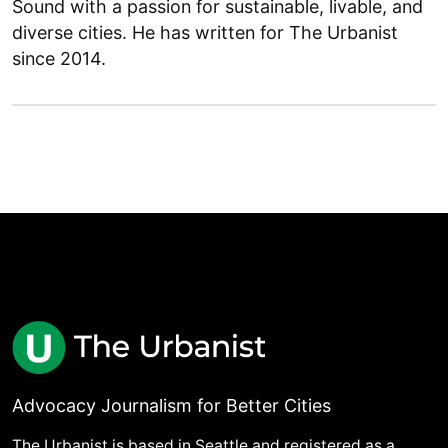
Sound with a passion for sustainable, livable, and
diverse cities. He has written for The Urbanist
since 2014.
Advocacy Journalism for Better Cities
The Urbanist is based in Seattle and registered as a