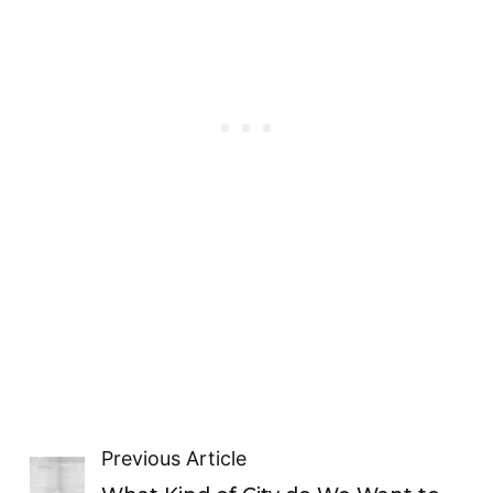
Previous Article