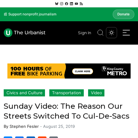
📰 Support nonprofit journalism
Donate
Sign In
Civics and Culture
Transportation
Video
Sunday Video: The Reason Our
Streets Switched To Cul-De-Sacs
By
Stephen Fesler
-
August 25, 2019