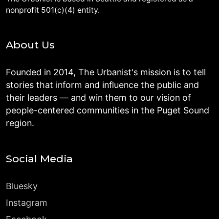
nonprofit 501(c)(4) entity.
About Us
Founded in 2014, The Urbanist's mission is to tell
stories that inform and influence the public and
their leaders — and win them to our vision of
people-centered communities in the Puget Sound
region.
Social Media
Bluesky
Instagram