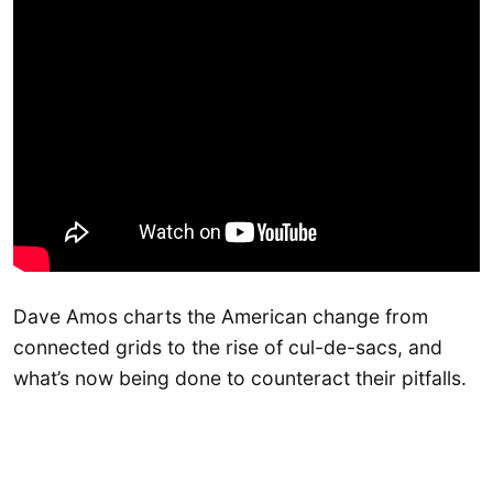
Dave Amos charts the American change from
connected grids to the rise of cul-de-sacs, and
what’s now being done to counteract their pitfalls.