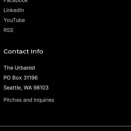
Facebook
LinkedIn
YouTube
RSS
Contact Info
The Urbanist
PO Box 31196
Seattle, WA 98103
Pitches and Inquiries