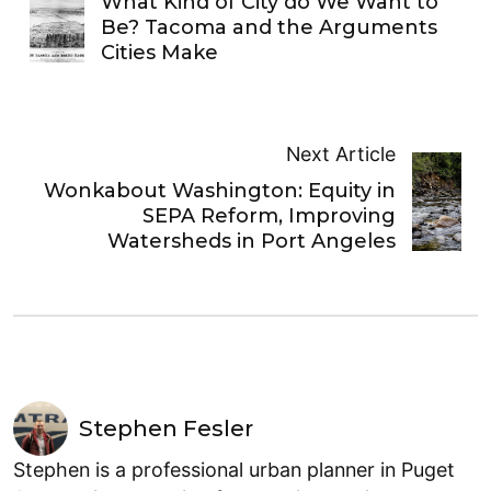
What Kind of City do We Want to
Be? Tacoma and the Arguments
Cities Make
Next Article
Wonkabout Washington: Equity in
SEPA Reform, Improving
Watersheds in Port Angeles
Stephen Fesler
Stephen is a professional urban planner in Puget