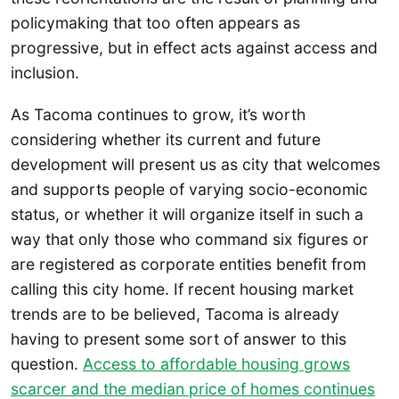
policymaking that too often appears as
progressive, but in effect acts against access and
inclusion.
As Tacoma continues to grow, it’s worth
considering whether its current and future
development will present us as city that welcomes
and supports people of varying socio-economic
status, or whether it will organize itself in such a
way that only those who command six figures or
are registered as corporate entities benefit from
calling this city home. If recent housing market
trends are to be believed, Tacoma is already
having to present some sort of answer to this
question.
Access to affordable housing grows
scarcer and the median price of homes continues