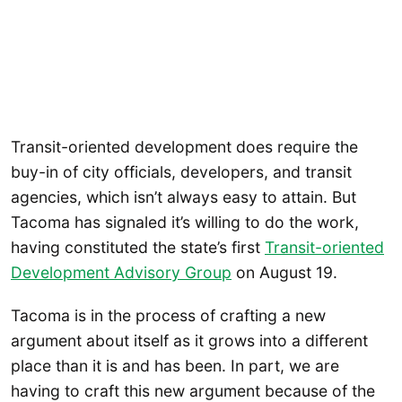
Transit-oriented development does require the
buy-in of city officials, developers, and transit
agencies, which isn’t always easy to attain. But
Tacoma has signaled it’s willing to do the work,
having constituted the state’s first
Transit-oriented
Development Advisory Group
on August 19.
Tacoma is in the process of crafting a new
argument about itself as it grows into a different
place than it is and has been. In part, we are
having to craft this new argument because of the