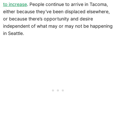
to increase
. People continue to arrive in Tacoma,
either because they’ve been displaced elsewhere,
or because there’s opportunity and desire
independent of what may or may not be happening
in Seattle.