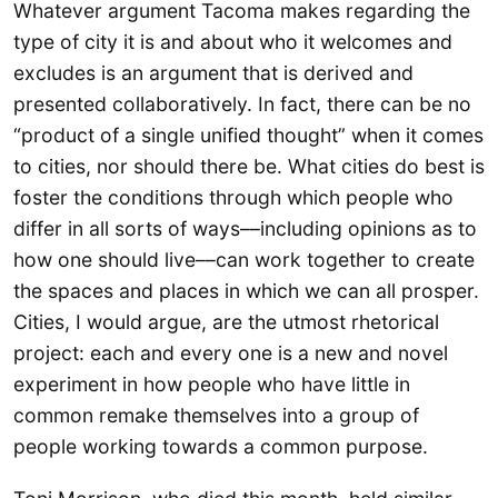
Whatever argument Tacoma makes regarding the
type of city it is and about who it welcomes and
excludes is an argument that is derived and
presented collaboratively. In fact, there can be no
“product of a single unified thought” when it comes
to cities, nor should there be. What cities do best is
foster the conditions through which people who
differ in all sorts of ways––including opinions as to
how one should live––can work together to create
the spaces and places in which we can all prosper.
Cities, I would argue, are the utmost rhetorical
project: each and every one is a new and novel
experiment in how people who have little in
common remake themselves into a group of
people working towards a common purpose.