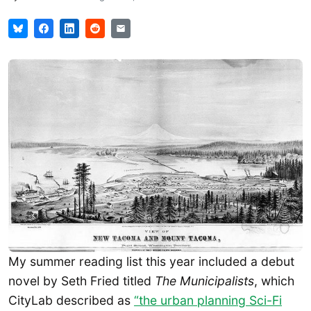
My summer reading list this year included a debut
novel by Seth Fried titled
The Municipalists
, which
CityLab described as
“the urban planning Sci-Fi