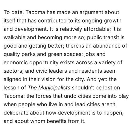
To date, Tacoma has made an argument about
itself that has contributed to its ongoing growth
and development. It is relatively affordable; it is
walkable and becoming more so; public transit is
good and getting better; there is an abundance of
quality parks and green spaces; jobs and
economic opportunity exists across a variety of
sectors; and civic leaders and residents seem
aligned in their vision for the city. And yet: the
lesson of
The Municipalists
shouldn’t be lost on
Tacoma: the forces that undo cities come into play
when people who live in and lead cities aren’t
deliberate about how development is to happen,
and about whom benefits from it.