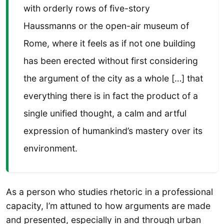
with orderly rows of five-story
Haussmanns or the open-air museum of
Rome, where it feels as if not one building
has been erected without first considering
the argument of the city as a whole […] that
everything there is in fact the product of a
single unified thought, a calm and artful
expression of humankind’s mastery over its
environment.
As a person who studies rhetoric in a professional
capacity, I’m attuned to how arguments are made
and presented, especially in and through urban