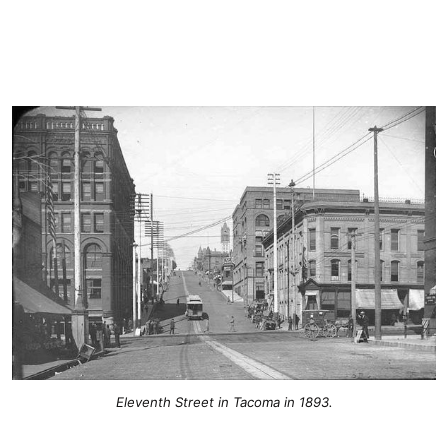
Eleventh Street in Tacoma in 1893.