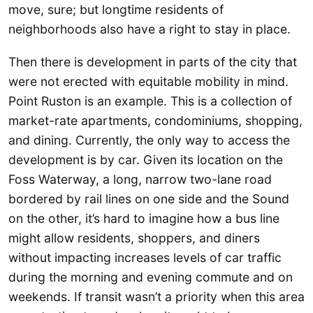
move, sure; but longtime residents of
neighborhoods also have a right to stay in place.
Then there is development in parts of the city that
were not erected with equitable mobility in mind.
Point Ruston is an example. This is a collection of
market-rate apartments, condominiums, shopping,
and dining. Currently, the only way to access the
development is by car. Given its location on the
Foss Waterway, a long, narrow two-lane road
bordered by rail lines on one side and the Sound
on the other, it’s hard to imagine how a bus line
might allow residents, shoppers, and diners
without impacting increases levels of car traffic
during the morning and evening commute and on
weekends. If transit wasn’t a priority when this area