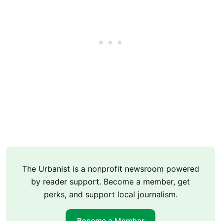
The Urbanist is a nonprofit newsroom powered
by reader support. Become a member, get
perks, and support local journalism.
Become a Member