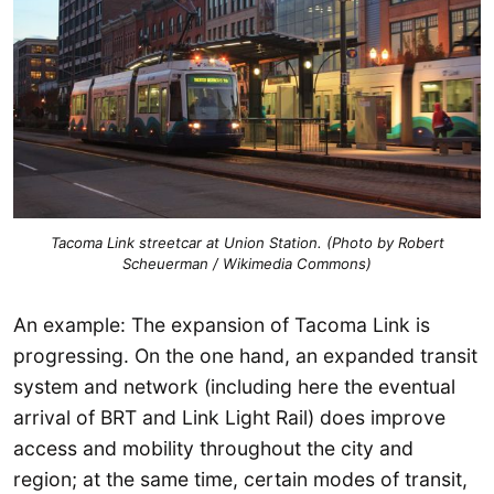
Tacoma Link streetcar at Union Station. (Photo by Robert
Scheuerman / Wikimedia Commons)
An example: The expansion of Tacoma Link is
progressing. On the one hand, an expanded transit
system and network (including here the eventual
arrival of BRT and Link Light Rail) does improve
access and mobility throughout the city and
region; at the same time, certain modes of transit,