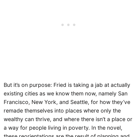
But it’s on purpose: Fried is taking a jab at actually
existing cities as we know them now, namely San
Francisco, New York, and Seattle, for how they’ve
remade themselves into places where only the
wealthy can thrive, and where there isn’t a place or
a way for people living in poverty. In the novel,
these reorientations are the result of planning and