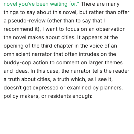
novel you’ve been waiting for.”
There are many
things to say about this novel, but rather than offer
a pseudo-review (other than to say that I
recommend it), I want to focus on an observation
the novel makes about cities. It appears at the
opening of the third chapter in the voice of an
omniscient narrator that often intrudes on the
buddy-cop action to comment on larger themes
and ideas. In this case, the narrator tells the reader
a truth about cities, a truth which, as I see it,
doesn’t get expressed or examined by planners,
policy makers, or residents enough: