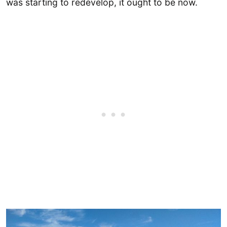
was starting to redevelop, it ought to be now.