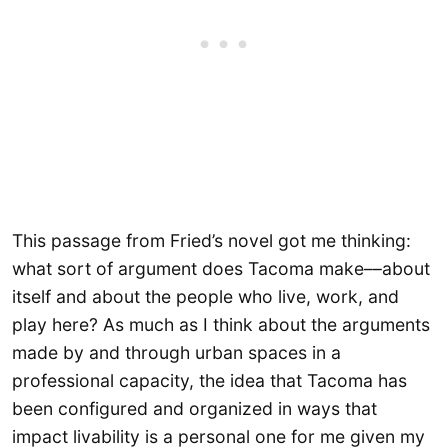
This passage from Fried’s novel got me thinking:
what sort of argument does Tacoma make––about
itself and about the people who live, work, and
play here? As much as I think about the arguments
made by and through urban spaces in a
professional capacity, the idea that Tacoma has
been configured and organized in ways that
impact livability is a personal one for me given my