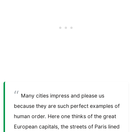
Many cities impress and please us
because they are such perfect examples of
human order. Here one thinks of the great
European capitals, the streets of Paris lined