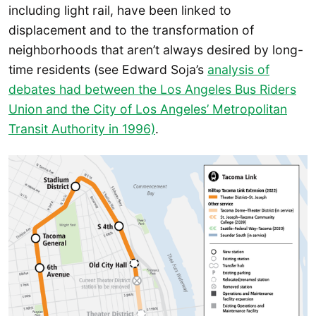
including light rail, have been linked to
displacement and to the transformation of
neighborhoods that aren’t always desired by long-
time residents (see Edward Soja’s
analysis of
debates had between the Los Angeles Bus Riders
Union and the City of Los Angeles’ Metropolitan
Transit Authority in 1996)
.