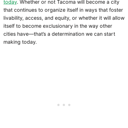
today
. Whether or not Tacoma will become a city
that continues to organize itself in ways that foster
livability, access, and equity, or whether it will allow
itself to become exclusionary in the way other
cities have––that’s a determination we can start
making today.