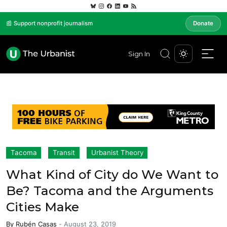
📰 Support nonprofit journalism
Donate
Sign In
Tacoma
Transit
Urbanist Theory
What Kind of City do We Want to
Be? Tacoma and the Arguments
Cities Make
By
Rubén Casas
-
August 23, 2019