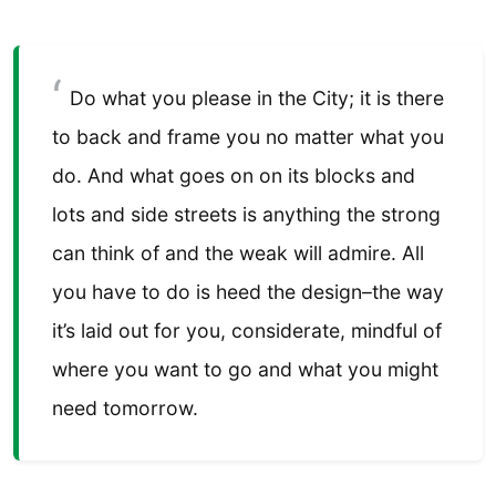
Do what you please in the City; it is there
to back and frame you no matter what you
do. And what goes on on its blocks and
lots and side streets is anything the strong
can think of and the weak will admire. All
you have to do is heed the design–the way
it’s laid out for you, considerate, mindful of
where you want to go and what you might
need tomorrow.