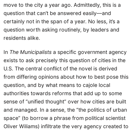
move to the city a year ago. Admittedly, this is a
question that can’t be answered easily––and
certainly not in the span of a year. No less, it’s a
question worth asking routinely, by leaders and
residents alike.
In
The Municipalists
a specific government agency
exists to ask precisely this question of cities in the
U.S. The central conflict of the novel is derived
from differing opinions about how to best pose this
question, and by what means to cajole local
authorities towards reforms that add up to some
sense of “unified thought” over how cities are built
and managed. In a sense, the “the politics of urban
space” (to borrow a phrase from political scientist
Oliver Wiliams) infiltrate the very agency created to