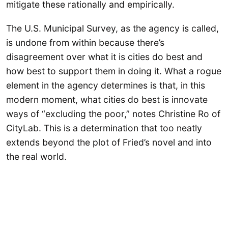
mitigate these rationally and empirically.
The U.S. Municipal Survey, as the agency is called,
is undone from within because there’s
disagreement over what it is cities do best and
how best to support them in doing it. What a rogue
element in the agency determines is that, in this
modern moment, what cities do best is innovate
ways of “excluding the poor,” notes Christine Ro of
CityLab. This is a determination that too neatly
extends beyond the plot of Fried’s novel and into
the real world.