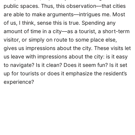
public spaces. Thus, this observation––that cities
are able to make arguments––intrigues me. Most
of us, I think, sense this is true. Spending any
amount of time in a city––as a tourist, a short-term
visitor, or simply on route to some place else,
gives us impressions about the city. These visits let
us leave with impressions about the city: is it easy
to navigate? Is it clean? Does it seem fun? Is it set
up for tourists or does it emphasize the resident’s
experience?