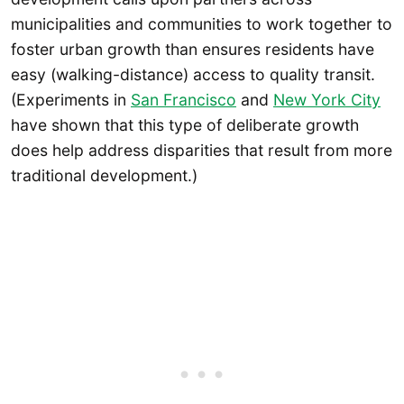
municipalities and communities to work together to
foster urban growth than ensures residents have
easy (walking-distance) access to quality transit.
(Experiments in
San Francisco
and
New York City
have shown that this type of deliberate growth
does help address disparities that result from more
traditional development.)