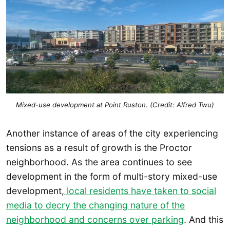
Mixed-use development at Point Ruston. (Credit: Alfred Twu)
Another instance of areas of the city experiencing
tensions as a result of growth is the Proctor
neighborhood. As the area continues to see
development in the form of multi-story mixed-use
development,
local residents have taken to social
media to decry the changing nature of the
neighborhood and concerns over parking
. And this