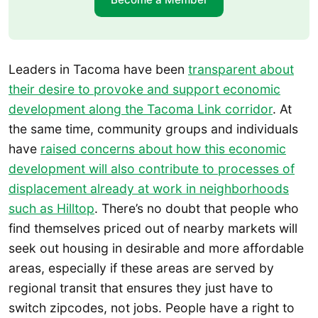
Leaders in Tacoma have been
transparent about
their desire to provoke and support economic
development along the Tacoma Link corridor
. At
the same time, community groups and individuals
have
raised concerns about how this economic
development will also contribute to processes of
displacement already at work in neighborhoods
such as Hilltop
. There’s no doubt that people who
find themselves priced out of nearby markets will
seek out housing in desirable and more affordable
areas, especially if these areas are served by
regional transit that ensures they just have to
switch zipcodes, not jobs. People have a right to