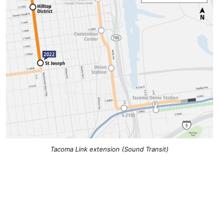
Tacoma Link extension (Sound Transit)