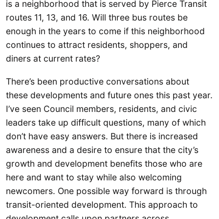
is a neighborhood that is served by Pierce Transit
routes 11, 13, and 16. Will three bus routes be
enough in the years to come if this neighborhood
continues to attract residents, shoppers, and
diners at current rates?
There’s been productive conversations about
these developments and future ones this past year.
I’ve seen Council members, residents, and civic
leaders take up difficult questions, many of which
don’t have easy answers. But there is increased
awareness and a desire to ensure that the city’s
growth and development benefits those who are
here and want to stay while also welcoming
newcomers. One possible way forward is through
transit-oriented development. This approach to
development calls upon partners across