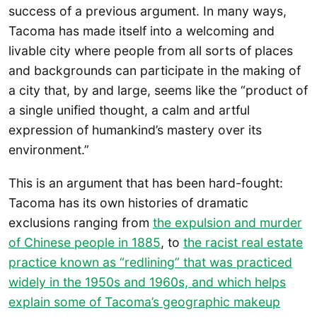
success of a previous argument. In many ways,
Tacoma has made itself into a welcoming and
livable city where people from all sorts of places
and backgrounds can participate in the making of
a city that, by and large, seems like the “product of
a single unified thought, a calm and artful
expression of humankind’s mastery over its
environment.”
This is an argument that has been hard-fought:
Tacoma has its own histories of dramatic
exclusions ranging from
the expulsion and murder
of Chinese people in 1885
, to
the racist real estate
practice known as “redlining” that was practiced
widely in the 1950s and 1960s, and which helps
explain some of Tacoma’s geographic makeup