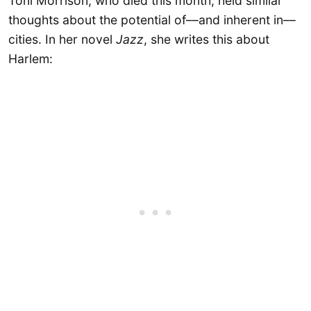
Toni Morrison, who died this month, held similar
thoughts about the potential of––and inherent in––
cities. In her novel
Jazz
, she writes this about
Harlem: