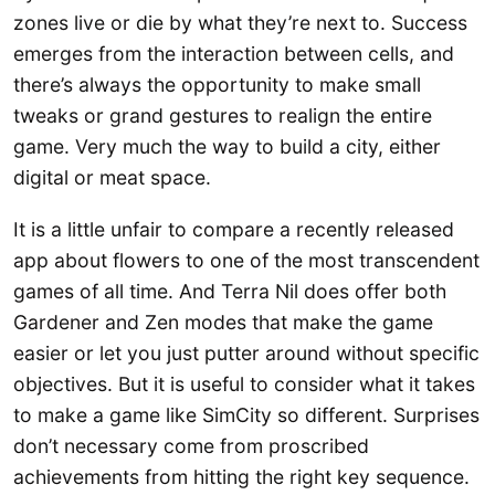
zones live or die by what they’re next to. Success
emerges from the interaction between cells, and
there’s always the opportunity to make small
tweaks or grand gestures to realign the entire
game. Very much the way to build a city, either
digital or meat space.
It is a little unfair to compare a recently released
app about flowers to one of the most transcendent
games of all time. And Terra Nil does offer both
Gardener and Zen modes that make the game
easier or let you just putter around without specific
objectives. But it is useful to consider what it takes
to make a game like SimCity so different. Surprises
don’t necessary come from proscribed
achievements from hitting the right key sequence.