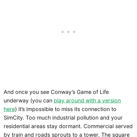
And once you see Conway’s Game of Life
underway (you can
play around with a versio
n
here
) it’s impossible to miss its connection to
SimCity. Too much industrial pollution and your
residential areas stay dormant. Commercial served
by train and roads sprouts to a tower. The square