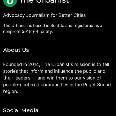
Advocacy Journalism for Better Cities
The Urbanist is based in Seattle and registered as a
nonprofit 501(c)(4) entity.
About Us
Founded in 2014, The Urbanist's mission is to tell
stories that inform and influence the public and
their leaders — and win them to our vision of
people-centered communities in the Puget Sound
region.
Social Media