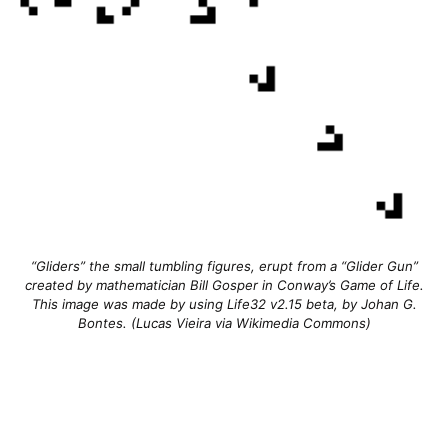
“Gliders” the small tumbling figures, erupt from a “Glider Gun”
created by mathematician Bill Gosper in Conway’s Game of Life.
This image was made by using Life32 v2.15 beta, by Johan G.
Bontes. (Lucas Vieira via Wikimedia Commons)