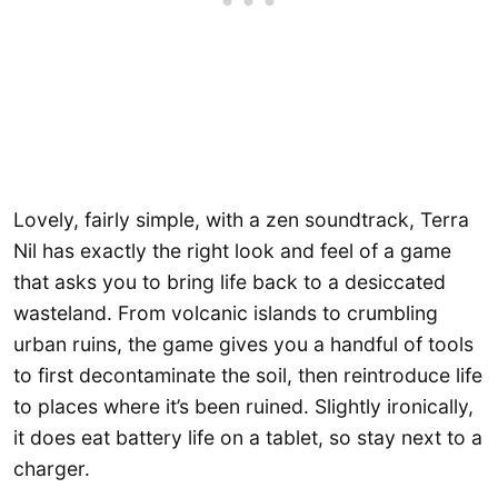
Lovely, fairly simple, with a zen soundtrack, Terra
Nil has exactly the right look and feel of a game
that asks you to bring life back to a desiccated
wasteland. From volcanic islands to crumbling
urban ruins, the game gives you a handful of tools
to first decontaminate the soil, then reintroduce life
to places where it’s been ruined. Slightly ironically,
it does eat battery life on a tablet, so stay next to a
charger.