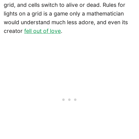
grid, and cells switch to alive or dead. Rules for
lights on a grid is a game only a mathematician
would understand much less adore, and even its
creator
fell out of love
.