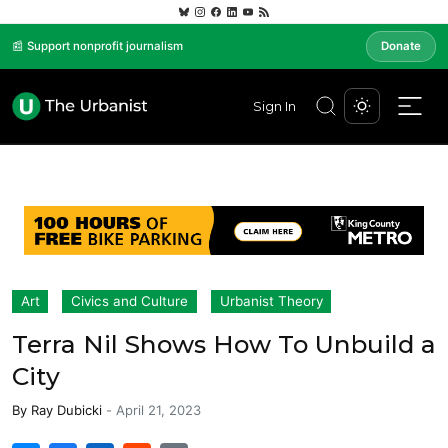
📰 Support nonprofit journalism
Donate
Sign In
Art
Civics and Culture
Urbanist Theory
Terra Nil Shows How To Unbuild a
City
By
Ray Dubicki
-
April 21, 2023