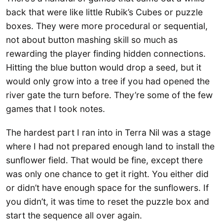
back that were like little Rubik’s Cubes or puzzle
boxes. They were more procedural or sequential,
not about button mashing skill so much as
rewarding the player finding hidden connections.
Hitting the blue button would drop a seed, but it
would only grow into a tree if you had opened the
river gate the turn before. They’re some of the few
games that I took notes.
The hardest part I ran into in Terra Nil was a stage
where I had not prepared enough land to install the
sunflower field. That would be fine, except there
was only one chance to get it right. You either did
or didn’t have enough space for the sunflowers. If
you didn’t, it was time to reset the puzzle box and
start the sequence all over again.