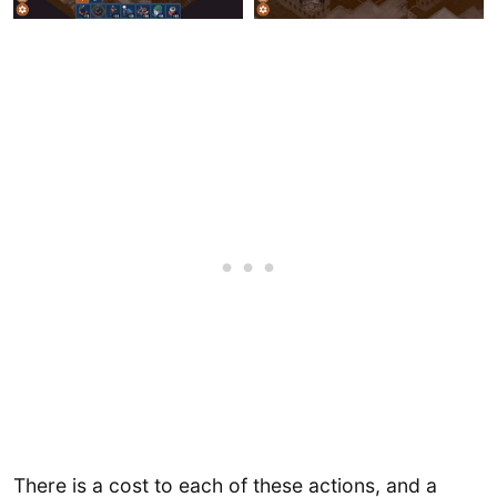
There is a cost to each of these actions, and a