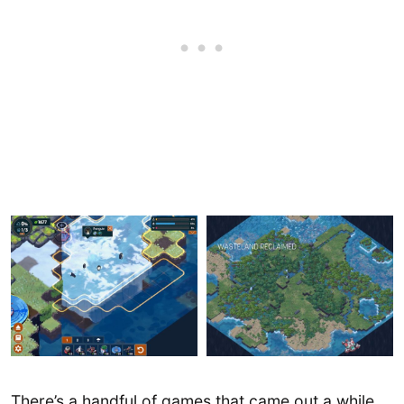
There’s a handful of games that came out a while