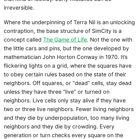
irreversible.
Where the underpinning of Terra Nil is an unlocking
contraption, the base structure of SimCity is a
concept called
The Game of Life
. Not the one with
the little cars and pins, but the one developed by
mathematician John Horton Conway in 1970. It’s
flickering lights on a grid, where the squares have
to obey certain rules based on the state of their
neighbors. Off squares, or “dead” cells, stay dead
unless they have three “live” or turned on
neighbors. Live cells only stay alive if they have
two or three live neighbors. Fewer living neighbors
and they die by underpopulation, too many living
neighbors and they die by crowding. Every
generation or turn checks every square on the