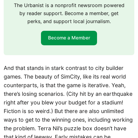
The Urbanist is a nonprofit newsroom powered
by reader support. Become a member, get
perks, and support local journalism.
Become a Member
And that stands in stark contrast to city builder
games. The beauty of SimCity, like its real world
counterparts, is that the game is iterative. Yeah,
there’s losing scenarios. (City hit by an earthquake
right after you blew your budget for a stadium!
Fiction is so weird.) But there are also unlimited
ways to get to the winning ones, including working
the problem. Terra Nil’s puzzle box doesn’t have
that kind of leeway. Early mistakes can be