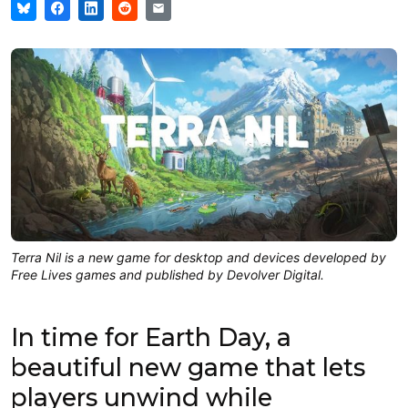
Terra Nil is a new game for desktop and devices developed by
Free Lives games and published by Devolver Digital.
In time for Earth Day, a
beautiful new game that lets
players unwind while