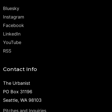
Bluesky
Instagram
Facebook
LinkedIn
YouTube
RSS
Contact Info
The Urbanist
PO Box 31196
Seattle, WA 98103
Pitches and Inquiries