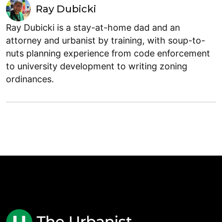
Ray Dubicki
Ray Dubicki is a stay-at-home dad and an
attorney and urbanist by training, with soup-to-
nuts planning experience from code enforcement
to university development to writing zoning
ordinances.