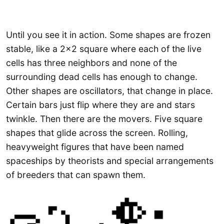
Until you see it in action. Some shapes are frozen
stable, like a 2×2 square where each of the live
cells has three neighbors and none of the
surrounding dead cells has enough to change.
Other shapes are oscillators, that change in place.
Certain bars just flip where they are and stars
twinkle. Then there are the movers. Five square
shapes that glide across the screen. Rolling,
heavyweight figures that have been named
spaceships by theorists and special arrangements
of breeders that can spawn them.