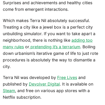
Surprises and achievements and healthy cities
come from emergent interactions.
Which makes Terra Nil absolutely successful.
Treating a city like a jewel box is a perfect city
unbuilding simulator. If you want to take apart a
neighborhood, there is nothing like
adding too
many rules
or
pretending it’s a terrarium
. Boiling
down urbanism’s iterative game of life to just rote
procedures is absolutely the way to dismantle a
city.
Terra Nil was developed by
Free Lives
and
published by
Devolver Digital
. It is available on
Steam
, and free on various app stores with a
Netflix subscription.