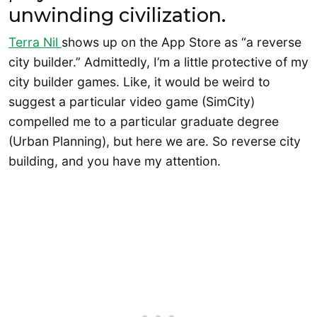
unwinding civilization.
Terra Nil
shows up on the App Store as “a reverse
city builder.” Admittedly, I’m a little protective of my
city builder games. Like, it would be weird to
suggest a particular video game (SimCity)
compelled me to a particular graduate degree
(Urban Planning), but here we are. So reverse city
building, and you have my attention.