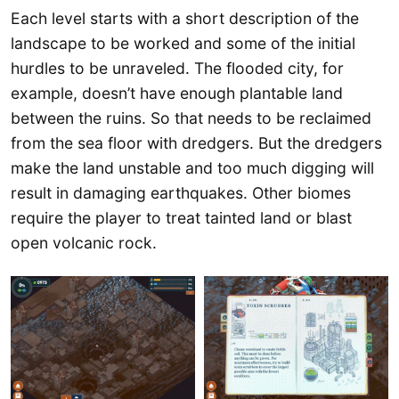
Each level starts with a short description of the
landscape to be worked and some of the initial
hurdles to be unraveled. The flooded city, for
example, doesn’t have enough plantable land
between the ruins. So that needs to be reclaimed
from the sea floor with dredgers. But the dredgers
make the land unstable and too much digging will
result in damaging earthquakes. Other biomes
require the player to treat tainted land or blast
open volcanic rock.