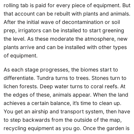
rolling tab is paid for every piece of equipment. But
that account can be rebuilt with plants and animals.
After the initial wave of decontamination or soil
prep, irrigators can be installed to start greening
the level. As these moderate the atmosphere, new
plants arrive and can be installed with other types
of equipment.
As each stage progresses, the biomes start to
differentiate. Tundra turns to trees. Stones turn to
lichen forests. Deep water turns to coral reefs. At
the edges of these, animals appear. When the land
achieves a certain balance, it’s time to clean up.
You get an airship and transport system, then have
to step backwards from the outside of the map,
recycling equipment as you go. Once the garden is