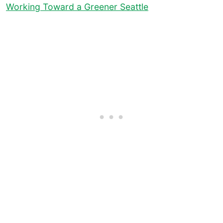
Working Toward a Greener Seattle