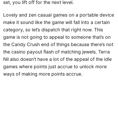
set, you lift off for the next level.
Lovely and zen casual games on a portable device
make it sound like the game will fall into a certain
category, so let’s dispatch that right now. This
game is not going to appeal to someone that’s on
the Candy Crush end of things because there’s not
the casino payout flash of matching jewels. Terra
Nil also doesn’t have a lot of the appeal of the idle
games where points just accrue to unlock more
ways of making more points accrue.