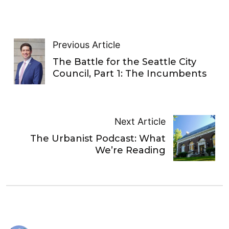
Previous Article
The Battle for the Seattle City
Council, Part 1: The Incumbents
Next Article
The Urbanist Podcast: What
We’re Reading