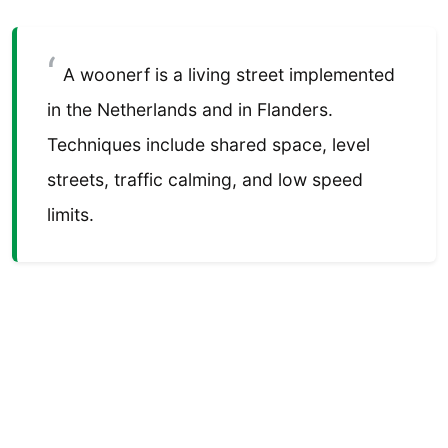
A woonerf is a living street implemented
in the Netherlands and in Flanders.
Techniques include shared space, level
streets, traffic calming, and low speed
limits.