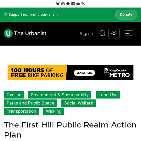
📰 Support nonprofit journalism
Donate
Sign In
Cycling
Environment & Sustainability
Land Use
Parks and Public Space
Social Welfare
Transportation
Walking
The First Hill Public Realm Action
Plan