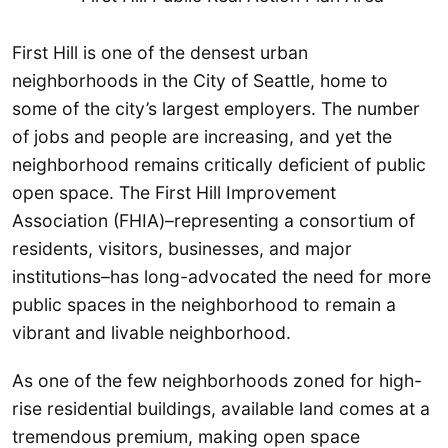
First Hill is one of the densest urban
neighborhoods in the City of Seattle, home to
some of the city’s largest employers. The number
of jobs and people are increasing, and yet the
neighborhood remains critically deficient of public
open space. The First Hill Improvement
Association (FHIA)–representing a consortium of
residents, visitors, businesses, and major
institutions–has long-advocated the need for more
public spaces in the neighborhood to remain a
vibrant and livable neighborhood.
As one of the few neighborhoods zoned for high-
rise residential buildings, available land comes at a
tremendous premium, making open space