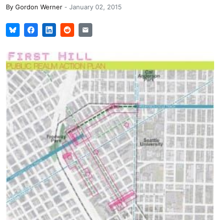
By
Gordon Werner
-
January 02, 2015