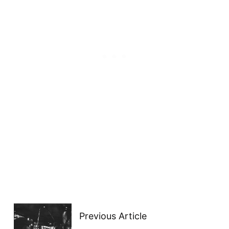
Previous Article