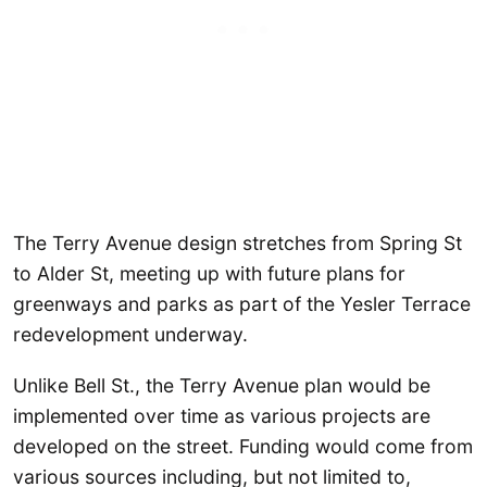
The Terry Avenue design stretches from Spring St
to Alder St, meeting up with future plans for
greenways and parks as part of the Yesler Terrace
redevelopment underway.
Unlike Bell St., the Terry Avenue plan would be
implemented over time as various projects are
developed on the street. Funding would come from
various sources including, but not limited to,