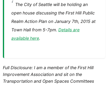
The City of Seattle will be holding an
open house discussing the First Hill Public
Realm Action Plan on January 7th, 2015 at
Town Hall from 5-7pm.
Details are
available here
.
Full Disclosure: I am a member of the First Hill
Improvement Association and sit on the
Transportation and Open Spaces Committees