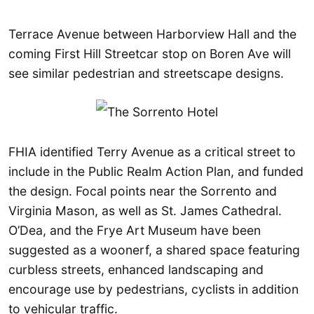
Terrace Avenue between Harborview Hall and the
coming First Hill Streetcar stop on Boren Ave will
see similar pedestrian and streetscape designs.
FHIA identified Terry Avenue as a critical street to
include in the Public Realm Action Plan, and funded
the design. Focal points near the Sorrento and
Virginia Mason, as well as St. James Cathedral.
O’Dea, and the Frye Art Museum have been
suggested as a woonerf, a shared space featuring
curbless streets, enhanced landscaping and
encourage use by pedestrians, cyclists in addition
to vehicular traffic.