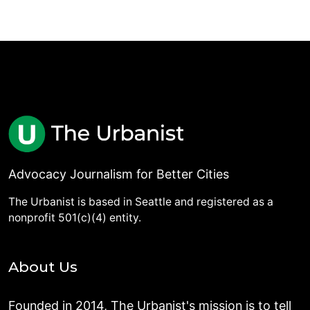
Advocacy Journalism for Better Cities
The Urbanist is based in Seattle and registered as a
nonprofit 501(c)(4) entity.
About Us
Founded in 2014, The Urbanist's mission is to tell