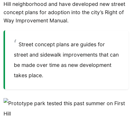
Hill neighborhood and have developed new street
concept plans for adoption into the city’s Right of
Way Improvement Manual.
Street concept plans are guides for
street and sidewalk improvements that can
be made over time as new development
takes place.