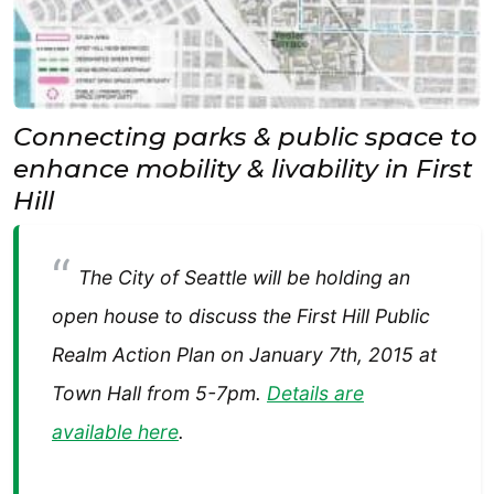
Connecting parks & public space to
enhance mobility & livability in First
Hill
The City of Seattle will be holding an
open house to discuss the First Hill Public
Realm Action Plan on January 7th, 2015 at
Town Hall from 5-7pm.
Details are
available here
.