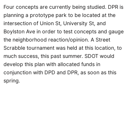
Four concepts are currently being studied. DPR is
planning a prototype park to be located at the
intersection of Union St, University St, and
Boylston Ave in order to test concepts and gauge
the neighborhood reaction/opinion. A Street
Scrabble tournament was held at this location, to
much success, this past summer. SDOT would
develop this plan with allocated funds in
conjunction with DPD and DPR, as soon as this
spring.