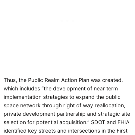
Thus, the Public Realm Action Plan was created,
which includes “the development of near term
implementation strategies to expand the public
space network through right of way reallocation,
private development partnership and strategic site
selection for potential acquisition.” SDOT and FHIA
identified key streets and intersections in the First