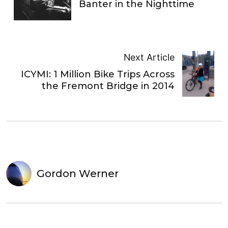
Banter in the Nighttime
Next Article
ICYMI: 1 Million Bike Trips Across
the Fremont Bridge in 2014
Gordon Werner