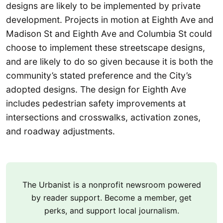
designs are likely to be implemented by private
development. Projects in motion at Eighth Ave and
Madison St and Eighth Ave and Columbia St could
choose to implement these streetscape designs,
and are likely to do so given because it is both the
community’s stated preference and the City’s
adopted designs. The design for Eighth Ave
includes pedestrian safety improvements at
intersections and crosswalks, activation zones,
and roadway adjustments.
The Urbanist is a nonprofit newsroom powered
by reader support. Become a member, get
perks, and support local journalism.