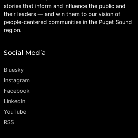
stories that inform and influence the public and
their leaders — and win them to our vision of
people-centered communities in the Puget Sound
region.
Social Media
Bluesky
Instagram
Facebook
LinkedIn
YouTube
RSS