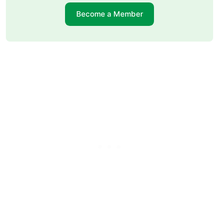
Become a Member