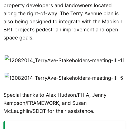
property developers and landowners located
along the right-of-way. The Terry Avenue plan is
also being designed to integrate with the Madison
BRT project’s pedestrian improvement and open
space goals.
Special thanks to Alex Hudson/FHIA, Jenny
Kempson/FRAMEWORK, and Susan
McLaughlin/SDOT for their assistance.