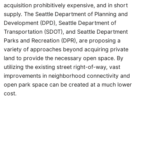
acquisition prohibitively expensive, and in short
supply. The Seattle Department of Planning and
Development (DPD), Seattle Department of
Transportation (SDOT), and Seattle Department
Parks and Recreation (DPR), are proposing a
variety of approaches beyond acquiring private
land to provide the necessary open space. By
utilizing the existing street right-of-way, vast
improvements in neighborhood connectivity and
open park space can be created at a much lower
cost.