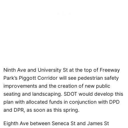
Ninth Ave and University St at the top of Freeway
Park’s Piggott Corridor will see pedestrian safety
improvements and the creation of new public
seating and landscaping. SDOT would develop this
plan with allocated funds in conjunction with DPD
and DPR, as soon as this spring.
Eighth Ave between Seneca St and James St