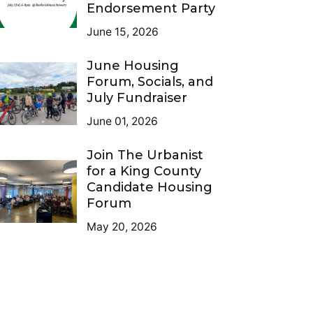
Endorsement Party
June 15, 2026
June Housing
Forum, Socials, and
July Fundraiser
June 01, 2026
Join The Urbanist
for a King County
Candidate Housing
Forum
May 20, 2026