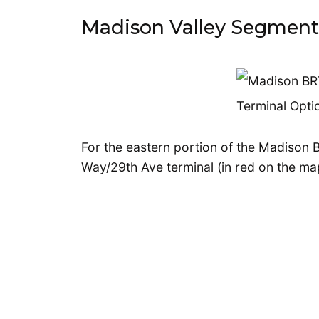
Madison Valley Segment
For the eastern portion of the Madison B
Way/29th Ave terminal (in red on the ma