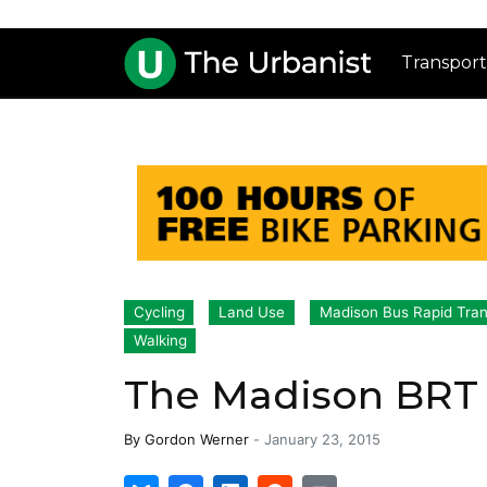
Transport
Cycling
Land Use
Madison Bus Rapid Tran
Walking
The Madison BRT 
By
Gordon Werner
-
January 23, 2015