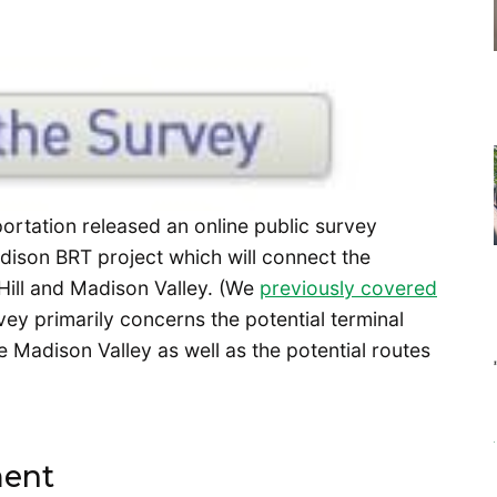
portation released an online public survey
dison BRT project which will connect the
Hill and Madison Valley. (We
previously covered
ey primarily concerns the potential terminal
e Madison Valley as well as the potential routes
ment