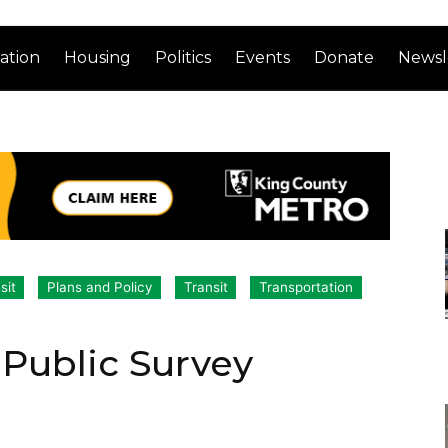
ation
Housing
Politics
Events
Donate
Newsl
sit
Plans and Policy
Transit
Transportation
Public Survey