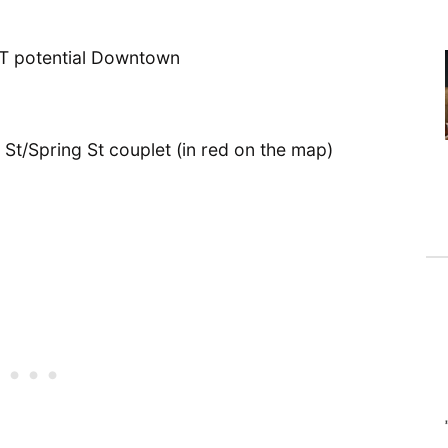
 St/Spring St couplet (in red on the map)