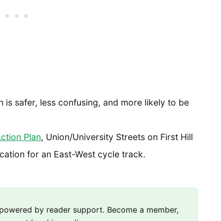
is safer, less confusing, and more likely to be
Action Plan
, Union/University Streets on First Hill
ocation for an East-West cycle track.
m powered by reader support. Become a member,