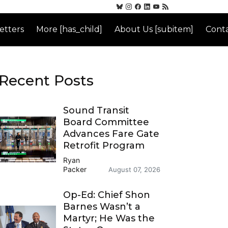
etters
More [has_child]
About Us [subitem]
Conta
Recent Posts
Sound Transit
Board Committee
Advances Fare Gate
Retrofit Program
Ryan
Packer
August 07, 2026
Op-Ed: Chief Shon
Barnes Wasn’t a
Martyr; He Was the