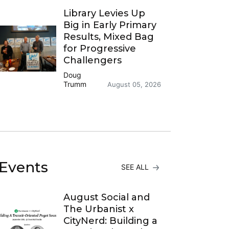
Library Levies Up
Big in Early Primary
Results, Mixed Bag
for Progressive
Challengers
Doug
Trumm
August 05, 2026
Events
SEE ALL
August Social and
The Urbanist x
CityNerd: Building a