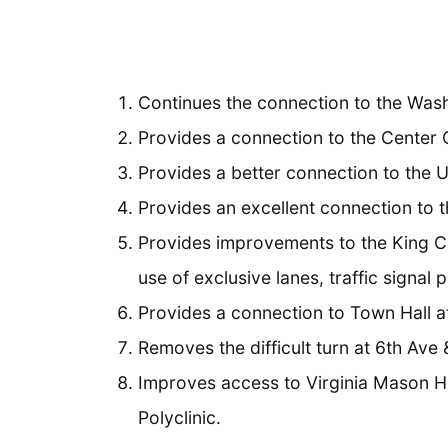
Continues the connection to the Was
Provides a connection to the Center 
Provides a better connection to the Un
Provides an excellent connection to t
Provides improvements to the King C
use of exclusive lanes, traffic signal 
Provides a connection to Town Hall at
Removes the difficult turn at 6th Ave
Improves access to Virginia Mason Hos
Polyclinic.