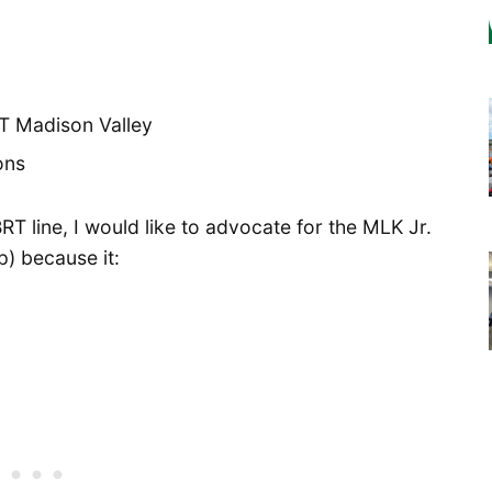
RT line, I would like to advocate for the MLK Jr.
p) because it: