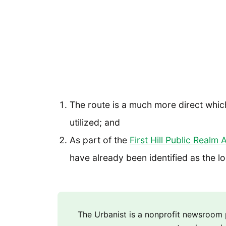
The route is a much more direct which 
utilized; and
As part of the
First Hill Public Realm 
have already been identified as the l
The Urbanist is a nonprofit newsroo