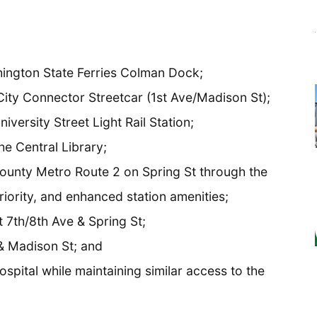
hington State Ferries Colman Dock;
City Connector Streetcar (1st Ave/Madison St);
iversity Street Light Rail Station;
he Central Library;
ounty Metro Route 2 on Spring St through the
priority, and enhanced station amenities;
 7th/8th Ave & Spring St;
 & Madison St; and
pital while maintaining similar access to the