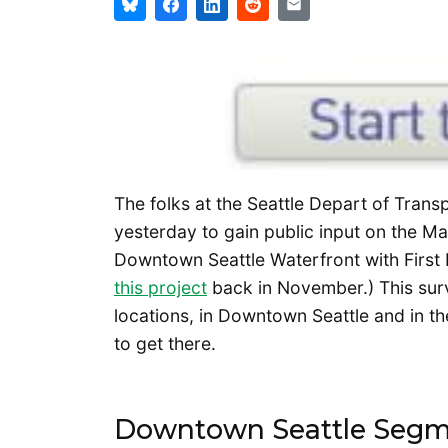
The folks at the Seattle Depart of Trans
yesterday to gain public input on the Ma
Downtown Seattle Waterfront with First 
this project
back in November.) This surv
locations, in Downtown Seattle and in th
to get there.
Downtown Seattle Seg