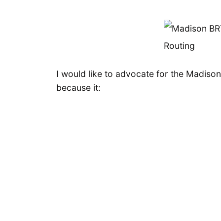
I would like to advocate for the Madison
because it: