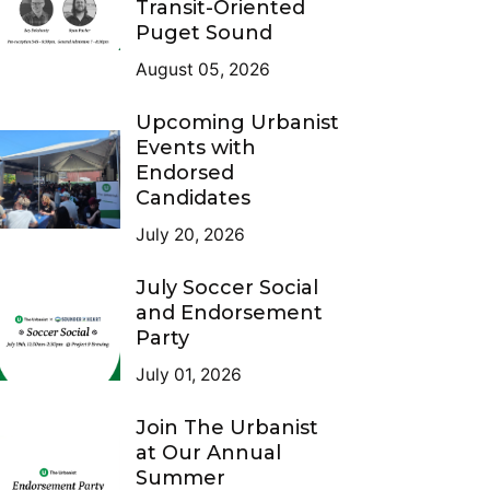
Transit-Oriented
Puget Sound
August 05, 2026
Upcoming Urbanist
Events with
Endorsed
Candidates
July 20, 2026
July Soccer Social
and Endorsement
Party
July 01, 2026
Join The Urbanist
at Our Annual
Summer