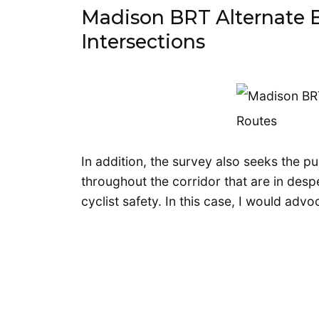
Madison BRT Alternate 
Intersections
In addition, the survey also seeks the pu
throughout the corridor that are in des
cyclist safety. In this case, I would advo