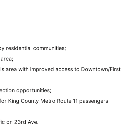
y residential communities;
 area;
his area with improved access to Downtown/First
ction opportunities;
 for King County Metro Route 11 passengers
ic on 23rd Ave.