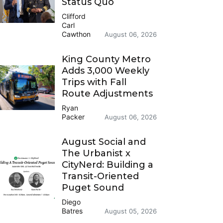
Status Quo
Clifford
Carl
Cawthon
August 06, 2026
King County Metro
Adds 3,000 Weekly
Trips with Fall
Route Adjustments
Ryan
Packer
August 06, 2026
August Social and
The Urbanist x
CityNerd: Building a
Transit-Oriented
Puget Sound
Diego
Batres
August 05, 2026