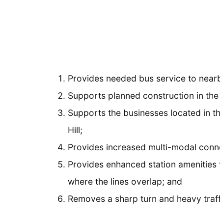
Provides needed bus service to nearb
Supports planned construction in the
Supports the businesses located in t
Hill;
Provides increased multi-modal conne
Provides enhanced station amenities
where the lines overlap; and
Removes a sharp turn and heavy traff