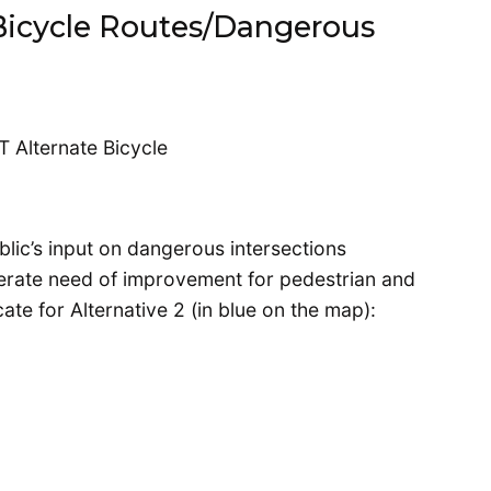
Bicycle Routes/Dangerous
blic’s input on dangerous intersections
perate need of improvement for pedestrian and
cate for Alternative 2 (in blue on the map):