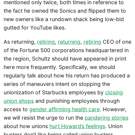
mentioned only twice, both times in reference to
the fact he owned the Sonics and flipped them to
new owners like a rundown shack being low-bid
gutted for YouTube likes.
As returning,
retiring
,
returning
,
retiring
CEO of one
of the Fortune 500 corporations headquartered in
the region, Schultz should have appeared in print
here more frequently. Specifically, we should
regularly talk about how his return has produced a
series of maneuvers intent on stopping the
unionization of Starbucks employees by
closing
union shops
and punishing employees through
access to
gender affirming health care
. However,
we will resist the urge to run the
pandering stories
about how unions
hurt Howard’s feelings
. Union
busters don’t like being called union busters,