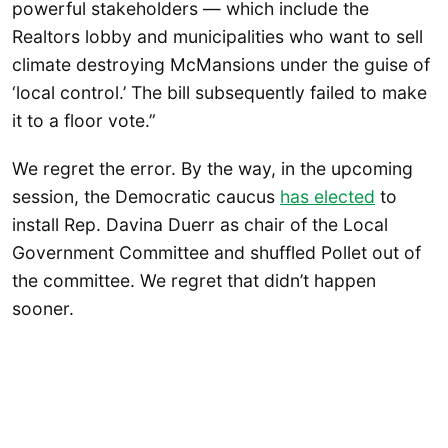
powerful stakeholders — which include the
Realtors lobby and municipalities who want to sell
climate destroying McMansions under the guise of
‘local control.’ The bill subsequently failed to make
it to a floor vote.”
We regret the error. By the way, in the upcoming
session, the Democratic caucus
has elected
to
install Rep. Davina Duerr as chair of the Local
Government Committee and shuffled Pollet out of
the committee. We regret that didn’t happen
sooner.