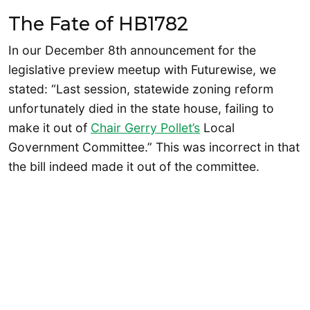
The Fate of HB1782
In our December 8th announcement for the
legislative preview meetup with Futurewise, we
stated: “Last session, statewide zoning reform
unfortunately died in the state house, failing to
make it out of
Chair Gerry Pollet’s
Local
Government Committee.” This was incorrect in that
the bill indeed made it out of the committee.