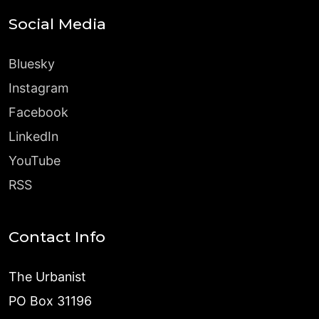
Social Media
Bluesky
Instagram
Facebook
LinkedIn
YouTube
RSS
Contact Info
The Urbanist
PO Box 31196