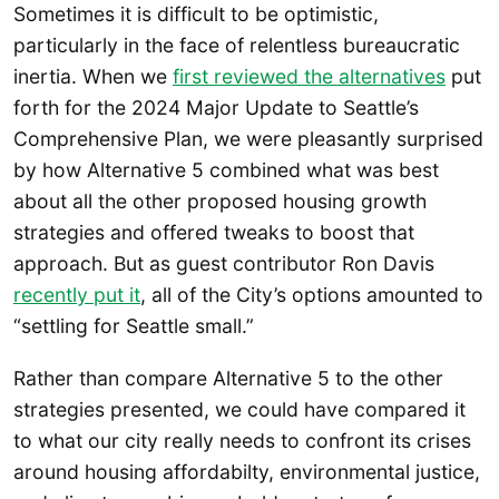
Sometimes it is difficult to be optimistic,
particularly in the face of relentless bureaucratic
inertia. When we
first reviewed the alternatives
put
forth for the 2024 Major Update to Seattle’s
Comprehensive Plan, we were pleasantly surprised
by how Alternative 5 combined what was best
about all the other proposed housing growth
strategies and offered tweaks to boost that
approach. But as guest contributor Ron Davis
recently put it
, all of the City’s options amounted to
“settling for Seattle small.”
Rather than compare Alternative 5 to the other
strategies presented, we could have compared it
to what our city really needs to confront its crises
around housing affordabilty, environmental justice,