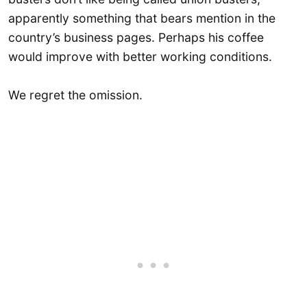
apparently something that bears mention in the
country’s business pages. Perhaps his coffee
would improve with better working conditions.
We regret the omission.