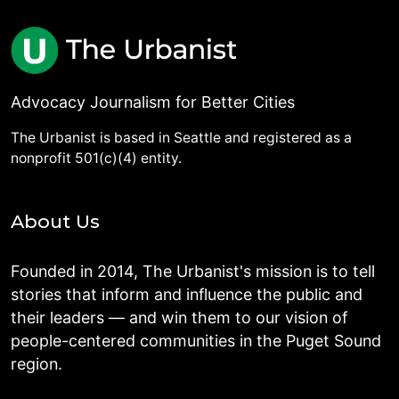
Advocacy Journalism for Better Cities
The Urbanist is based in Seattle and registered as a
nonprofit 501(c)(4) entity.
About Us
Founded in 2014, The Urbanist's mission is to tell
stories that inform and influence the public and
their leaders — and win them to our vision of
people-centered communities in the Puget Sound
region.