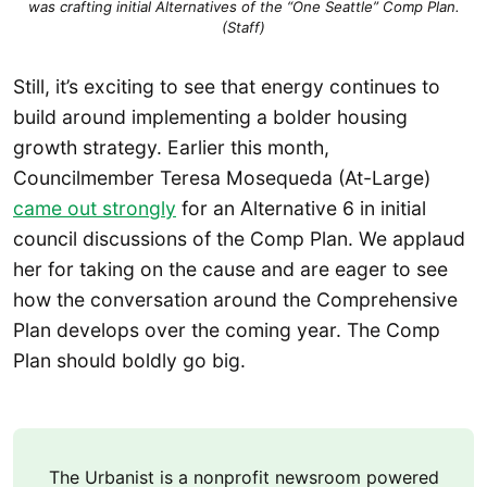
was crafting initial Alternatives of the “One Seattle” Comp Plan.
(Staff)
Still, it’s exciting to see that energy continues to
build around implementing a bolder housing
growth strategy. Earlier this month,
Councilmember Teresa Mosequeda (At-Large)
came out strongly
for an Alternative 6 in initial
council discussions of the Comp Plan. We applaud
her for taking on the cause and are eager to see
how the conversation around the Comprehensive
Plan develops over the coming year. The Comp
Plan should boldly go big.
The Urbanist is a nonprofit newsroom powered