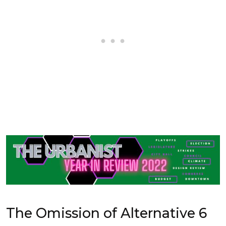
The Omission of Alternative 6