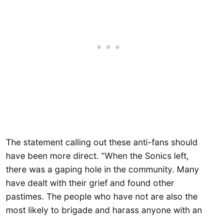
The statement calling out these anti-fans should
have been more direct. “When the Sonics left,
there was a gaping hole in the community. Many
have dealt with their grief and found other
pastimes. The people who have not are also the
most likely to brigade and harass anyone with an