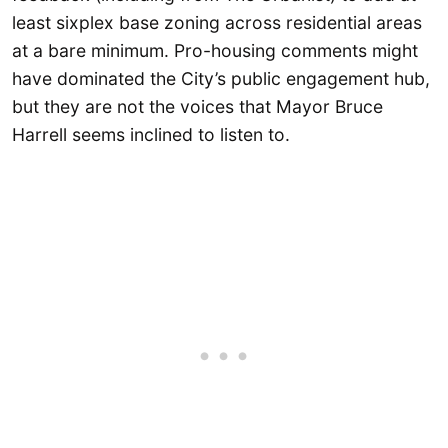
least sixplex base zoning across residential areas
at a bare minimum. Pro-housing comments might
have dominated the City’s public engagement hub,
but they are not the voices that Mayor Bruce
Harrell seems inclined to listen to.