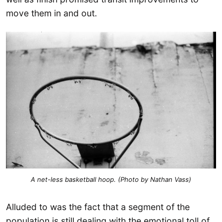
move them in and out.
A net-less basketball hoop. (Photo by Nathan Vass)
Alluded to was the fact that a segment of the
population is still dealing with the emotional toll of