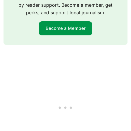
by reader support. Become a member, get
perks, and support local journalism.
Become a Member