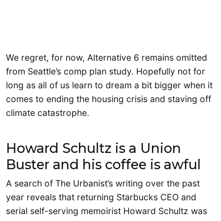
We regret, for now, Alternative 6 remains omitted
from Seattle’s comp plan study. Hopefully not for
long as all of us learn to dream a bit bigger when it
comes to ending the housing crisis and staving off
climate catastrophe.
Howard Schultz is a Union
Buster and his coffee is awful
A search of The Urbanist’s writing over the past
year reveals that returning Starbucks CEO and
serial self-serving memoirist Howard Schultz was