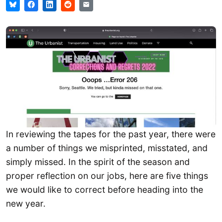
In reviewing the tapes for the past year, there were
a number of things we misprinted, misstated, and
simply missed. In the spirit of the season and
proper reflection on our jobs, here are five things
we would like to correct before heading into the
new year.