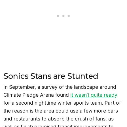
Sonics Stans are Stunted
In September, a survey of the landscape around
Climate Pledge Arena found
it wasn’t quite ready
for a second nighttime winter sports team. Part of
the reason is the area could use a few more bars
and restaurants to absorb the crush of fans, as
well as finish promised transit improvements to