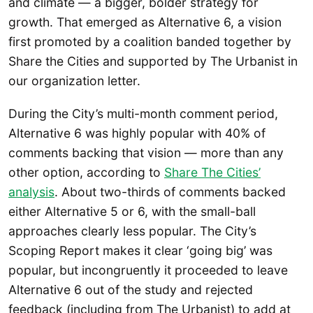
and climate — a bigger, bolder strategy for
growth. That emerged as Alternative 6, a vision
first promoted by a coalition banded together by
Share the Cities and supported by The Urbanist in
our organization letter.
During the City’s multi-month comment period,
Alternative 6 was highly popular with 40% of
comments backing that vision — more than any
other option, according to
Share The Cities’
analysis
. About two-thirds of comments backed
either Alternative 5 or 6, with the small-ball
approaches clearly less popular. The City’s
Scoping Report makes it clear ‘going big’ was
popular, but incongruently it proceeded to leave
Alternative 6 out of the study and rejected
feedback (including from The Urbanist) to add at