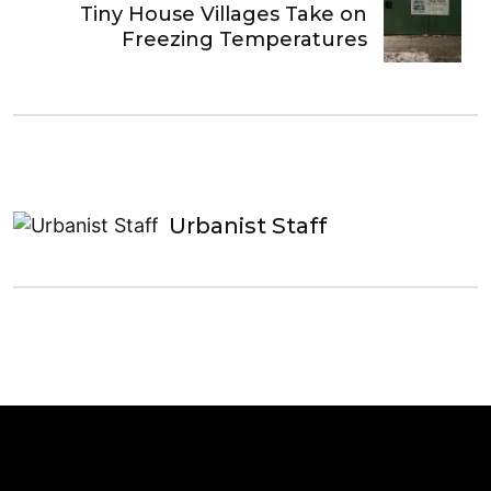
Tiny House Villages Take on
Freezing Temperatures
Urbanist Staff