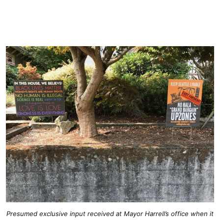
Presumed exclusive input received at Mayor Harrell’s office when it