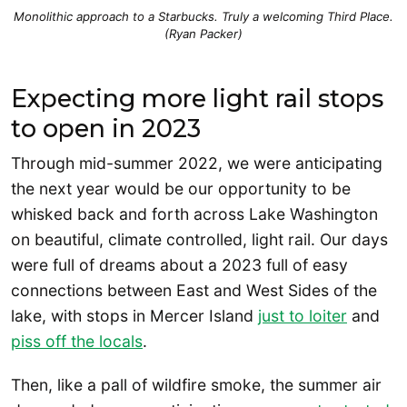
Monolithic approach to a Starbucks. Truly a welcoming Third Place.
(Ryan Packer)
Expecting more light rail stops
to open in 2023
Through mid-summer 2022, we were anticipating
the next year would be our opportunity to be
whisked back and forth across Lake Washington
on beautiful, climate controlled, light rail. Our days
were full of dreams about a 2023 full of easy
connections between East and West Sides of the
lake, with stops in Mercer Island
just to loiter
and
piss off the locals
.
Then, like a pall of wildfire smoke, the summer air