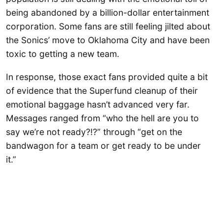
being abandoned by a billion-dollar entertainment
corporation. Some fans are still feeling jilted about
the Sonics’ move to Oklahoma City and have been
toxic to getting a new team.
In response, those exact fans provided quite a bit
of evidence that the Superfund cleanup of their
emotional baggage hasn’t advanced very far.
Messages ranged from “who the hell are you to
say we’re not ready?!?” through “get on the
bandwagon for a team or get ready to be under
it.”