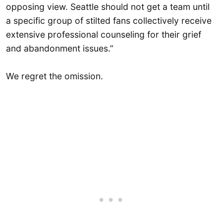
opposing view. Seattle should not get a team until
a specific group of stilted fans collectively receive
extensive professional counseling for their grief
and abandonment issues.”
We regret the omission.