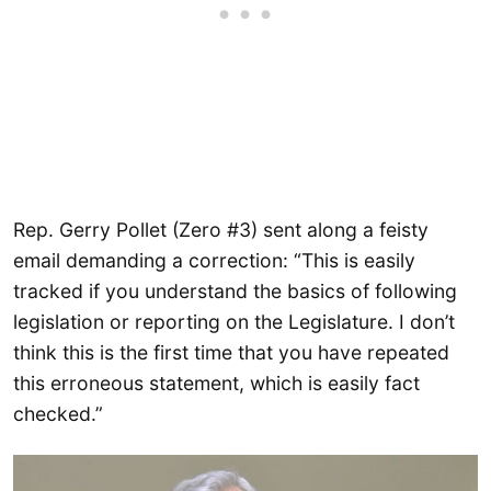
Rep. Gerry Pollet (Zero #3) sent along a feisty
email demanding a correction: “This is easily
tracked if you understand the basics of following
legislation or reporting on the Legislature. I don’t
think this is the first time that you have repeated
this erroneous statement, which is easily fact
checked.”