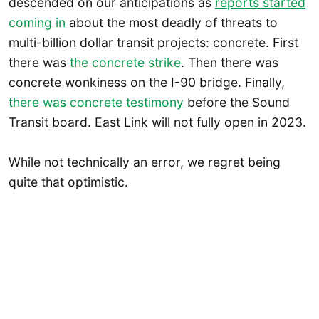
descended on our anticipations as
reports started
coming in
about the most deadly of threats to
multi-billion dollar transit projects: concrete. First
there was
the concrete strike
. Then there was
concrete wonkiness on the I-90 bridge. Finally,
there was concrete testimony
before the Sound
Transit board. East Link will not fully open in 2023.
While not technically an error, we regret being
quite that optimistic.