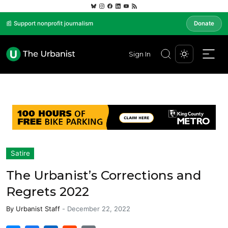
📰 Support nonprofit journalism
Donate
Sign In
Satire
The Urbanist’s Corrections and
Regrets 2022
By
Urbanist Staff
-
December 22, 2022