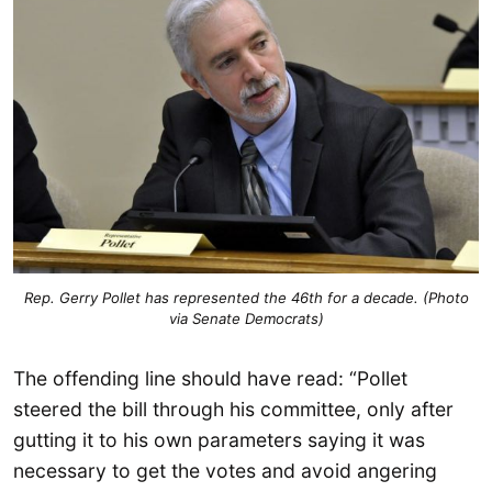
Rep. Gerry Pollet has represented the 46th for a decade. (Photo
via Senate Democrats)
The offending line should have read: “Pollet
steered the bill through his committee, only after
gutting it to his own parameters saying it was
necessary to get the votes and avoid angering