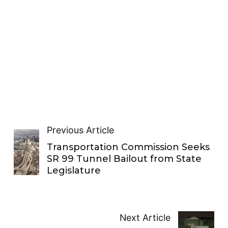
Previous Article
Transportation Commission Seeks
SR 99 Tunnel Bailout from State
Legislature
Next Article