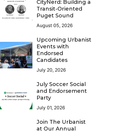
CityNerd: Building a
Transit-Oriented
Puget Sound
August 05, 2026
Upcoming Urbanist
Events with
Endorsed
Candidates
July 20, 2026
July Soccer Social
and Endorsement
Party
July 01, 2026
Join The Urbanist
at Our Annual