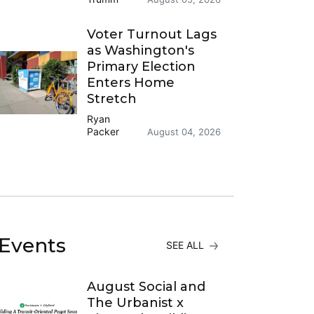
Voter Turnout Lags
as Washington's
Primary Election
Enters Home
Stretch
Ryan
Packer
August 04, 2026
Events
SEE ALL
August Social and
The Urbanist x