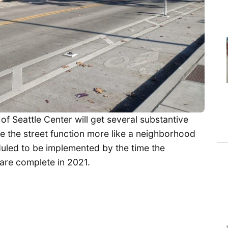
f Seattle Center will get several substantive
e the street function more like a neighborhood
uled to be implemented by the time the
are complete in 2021.