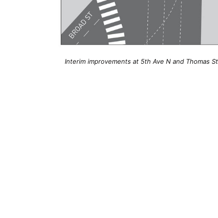
Interim improvements at 5th Ave N and Thomas Stre