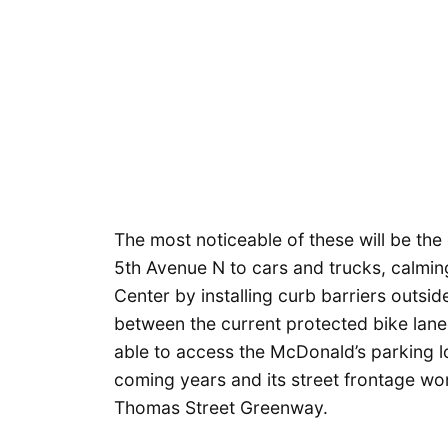
The most noticeable of these will be the
5th Avenue N to cars and trucks, calming 
Center by installing curb barriers outsi
between the current protected bike lanes 
able to access the McDonald’s parking lo
coming years and its street frontage wo
Thomas Street Greenway.