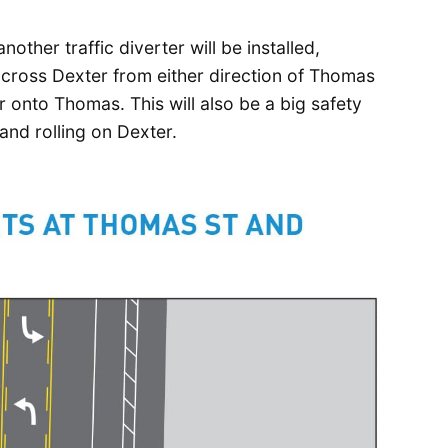
other traffic diverter will be installed,
 across Dexter from either direction of Thomas
r onto Thomas. This will also be a big safety
and rolling on Dexter.