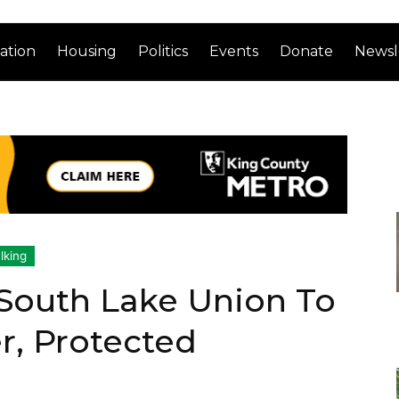
ation
Housing
Politics
Events
Donate
Newsl
lking
 South Lake Union To
er, Protected