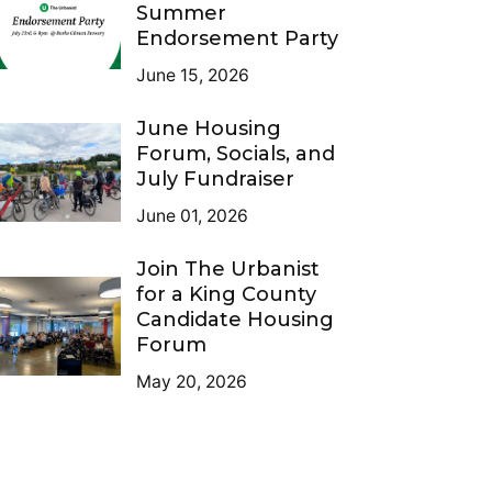
Summer
Endorsement Party
June 15, 2026
June Housing
Forum, Socials, and
July Fundraiser
June 01, 2026
Join The Urbanist
for a King County
Candidate Housing
Forum
May 20, 2026