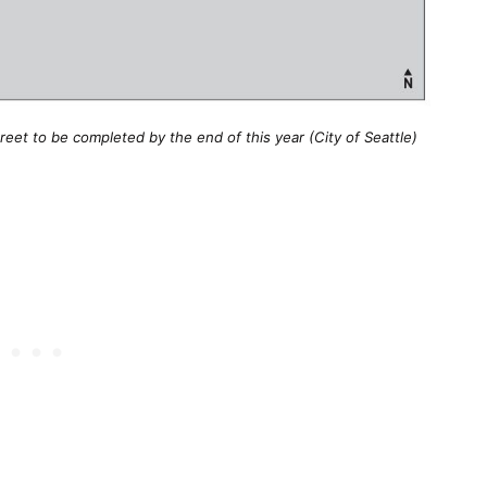
et to be completed by the end of this year (City of Seattle)