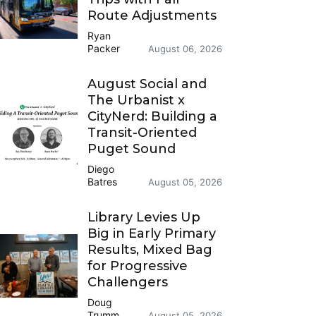
Route Adjustments
Ryan
Packer
August 06, 2026
August Social and
The Urbanist x
CityNerd: Building a
Transit-Oriented
Puget Sound
Diego
Batres
August 05, 2026
Library Levies Up
Big in Early Primary
Results, Mixed Bag
for Progressive
Challengers
Doug
Trumm
August 05, 2026