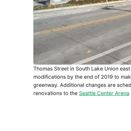
Thomas Street in South Lake Union east o
modifications by the end of 2019 to mak
greenway. Additional changes are sched
renovations to the
Seattle Center Arena