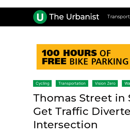
Transport
Cycling
Transportation
Vision Zero
Wa
Thomas Street in
Get Traffic Divert
Intersection