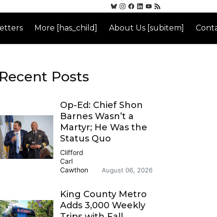
etters
More [has_child]
About Us [subitem]
Conta
Recent Posts
Op-Ed: Chief Shon
Barnes Wasn’t a
Martyr; He Was the
Status Quo
Clifford
Carl
Cawthon
August 06, 2026
King County Metro
Adds 3,000 Weekly
Trips with Fall