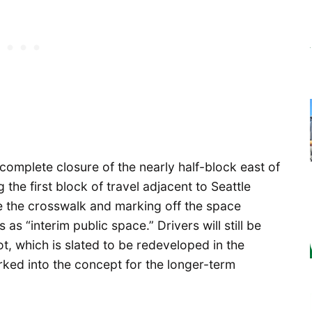
 complete closure of the nearly half-block east of
the first block of travel adjacent to Seattle
de the crosswalk and marking off the space
as “interim public space.” Drivers will still be
t, which is slated to be redeveloped in the
rked into the concept for the longer-term