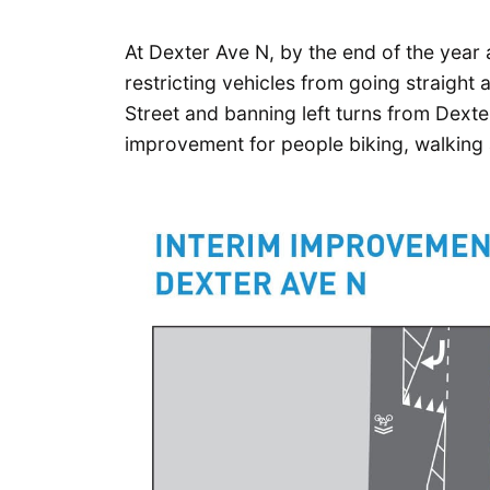
At Dexter Ave N, by the end of the year an
restricting vehicles from going straight
Street and banning left turns from Dexte
improvement for people biking, walking 