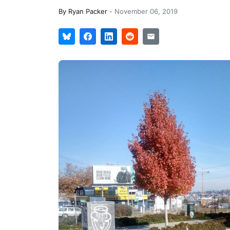
By
Ryan Packer
-
November 06, 2019