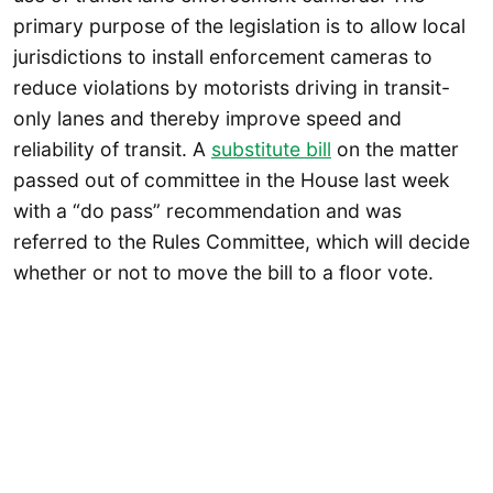
primary purpose of the legislation is to allow local
jurisdictions to install enforcement cameras to
reduce violations by motorists driving in transit-
only lanes and thereby improve speed and
reliability of transit. A
substitute bill
on the matter
passed out of committee in the House last week
with a “do pass” recommendation and was
referred to the Rules Committee, which will decide
whether or not to move the bill to a floor vote.