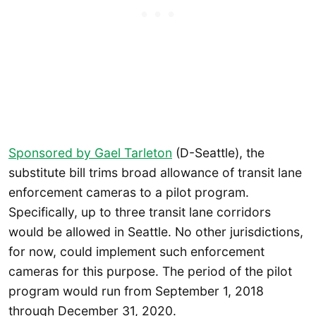
Sponsored by Gael Tarleton
(D-Seattle), the
substitute bill trims broad allowance of transit lane
enforcement cameras to a pilot program.
Specifically, up to three transit lane corridors
would be allowed in Seattle. No other jurisdictions,
for now, could implement such enforcement
cameras for this purpose. The period of the pilot
program would run from September 1, 2018
through December 31, 2020.