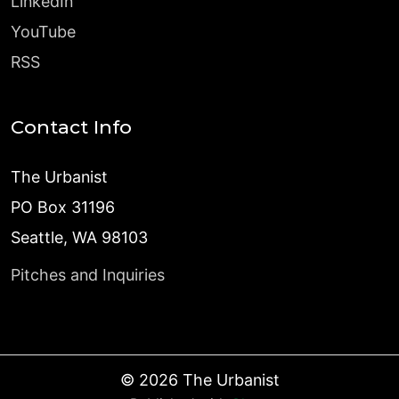
LinkedIn
YouTube
RSS
Contact Info
The Urbanist
PO Box 31196
Seattle, WA 98103
Pitches and Inquiries
©
2026
The Urbanist