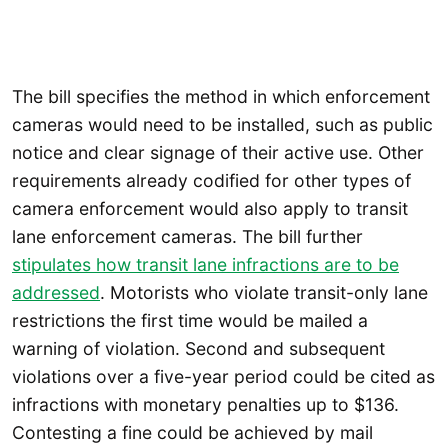
The bill specifies the method in which enforcement
cameras would need to be installed, such as public
notice and clear signage of their active use. Other
requirements already codified for other types of
camera enforcement would also apply to transit
lane enforcement cameras. The bill further
stipulates how transit lane infractions are to be
addressed
. Motorists who violate transit-only lane
restrictions the first time would be mailed a
warning of violation. Second and subsequent
violations over a five-year period could be cited as
infractions with monetary penalties up to $136.
Contesting a fine could be achieved by mail