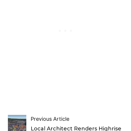
Previous Article
Local Architect Renders Highrise