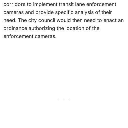
corridors to implement transit lane enforcement
cameras and provide specific analysis of their
need. The city council would then need to enact an
ordinance authorizing the location of the
enforcement cameras.