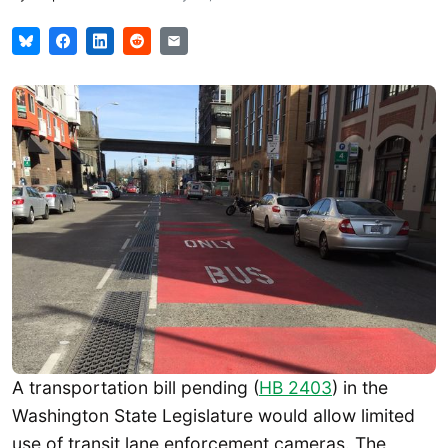
A transportation bill pending (
HB 2403
) in the
Washington State Legislature would allow limited
use of transit lane enforcement cameras. The