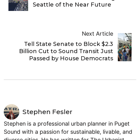
Seattle of the Near Future
Next Article
Tell State Senate to Block $2.3
Billion Cut to Sound Transit Just
Passed by House Democrats
Stephen Fesler
Stephen is a professional urban planner in Puget
Sound with a passion for sustainable, livable, and
diverse cities. He has written for The Urbanist