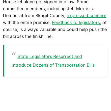
House let alone get signed into law. Some
committee members, including Jeff Morris, a
Democrat from Skagit County,
expressed concern
with the entire premise.
Feedback to legislators
, of
course, is always valuable and could help push the
bill across the finish line.
State Legislators Resurrect and
Introduce Dozens of Transportation Bills