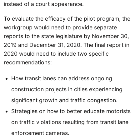
instead of a court appearance.
To evaluate the efficacy of the pilot program, the
workgroup would need to provide separate
reports to the state legislature by November 30,
2019 and December 31, 2020. The final report in
2020 would need to include two specific
recommendations:
How transit lanes can address ongoing
construction projects in cities experiencing
significant growth and traffic congestion.
Strategies on how to better educate motorists
on traffic violations resulting from transit lane
enforcement cameras.