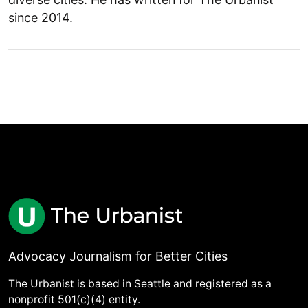
since 2014.
Advocacy Journalism for Better Cities
The Urbanist is based in Seattle and registered as a
nonprofit 501(c)(4) entity.