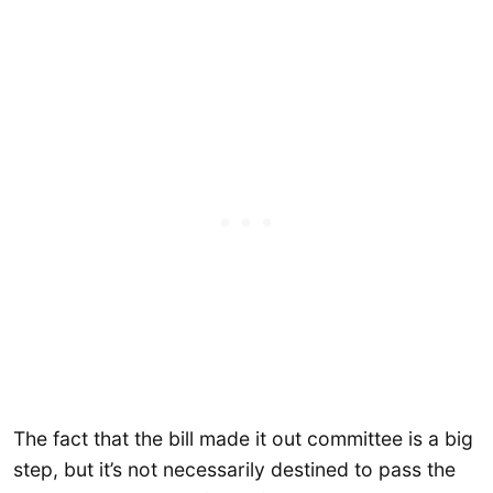
The fact that the bill made it out committee is a big
step, but it’s not necessarily destined to pass the