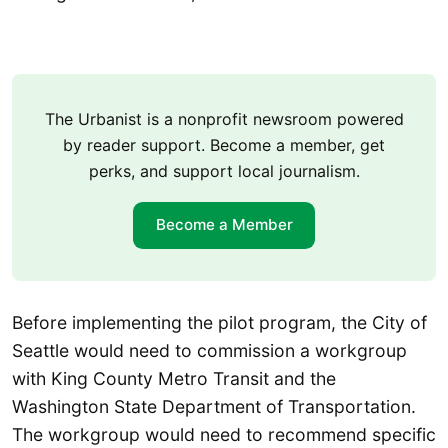
The Urbanist is a nonprofit newsroom powered
by reader support. Become a member, get
perks, and support local journalism.
Become a Member
Before implementing the pilot program, the City of
Seattle would need to commission a workgroup
with King County Metro Transit and the
Washington State Department of Transportation.
The workgroup would need to recommend specific