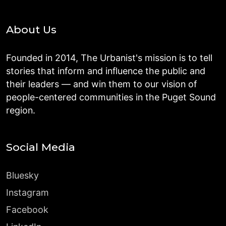
About Us
Founded in 2014, The Urbanist's mission is to tell
stories that inform and influence the public and
their leaders — and win them to our vision of
people-centered communities in the Puget Sound
region.
Social Media
Bluesky
Instagram
Facebook