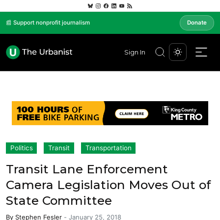
📰 Support nonprofit journalism
Donate
Sign In
Politics
Transit
Transportation
Transit Lane Enforcement
Camera Legislation Moves Out of
State Committee
By
Stephen Fesler
-
January 25, 2018