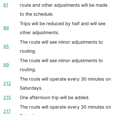
81
route and other adjustments will be made
to the schedule.
Trips will be reduced by half and will see
86
other adjustments.
The route will see minor adjustments to
95
routing.
The route will see minor adjustments to
99
routing.
The route will operate every 30 minutes on
212
Saturdays.
215
One afternoon trip will be added.
The route will operate every 30 minutes on
217