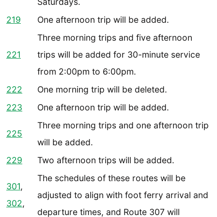
Saturdays.
219
One afternoon trip will be added.
Three morning trips and five afternoon
221
trips will be added for 30-minute service
from 2:00pm to 6:00pm.
222
One morning trip will be deleted.
223
One afternoon trip will be added.
Three morning trips and one afternoon trip
225
will be added.
229
Two afternoon trips will be added.
The schedules of these routes will be
301
,
adjusted to align with foot ferry arrival and
302
,
departure times, and Route 307 will