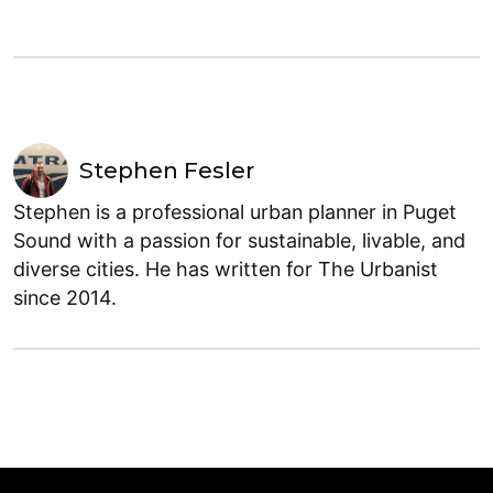
Stephen Fesler
Stephen is a professional urban planner in Puget
Sound with a passion for sustainable, livable, and
diverse cities. He has written for The Urbanist
since 2014.