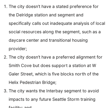
The city doesn’t have a stated preference for
the Delridge station and segment and
specifically calls out inadequate analysis of local
social resources along the segment, such as a
daycare center and transitional housing
provider;
The city doesn’t have a preferred alignment for
Smith Cove but does support a station at W
Galer Street, which is five blocks north of the
Helix Pedestrian Bridge;
The city wants the Interbay segment to avoid
impacts to any future Seattle Storm training
facility; and