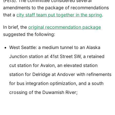
(FEIS). The committee considered several
amendments to the package of recommendations
that a
city staff team put together in the spring
.
In brief, the
original recommendation package
suggested the following:
West Seattle: a medium tunnel to an Alaska
Junction station at 41st Street SW, a retained
cut station for Avalon, an elevated station
station for Delridge at Andover with refinements
for bus integration optimization, and a south
crossing of the Duwamish River;