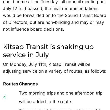
could come at the Tuesday full council meeting on
July 12th. If passed, the final recommendations
would be forwarded on to the Sound Transit Board
of Directors, but are non-binding and may or may
not influence board decisions.
Kitsap Transit is shaking up
service in July
On Monday, July 11th, Kitsap Transit will be
adjusting service on a variety of routes, as follows:
Routes
Changes
Two morning trips and one afternoon trip
4
will be added to the route.