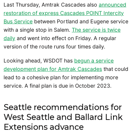
Last Thursday, Amtrak Cascades also
announced
restoration of express Cascades POINT Intercity
Bus Service
between Portland and Eugene service
with a single stop in Salem.
The service is twice
daily
and went into effect on Friday. A regular
version of the route runs four times daily.
Looking ahead, WSDOT has
begun a service
development plan for Amtrak Cascades
that could
lead to a cohesive plan for implementing more
service. A final plan is due in October 2023.
Seattle recommendations for
West Seattle and Ballard Link
Extensions advance