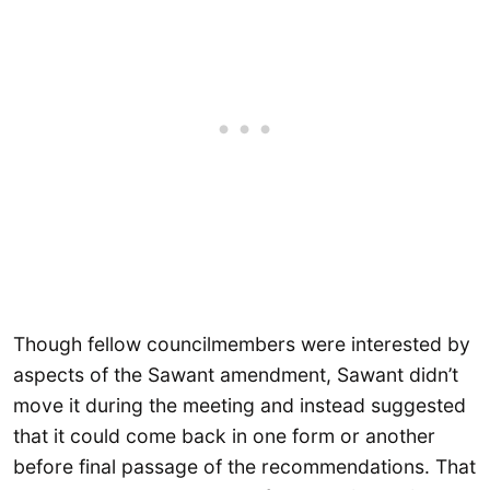
Though fellow councilmembers were interested by
aspects of the Sawant amendment, Sawant didn’t
move it during the meeting and instead suggested
that it could come back in one form or another
before final passage of the recommendations. That