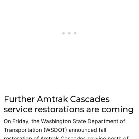
Further Amtrak Cascades
service restorations are coming
On Friday, the Washington State Department of
Transportation (WSDOT) announced fall
restoration of Amtrak Cascades service north of