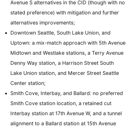
Avenue S alternatives in the CID (though with no
stated preference) with mitigation and further
alternatives improvements;
Downtown Seattle, South Lake Union, and
Uptown: a mix-match approach with 5th Avenue
Midtown and Westlake stations, a Terry Avenue
Denny Way station, a Harrison Street South
Lake Union station, and Mercer Street Seattle
Center station;
Smith Cove, Interbay, and Ballard: no preferred
Smith Cove station location, a retained cut
Interbay station at 17th Avenue W, and a tunnel
alignment to a Ballard station at 15th Avenue