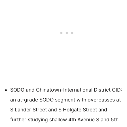
SODO and Chinatown-International District CID:
an at-grade SODO segment with overpasses at
S Lander Street and S Holgate Street and
further studying shallow 4th Avenue S and 5th