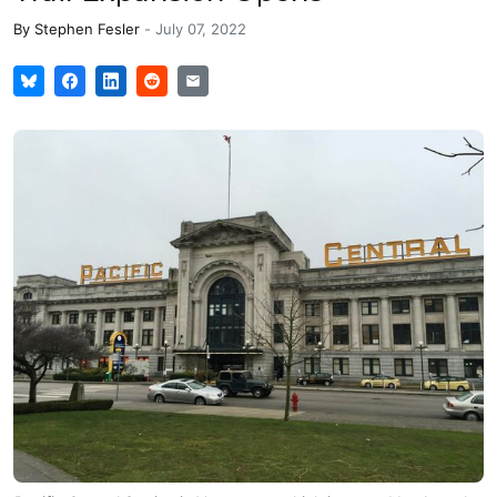
By
Stephen Fesler
-
July 07, 2022