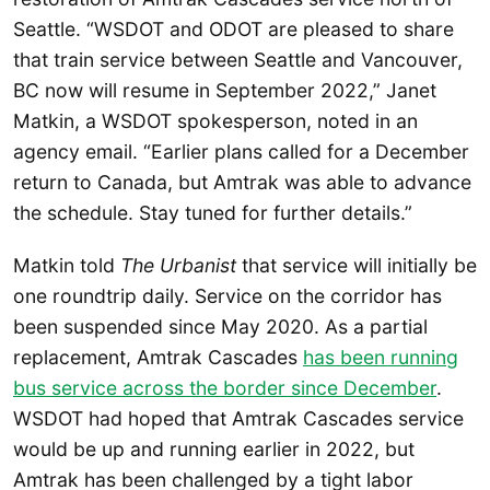
Seattle. “WSDOT and ODOT are pleased to share
that train service between Seattle and Vancouver,
BC now will resume in September 2022,” Janet
Matkin, a WSDOT spokesperson, noted in an
agency email. “Earlier plans called for a December
return to Canada, but Amtrak was able to advance
the schedule. Stay tuned for further details.”
Matkin told
The Urbanist
that service will initially be
one roundtrip daily. Service on the corridor has
been suspended since May 2020. As a partial
replacement, Amtrak Cascades
has been running
bus service across the border since December
.
WSDOT had hoped that Amtrak Cascades service
would be up and running earlier in 2022, but
Amtrak has been challenged by a tight labor