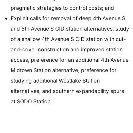
pragmatic strategies to control costs; and
Explicit calls for removal of deep 4th Avenue S
and 5th Avenue S CID station alternatives, study
of a shallow 4th Avenue S CID station with cut-
and-cover construction and improved station
access, preference for an additional 4th Avenue
Midtown Station alternative, preference for
studying additional Westlake Station
alternatives, and southern expandability spurs
at SODO Station.