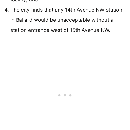
The city finds that any 14th Avenue NW station
in Ballard would be unacceptable without a
station entrance west of 15th Avenue NW.