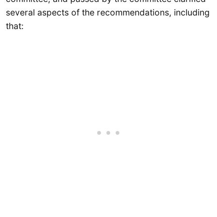
several aspects of the recommendations, including
that: