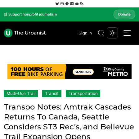
📰 Support nonprofit journalism
Donate
Sign In
Multi-Use Trail
Transit
Transportation
Transpo Notes: Amtrak Cascades
Returns To Canada, Seattle
Considers ST3 Rec’s, and Bellevue
Trail Expansion Opens