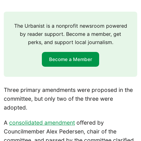
The Urbanist is a nonprofit newsroom powered
by reader support. Become a member, get
perks, and support local journalism.
Become a Member
Three primary amendments were proposed in the
committee, but only two of the three were
adopted.
A
consolidated amendment
offered by
Councilmember Alex Pedersen, chair of the
committee, and passed by the committee clarified