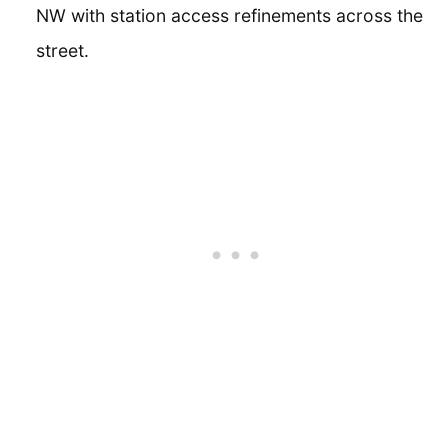
NW with station access refinements across the
street.