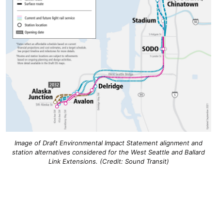
Image of Draft Environmental Impact Statement alignment and
station alternatives considered for the West Seattle and Ballard
Link Extensions. (Credit: Sound Transit)