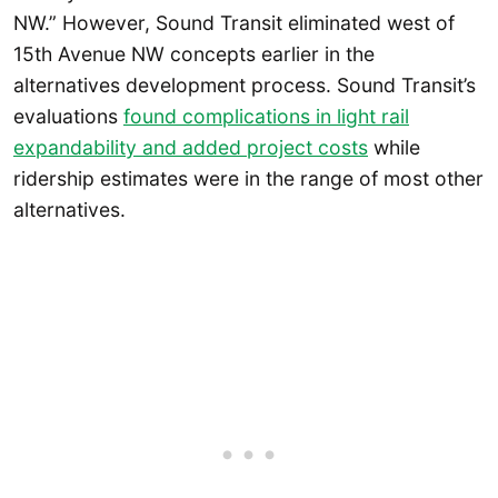
NW.” However, Sound Transit eliminated west of
15th Avenue NW concepts earlier in the
alternatives development process. Sound Transit’s
evaluations
found complications in light rail
expandability and added project costs
while
ridership estimates were in the range of most other
alternatives.