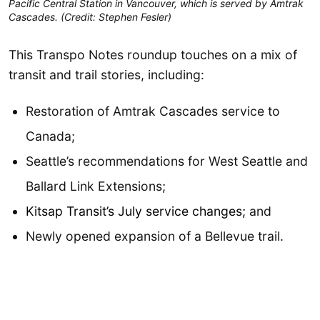
Pacific Central Station in Vancouver, which is served by Amtrak
Cascades. (Credit: Stephen Fesler)
This Transpo Notes roundup touches on a mix of
transit and trail stories, including:
Restoration of Amtrak Cascades service to
Canada;
Seattle’s recommendations for West Seattle and
Ballard Link Extensions;
Kitsap Transit’s July service changes;
and
Newly opened expansion of a Bellevue trail.