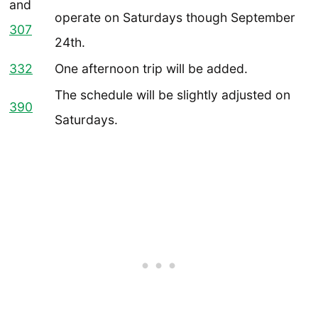
and
operate on Saturdays though September
307
24th.
332
One afternoon trip will be added.
The schedule will be slightly adjusted on
390
Saturdays.