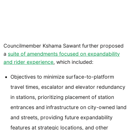
Councilmember Kshama Sawant further proposed
a
suite of amendments focused on expandability
and rider experience
, which included:
Objectives to minimize surface-to-platform
travel times, escalator and elevator redundancy
in stations, prioritizing placement of station
entrances and infrastructure on city-owned land
and streets, providing future expandability
features at strategic locations, and other