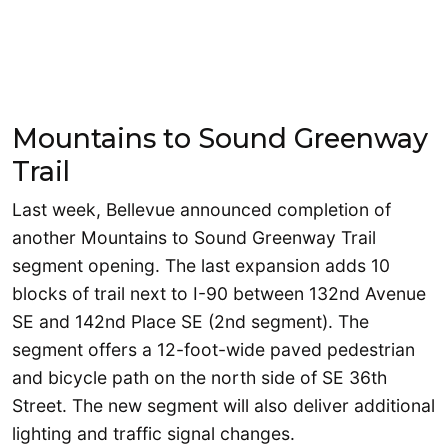
Mountains to Sound Greenway
Trail
Last week, Bellevue announced completion of
another Mountains to Sound Greenway Trail
segment opening. The last expansion adds 10
blocks of trail next to I-90 between 132nd Avenue
SE and 142nd Place SE (2nd segment). The
segment offers a 12-foot-wide paved pedestrian
and bicycle path on the north side of SE 36th
Street. The new segment will also deliver additional
lighting and traffic signal changes.