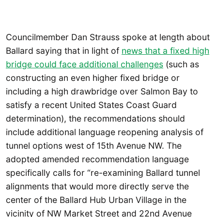
Councilmember Dan Strauss spoke at length about
Ballard saying that in light of
news that a fixed high
bridge could face additional challenges
(such as
constructing an even higher fixed bridge or
including a high drawbridge over Salmon Bay to
satisfy a recent United States Coast Guard
determination), the recommendations should
include additional language reopening analysis of
tunnel options west of 15th Avenue NW. The
adopted amended recommendation language
specifically calls for “re-examining Ballard tunnel
alignments that would more directly serve the
center of the Ballard Hub Urban Village in the
vicinity of NW Market Street and 22nd Avenue