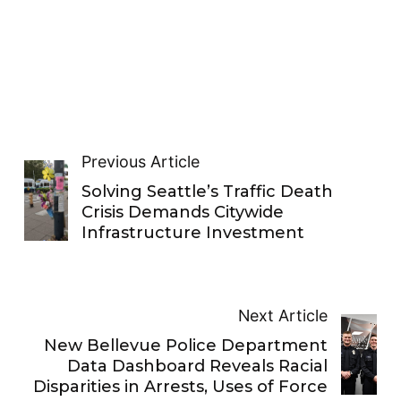
Previous Article
Solving Seattle’s Traffic Death
Crisis Demands Citywide
Infrastructure Investment
Next Article
New Bellevue Police Department
Data Dashboard Reveals Racial
Disparities in Arrests, Uses of Force