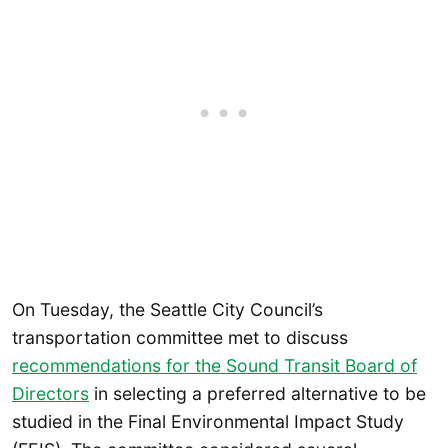
On Tuesday, the Seattle City Council’s
transportation committee met to discuss
recommendations for the Sound Transit Board of
Directors
in selecting a preferred alternative to be
studied in the Final Environmental Impact Study