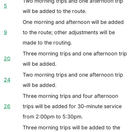
Two morning trips and one afternoon trip
5
will be added to the route.
One morning and afternoon will be added
9
to the route; other adjustments will be
made to the routing.
Three morning trips and one afternoon trip
20
will be added.
Two morning trips and one afternoon trip
24
will be added.
Three morning trips and four afternoon
26
trips will be added for 30-minute service
from 2:00pm to 5:30pm.
Three morning trips will be added to the