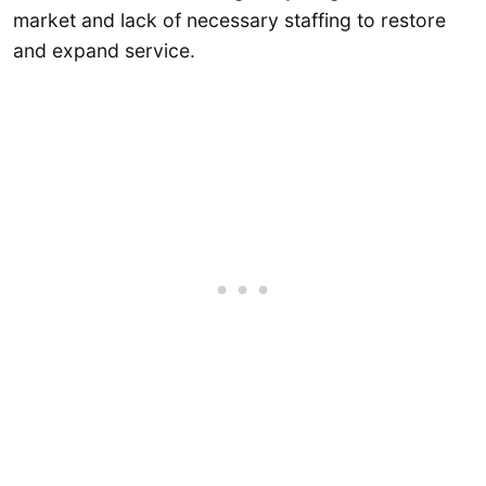
market and lack of necessary staffing to restore
and expand service.