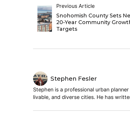
Previous Article
Snohomish County Sets N
20-Year Community Growt
Targets
Stephen Fesler
Stephen is a professional urban planner
livable, and diverse cities. He has writt