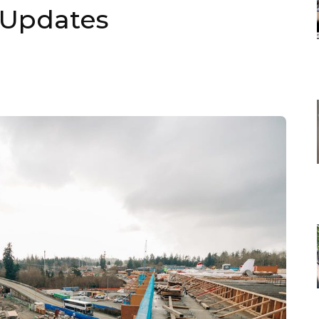
 Updates