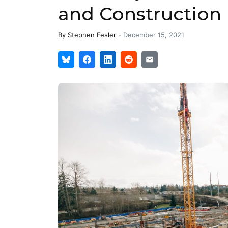
and Construction
By
Stephen Fesler
-
December 15, 2021