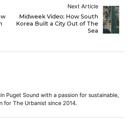
Next Article
ew
Midweek Video: How South
h
Korea Built a City Out of The
Sea
 in Puget Sound with a passion for sustainable,
en for The Urbanist since 2014.