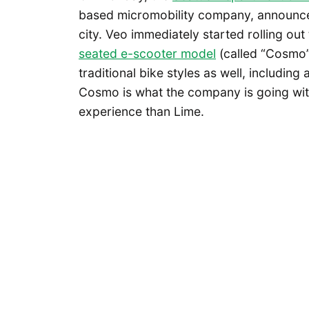
based micromobility company, announced
city. Veo immediately started rolling out 
seated e-scooter model
(called “Cosmo”
traditional bike styles as well, includin
Cosmo is what the company is going with i
experience than Lime.