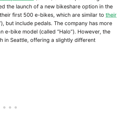
 the launch of a new bikeshare option in the
their first 500 e-bikes, which are similar to
their
), but include pedals. The company has more
g an e-bike model (called “Halo”). However, the
n Seattle, offering a slightly different