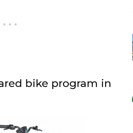
ared bike program in