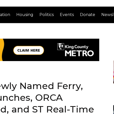
ation
Housing
Politics
Events
Donate
Newsl
ewly Named Ferry,
unches, ORCA
d, and ST Real-Time