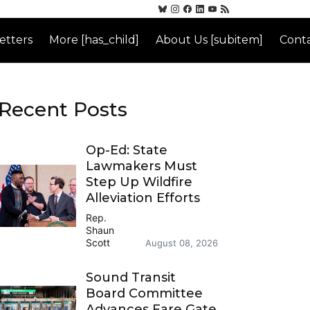
etters
More [has_child]
About Us [subitem]
Conta
Recent Posts
Op-Ed: State
Lawmakers Must
Step Up Wildfire
Alleviation Efforts
Rep.
Shaun
Scott
August 08, 2026
Sound Transit
Board Committee
Advances Fare Gate