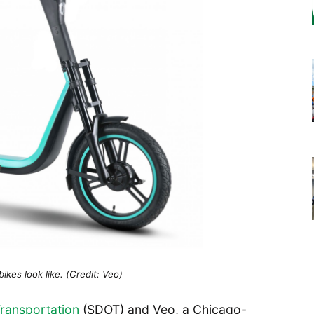
kes look like. (Credit: Veo)
Transportation
(SDOT) and Veo, a Chicago-