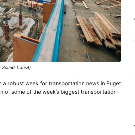
: Sound Transit)
en a robust week for transportation news in Puget
 of some of the week’s biggest transportation-