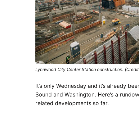
Lynnwood City Center Station construction. (Credit
It’s only Wednesday and it’s already be
Sound and Washington. Here’s a rundown
related developments so far.