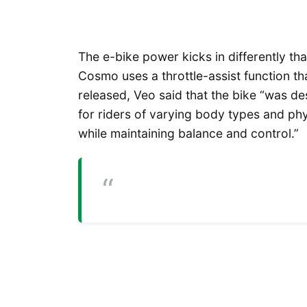
The e-bike power kicks in differently tha
Cosmo uses a throttle-assist function tha
released, Veo said that the bike “was de
for riders of varying body types and phys
while maintaining balance and control.”