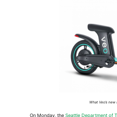
What Veo’s new bi
On Monday, the
Seattle Department of 