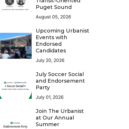
Transit-Oriented
Puget Sound
August 05, 2026
Upcoming Urbanist
Events with
Endorsed
Candidates
July 20, 2026
July Soccer Social
and Endorsement
Party
July 01, 2026
Join The Urbanist
at Our Annual
Summer