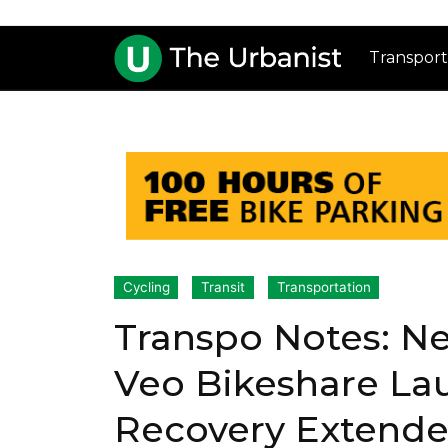
Transport
Cycling
Transit
Transportation
Transpo Notes: N
Veo Bikeshare La
Recovery Extende