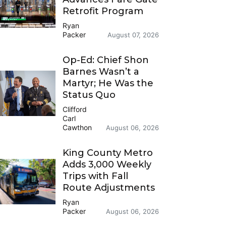
Retrofit Program
Ryan
Packer
August 07, 2026
Op-Ed: Chief Shon
Barnes Wasn’t a
Martyr; He Was the
Status Quo
Clifford
Carl
Cawthon
August 06, 2026
King County Metro
Adds 3,000 Weekly
Trips with Fall
Route Adjustments
Ryan
Packer
August 06, 2026