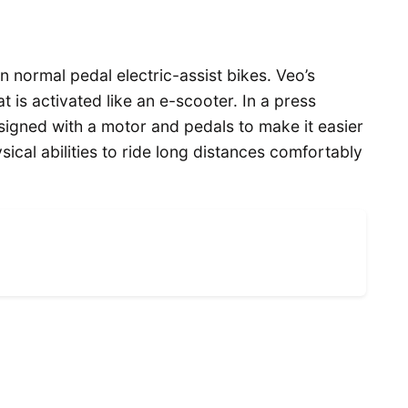
n normal pedal electric-assist bikes. Veo’s
t is activated like an e-scooter. In a press
signed with a motor and pedals to make it easier
ical abilities to ride long distances comfortably