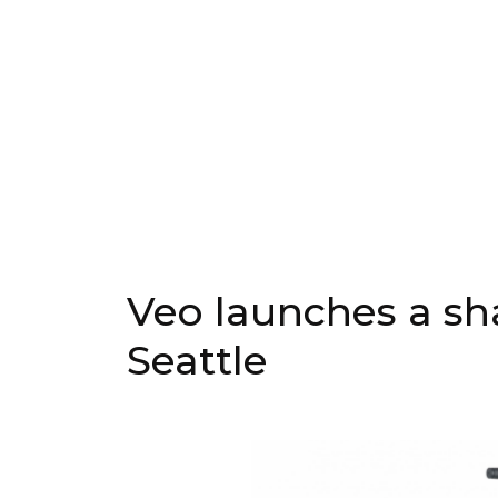
Veo launches a sh
Seattle