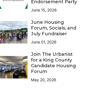
Endorsement Party
June 15, 2026
June Housing
Forum, Socials, and
July Fundraiser
June 01, 2026
Join The Urbanist
for a King County
Candidate Housing
Forum
May 20, 2026