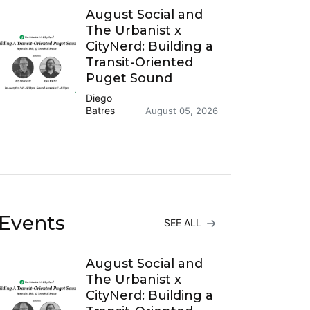
August Social and
The Urbanist x
CityNerd: Building a
Transit-Oriented
Puget Sound
Diego
Batres
August 05, 2026
Events
SEE ALL
August Social and
The Urbanist x
CityNerd: Building a