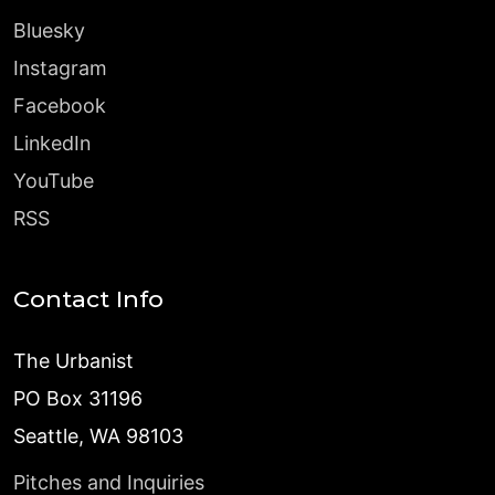
Bluesky
Instagram
Facebook
LinkedIn
YouTube
RSS
Contact Info
The Urbanist
PO Box 31196
Seattle, WA 98103
Pitches and Inquiries