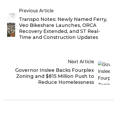
Previous Article
Transpo Notes: Newly Named Ferry,
Veo Bikeshare Launches, ORCA
Recovery Extended, and ST Real-
Time and Construction Updates
Next Article
Governor Inslee Backs Fourplex
Zoning and $815 Million Push to
Reduce Homelessness