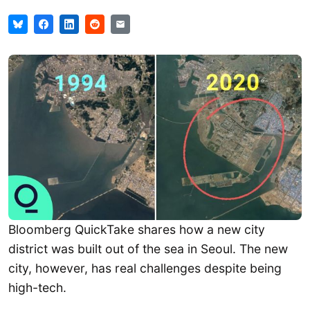
Bloomberg QuickTake shares how a new city
district was built out of the sea in Seoul. The new
city, however, has real challenges despite being
high-tech.