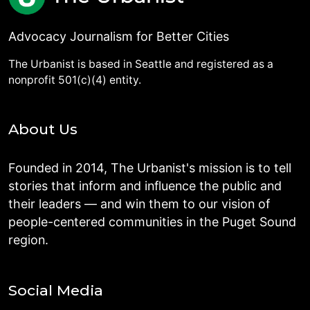
Advocacy Journalism for Better Cities
The Urbanist is based in Seattle and registered as a
nonprofit 501(c)(4) entity.
About Us
Founded in 2014, The Urbanist's mission is to tell
stories that inform and influence the public and
their leaders — and win them to our vision of
people-centered communities in the Puget Sound
region.
Social Media