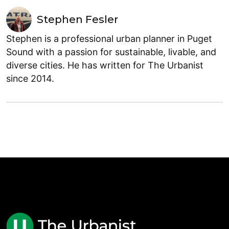
Stephen Fesler
Stephen is a professional urban planner in Puget
Sound with a passion for sustainable, livable, and
diverse cities. He has written for The Urbanist
since 2014.