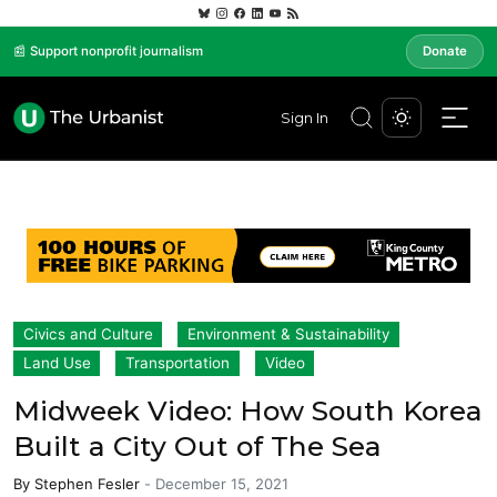
📰 Support nonprofit journalism
Donate
Sign In
Civics and Culture
Environment & Sustainability
Land Use
Transportation
Video
Midweek Video: How South Korea
Built a City Out of The Sea
By
Stephen Fesler
-
December 15, 2021