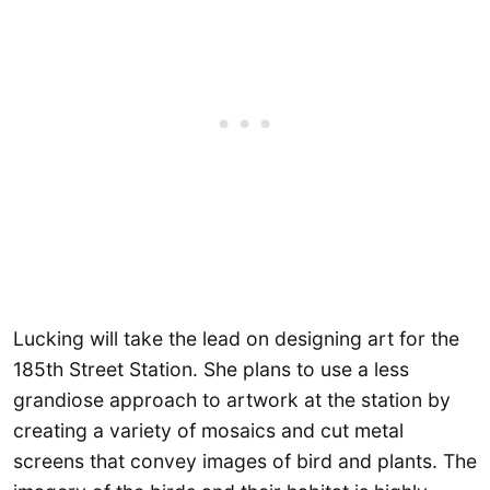
Lucking will take the lead on designing art for the
185th Street Station. She plans to use a less
grandiose approach to artwork at the station by
creating a variety of mosaics and cut metal
screens that convey images of bird and plants. The