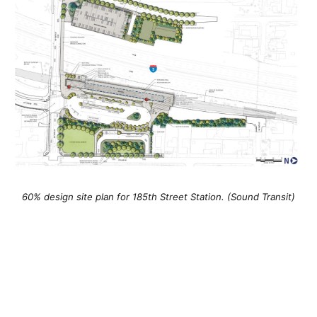
60% design site plan for 185th Street Station. (Sound Transit)