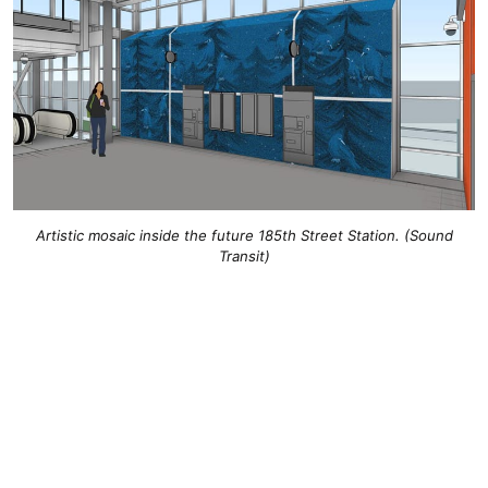
Artistic mosaic inside the future 185th Street Station. (Sound
Transit)