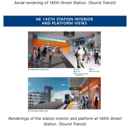
Aerial rendering of 145th Street Station. (Sound Transit)
Renderings of the station interior and platform at 145th Street
Station. (Sound Transit)