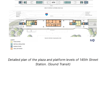
Detailed plan of the plaza and platform levels of 145th Street
Station. (Sound Transit)