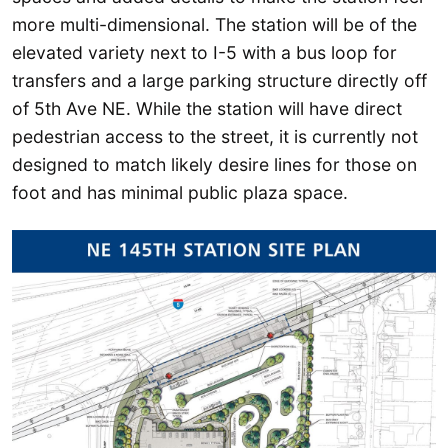
more multi-dimensional. The station will be of the
elevated variety next to I-5 with a bus loop for
transfers and a large parking structure directly off
of 5th Ave NE. While the station will have direct
pedestrian access to the street, it is currently not
designed to match likely desire lines for those on
foot and has minimal public plaza space.