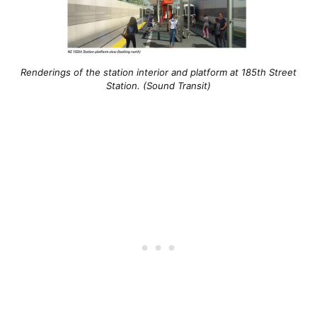
Renderings of the station interior and platform at 185th Street
Station. (Sound Transit)