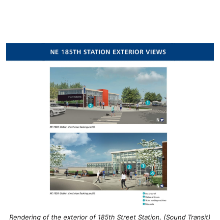
Rendering of the exterior of 185th Street Station. (Sound Transit)