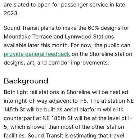
are slated to open for passenger service in late
2023.
Sound Transit plans to make the 60% designs for
Mountlake Terrace and Lynnwood Stations
available later this month. For now, the public can
provide general feedback
on the Shoreline station
designs, art, and corridor improvements.
Background
Both light rail stations in Shoreline will be nestled
into right-of-way adjacent to I-5. The at station NE
145th St will be built as aerial platform while its
counterpart at NE 185th St will be at the level of I-
5, which is lower than most of the other station
facilities. Sound Transit is estimating that travel