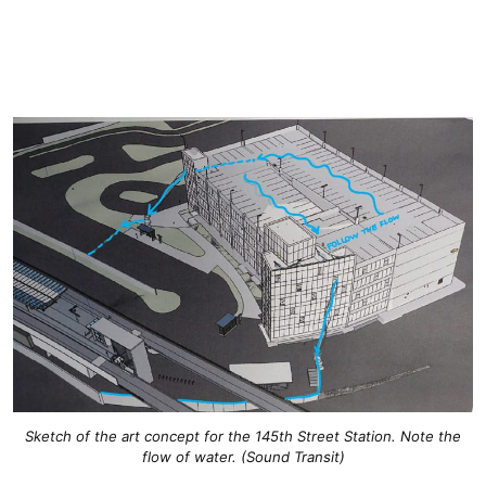
Sketch of the art concept for the 145th Street Station. Note the
flow of water. (Sound Transit)