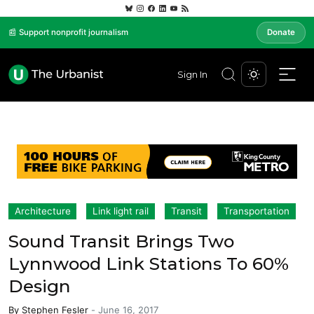
📰 Support nonprofit journalism
Donate
Sign In
Architecture
Link light rail
Transit
Transportation
Sound Transit Brings Two
Lynnwood Link Stations To 60%
Design
By
Stephen Fesler
-
June 16, 2017