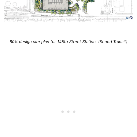
60% design site plan for 145th Street Station. (Sound Transit)