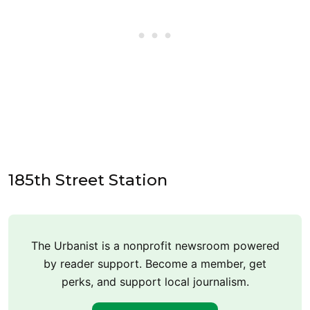
185th Street Station
The Urbanist is a nonprofit newsroom powered
by reader support. Become a member, get
perks, and support local journalism.