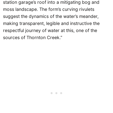
station garage’s roof into a mitigating bog and
moss landscape. The form’s curving rivulets
suggest the dynamics of the water’s meander,
making transparent, legible and instructive the
respectful journey of water at this, one of the
sources of Thornton Creek.”