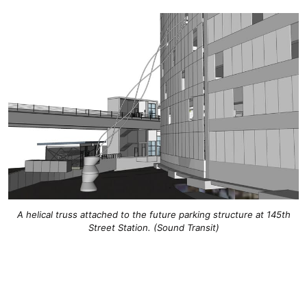
A helical truss attached to the future parking structure at 145th
Street Station. (Sound Transit)