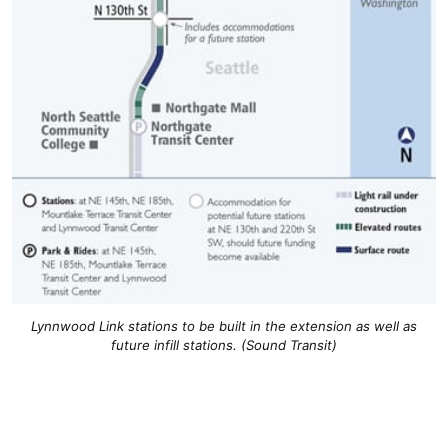
Lynnwood Link stations to be built in the extension as well as
future infill stations. (Sound Transit)