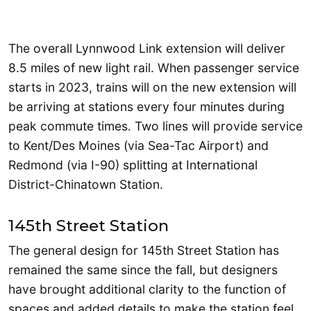
The overall Lynnwood Link extension will deliver
8.5 miles of new light rail. When passenger service
starts in 2023, trains will on the new extension will
be arriving at stations every four minutes during
peak commute times. Two lines will provide service
to Kent/Des Moines (via Sea-Tac Airport) and
Redmond (via I-90) splitting at International
District-Chinatown Station.
145th Street Station
The general design for 145th Street Station has
remained the same since the fall, but designers
have brought additional clarity to the function of
spaces and added details to make the station feel