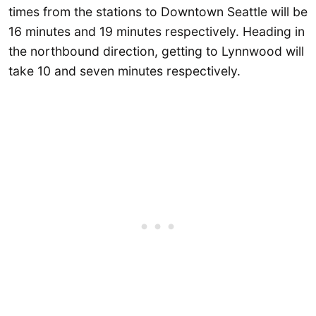
times from the stations to Downtown Seattle will be
16 minutes and 19 minutes respectively. Heading in
the northbound direction, getting to Lynnwood will
take 10 and seven minutes respectively.