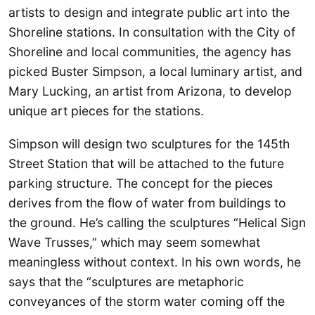
artists to design and integrate public art into the
Shoreline stations. In consultation with the City of
Shoreline and local communities, the agency has
picked Buster Simpson, a local luminary artist, and
Mary Lucking, an artist from Arizona, to develop
unique art pieces for the stations.
Simpson will design two sculptures for the 145th
Street Station that will be attached to the future
parking structure. The concept for the pieces
derives from the flow of water from buildings to
the ground. He’s calling the sculptures “Helical Sign
Wave Trusses,” which may seem somewhat
meaningless without context. In his own words, he
says that the “sculptures are metaphoric
conveyances of the storm water coming off the