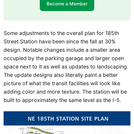
Become a Member
Some adjustments to the overall plan for 185th
Street Station have been since the fall at 30%
design. Notable changes include a smaller area
occupied by the parking garage and larger open
space next to it as well as updates to landscaping.
The update designs also literally paint a better
picture of what the transit facilities will look like
adding color and more texture. The station will be
built to approximately the same level as the I-5.