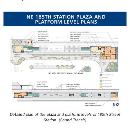
Detailed plan of the plaza and platform levels of 185th Street
Station. (Sound Transit)