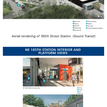
Aerial rendering of 185th Street Station. (Sound Transit)