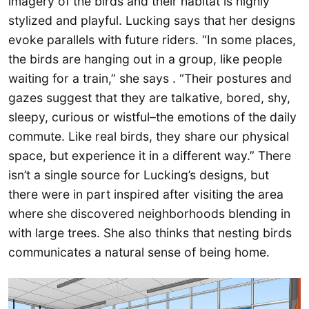
imagery of the birds and their habitat is highly
stylized and playful. Lucking says that her designs
evoke parallels with future riders. “In some places,
the birds are hanging out in a group, like people
waiting for a train,” she says . “Their postures and
gazes suggest that they are talkative, bored, shy,
sleepy, curious or wistful–the emotions of the daily
commute. Like real birds, they share our physical
space, but experience it in a different way.” There
isn’t a single source for Lucking’s designs, but
there were in part inspired after visiting the area
where she discovered neighborhoods blending in
with large trees. She also thinks that nesting birds
communicates a natural sense of being home.