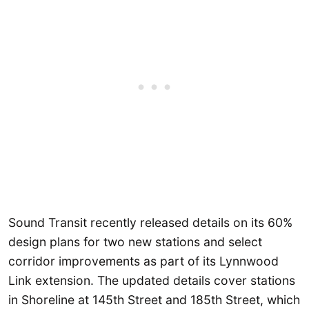
Sound Transit recently released details on its 60%
design plans for two new stations and select
corridor improvements as part of its Lynnwood
Link extension. The updated details cover stations
in Shoreline at 145th Street and 185th Street, which