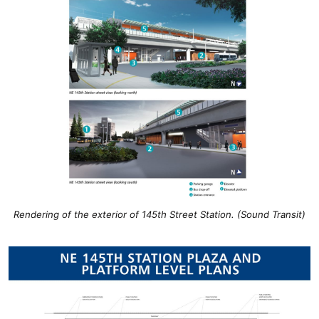
Rendering of the exterior of 145th Street Station. (Sound Transit)