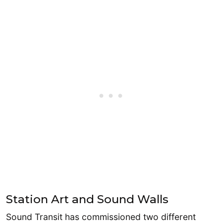
Station Art and Sound Walls
Sound Transit has commissioned two different