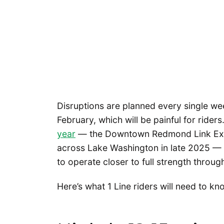
Disruptions are planned every single w
February, which will be painful for rider
year
— the Downtown Redmond Link Exte
across Lake Washington in late 2025 — ge
to operate closer to full strength throu
Here’s what 1 Line riders will need to k