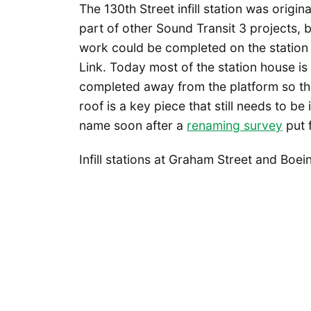
The 130th Street infill station was origi
part of other Sound Transit 3 projects,
work could be completed on the station
Link. Today most of the station house is 
completed away from the platform so that
roof is a key piece that still needs to be i
name soon after a
renaming survey
put 
Infill stations at Graham Street and Bo