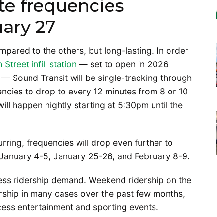
te frequencies
uary 27
ompared to the others, but long-lasting. In order
 Street infill station
— set to open in 2026
— Sound Transit will be single-tracking through
encies to drop to every 12 minutes from 8 or 10
will happen nightly starting at 5:30pm until the
ring, frequencies will drop even further to
January 4-5, January 25-26, and February 8-9.
ess ridership demand. Weekend ridership on the
rship in many cases over the past few months,
cess entertainment and sporting events.