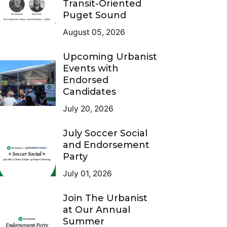
Transit-Oriented
Puget Sound
August 05, 2026
Upcoming Urbanist
Events with
Endorsed
Candidates
July 20, 2026
July Soccer Social
and Endorsement
Party
July 01, 2026
Join The Urbanist
at Our Annual
Summer