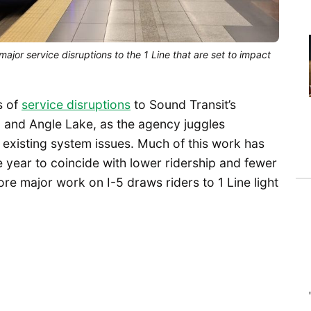
major service disruptions to the 1 Line that are set to impact
s of
service disruptions
to Sound Transit’s
d and Angle Lake, as the agency juggles
 existing system issues. Much of this work has
e year to coincide with lower ridership and fewer
ore major work on I-5 draws riders to 1 Line light