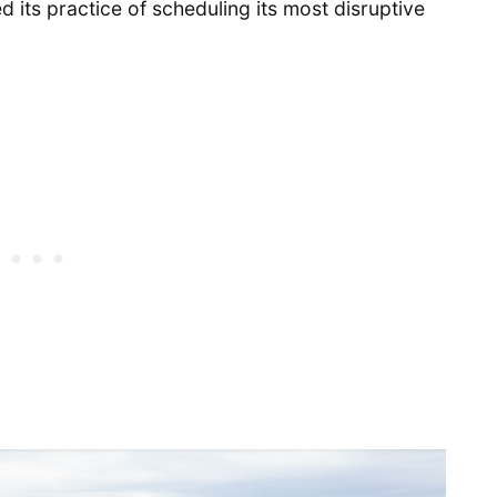
 its practice of scheduling its most disruptive