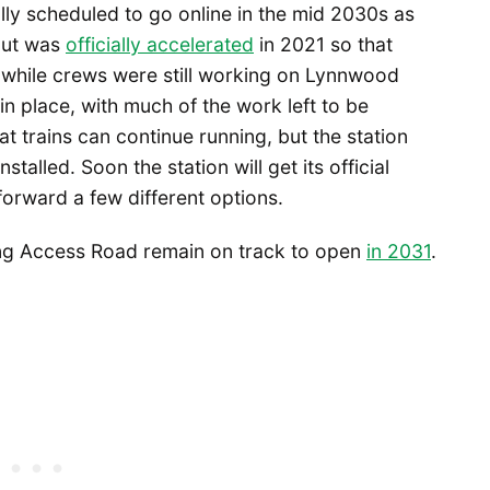
nally scheduled to go online in the mid 2030s as
 but was
officially accelerated
in 2021 so that
 while crews were still working on Lynnwood
in place, with much of the work left to be
 trains can continue running, but the station
nstalled. Soon the station will get its official
forward a few different options.
eing Access Road remain on track to open
in 2031
.