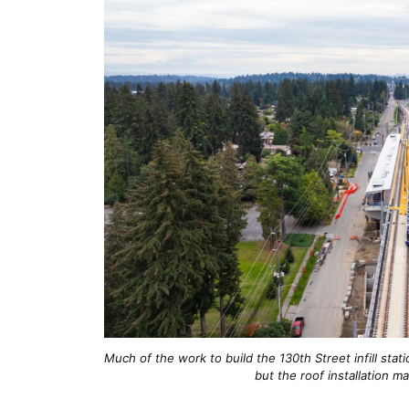
Much of the work to build the 130th Street infill st
but the roof installation m