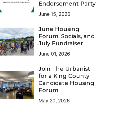
Endorsement Party
June 15, 2026
June Housing
Forum, Socials, and
July Fundraiser
June 01, 2026
Join The Urbanist
for a King County
Candidate Housing
Forum
May 20, 2026