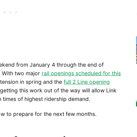
eekend from January 4 through the end of
s. With two major
rail openings scheduled for this
nsion in spring and the
full 2 Line opening
tting this work out of the way will allow Link
gh times of highest ridership demand.
now to prepare for the next few months.