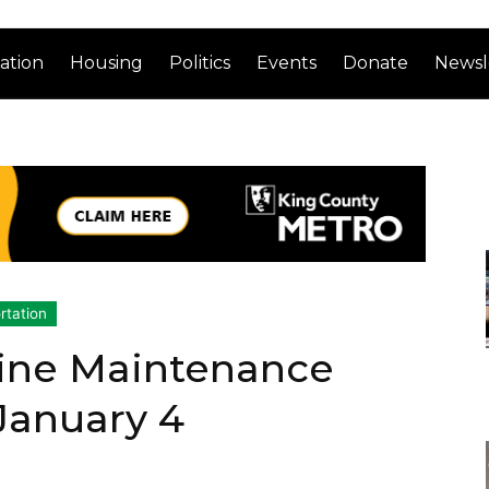
ation
Housing
Politics
Events
Donate
Newsl
rtation
Line Maintenance
 January 4