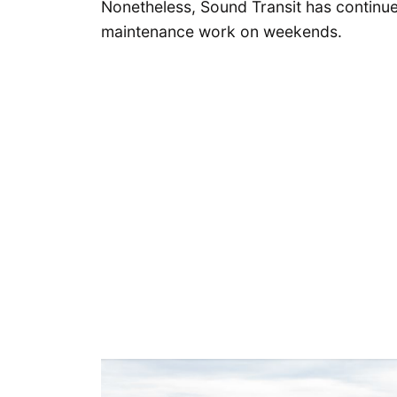
Nonetheless, Sound Transit has continued
maintenance work on weekends.