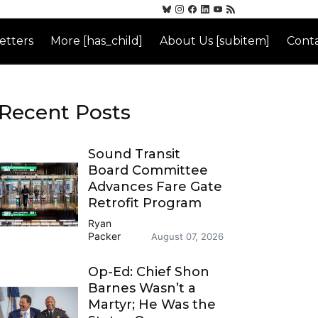
etters
More [has_child]
About Us [subitem]
Conta
Recent Posts
Sound Transit
Board Committee
Advances Fare Gate
Retrofit Program
Ryan
Packer
August 07, 2026
Op-Ed: Chief Shon
Barnes Wasn’t a
Martyr; He Was the