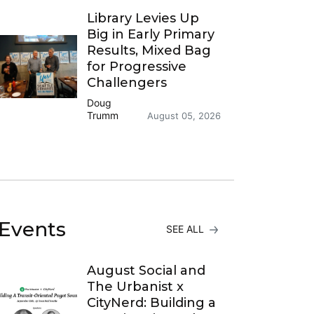
Library Levies Up
Big in Early Primary
Results, Mixed Bag
for Progressive
Challengers
Doug
Trumm
August 05, 2026
Events
SEE ALL
August Social and
The Urbanist x
CityNerd: Building a