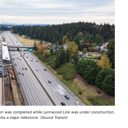
ation was completed while Lynnwood Link was under construction,
arks a major milestone. (Sound Transit)