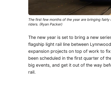
The first few months of the year are bringing fairly 
riders. (Ryan Packer)
The new year is set to bring a new serie
flagship light rail line between Lynnwoo
expansion projects on top of work to fix
been scheduled in the first quarter of th
big events, and get it out of the way bef
rail.