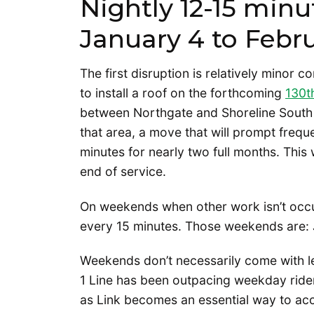
Nightly 12-15 minu
January 4 to Febr
The first disruption is relatively minor c
to install a roof on the forthcoming
130th
between Northgate and Shoreline South 
that area, a move that will prompt frequ
minutes for nearly two full months. This 
end of service.
On weekends when other work isn’t occur
every 15 minutes. Those weekends are: 
Weekends don’t necessarily come with l
1 Line has been outpacing weekday ride
as Link becomes an essential way to ac