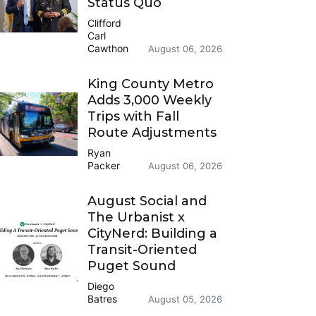
Status Quo
Clifford
Carl
Cawthon
August 06, 2026
King County Metro
Adds 3,000 Weekly
Trips with Fall
Route Adjustments
Ryan
Packer
August 06, 2026
August Social and
The Urbanist x
CityNerd: Building a
Transit-Oriented
Puget Sound
Diego
Batres
August 05, 2026