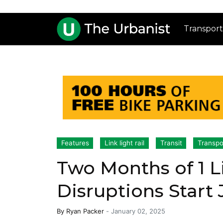
Transport
Features
Link light rail
Transit
Transpo
Two Months of 1 
Disruptions Start
By
Ryan Packer
-
January 02, 2025