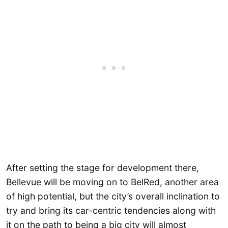
After setting the stage for development there,
Bellevue will be moving on to BelRed, another area
of high potential, but the city’s overall inclination to
try and bring its car-centric tendencies along with
it on the path to being a big city will almost