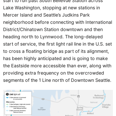
start to run past South Bellevue Station across
Lake Washington, stopping at new stations in
Mercer Island and Seattle’s Judkins Park
neighborhood before connecting with International
District/Chinatown Station downtown and then
heading north to Lynnwood. The long-delayed
start of service, the first light rail line in the U.S. set
to cross a floating bridge as part of its alignment,
has been highly anticipated and is going to make
the Eastside more accessible than ever, along with
providing extra frequency on the overcrowded
segments of the 1 Line north of Downtown Seattle.