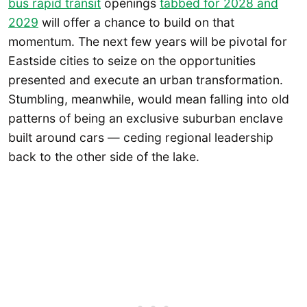
bus rapid transit
openings
tabbed for 2028 and
2029
will offer a chance to build on that
momentum. The next few years will be pivotal for
Eastside cities to seize on the opportunities
presented and execute an urban transformation.
Stumbling, meanwhile, would mean falling into old
patterns of being an exclusive suburban enclave
built around cars — ceding regional leadership
back to the other side of the lake.