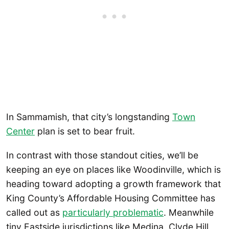
In Sammamish, that city’s longstanding
Town
Center
plan is set to bear fruit.
In contrast with those standout cities, we’ll be
keeping an eye on places like Woodinville, which is
heading toward adopting a growth framework that
King County’s Affordable Housing Committee has
called out as
particularly problematic
. Meanwhile
tiny Eastside jurisdictions like Medina, Clyde Hill,