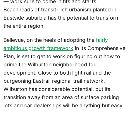
— work sure to come in fits and starts.
Beachheads of transit-rich urbanism planted in
Eastside suburbia has the potential to transform
the entire region.
Bellevue, on the heels of adopting the
fairly
ambitious growth framework
in its Comprehensive
Plan, is set to get to work on figuring out how to
prime the Wilburton neighborhood for
development. Close to both light rail and the
burgeoning Eastrail regional trail network,
Wilburton has considerable potential, but its
transition away from an area of surface parking
lots and car dealerships will be anything but easy.