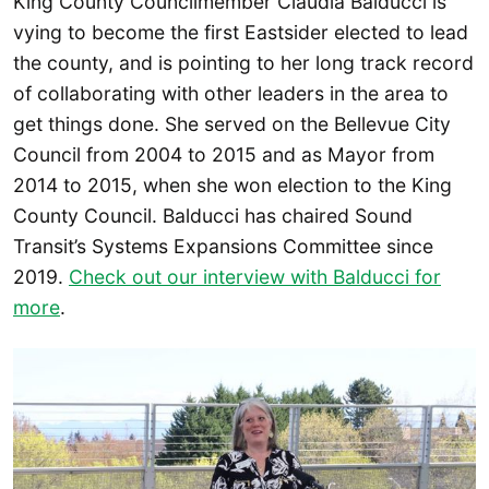
King County Councilmember Claudia Balducci is
vying to become the first Eastsider elected to lead
the county, and is pointing to her long track record
of collaborating with other leaders in the area to
get things done. She served on the Bellevue City
Council from 2004 to 2015 and as Mayor from
2014 to 2015, when she won election to the King
County Council. Balducci has chaired Sound
Transit’s Systems Expansions Committee since
2019.
Check out our interview with Balducci for
more
.