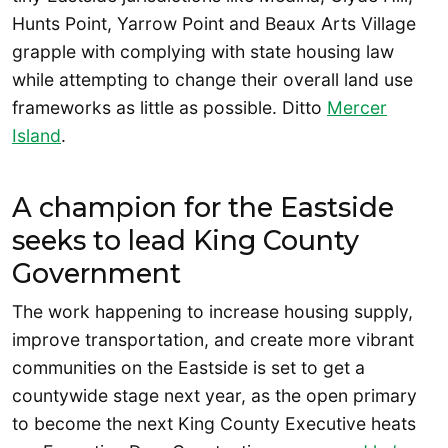
Hunts Point, Yarrow Point and Beaux Arts Village
grapple with complying with state housing law
while attempting to change their overall land use
frameworks as little as possible. Ditto
Mercer
Island
.
A champion for the Eastside
seeks to lead King County
Government
The work happening to increase housing supply,
improve transportation, and create more vibrant
communities on the Eastside is set to get a
countywide stage next year, as the open primary
to become the next King County Executive heats