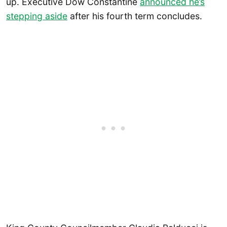
up. Executive Dow Constantine
announced he’s
stepping aside
after his fourth term concludes.