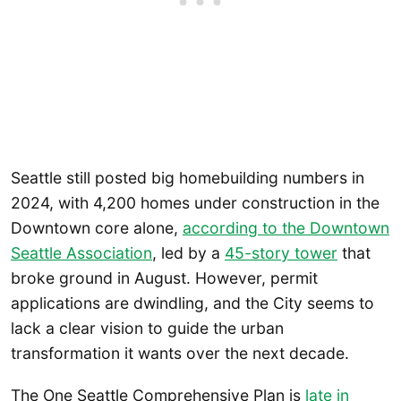
Seattle still posted big homebuilding numbers in
2024, with 4,200 homes under construction in the
Downtown core alone,
according to the Downtown
Seattle Association
, led by a
45-story tower
that
broke ground in August. However, permit
applications are dwindling, and the City seems to
lack a clear vision to guide the urban
transformation it wants over the next decade.
The One Seattle Comprehensive Plan is
late in