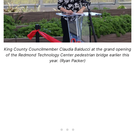
King County Councilmember Claudia Balducci at the grand opening
of the Redmond Technology Center pedestrian bridge earlier this
year. (Ryan Packer)