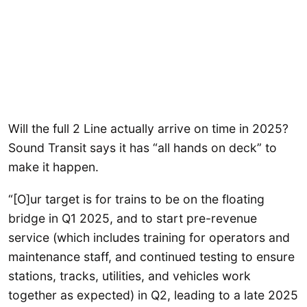
Will the full 2 Line actually arrive on time in 2025?
Sound Transit says it has “all hands on deck” to
make it happen.
“[O]ur target is for trains to be on the floating
bridge in Q1 2025, and to start pre-revenue
service (which includes training for operators and
maintenance staff, and continued testing to ensure
stations, tracks, utilities, and vehicles work
together as expected) in Q2, leading to a late 2025