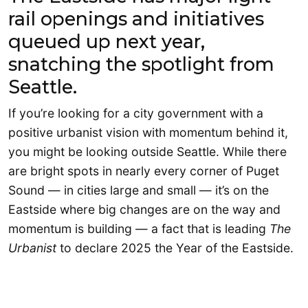
rail openings and initiatives
queued up next year,
snatching the spotlight from
Seattle.
If you’re looking for a city government with a
positive urbanist vision with momentum behind it,
you might be looking outside Seattle. While there
are bright spots in nearly every corner of Puget
Sound — in cities large and small — it’s on the
Eastside where big changes are on the way and
momentum is building — a fact that is leading
The
Urbanist
to declare 2025 the Year of the Eastside.