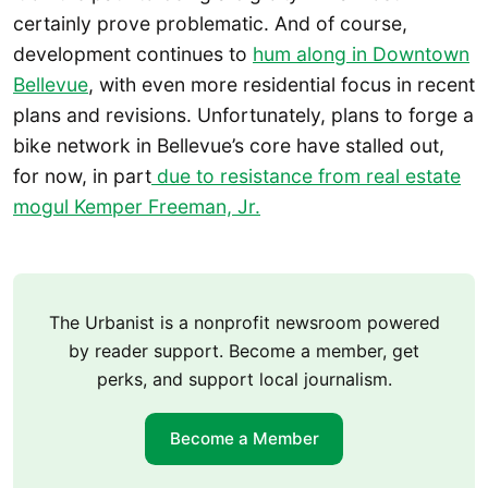
certainly prove problematic. And of course,
development continues to
hum along in Downtown
Bellevue
, with even more residential focus in recent
plans and revisions. Unfortunately, plans to forge a
bike network in Bellevue’s core have stalled out,
for now, in part
due to resistance from real estate
mogul Kemper Freeman, Jr.
The Urbanist is a nonprofit newsroom powered
by reader support. Become a member, get
perks, and support local journalism.
Become a Member