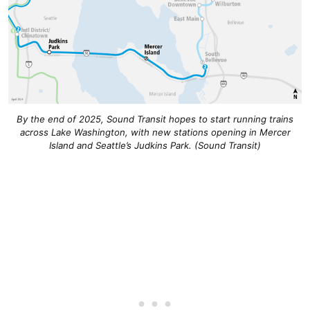
By the end of 2025, Sound Transit hopes to start running trains
across Lake Washington, with new stations opening in Mercer
Island and Seattle’s Judkins Park. (Sound Transit)