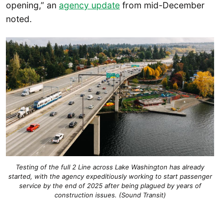
opening,” an
agency update
from mid-December
noted.
Testing of the full 2 Line across Lake Washington has already
started, with the agency expeditiously working to start passenger
service by the end of 2025 after being plagued by years of
construction issues. (Sound Transit)