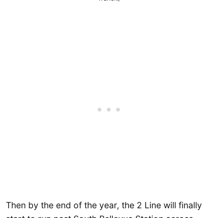
Then by the end of the year, the 2 Line will finally