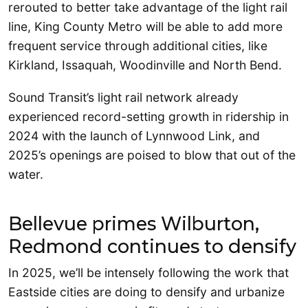
rerouted to better take advantage of the light rail
line, King County Metro will be able to add more
frequent service through additional cities, like
Kirkland, Issaquah, Woodinville and North Bend.
Sound Transit’s light rail network already
experienced record-setting growth in ridership in
2024 with the launch of Lynnwood Link, and
2025’s openings are poised to blow that out of the
water.
Bellevue primes Wilburton,
Redmond continues to densify
In 2025, we’ll be intensely following the work that
Eastside cities are doing to densify and urbanize