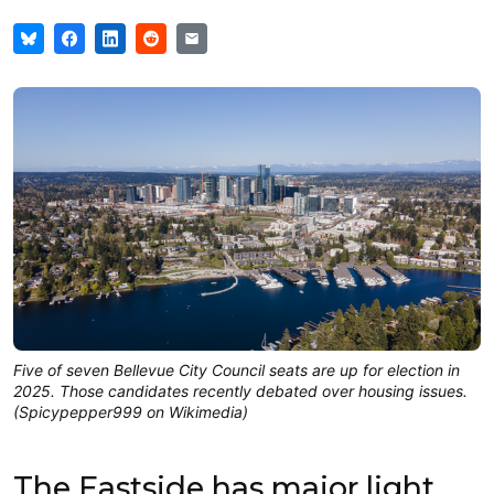
Five of seven Bellevue City Council seats are up for election in
2025. Those candidates recently debated over housing issues.
(Spicypepper999 on Wikimedia)
The Eastside has major light