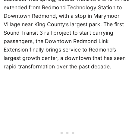
extended from Redmond Technology Station to
Downtown Redmond, with a stop in Marymoor
Village near King County’s largest park. The first
Sound Transit 3 rail project to start carrying
passengers, the Downtown Redmond Link
Extension finally brings service to Redmond’s
largest growth center, a downtown that has seen
rapid transformation over the past decade.