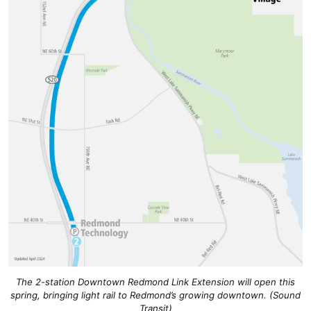
The 2-station Downtown Redmond Link Extension will open this
spring, bringing light rail to Redmond’s growing downtown. (Sound
Transit)