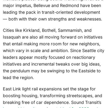
major impetus, Bellevue and Redmond have been
leading the pack in transit-oriented development
— both with their own strengths and weaknesses.
Cities like Kirkland, Bothell, Sammamish, and
Issaquah are also all moving forward on initiatives
that entail making more room for new neighbors,
which vary in scale and ambition. Since Seattle city
leaders appear mostly focused on reactionary
initiatives and incremental tweaks over big ideas,
the pendulum may be swinging to the Eastside to
lead the region.
East Link light rail expansions set the stage for
boosting housing, transforming streetscapes, and
breaking free of car dependence. Sound Transit’s