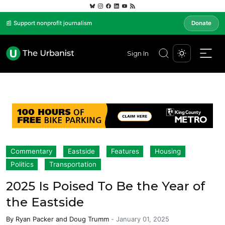
📰 Support nonprofit journalism
Donate
Sign In
Commentary
Eastside
Features
Housing
Politics
Transportation
2025 Is Poised To Be the Year of
the Eastside
By
Ryan Packer
and
Doug Trumm
-
January 01, 2025