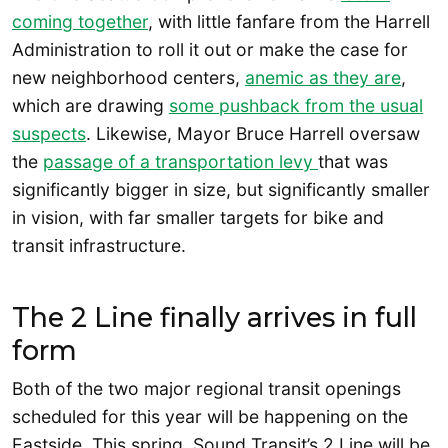
coming together
, with little fanfare from the Harrell
Administration to roll it out or make the case for
new neighborhood centers,
anemic as they are
,
which are drawing
some pushback from the usual
suspects
. Likewise, Mayor Bruce Harrell oversaw
the
passage of a transportation levy
that was
significantly bigger in size, but significantly smaller
in vision, with far smaller targets for bike and
transit infrastructure.
The 2 Line finally arrives in full
form
Both of the two major regional transit openings
scheduled for this year will be happening on the
Eastside. This spring, Sound Transit’s 2 Line will be