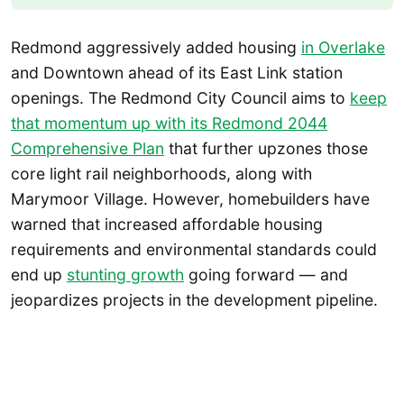
Redmond aggressively added housing
in Overlake
and Downtown ahead of its East Link station
openings. The Redmond City Council aims to
keep
that momentum up with its Redmond 2044
Comprehensive Plan
that further upzones those
core light rail neighborhoods, along with
Marymoor Village. However, homebuilders have
warned that increased affordable housing
requirements and environmental standards could
end up
stunting growth
going forward — and
jeopardizes projects in the development pipeline.