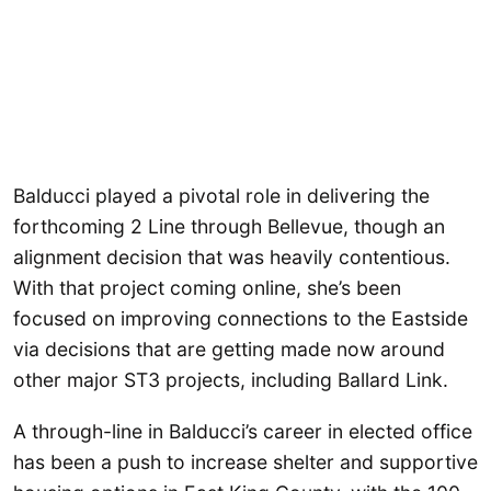
Balducci played a pivotal role in delivering the
forthcoming 2 Line through Bellevue, though an
alignment decision that was heavily contentious.
With that project coming online, she’s been
focused on improving connections to the Eastside
via decisions that are getting made now around
other major ST3 projects, including Ballard Link.
A through-line in Balducci’s career in elected office
has been a push to increase shelter and supportive