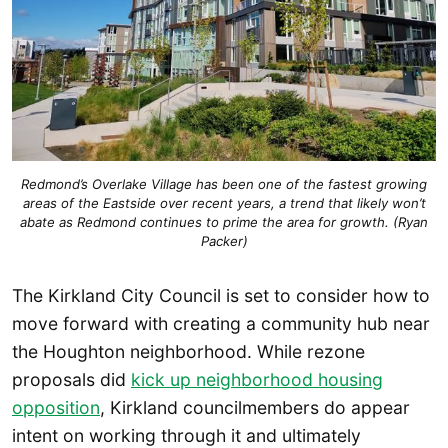
Redmond’s Overlake Village has been one of the fastest growing
areas of the Eastside over recent years, a trend that likely won’t
abate as Redmond continues to prime the area for growth. (Ryan
Packer)
The Kirkland City Council is set to consider how to
move forward with creating a community hub near
the Houghton neighborhood. While rezone
proposals did
kick up neighborhood housing
opposition
, Kirkland councilmembers do appear
intent on working through it and ultimately