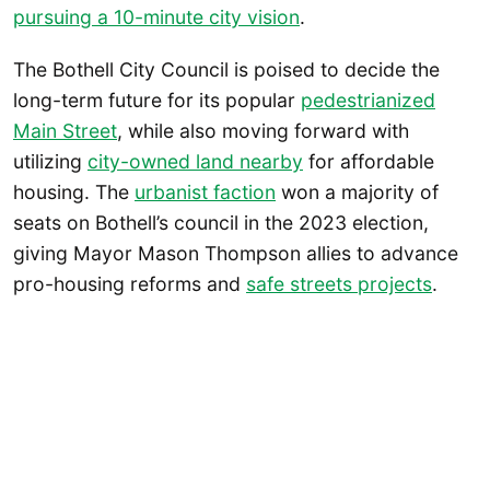
pursuing a 10-minute city vision
.
The Bothell City Council is poised to decide the
long-term future for its popular
pedestrianized
Main Street
, while also moving forward with
utilizing
city-owned land nearby
for affordable
housing. The
urbanist faction
won a majority of
seats on Bothell’s council in the 2023 election,
giving Mayor Mason Thompson allies to advance
pro-housing reforms and
safe streets projects
.