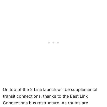
On top of the 2 Line launch will be supplemental
transit connections, thanks to the East Link
Connections bus restructure. As routes are