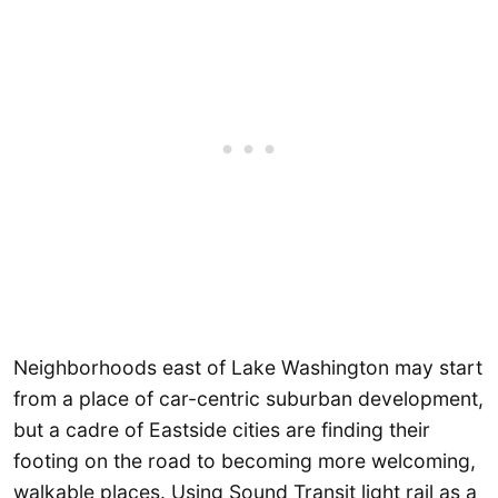
Neighborhoods east of Lake Washington may start
from a place of car-centric suburban development,
but a cadre of Eastside cities are finding their
footing on the road to becoming more welcoming,
walkable places. Using Sound Transit light rail as a