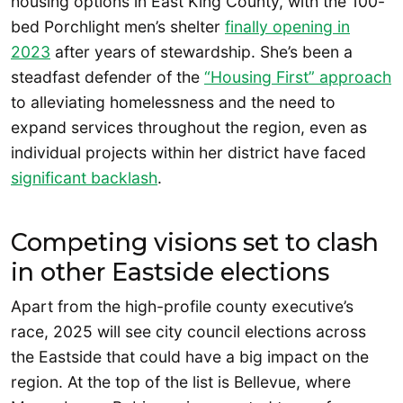
housing options in East King County, with the 100-
bed Porchlight men’s shelter
finally opening in
2023
after years of stewardship. She’s been a
steadfast defender of the
“Housing First” approach
to alleviating homelessness and the need to
expand services throughout the region, even as
individual projects within her district have faced
significant backlash
.
Competing visions set to clash
in other Eastside elections
Apart from the high-profile county executive’s
race, 2025 will see city council elections across
the Eastside that could have a big impact on the
region. At the top of the list is Bellevue, where