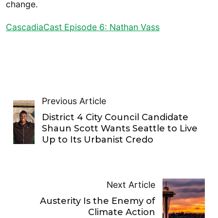
change.
CascadiaCast Episode 6: Nathan Vass
Previous Article
District 4 City Council Candidate
Shaun Scott Wants Seattle to Live
Up to Its Urbanist Credo
Next Article
Austerity Is the Enemy of
Climate Action