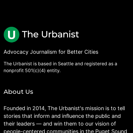
Advocacy Journalism for Better Cities
The Urbanist is based in Seattle and registered as a
nonprofit 501(c)(4) entity.
About Us
Founded in 2014, The Urbanist's mission is to tell
stories that inform and influence the public and
their leaders — and win them to our vision of
people-centered communities in the Puget Sound