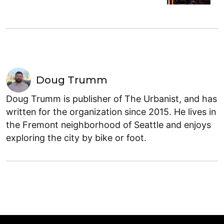
Doug Trumm
Doug Trumm is publisher of The Urbanist, and has
written for the organization since 2015. He lives in
the Fremont neighborhood of Seattle and enjoys
exploring the city by bike or foot.