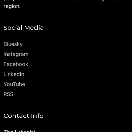
region.
Social Media
Bluesky
Instagram
Facebook
LinkedIn
YouTube
RSS
Contact Info