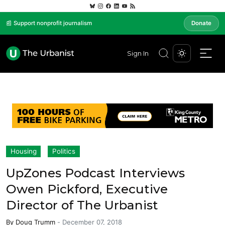
📰 Support nonprofit journalism
Donate
Sign In
Housing
Politics
UpZones Podcast Interviews
Owen Pickford, Executive
Director of The Urbanist
By
Doug Trumm
-
December 07, 2018