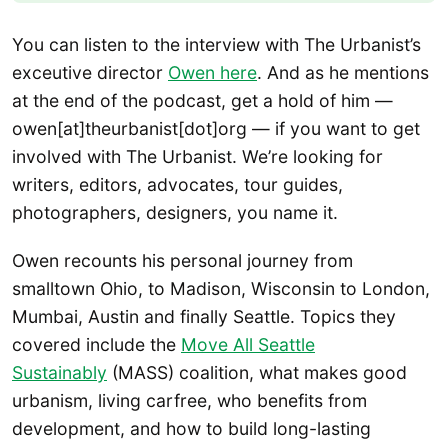
You can listen to the interview with The Urbanist’s
exceutive director
Owen here
. And as he mentions
at the end of the podcast, get a hold of him —
owen[at]theurbanist[dot]org — if you want to get
involved with The Urbanist. We’re looking for
writers, editors, advocates, tour guides,
photographers, designers, you name it.
Owen recounts his personal journey from
smalltown Ohio, to Madison, Wisconsin to London,
Mumbai, Austin and finally Seattle. Topics they
covered include the
Move All Seattle
Sustainably
(MASS) coalition, what makes good
urbanism, living carfree, who benefits from
development, and how to build long-lasting