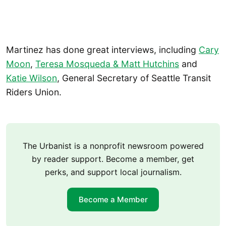
Martinez has done great interviews, including
Cary
Moon
,
Teresa Mosqueda & Matt Hutchins
and
Katie Wilson
, General Secretary of Seattle Transit
Riders Union.
The Urbanist is a nonprofit newsroom powered
by reader support. Become a member, get
perks, and support local journalism.
Become a Member