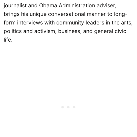
journalist and Obama Administration adviser,
brings his unique conversational manner to long-
form interviews with community leaders in the arts,
politics and activism, business, and general civic
life.