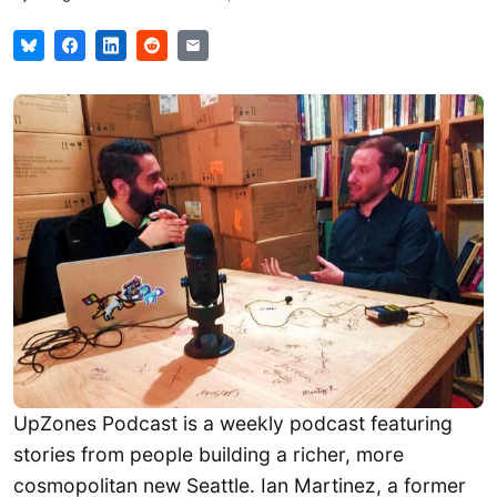
UpZones Podcast is a weekly podcast featuring
stories from people building a richer, more
cosmopolitan new Seattle. Ian Martinez, a former