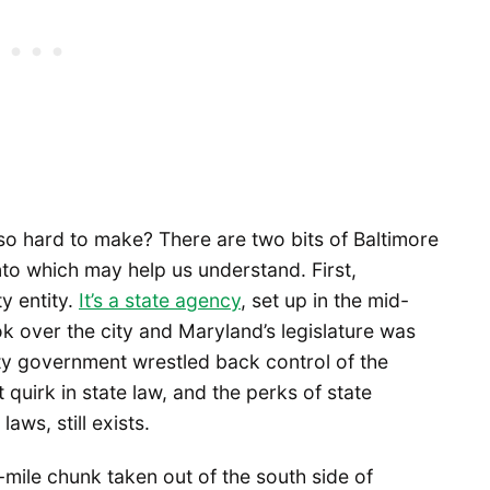
so hard to make? There are two bits of Baltimore
nto which may help us understand. First,
ty entity.
It’s a state agency
, set up in the mid-
 over the city and Maryland’s legislature was
ity government wrestled back control of the
quirk in state law, and the perks of state
aws, still exists.
-mile chunk taken out of the south side of