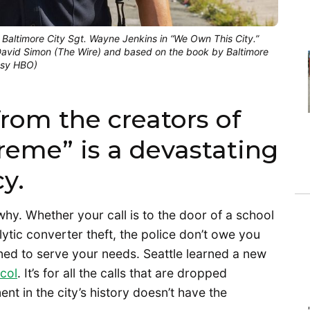
 Baltimore City Sgt. Wayne Jenkins in “We Own This City.”
vid Simon (The Wire) and based on the book by Baltimore
tesy HBO)
rom the creators of
reme” is a devastating
y.
hy. Whether your call is to the door of a school
ytic converter theft, the police don’t owe you
ned to serve your needs. Seattle learned a new
col
. It’s for all the calls that are dropped
t in the city’s history doesn’t have the