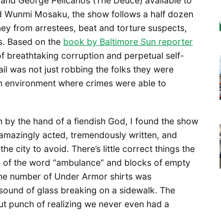
and George Pelicanos (The Deuce) available to
d Wunmi Mosaku, the show follows a half dozen
ney from arrestees, beat and torture suspects,
s. Based on the
book by Baltimore Sun
reporter
of breathtaking corruption and perpetual self-
tail was not just robbing the folks they were
an environment where crimes were able to
n by the hand of a fiendish God, I found the show
s amazingly acted, tremendously written, and
e city to avoid. There’s little correct things the
n of the word “ambulance” and blocks of empty
The number of Under Armor shirts was
sound of glass breaking on a sidewalk. The
gut punch of realizing we never even had a