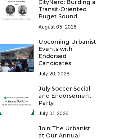
CityNerd: Building a
Transit-Oriented
Puget Sound
August 05, 2026
Upcoming Urbanist
Events with
Endorsed
Candidates
July 20, 2026
July Soccer Social
and Endorsement
Party
July 01, 2026
Join The Urbanist
at Our Annual