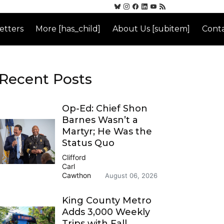
etters
More [has_child]
About Us [subitem]
Conta
Recent Posts
Op-Ed: Chief Shon
Barnes Wasn’t a
Martyr; He Was the
Status Quo
Clifford
Carl
Cawthon
August 06, 2026
King County Metro
Adds 3,000 Weekly
Trips with Fall