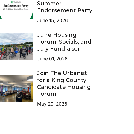
Summer
Endorsement Party
June 15, 2026
June Housing
Forum, Socials, and
July Fundraiser
June 01, 2026
Join The Urbanist
for a King County
Candidate Housing
Forum
May 20, 2026