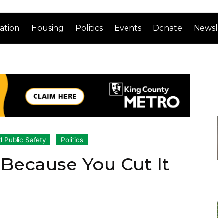
ation
Housing
Politics
Events
Donate
Newsl
d Public Safety
Politics
Because You Cut It