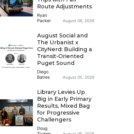
Route Adjustments
Ryan
Packer
August 06, 2026
August Social and
The Urbanist x
CityNerd: Building a
Transit-Oriented
Puget Sound
Diego
Batres
August 05, 2026
Library Levies Up
Big in Early Primary
Results, Mixed Bag
for Progressive
Challengers
Doug
Trumm
August 05, 2026