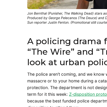
Jon Bernthal (Punisher, The Walking Dead) stars as
Produced by George Pelecanos (The Deuce) and Da
Sun reporter Justin Fenton. (Promotional still cour
A policing drama f
“The Wire” and “T
look at urban polic
The police aren’t coming, and we know w
massacre or to your home during a catal
protection. The department is not desig
term for it this week:
Z-disposition proto
because the best funded police departmen