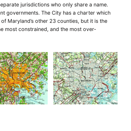
eparate jurisdictions who only share a name.
erent governments. The City has a charter which
y of Maryland’s other 23 counties, but it is the
he most constrained, and the most over-