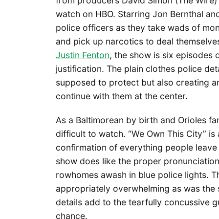
from producers David Simon (The Wire) 
watch on HBO. Starring Jon Bernthal an
police officers as they take wads of mo
and pick up narcotics to deal themselve
Justin Fenton
, the show is six episodes 
justification. The plain clothes police de
supposed to protect but also creating 
continue with them at the center.
As a Baltimorean by birth and Orioles fa
difficult to watch. “We Own This City” i
confirmation of everything people leave th
show does like the proper pronunciatio
rowhomes awash in blue police lights. 
appropriately overwhelming as was the 
details add to the tearfully concussive 
chance.