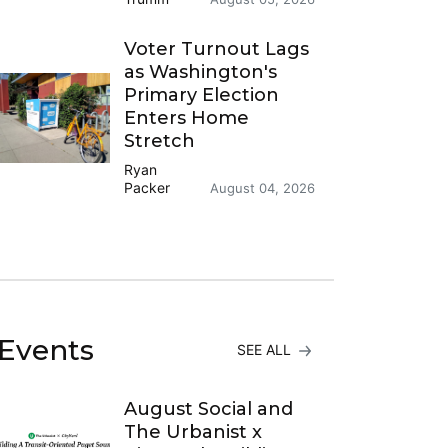
Voter Turnout Lags
as Washington's
Primary Election
Enters Home
Stretch
Ryan
Packer
August 04, 2026
Events
SEE ALL
August Social and
The Urbanist x