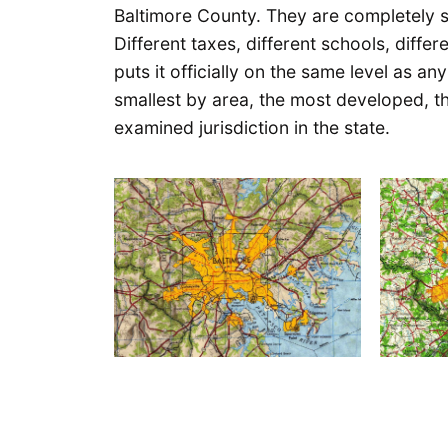
Baltimore County. They are completely s
Different taxes, different schools, diff
puts it officially on the same level as an
smallest by area, the most developed, t
examined jurisdiction in the state.