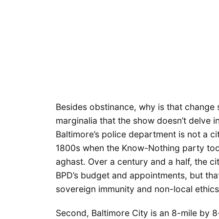
Besides obstinance, why is that change 
marginalia that the show doesn’t delve i
Baltimore’s police department is not a ci
1800s when the Know-Nothing party took
aghast. Over a century and a half, the c
BPD’s budget and appointments, but that 
sovereign immunity and non-local ethics l
Second, Baltimore City is an 8-mile by 8