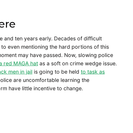
ere
e and ten years early. Decades of difficult
to even mentioning the hard portions of this
t moment may have passed. Now, slowing police
 a red MAGA hat
as a soft on crime wedge issue.
ck men in jail
is going to be held
to task as
olice are uncomfortable learning the
orm have little incentive to change.