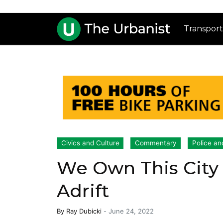
Transport
Civics and Culture
Commentary
Police an
We Own This City 
Adrift
By
Ray Dubicki
-
June 24, 2022