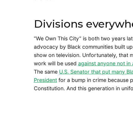
Divisions everywh
“We Own This City” is both two years lat
advocacy by Black communities built up 
show on television. Unfortunately, tha
work will be used
against anyone not in
The same
U.S. Senator that put many Bla
President
for a bump in crime because p
Constitution. And this generation in unif