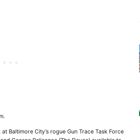
em.
k at Baltimore City’s rogue Gun Trace Task Force