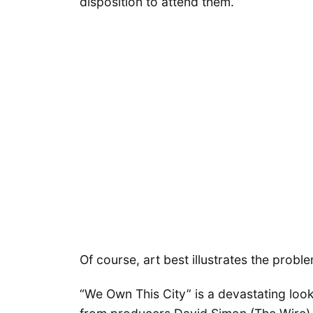
disposition to attend them.
Of course, art best illustrates the probl
“We Own This City” is a devastating loo