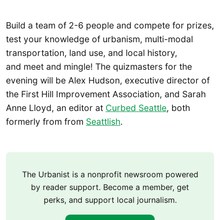
Build a team of 2-6 people and compete for prizes,
test your knowledge of urbanism, multi-modal
transportation, land use, and local history,
and meet and mingle! The quizmasters for the
evening will be Alex Hudson, executive director of
the First Hill Improvement Association, and Sarah
Anne Lloyd, an editor at
Curbed Seattle
, both
formerly from from
Seattlish
.
The Urbanist is a nonprofit newsroom powered
by reader support. Become a member, get
perks, and support local journalism.