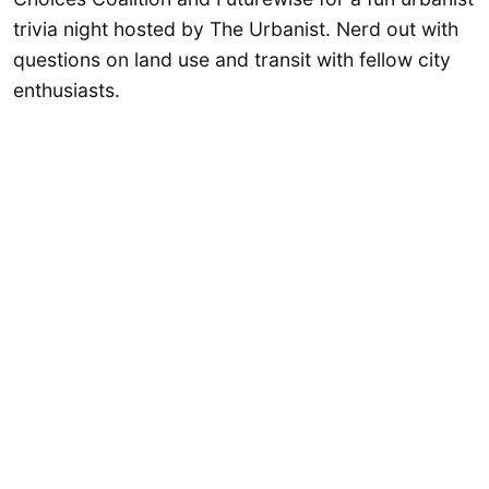
trivia night hosted by The Urbanist. Nerd out with
questions on land use and transit with fellow city
enthusiasts.