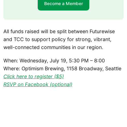
Become a Member
All funds raised will be split between Futurewise
and TCC to support policy for strong, vibrant,
well-connected communities in our region.
When: Wednesday, July 19, 5:30 PM – 8:00
Where: Optimism Brewing, 1158 Broadway, Seattle
Click here to register ($5)
RSVP on Facebook (optional)