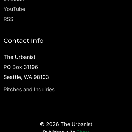
YouTube
RSS
Contact Info
The Urbanist
PO Box 31196
Seattle, WA 98103
Pitches and Inquiries
©
2026
The Urbanist