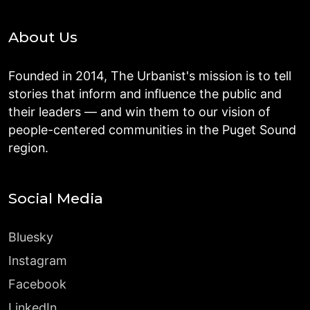
About Us
Founded in 2014, The Urbanist's mission is to tell
stories that inform and influence the public and
their leaders — and win them to our vision of
people-centered communities in the Puget Sound
region.
Social Media
Bluesky
Instagram
Facebook
LinkedIn