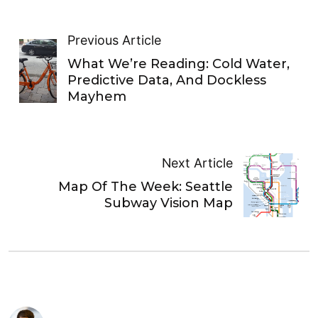
Previous Article
What We’re Reading: Cold Water,
Predictive Data, And Dockless
Mayhem
Next Article
Map Of The Week: Seattle
Subway Vision Map