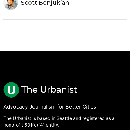
Scott Bonjukian
Advocacy Journalism for Better Cities
The Urbanist is based in Seattle and registered as a
nonprofit 501(c)(4) entity.