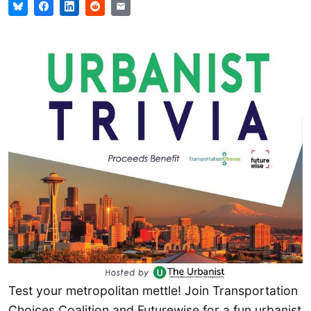
Test your metropolitan mettle! Join Transportation
Choices Coalition and Futurewise for a fun urbanist