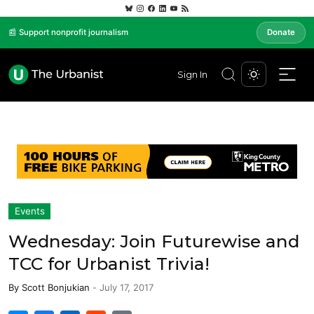
📰 Support nonprofit journalism
Donate
Sign In
Events
Wednesday: Join Futurewise and
TCC for Urbanist Trivia!
By
Scott Bonjukian
-
July 17, 2017