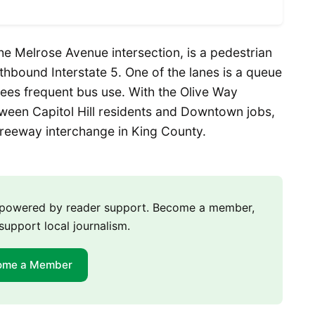
the Melrose Avenue intersection, is a pedestrian
hbound Interstate 5. One of the lanes is a queue
ees frequent bus use. With the Olive Way
ween Capitol Hill residents and Downtown jobs,
 freeway interchange in King County.
m powered by reader support. Become a member,
support local journalism.
ome a Member