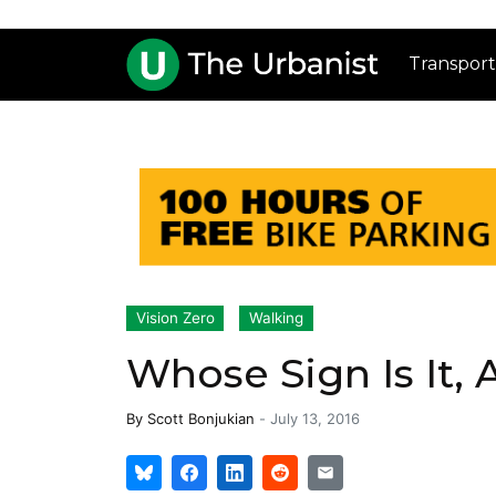
Transport
Vision Zero
Walking
Whose Sign Is It,
By
Scott Bonjukian
-
July 13, 2016