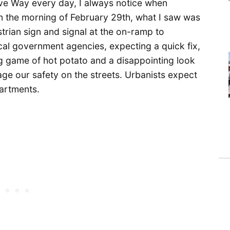
e Way every day, I always notice when
n the morning of February 29th, what I saw was
strian sign and signal at the on-ramp to
ocal government agencies, expecting a quick fix,
 game of hot potato and a disappointing look
ge our safety on the streets. Urbanists expect
partments.