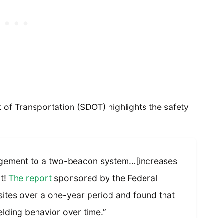
of Transportation (SDOT) highlights the safety
gement to a two-beacon system…[increases
t!
The report
sponsored by the Federal
ites over a one-year period and found that
elding behavior over time.”