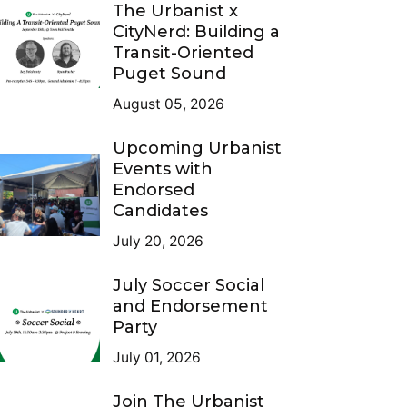
The Urbanist x
CityNerd: Building a
Transit-Oriented
Puget Sound
August 05, 2026
Upcoming Urbanist
Events with
Endorsed
Candidates
July 20, 2026
July Soccer Social
and Endorsement
Party
July 01, 2026
Join The Urbanist