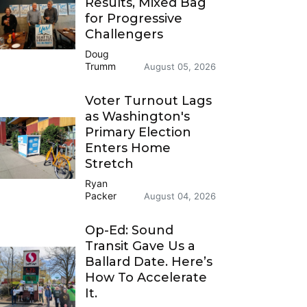
Results, Mixed Bag
for Progressive
Challengers
Doug
Trumm
August 05, 2026
Voter Turnout Lags
as Washington's
Primary Election
Enters Home
Stretch
Ryan
Packer
August 04, 2026
Op-Ed: Sound
Transit Gave Us a
Ballard Date. Here’s
How To Accelerate
It.