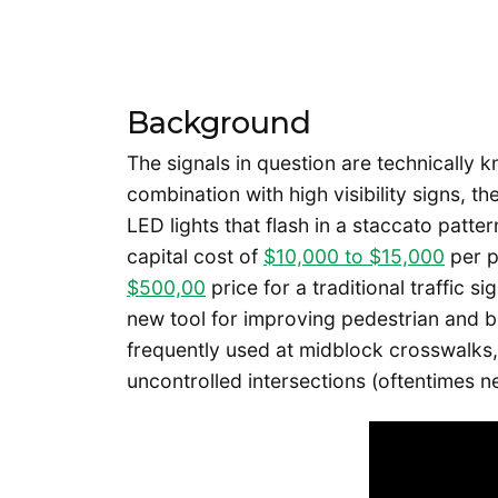
Background
The signals in question are technically 
combination with high visibility signs, t
LED lights that flash in a staccato patte
capital cost of
$10,000 to $15,000
per p
$500,00
price for a traditional traffic s
new tool for improving pedestrian and bi
frequently used at midblock crosswalks,
uncontrolled intersections (oftentimes n