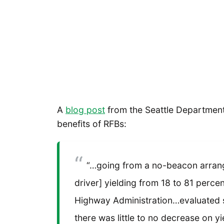
A
blog post
from the Seattle Department 
benefits of RFBs:
“…going from a no-beacon arran
driver] yielding from 18 to 81 percen
Highway Administration…evaluated s
there was little to no decrease on yi