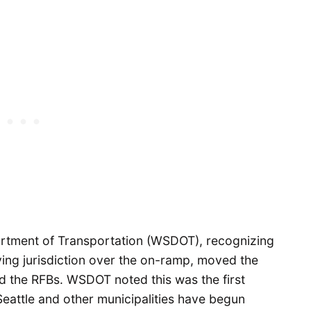
artment of Transportation (WSDOT), recognizing
ing jurisdiction over the on-ramp, moved the
ed the RFBs. WSDOT noted this was the first
 Seattle and other municipalities have begun