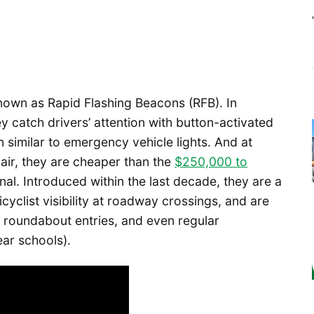
known as Rapid Flashing Beacons (RFB). In
hey catch drivers’ attention with button-activated
rn similar to emergency vehicle lights. And at
air, they are cheaper than the
$250,000 to
ignal. Introduced within the last decade, they are a
cyclist visibility at roadway crossings, and are
 roundabout entries, and even regular
ear schools).