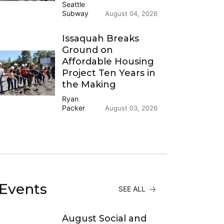
Seattle
Subway
August 04, 2026
Issaquah Breaks
Ground on
Affordable Housing
Project Ten Years in
the Making
Ryan
Packer
August 03, 2026
Events
SEE ALL
August Social and