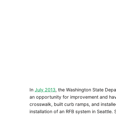
In
July 2013
, the Washington State Dep
an opportunity for improvement and hav
crosswalk, built curb ramps, and install
installation of an RFB system in Seattle.