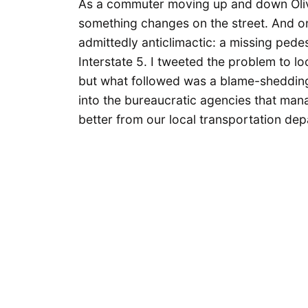
As a commuter moving up and down Oliv
something changes on the street. And o
admittedly anticlimactic: a missing pede
Interstate 5. I tweeted the problem to l
but what followed was a blame-shedding
into the bureaucratic agencies that mana
better from our local transportation de