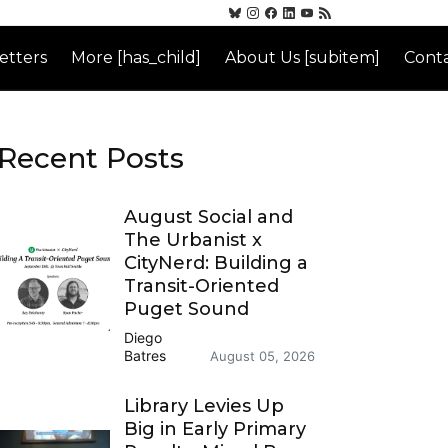
etters
More [has_child]
About Us [subitem]
Conta
Recent Posts
August Social and
The Urbanist x
CityNerd: Building a
Transit-Oriented
Puget Sound
Diego
Batres
August 05, 2026
Library Levies Up
Big in Early Primary