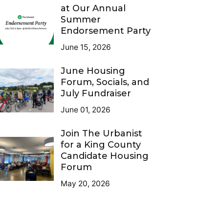
at Our Annual
Summer
Endorsement Party
June 15, 2026
June Housing
Forum, Socials, and
July Fundraiser
June 01, 2026
Join The Urbanist
for a King County
Candidate Housing
Forum
May 20, 2026