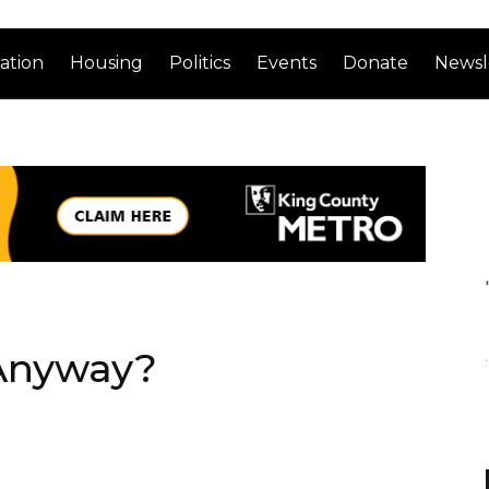
ation
Housing
Politics
Events
Donate
Newsl
 Anyway?