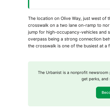
The location on Olive Way, just west of 
crosswalk on a two lane on-ramp to nort
jump for high-occupancy-vehicles and s
overpass being a strong connection bet
the crosswalk is one of the busiest at a
The Urbanist is a nonprofit newsroo
get perks, and 
Bec