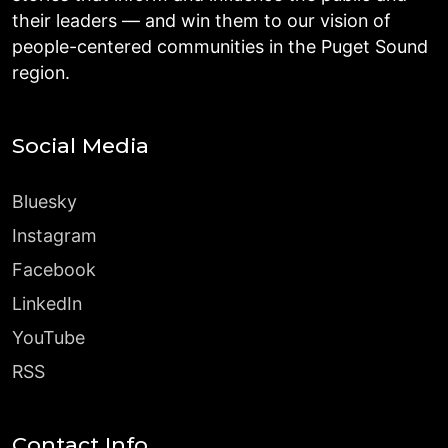
their leaders — and win them to our vision of
people-centered communities in the Puget Sound
region.
Social Media
Bluesky
Instagram
Facebook
LinkedIn
YouTube
RSS
Contact Info