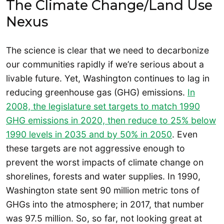
The Climate Change/Land Use
Nexus
The science is clear that we need to decarbonize
our communities rapidly if we’re serious about a
livable future. Yet, Washington continues to lag in
reducing greenhouse gas (GHG) emissions.
In
2008, the legislature set targets to match 1990
GHG emissions in 2020, then reduce to 25% below
1990 levels in 2035 and by 50% in 2050
. Even
these targets are not aggressive enough to
prevent the worst impacts of climate change on
shorelines, forests and water supplies. In 1990,
Washington state sent 90 million metric tons of
GHGs into the atmosphere; in 2017, that number
was 97.5 million. So, so far, not looking great at