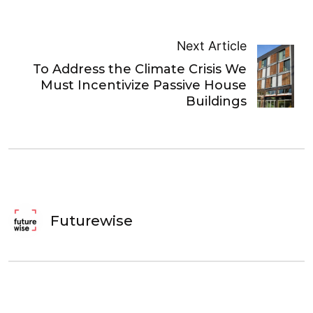
Next Article
To Address the Climate Crisis We
Must Incentivize Passive House
Buildings
Futurewise