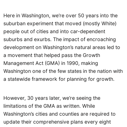
Here in Washington, we’re over 50 years into the
suburban experiment that moved (mostly White)
people out of cities and into car-dependent
suburbs and exurbs. The impact of encroaching
development on Washington’s natural areas led to
a movement that helped pass the Growth
Management Act (GMA) in 1990, making
Washington one of the few states in the nation with
a statewide framework for planning for growth.
However, 30 years later, we’re seeing the
limitations of the GMA as written. While
Washington’s cities and counties are required to
update their comprehensive plans every eight