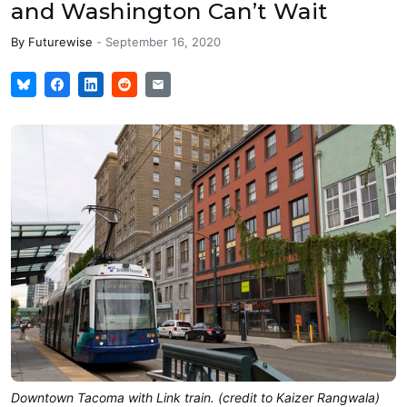
and Washington Can’t Wait
By
Futurewise
-
September 16, 2020
Downtown Tacoma with Link train. (credit to Kaizer Rangwala)