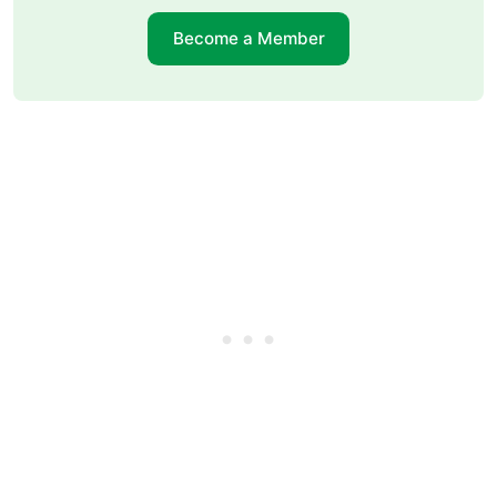
Become a Member