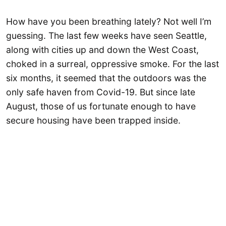
How have you been breathing lately? Not well I’m
guessing. The last few weeks have seen Seattle,
along with cities up and down the West Coast,
choked in a surreal, oppressive smoke. For the last
six months, it seemed that the outdoors was the
only safe haven from Covid-19. But since late
August, those of us fortunate enough to have
secure housing have been trapped inside.