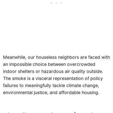
Meanwhile, our houseless neighbors are faced with
an impossible choice between overcrowded
indoor shelters or hazardous air quality outside.
The smoke is a visceral representation of policy
failures to meaningfully tackle climate change,
environmental justice, and affordable housing.