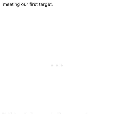
meeting our first target.