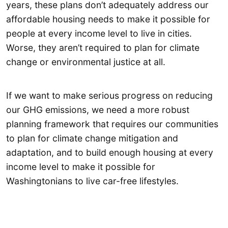
years, these plans don’t adequately address our
affordable housing needs to make it possible for
people at every income level to live in cities.
Worse, they aren’t required to plan for climate
change or environmental justice at all.
If we want to make serious progress on reducing
our GHG emissions, we need a more robust
planning framework that requires our communities
to plan for climate change mitigation and
adaptation, and to build enough housing at every
income level to make it possible for
Washingtonians to live car-free lifestyles.