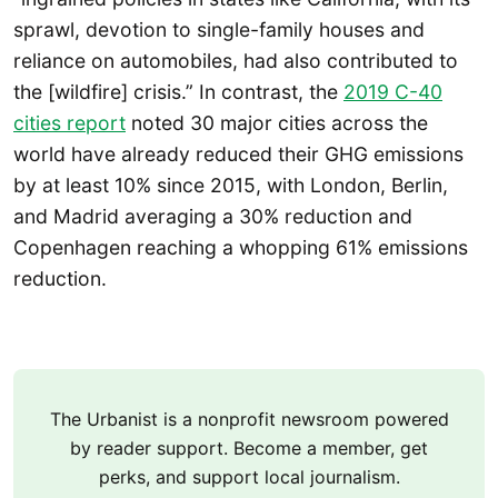
sprawl, devotion to single-family houses and
reliance on automobiles, had also contributed to
the [wildfire] crisis.” In contrast, the
2019 C-40
cities report
noted 30 major cities across the
world have already reduced their GHG emissions
by at least 10% since 2015, with London, Berlin,
and Madrid averaging a 30% reduction and
Copenhagen reaching a whopping 61% emissions
reduction.
The Urbanist is a nonprofit newsroom powered
by reader support. Become a member, get
perks, and support local journalism.