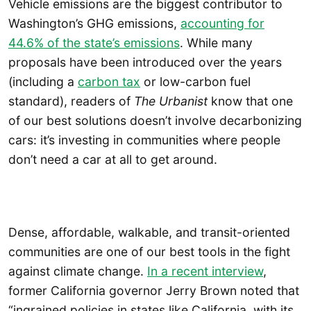
Vehicle emissions are the biggest contributor to
Washington’s GHG emissions,
accounting for
44.6% of the state’s emissions
. While many
proposals have been introduced over the years
(including a
carbon tax
or low-carbon fuel
standard), readers of
The Urbanist
know that one
of our best solutions doesn’t involve decarbonizing
cars: it’s investing in communities where people
don’t need a car at all to get around.
Dense, affordable, walkable, and transit-oriented
communities are one of our best tools in the fight
against climate change.
In a recent interview
,
former California governor Jerry Brown noted that
“ingrained policies in states like California, with its