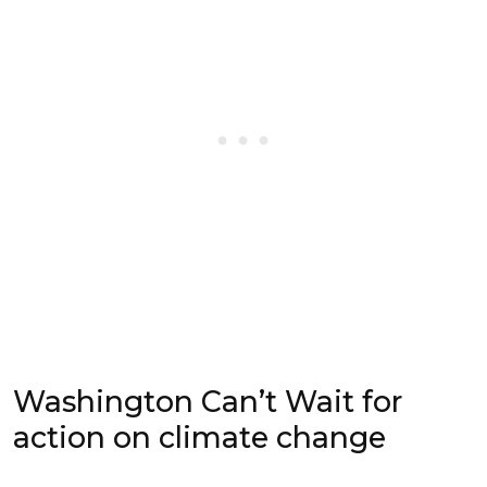
Washington Can’t Wait for
action on climate change