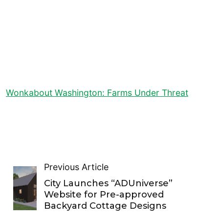
Wonkabout Washington: Farms Under Threat
Previous Article
City Launches “ADUniverse”
Website for Pre-approved
Backyard Cottage Designs