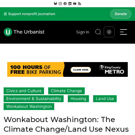
📰 Support nonprofit journalism
Donate
Sign In
Civics and Culture
Climate Change
Environment & Sustainability
Housing
Land Use
Wonkabout Washington
Wonkabout Washington: The
Climate Change/Land Use Nexus