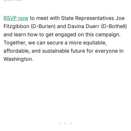
RSVP now
to meet with State Representatives Joe
Fitzgibbon (D-Burien) and Davina Duerr (D-Bothell)
and learn how to get engaged on this campaign.
Together, we can secure a more equitable,
affordable, and sustainable future for everyone in
Washington.