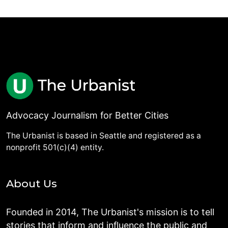
Advocacy Journalism for Better Cities
The Urbanist is based in Seattle and registered as a
nonprofit 501(c)(4) entity.
About Us
Founded in 2014, The Urbanist's mission is to tell
stories that inform and influence the public and