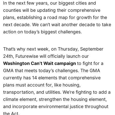
In the next few years, our biggest cities and
counties will be updating their comprehensive
plans, establishing a road map for growth for the
next decade. We can’t wait another decade to take
action on today’s biggest challenges.
That’s why next week, on Thursday, September
24th, Futurewise will officially launch our
Washington Can’t Wait campaign
to fight for a
GMA that meets today’s challenges. The GMA
currently has 14 elements that comprehensive
plans must account for, like housing,
transportation, and utilities. We’re fighting to add a
climate element, strengthen the housing element,
and incorporate environmental justice throughout
the Act.