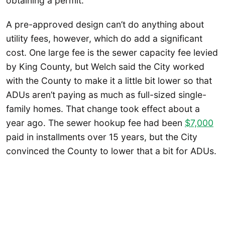
obtaining a permit.”
A pre-approved design can’t do anything about
utility fees, however, which do add a significant
cost. One large fee is the sewer capacity fee levied
by King County, but Welch said the City worked
with the County to make it a little bit lower so that
ADUs aren’t paying as much as full-sized single-
family homes. That change took effect about a
year ago. The sewer hookup fee had been
$7,000
paid in installments over 15 years, but the City
convinced the County to lower that a bit for ADUs.