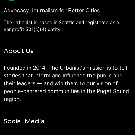
Advocacy Journalism for Better Cities
The Urbanist is based in Seattle and registered as a
nonprofit 501(c)(4) entity.
About Us
Founded in 2014, The Urbanist's mission is to tell
stories that inform and influence the public and
their leaders — and win them to our vision of
people-centered communities in the Puget Sound
region.
Social Media