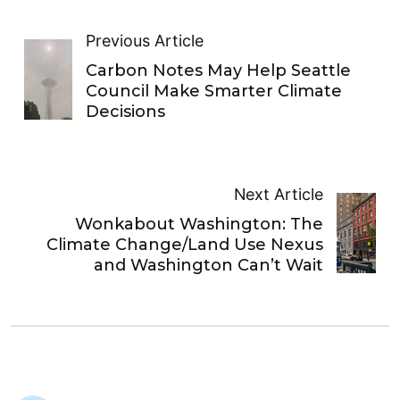
Previous Article
Carbon Notes May Help Seattle
Council Make Smarter Climate
Decisions
Next Article
Wonkabout Washington: The
Climate Change/Land Use Nexus
and Washington Can’t Wait