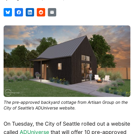
The pre-approved backyard cottage from Artisan Group on the
City of Seattle’s ADUniverse website.
On Tuesday, the City of Seattle rolled out a website
called
ADUniverse
that will offer 10 pre-approved