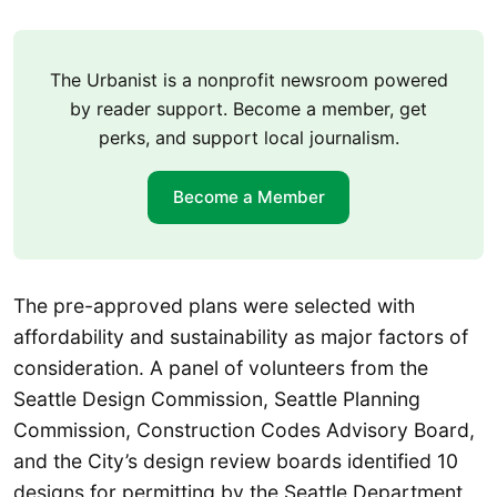
The Urbanist is a nonprofit newsroom powered
by reader support. Become a member, get
perks, and support local journalism.
Become a Member
The pre-approved plans were selected with
affordability and sustainability as major factors of
consideration. A panel of volunteers from the
Seattle Design Commission, Seattle Planning
Commission, Construction Codes Advisory Board,
and the City’s design review boards identified 10
designs for permitting by the Seattle Department