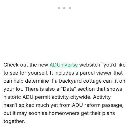
Check out the new
ADUniverse
website if you’d like
to see for yourself. It includes a parcel viewer that
can help determine if a backyard cottage can fit on
your lot. There is also a “Data” section that shows
historic ADU permit activity citywide. Activity
hasn’t spiked much yet from ADU reform passage,
but it may soon as homeowners get their plans
together.