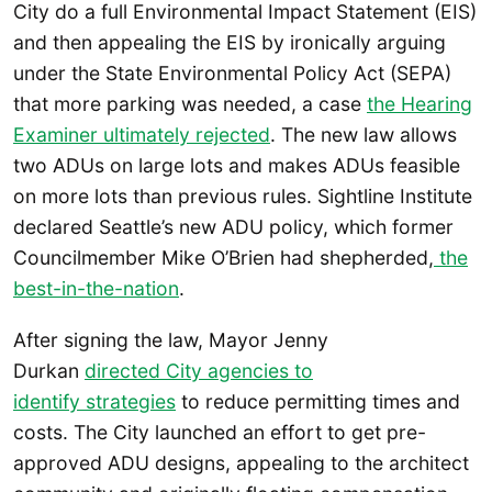
City do a full Environmental Impact Statement (EIS)
and then appealing the EIS by ironically arguing
under the State Environmental Policy Act (SEPA)
that more parking was needed, a case
the Hearing
Examiner ultimately rejected
. The new law allows
two ADUs on large lots and makes ADUs feasible
on more lots than previous rules. Sightline Institute
declared Seattle’s new ADU policy, which former
Councilmember Mike O’Brien had shepherded,
the
best-in-the-nation
.
After signing the law, Mayor Jenny
Durkan
directed City agencies to
identify strategies
to reduce permitting times and
costs. The City launched an effort to get pre-
approved ADU designs, appealing to the architect