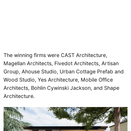
The winning firms were CAST Architecture,
Magellan Architects, Fivedot Architects, Artisan
Group, Ahouse Studio, Urban Cottage Prefab and
Wood Studio, Yes Architecture, Mobile Office
Architects, Bohlin Cywinski Jackson, and Shape
Architecture.