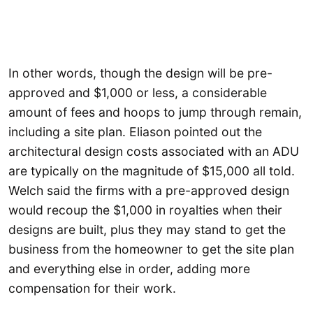
In other words, though the design will be pre-
approved and $1,000 or less, a considerable
amount of fees and hoops to jump through remain,
including a site plan. Eliason pointed out the
architectural design costs associated with an ADU
are typically on the magnitude of $15,000 all told.
Welch said the firms with a pre-approved design
would recoup the $1,000 in royalties when their
designs are built, plus they may stand to get the
business from the homeowner to get the site plan
and everything else in order, adding more
compensation for their work.