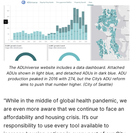
The ADUniverse website includes a data dashboard. Attached
ADUs shown in light blue, and detached ADUs in dark blue. ADU
production peaked in 2016 with 274, but the City’s ADU reform
aims to push that number higher. (City of Seattle)
“While in the middle of global health pandemic, we
are even more aware that we continue to face an
affordability and housing crisis. It’s our
responsibility to use every tool available to