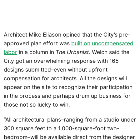
Architect Mike Eliason opined that the City’s pre-
approved plan effort was
built on uncompensated
labor
in a column in
The Urbanist
. Welch said the
City got an overwhelming response with 165
designs submitted–even without upfront
compensation for architects. All the designs will
appear on the site to recognize their participation
in the process and perhaps drum up business for
those not so lucky to win.
“All architectural plans–ranging from a studio under
300 square feet to a 1,000-square-foot two-
bedroom–will be available direct from the designer