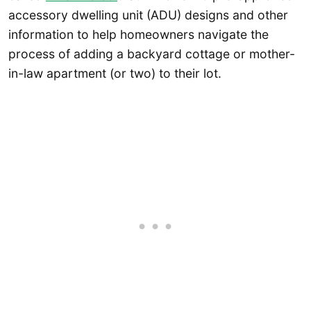
accessory dwelling unit (ADU) designs and other
information to help homeowners navigate the
process of adding a backyard cottage or mother-
in-law apartment (or two) to their lot.