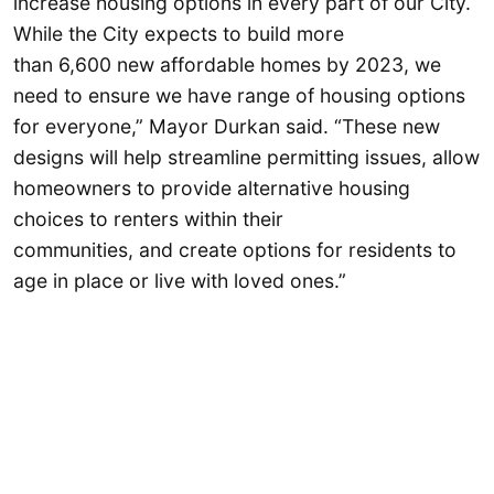
increase housing options in every part of our City.
While the City expects to build more
than 6,600 new affordable homes by 2023, we
need to ensure we have range of housing options
for everyone,” Mayor Durkan said. “These new
designs will help streamline permitting issues, allow
homeowners to provide alternative housing
choices to renters within their
communities, and create options for residents to
age in place or live with loved ones.”