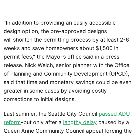
“In addition to providing an easily accessible
design option, the pre-approved designs
will shorten the permitting process by at least 2-6
weeks and save homeowners about $1,500 in
permit fees,” the Mayor’s office said in a press
release. Nick Welch, senior planner with the Office
of Planning and Community Development (OPCD),
said that time and monetary savings could be even
greater in some cases by avoiding costly
corrections to initial designs.
Last summer, the Seattle City Council
passed ADU
reform
–but only after a
lengthy delay
caused by a
Queen Anne Community Council appeal forcing the