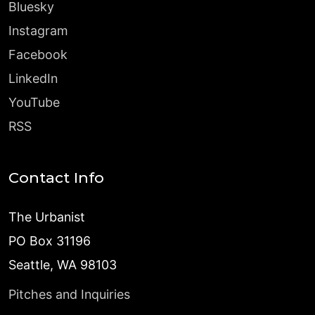
Bluesky
Instagram
Facebook
LinkedIn
YouTube
RSS
Contact Info
The Urbanist
PO Box 31196
Seattle, WA 98103
Pitches and Inquiries