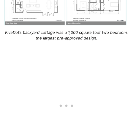
FiveDot’s backyard cottage was a 1,000 square foot two bedroom,
the largest pre-approved design.