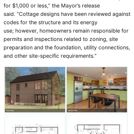
for $1,000 or less,” the Mayor’s release
said. “Cottage designs have been reviewed against
codes for the structure and its energy
use; however, homeowners remain responsible for
permits and inspections related to zoning, site
preparation and the foundation, utility connections,
and other site-specific requirements.”