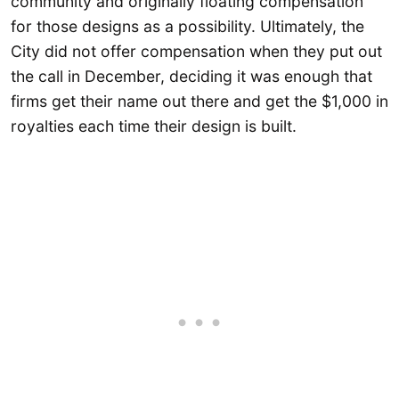
community and originally floating compensation
for those designs as a possibility. Ultimately, the
City did not offer compensation when they put out
the call in December, deciding it was enough that
firms get their name out there and get the $1,000 in
royalties each time their design is built.