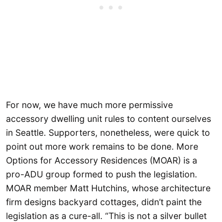
For now, we have much more permissive
accessory dwelling unit rules to content ourselves
in Seattle. Supporters, nonetheless, were quick to
point out more work remains to be done. More
Options for Accessory Residences (MOAR) is a
pro-ADU group formed to push the legislation.
MOAR member Matt Hutchins, whose architecture
firm designs backyard cottages, didn’t paint the
legislation as a cure-all. “This is not a silver bullet