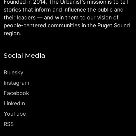
Founded in 2014, The Urbanist's mission is to tell
stories that inform and influence the public and
their leaders — and win them to our vision of
people-centered communities in the Puget Sound
region.
Social Media
Bluesky
Instagram
Facebook
LinkedIn
YouTube
RSS