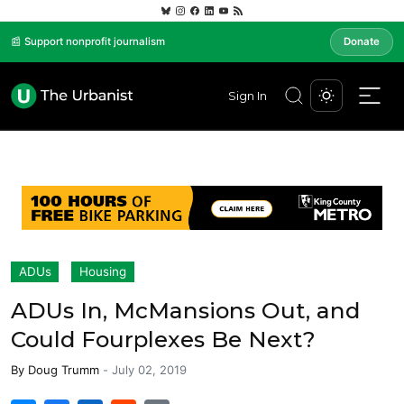
📰 Support nonprofit journalism
Donate
Sign In
ADUs
Housing
ADUs In, McMansions Out, and
Could Fourplexes Be Next?
By
Doug Trumm
-
July 02, 2019