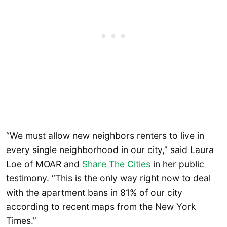
“We must allow new neighbors renters to live in
every single neighborhood in our city,” said Laura
Loe of MOAR and
Share The Cities
in her public
testimony. “This is the only way right now to deal
with the apartment bans in 81% of our city
according to recent maps from the New York
Times.”