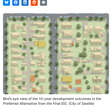
Bird’s eye view of the 10-year development outcomes in the
Preferred Alternative from the Final EIS. (City of Seattle)