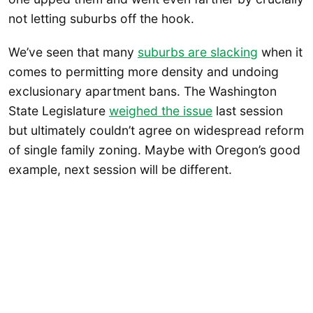
not letting suburbs off the hook.
We’ve seen that many
suburbs are slacking
when it
comes to permitting more density and undoing
exclusionary apartment bans. The Washington
State Legislature
weighed the issue
last session
but ultimately couldn’t agree on widespread reform
of single family zoning. Maybe with Oregon’s good
example, next session will be different.