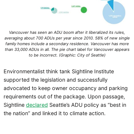
Vancouver has seen an ADU boom after it liberalized its rules,
averaging about 700 ADUs per year since 2010. 58% of new single
family homes include a secondary residence. Vancouver has more
than 33,000 ADUs in all. The pie chart label for Vancouver appears
to be incorrect. (Graphic: City of Seattle)
Environmentalist think tank Sightline Institute
supported the legislation and successfully
advocated to keep owner occupancy and parking
requirements out of the package. Upon passage,
Sightline
declared
Seattle’s ADU policy as “best in
the nation” and linked it to climate action.