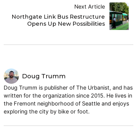
Next Article
Northgate Link Bus Restructure
Opens Up New Possibilities
Doug Trumm
Doug Trumm is publisher of The Urbanist, and has
written for the organization since 2015. He lives in
the Fremont neighborhood of Seattle and enjoys
exploring the city by bike or foot.