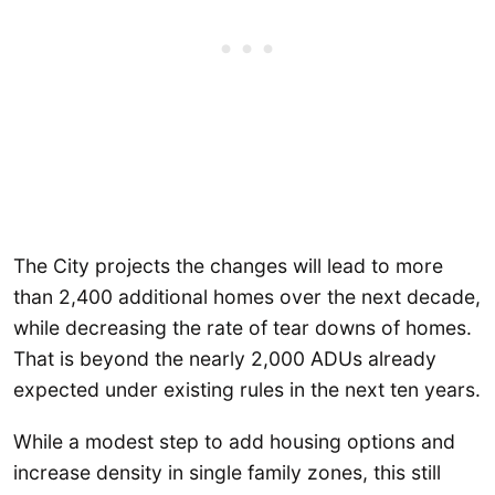
The City projects the changes will lead to more
than 2,400 additional homes over the next decade,
while decreasing the rate of tear downs of homes.
That is beyond the nearly 2,000 ADUs already
expected under existing rules in the next ten years.
While a modest step to add housing options and
increase density in single family zones, this still