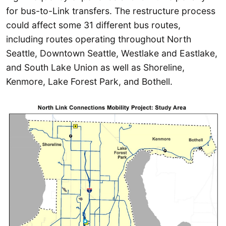
for bus-to-Link transfers. The restructure process
could affect some 31 different bus routes,
including routes operating throughout North
Seattle, Downtown Seattle, Westlake and Eastlake,
and South Lake Union as well as Shoreline,
Kenmore, Lake Forest Park, and Bothell.