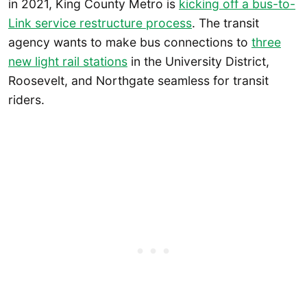
in 2021, King County Metro is
kicking off a bus-to-
Link service restructure process
. The transit
agency wants to make bus connections to
three
new light rail stations
in the University District,
Roosevelt, and Northgate seamless for transit
riders.