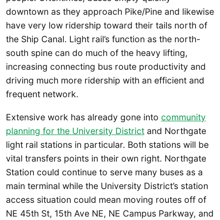
downtown as they approach Pike/Pine and likewise
have very low ridership toward their tails north of
the Ship Canal. Light rail’s function as the north-
south spine can do much of the heavy lifting,
increasing connecting bus route productivity and
driving much more ridership with an efficient and
frequent network.
Extensive work has already gone into
community
planning for the University District
and Northgate
light rail stations in particular. Both stations will be
vital transfers points in their own right. Northgate
Station could continue to serve many buses as a
main terminal while the University District’s station
access situation could mean moving routes off of
NE 45th St, 15th Ave NE, NE Campus Parkway, and