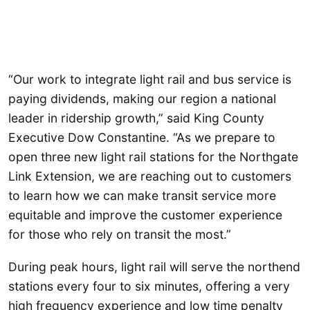
“Our work to integrate light rail and bus service is
paying dividends, making our region a national
leader in ridership growth,” said King County
Executive Dow Constantine. “As we prepare to
open three new light rail stations for the Northgate
Link Extension, we are reaching out to customers
to learn how we can make transit service more
equitable and improve the customer experience
for those who rely on transit the most.”
During peak hours, light rail will serve the northend
stations every four to six minutes, offering a very
high frequency experience and low time penalty