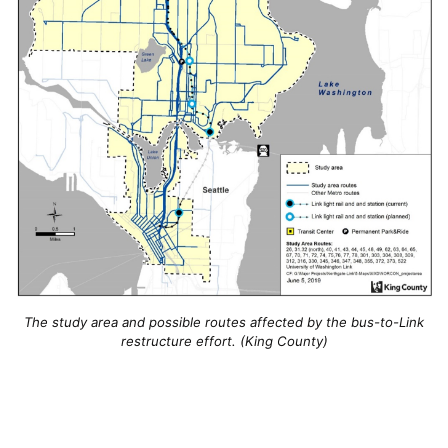
The study area and possible routes affected by the bus-to-Link
restructure effort. (King County)