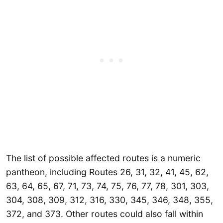
The list of possible affected routes is a numeric
pantheon, including Routes 26, 31, 32, 41, 45, 62,
63, 64, 65, 67, 71, 73, 74, 75, 76, 77, 78, 301, 303,
304, 308, 309, 312, 316, 330, 345, 346, 348, 355,
372, and 373. Other routes could also fall within