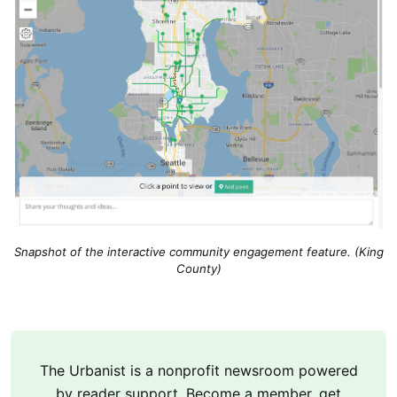
Snapshot of the interactive community engagement feature. (King
County)
The Urbanist is a nonprofit newsroom powered
by reader support. Become a member, get