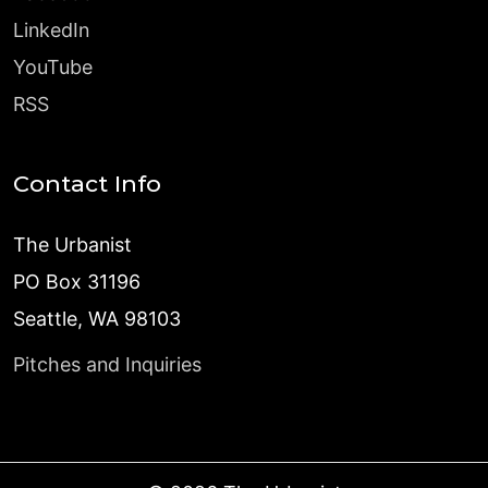
LinkedIn
YouTube
RSS
Contact Info
The Urbanist
PO Box 31196
Seattle, WA 98103
Pitches and Inquiries