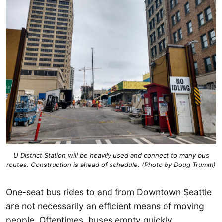
U District Station will be heavily used and connect to many bus
routes. Construction is ahead of schedule. (Photo by Doug Trumm)
One-seat bus rides to and from Downtown Seattle
are not necessarily an efficient means of moving
people. Oftentimes, buses empty quickly