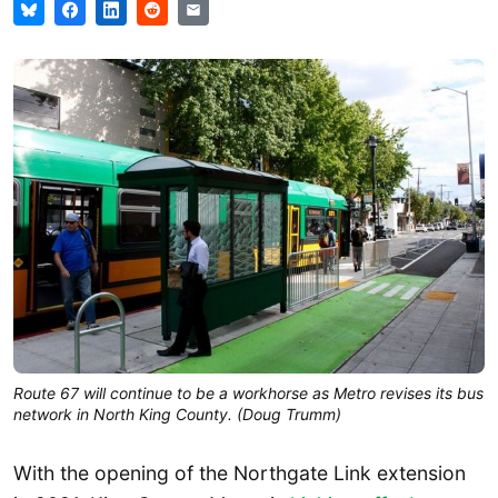
Route 67 will continue to be a workhorse as Metro revises its bus
network in North King County. (Doug Trumm)
With the opening of the Northgate Link extension