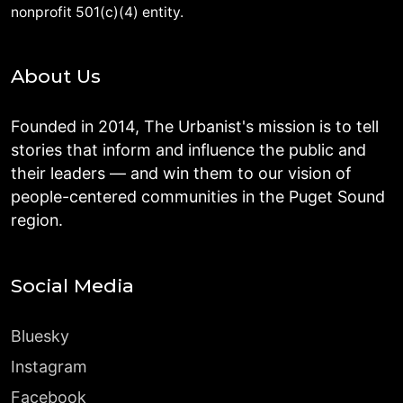
nonprofit 501(c)(4) entity.
About Us
Founded in 2014, The Urbanist's mission is to tell
stories that inform and influence the public and
their leaders — and win them to our vision of
people-centered communities in the Puget Sound
region.
Social Media
Bluesky
Instagram
Facebook