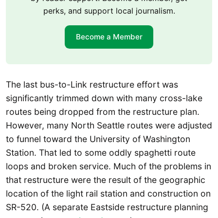
perks, and support local journalism.
Become a Member
The last bus-to-Link restructure effort was
significantly trimmed down with many cross-lake
routes being dropped from the restructure plan.
However, many North Seattle routes were adjusted
to funnel toward the University of Washington
Station. That led to some oddly spaghetti route
loops and broken service. Much of the problems in
that restructure were the result of the geographic
location of the light rail station and construction on
SR-520. (A separate Eastside restructure planning