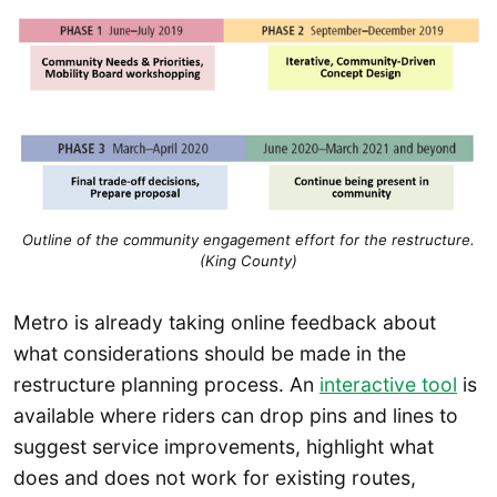
Outline of the community engagement effort for the restructure.
(King County)
Metro is already taking online feedback about
what considerations should be made in the
restructure planning process. An
interactive tool
is
available where riders can drop pins and lines to
suggest service improvements, highlight what
does and does not work for existing routes,