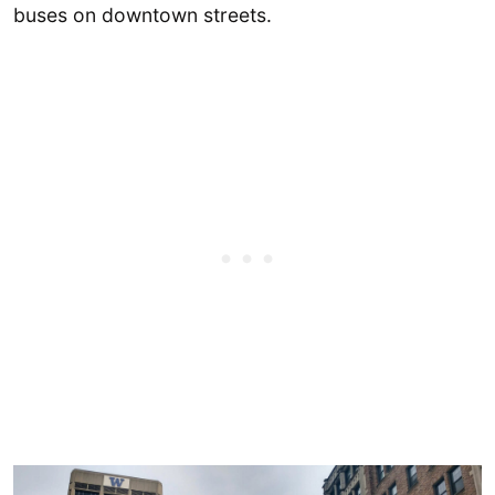
buses on downtown streets.