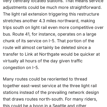
very centrally located stations. That means service
adjustments could be much more straightforward.
The light rail extension triggering this restructure
stretches another 4.3 miles northward, making
trips south on light rail even more competitive over
bus. Route 41, for instance, operates on a large
chunk of its service on I-5. That portion of the
route will almost certainly be deleted since a
transfer to Link at Northgate would be quicker at
virtually all hours of the day given traffic
congestion on I-5.
Many routes could be reoriented to thread
together east-west service at the three light rail
stations instead of the prevailing network design
that draws routes north-south. For many riders,
this could be a boon in a Seattle and other