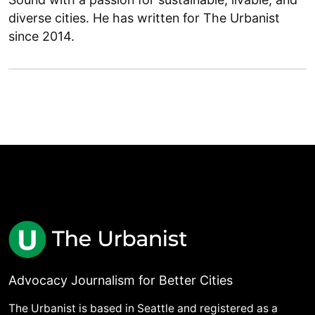
diverse cities. He has written for The Urbanist
since 2014.
Advocacy Journalism for Better Cities
The Urbanist is based in Seattle and registered as a