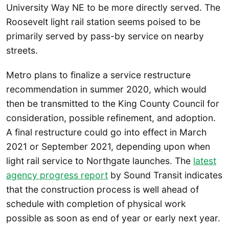
University Way NE to be more directly served. The
Roosevelt light rail station seems poised to be
primarily served by pass-by service on nearby
streets.
Metro plans to finalize a service restructure
recommendation in summer 2020, which would
then be transmitted to the King County Council for
consideration, possible refinement, and adoption.
A final restructure could go into effect in March
2021 or September 2021, depending upon when
light rail service to Northgate launches. The
latest
agency progress report
by Sound Transit indicates
that the construction process is well ahead of
schedule with completion of physical work
possible as soon as end of year or early next year.