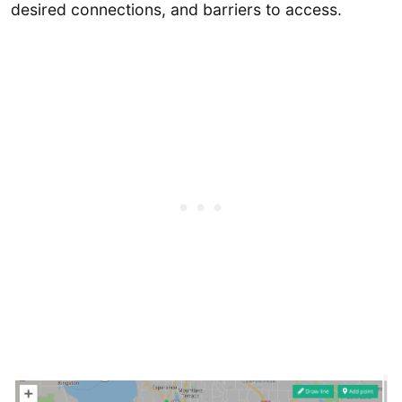
desired connections, and barriers to access.