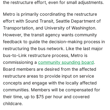
the restructure effort, even for small adjustments.
Metro is primarily coordinating the restructure
effort with Sound Transit, Seattle Department of
Transportation, and University of Washington.
However, the transit agency wants community
feedback to guide the decision-making process in
restructuring the bus network. Like the last major
bus-to-Link restructure process, Metro is
commissioning a
community sounding board
.
Board members are desired from the affected
restructure areas to provide input on service
concepts and engage with the locally affected
communities. Members will be compensated for
their time, up to $75 per hour and covered
childcare.