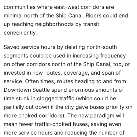
communities where east-west corridors are
minimal north of the Ship Canal. Riders could end
up reaching neighborhoods by transit
conveniently.
Saved service hours by deleting north-south
segments could be used in increasing frequency
on other corridors north of the Ship Canal, too, or
invested in new routes, coverage, and span of
service. Often times, routes heading to and from
Downtown Seattle spend enormous amounts of
time stuck in clogged traffic (which could be
partially cut down if the city gave buses priority on
more choked corridors). The new paradigm will
mean fewer traffic-choked buses, saving even
more service hours and reducing the number of