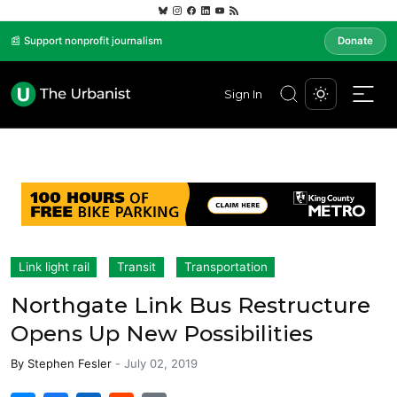
📰 Support nonprofit journalism
Donate
Sign In
Link light rail
Transit
Transportation
Northgate Link Bus Restructure
Opens Up New Possibilities
By
Stephen Fesler
-
July 02, 2019