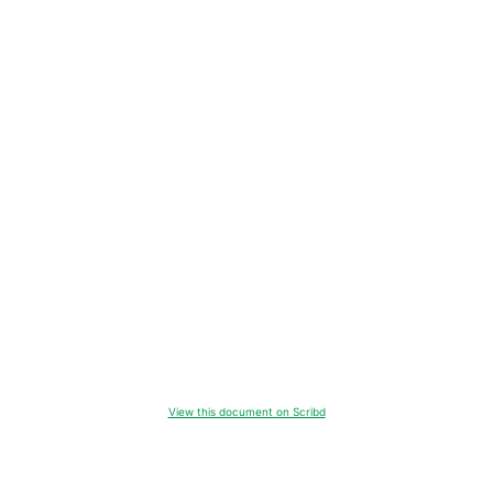
View this document on Scribd