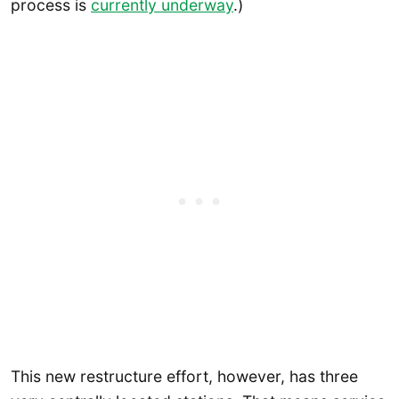
process is
currently underway
.)
This new restructure effort, however, has three