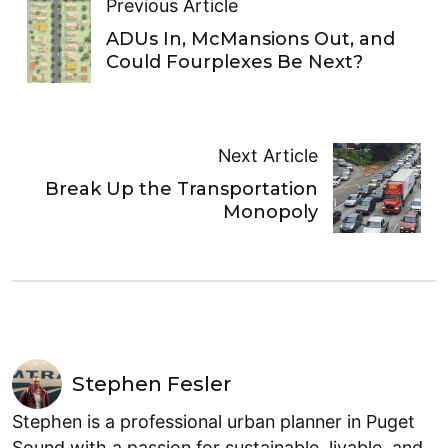
Previous Article
ADUs In, McMansions Out, and
Could Fourplexes Be Next?
Next Article
Break Up the Transportation
Monopoly
Stephen Fesler
Stephen is a professional urban planner in Puget
Sound with a passion for sustainable, livable, and