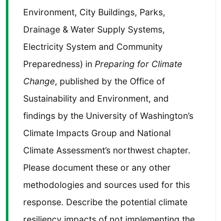
Environment, City Buildings, Parks,
Drainage & Water Supply Systems,
Electricity System and Community
Preparedness) in
Preparing for Climate
Change
, published by the Office of
Sustainability and Environment, and
findings by the University of Washington’s
Climate Impacts Group and National
Climate Assessment’s northwest chapter.
Please document these or any other
methodologies and sources used for this
response. Describe the potential climate
resiliency impacts of not implementing the