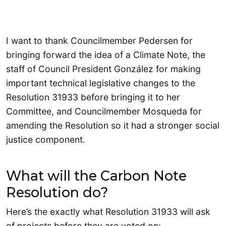
I want to thank Councilmember Pedersen for
bringing forward the idea of a Climate Note, the
staff of Council President González for making
important technical legislative changes to the
Resolution 31933 before bringing it to her
Committee, and Councilmember Mosqueda for
amending the Resolution so it had a stronger social
justice component.
What will the Carbon Note
Resolution do?
Here’s the exactly what Resolution 31933 will ask
of projects before they are voted on: