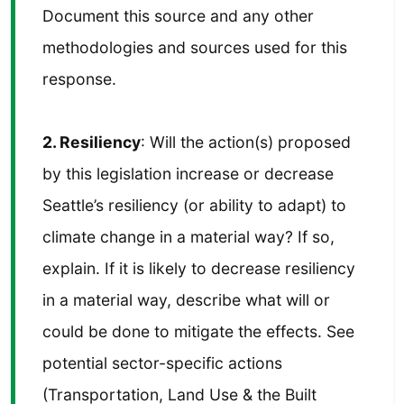
Document this source and any other
methodologies and sources used for this
response.
2. Resiliency
: Will the action(s) proposed
by this legislation increase or decrease
Seattle’s resiliency (or ability to adapt) to
climate change in a material way? If so,
explain. If it is likely to decrease resiliency
in a material way, describe what will or
could be done to mitigate the effects. See
potential sector-specific actions
(Transportation, Land Use & the Built