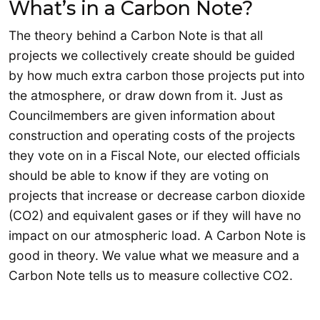
What’s in a Carbon Note?
The theory behind a Carbon Note is that all
projects we collectively create should be guided
by how much extra carbon those projects put into
the atmosphere, or draw down from it. Just as
Councilmembers are given information about
construction and operating costs of the projects
they vote on in a Fiscal Note, our elected officials
should be able to know if they are voting on
projects that increase or decrease carbon dioxide
(CO2) and equivalent gases or if they will have no
impact on our atmospheric load. A Carbon Note is
good in theory. We value what we measure and a
Carbon Note tells us to measure collective CO2.