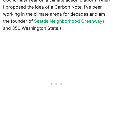
I proposed the idea of a Carbon Note. I’ve been
working in the climate arena for decades and am
the founder of
Seattle Neighborhood Greenways
and 350 Washington State.)