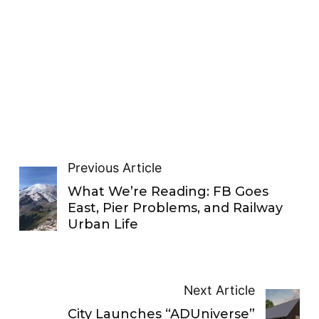
Previous Article
What We’re Reading: FB Goes
East, Pier Problems, and Railway
Urban Life
Next Article
City Launches “ADUniverse”