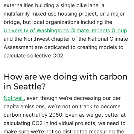
externalities building a single bike lane, a
multifamily mixed use housing project, or a major
bridge, but local organizations including the
University of Washington’s Climate Impacts Group
and the Northwest chapter of the National Climate
Assessment are dedicated to creating models to
calculate collective CO2.
How are we doing with carbon
in Seattle?
Not well
, even though we’re decreasing our per
capita emissions, we’re not on track to become
carbon neutral by 2050. Even as we get better at
calculating CO2 in individual projects, we need to
make sure we’re not so distracted measuring the