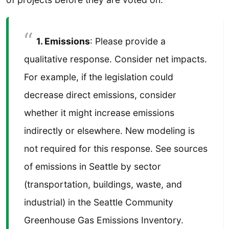
1. Emissions
: Please provide a
qualitative response. Consider net impacts.
For example, if the legislation could
decrease direct emissions, consider
whether it might increase emissions
indirectly or elsewhere. New modeling is
not required for this response. See sources
of emissions in Seattle by sector
(transportation, buildings, waste, and
industrial) in the Seattle Community
Greenhouse Gas Emissions Inventory.