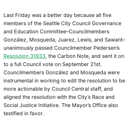
Last Friday was a better day because all five
members of the Seattle City Council Governance
and Education Committee–Councilmembers
González, Mosqueda, Juarez, Lewis, and Sawant–
unanimously passed Councilmember Pedersen’s
Resolution 31933
, the Carbon Note, and sent it on
to a full Council vote on September 21st.
Councilmembers González and Mosqueda were
instrumental in working to edit the resolution to be
more actionable by Council Central staff, and
aligned the resolution with the City’s Race and
Social Justice Initiative. The Mayor’s Office also
testified in favor.