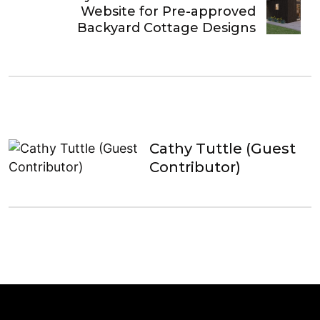
Website for Pre-approved
Backyard Cottage Designs
Cathy Tuttle (Guest
Contributor)