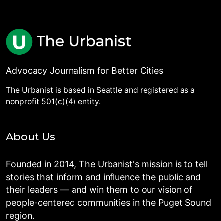
Advocacy Journalism for Better Cities
The Urbanist is based in Seattle and registered as a
nonprofit 501(c)(4) entity.
About Us
Founded in 2014, The Urbanist's mission is to tell
stories that inform and influence the public and
their leaders — and win them to our vision of
people-centered communities in the Puget Sound
region.