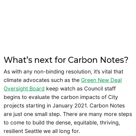
What’s next for Carbon Notes?
As with any non-binding resolution, it’s vital that
climate advocates such as the
Green New Deal
Oversight Board
keep watch as Council staff
begins to evaluate the carbon impacts of City
projects starting in January 2021. Carbon Notes
are just one small step. There are many more steps
to come to build the dense, equitable, thriving,
resilient Seattle we all long for.