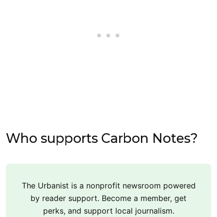
Who supports Carbon Notes?
The Urbanist is a nonprofit newsroom powered
by reader support. Become a member, get
perks, and support local journalism.