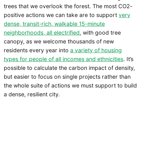
trees that we overlook the forest. The most CO2-
positive actions we can take are to support
very
dense, transit-rich, walkable 15-minute
neighborhoods, all electrified
, with good tree
canopy, as we welcome thousands of new
residents every year into
a variety of housing
types for people of all incomes and ethnicities
. It’s
possible to calculate the carbon impact of density,
but easier to focus on single projects rather than
the whole suite of actions we must support to build
a dense, resilient city.