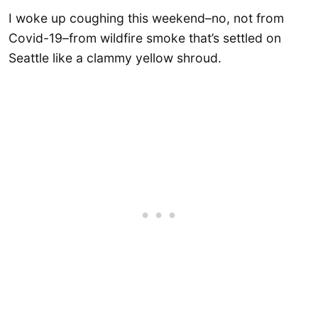
I woke up coughing this weekend–no, not from
Covid-19–from wildfire smoke that’s settled on
Seattle like a clammy yellow shroud.