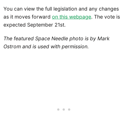
You can view the full legislation and any changes
as it moves forward
on this webpage
. The vote is
expected September 21st.
The featured Space Needle photo is by Mark
Ostrom and is used with permission.