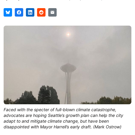
Faced with the specter of full-blown climate catastrophe,
advocates are hoping Seattle’s growth plan can help the city
adapt to and mitigate climate change, but have been
disappointed with Mayor Harrell’s early draft. (Mark Ostrow)