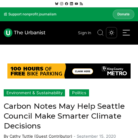
📰 Support nonprofit journalism
Donate
Sign In
Environment & Sustainability
Politics
Carbon Notes May Help Seattle
Council Make Smarter Climate
Decisions
By
Cathy Tuttle (Guest Contributor)
-
September 15, 2020