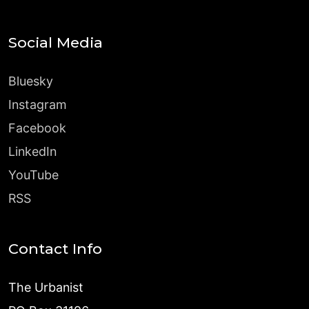
Social Media
Bluesky
Instagram
Facebook
LinkedIn
YouTube
RSS
Contact Info
The Urbanist