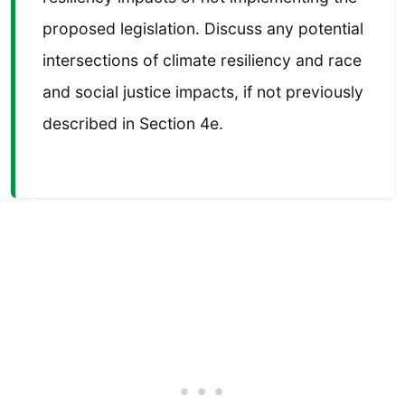
proposed legislation. Discuss any potential
intersections of climate resiliency and race
and social justice impacts, if not previously
described in Section 4e.