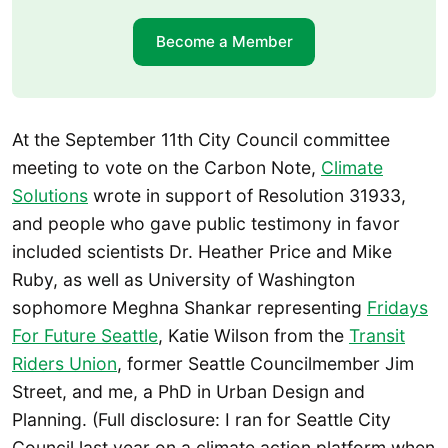
Become a Member
At the September 11th City Council committee
meeting to vote on the Carbon Note,
Climate
Solutions
wrote in support of Resolution 31933,
and people who gave public testimony in favor
included scientists Dr. Heather Price and Mike
Ruby, as well as University of Washington
sophomore Meghna Shankar representing
Fridays
For Future Seattle
, Katie Wilson from the
Transit
Riders Union
, former Seattle Councilmember Jim
Street, and me, a PhD in Urban Design and
Planning. (Full disclosure: I ran for Seattle City
Council last year on a climate action platform when