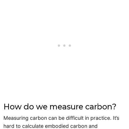
How do we measure carbon?
Measuring carbon can be difficult in practice. It’s
hard to calculate embodied carbon and