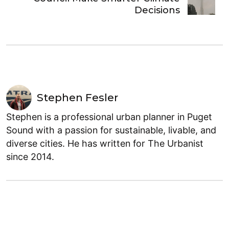
Decisions
Stephen Fesler
Stephen is a professional urban planner in Puget
Sound with a passion for sustainable, livable, and
diverse cities. He has written for The Urbanist
since 2014.