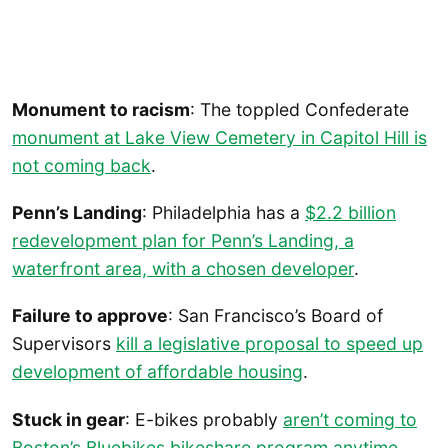
Monument to racism
: The toppled Confederate
monument at Lake View Cemetery in Capitol Hill is
not coming back
.
Penn’s Landing
: Philadelphia has a
$2.2 billion
redevelopment plan for Penn’s Landing, a
waterfront area, with a chosen developer
.
Failure to approve
: San Francisco’s Board of
Supervisors
kill a legislative proposal to speed up
development of affordable housing
.
Stuck in gear
: E-bikes probably
aren’t coming to
Boston’s Bluebikes bikeshare program anytime