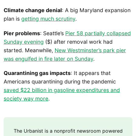
Climate change denial
: A big Maryland expansion
plan is
getting much scrutiny
.
Pier problems
: Seattle’s
Pier 58 partially collapsed
Sunday evening
($) after removal work had
started. Meanwhile,
New Westminster’s park pier
was engulfed in fire later on Sunday
.
Quarantining gas impacts
: It appears that
Americans quarantining during the pandemic
saved $22 billion in gasoline expenditures and
society way more
.
The Urbanist is a nonprofit newsroom powered