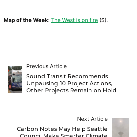
Map of the Week
:
The West is on fire
($).
Previous Article
Sound Transit Recommends
Unpausing 10 Project Actions,
Other Projects Remain on Hold
Next Article
Carbon Notes May Help Seattle
Council Make Smarter Climate