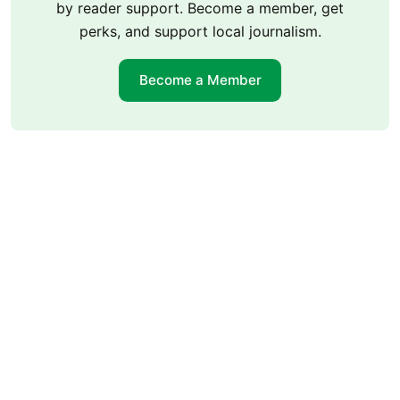
by reader support. Become a member, get
perks, and support local journalism.
Become a Member