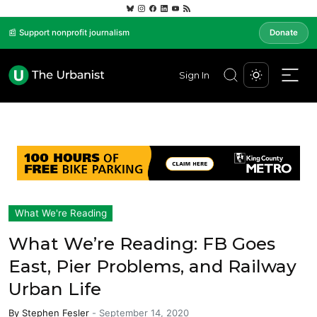
📰 Support nonprofit journalism
Donate
Sign In
What We're Reading
What We’re Reading: FB Goes
East, Pier Problems, and Railway
Urban Life
By
Stephen Fesler
-
September 14, 2020