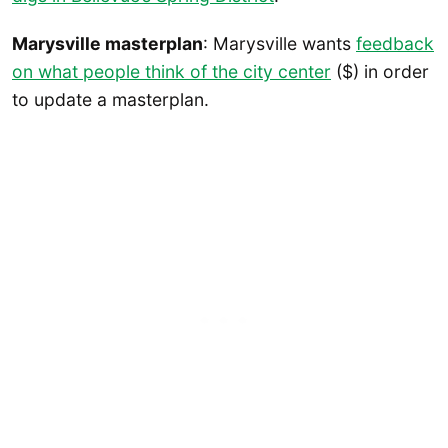
Marysville masterplan
: Marysville wants
feedback
on what people think of the city center
($) in order
to update a masterplan.