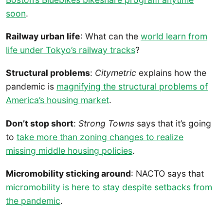
soon
.
Railway urban life
: What can the
world learn from
life under Tokyo’s railway tracks
?
Structural problems
:
Citymetric
explains how the
pandemic is
magnifying the structural problems of
America’s housing market
.
Don’t stop short
:
Strong Towns
says that it’s going
to
take more than zoning changes to realize
missing middle housing policies
.
Micromobility sticking around
: NACTO says that
micromobility is here to stay despite setbacks from
the pandemic
.