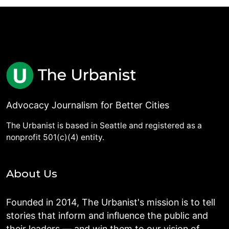
Advocacy Journalism for Better Cities
The Urbanist is based in Seattle and registered as a
nonprofit 501(c)(4) entity.
About Us
Founded in 2014, The Urbanist's mission is to tell
stories that inform and influence the public and
their leaders — and win them to our vision of