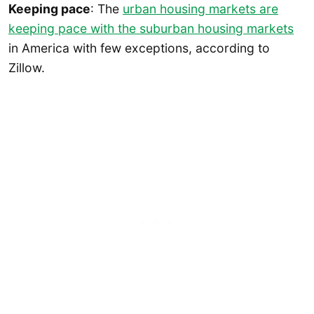
Keeping pace
: The
urban housing markets are
keeping pace with the suburban housing markets
in America with few exceptions, according to
Zillow.