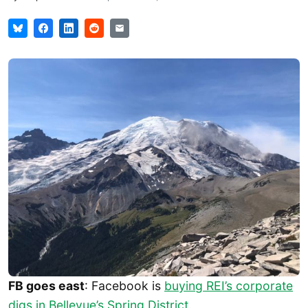
FB goes east
: Facebook is
buying REI’s corporate
digs in Bellevue’s Spring District
.