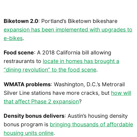
Biketown 2.0
: Portland’s Biketown bikeshare
expansion has been implemented with upgrades to
e-bikes
.
Food scene
: A 2018 California bill allowing
restraurants to
locate in homes has brought a
“dining revolution” to the food scene
.
WMATA problems
: Washington, D.C.’s Metrorail
Silver Line stations have more cracks, but
how will
that affect Phase 2 expansion
?
Density bonus delivers
: Austin’s housing density
bonus program is
bringing thousands of affordable
housing units online
.