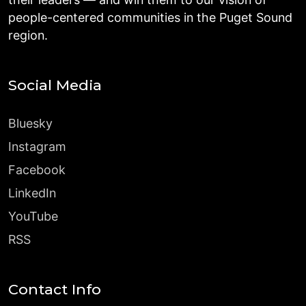
people-centered communities in the Puget Sound
region.
Social Media
Bluesky
Instagram
Facebook
LinkedIn
YouTube
RSS
Contact Info