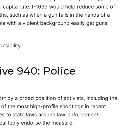
er capita rate. I-1639 would help reduce some of
hs, such as when a gun falls in the hands of a
le with a violent background easily get guns
nsibility.
ive 940: Police
fort by a broad coalition of activists, including the
e of the most high-profile shootings in recent
ges to state laws around law-enforcement
heartedly endorse the measure.