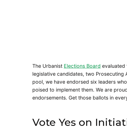
The Urbanist
Elections Board
evaluated 
legislative candidates, two Prosecuting A
pool, we have endorsed six leaders who
poised to implement them. We are proud
endorsements. Get those ballots in ever
Vote Yes on Initiat