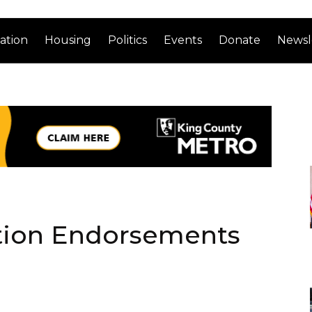
ation
Housing
Politics
Events
Donate
Newsl
ction Endorsements