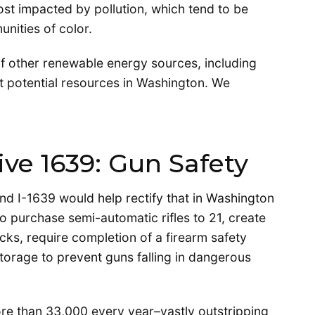
ost impacted by pollution, which tend to be
nities of color.
of other renewable energy sources, including
st potential resources in Washington. We
tive 1639: Gun Safety
d I-1639 would help rectify that in Washington
 to purchase semi-automatic rifles to 21, create
s, require completion of a firearm safety
torage to prevent guns falling in dangerous
re than 33,000 every year–vastly outstripping