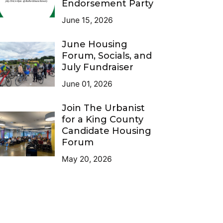
Endorsement Party
June 15, 2026
June Housing
Forum, Socials, and
July Fundraiser
June 01, 2026
Join The Urbanist
for a King County
Candidate Housing
Forum
May 20, 2026