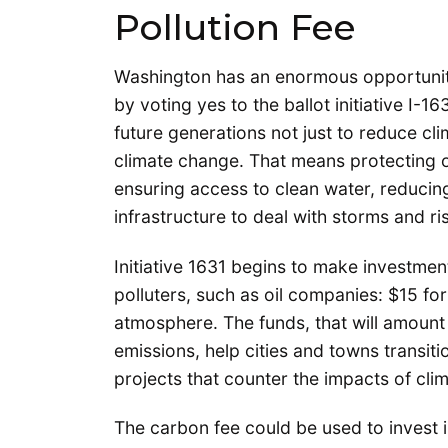
Pollution Fee
Washington has an enormous opportunit
by voting yes to the ballot initiative I-16
future generations not just to reduce cli
climate change. That means protecting o
ensuring access to clean water, reducin
infrastructure to deal with storms and ris
Initiative 1631 begins to make investmen
polluters, such as oil companies: $15 for
atmosphere. The funds, that will amount t
emissions, help cities and towns transiti
projects that counter the impacts of cli
The carbon fee could be used to invest i