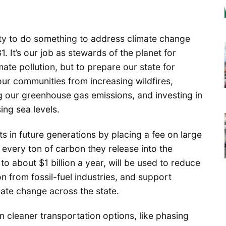
y to do something to address climate change
31. It’s our job as stewards of the planet for
mate pollution, but to prepare our state for
ur communities from increasing wildfires,
g our greenhouse gas emissions, and investing in
ing sea levels.
ts in future generations by placing a fee on large
 every ton of carbon they release into the
o about $1 billion a year, will be used to reduce
on from fossil-fuel industries, and support
mate change across the state.
n cleaner transportation options, like phasing