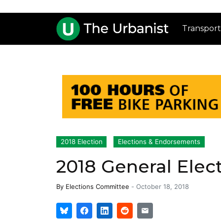
Transport
2018 Election
Elections & Endorsements
2018 General Ele
By
Elections Committee
-
October 18, 2018