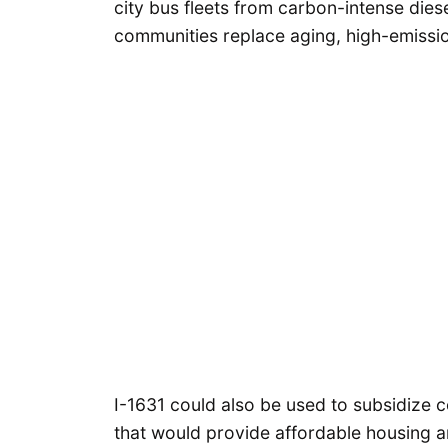
city bus fleets from carbon-intense diese
communities replace aging, high-emissi
I-1631 could also be used to subsidize 
that would provide affordable housing 