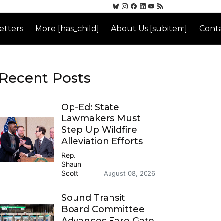
etters
More [has_child]
About Us [subitem]
Conta
Recent Posts
Op-Ed: State
Lawmakers Must
Step Up Wildfire
Alleviation Efforts
Rep.
Shaun
Scott
August 08, 2026
Sound Transit
Board Committee
Advances Fare Gate