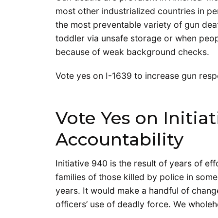
most other industrialized countries in p
the most preventable variety of gun deat
toddler via unsafe storage or when peop
because of weak background checks.
Vote yes on I-1639 to increase gun respo
Vote Yes on Initiat
Accountability
Initiative 940 is the result of years of ef
families of those killed by police in som
years. It would make a handful of chan
officers’ use of deadly force. We whole