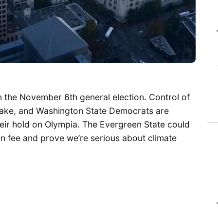
n the November 6th general election. Control of
stake, and Washington State Democrats are
eir hold on Olympia. The Evergreen State could
bon fee and prove we’re serious about climate