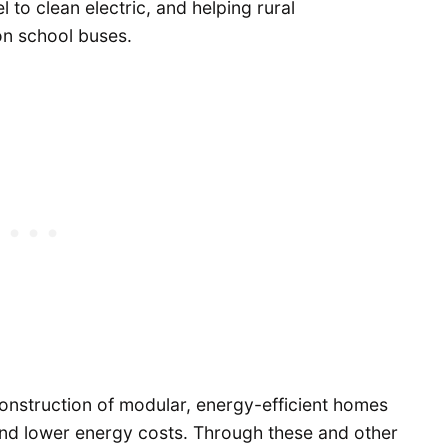
l to clean electric, and helping rural
on school buses.
construction of modular, energy-efficient homes
and lower energy costs. Through these and other