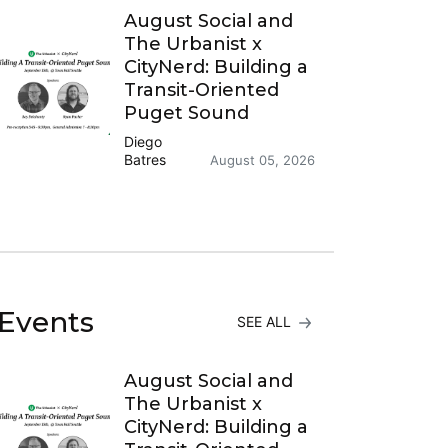
August Social and
The Urbanist x
CityNerd: Building a
Transit-Oriented
Puget Sound
Diego
Batres
August 05, 2026
Events
SEE ALL
August Social and
The Urbanist x
CityNerd: Building a