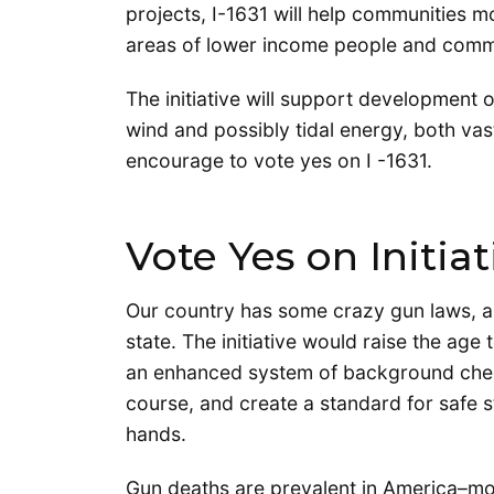
projects, I-1631 will help communities m
areas of lower income people and commu
The initiative will support development 
wind and possibly tidal energy, both va
encourage to vote yes on I -1631.
Vote Yes on Initia
Our country has some crazy gun laws, an
state. The initiative would raise the age
an enhanced system of background check
course, and create a standard for safe s
hands.
Gun deaths are prevalent in America–mo