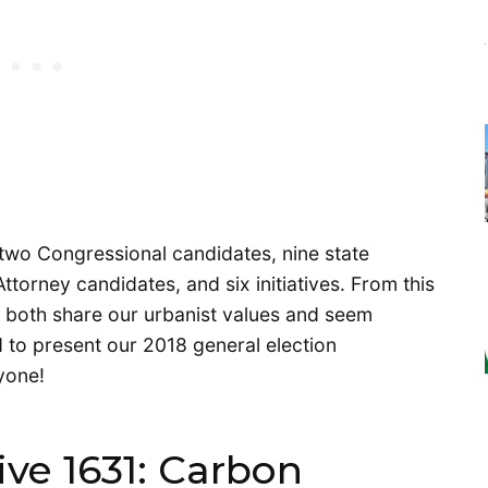
two Congressional candidates, nine state
ttorney candidates, and six initiatives. From this
 both share our urbanist values and seem
 to present our 2018 general election
yone!
ive 1631: Carbon