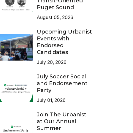
Transit-Oriented
Puget Sound
August 05, 2026
Upcoming Urbanist
Events with
Endorsed
Candidates
July 20, 2026
July Soccer Social
and Endorsement
Party
July 01, 2026
Join The Urbanist
at Our Annual
Summer