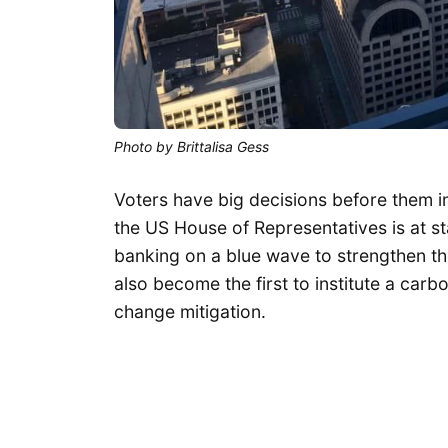
Photo by Brittalisa Gess
Voters have big decisions before them i
the US House of Representatives is at 
banking on a blue wave to strengthen th
also become the first to institute a car
change mitigation.