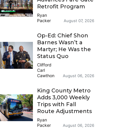
Retrofit Program
Ryan
Packer
August 07, 2026
Op-Ed: Chief Shon
Barnes Wasn’t a
Martyr; He Was the
Status Quo
Clifford
Carl
Cawthon
August 06, 2026
King County Metro
Adds 3,000 Weekly
Trips with Fall
Route Adjustments
Ryan
Packer
August 06, 2026