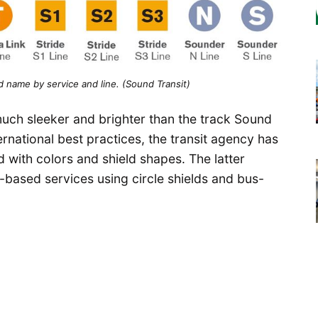
 name by service and line. (Sound Transit)
uch sleeker and brighter than the track Sound
ternational best practices, the transit agency has
with colors and shield shapes. The latter
il-based services using circle shields and bus-