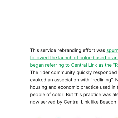
This service rebranding effort was
spurr
followed the launch of color-based brandi
began referring to Central Link as the “
The rider community quickly responded 
evoked an association with “redlining”. Na
housing and economic practice used in t
people of color. But this practice was al
now served by Central Link like Beacon 