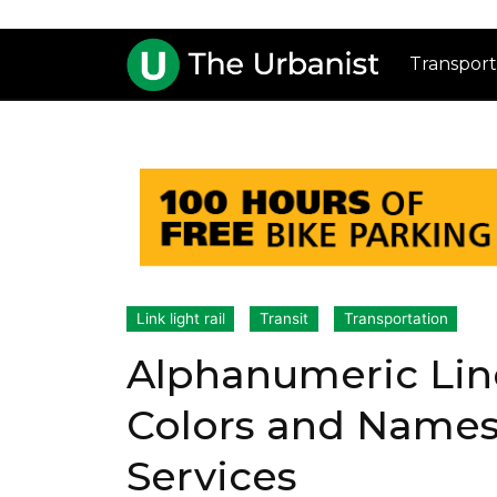
Transport
Link light rail
Transit
Transportation
Alphanumeric Lin
Colors and Names
Services