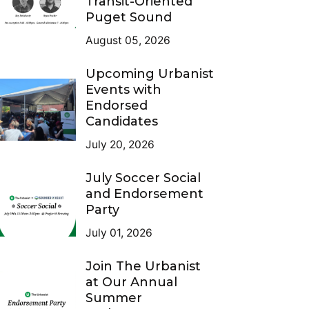
Transit-Oriented
Puget Sound
August 05, 2026
Upcoming Urbanist
Events with
Endorsed
Candidates
July 20, 2026
July Soccer Social
and Endorsement
Party
July 01, 2026
Join The Urbanist
at Our Annual
Summer