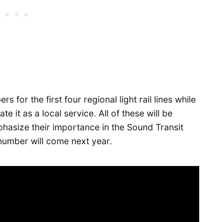
rs for the first four regional light rail lines while
te it as a local service. All of these will be
phasize their importance in the Sound Transit
 number will come next year.