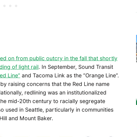
ed on from public outcry in the fall that shortly
ng of light rail
. In September, Sound Transit
Red Line”
and Tacoma Link as the “Orange Line”.
by raising concerns that the Red Line name
tionally, redlining was an institutionalized
he mid-20th century to racially segregate
so used in Seattle, particularly in communities
Hill and Mount Baker.