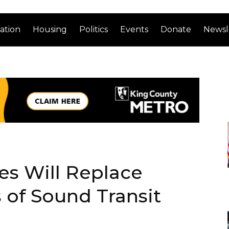
ation
Housing
Politics
Events
Donate
Newsl
es Will Replace
 of Sound Transit