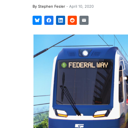
By
Stephen Fesler
-
April 10, 2020