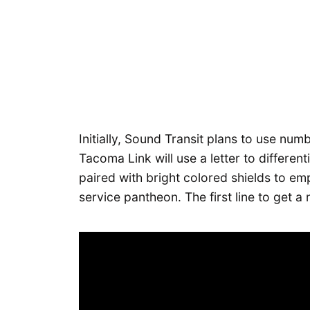
Initially, Sound Transit plans to use numbe
Tacoma Link will use a letter to differentia
paired with bright colored shields to em
service pantheon. The first line to get a