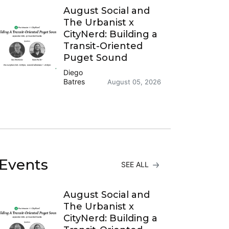
August Social and
The Urbanist x
CityNerd: Building a
Transit-Oriented
Puget Sound
Diego
Batres
August 05, 2026
Events
SEE ALL
August Social and
The Urbanist x
CityNerd: Building a