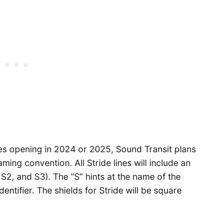
ines opening in 2024 or 2025, Sound Transit plans
ng convention. All Stride lines will include an
, S2, and S3). The “S” hints at the name of the
dentifier. The shields for Stride will be square