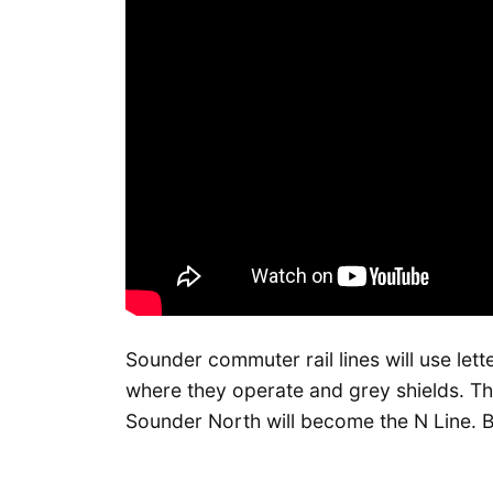
Sounder commuter rail lines will use let
where they operate and grey shields. T
Sounder North will become the N Line. Bo