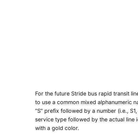
For the future Stride bus rapid transit l
to use a common mixed alphanumeric nami
“S” prefix followed by a number (i.e., S1
service type followed by the actual line i
with a gold color.