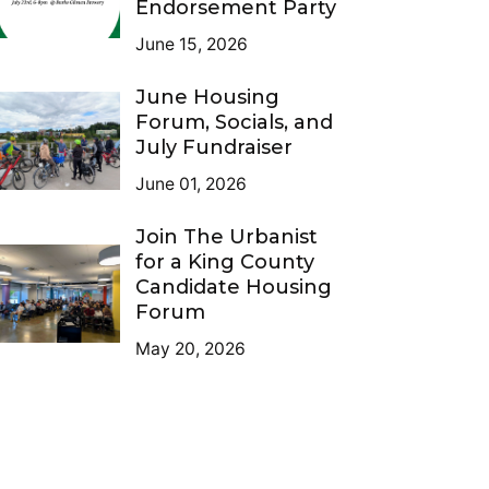
Endorsement Party
June 15, 2026
June Housing
Forum, Socials, and
July Fundraiser
June 01, 2026
Join The Urbanist
for a King County
Candidate Housing
Forum
May 20, 2026