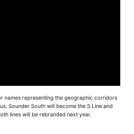
ter names representing the geographic corridors
hus, Sounder South will become the S Line and
th lines will be rebranded next year.