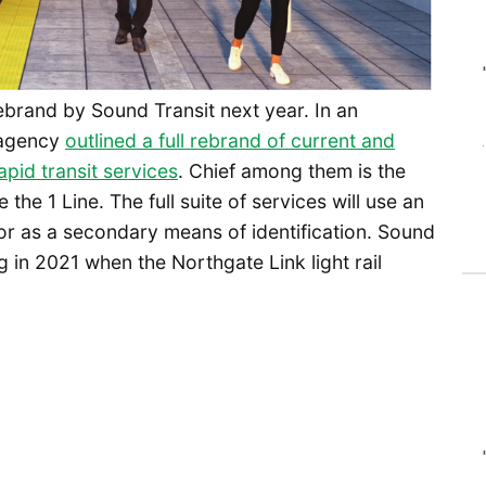
 rebrand by Sound Transit next year. In an
 agency
outlined a full rebrand of current and
rapid transit services
. Chief among them is the
e the 1 Line. The full suite of services will use an
r as a secondary means of identification. Sound
 in 2021 when the Northgate Link light rail