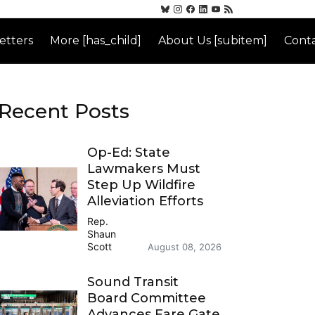
etters
More [has_child]
About Us [subitem]
Conta
Recent Posts
Op-Ed: State
Lawmakers Must
Step Up Wildfire
Alleviation Efforts
Rep.
Shaun
Scott
August 08, 2026
Sound Transit
Board Committee
Advances Fare Gate