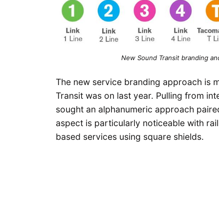
New Sound Transit branding and
The new service branding approach is m
Transit was on last year. Pulling from in
sought an alphanumeric approach paired 
aspect is particularly noticeable with ra
based services using square shields.