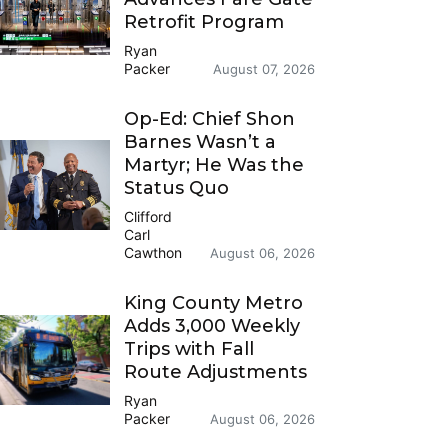
Retrofit Program
Ryan
Packer
August 07, 2026
Op-Ed: Chief Shon
Barnes Wasn’t a
Martyr; He Was the
Status Quo
Clifford
Carl
Cawthon
August 06, 2026
King County Metro
Adds 3,000 Weekly
Trips with Fall
Route Adjustments
Ryan
Packer
August 06, 2026