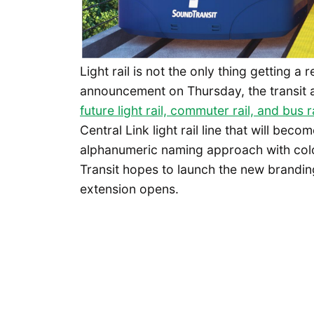
Light rail is not the only thing getting a
announcement on Thursday, the transit
future light rail, commuter rail, and bus 
Central Link light rail line that will becom
alphanumeric naming approach with colo
Transit hopes to launch the new branding
extension opens.