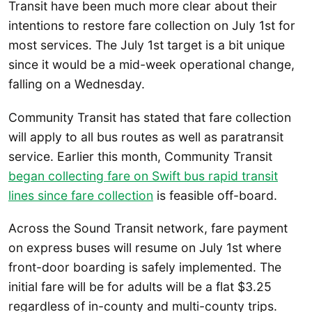
Transit have been much more clear about their
intentions to restore fare collection on July 1st for
most services. The July 1st target is a bit unique
since it would be a mid-week operational change,
falling on a Wednesday.
Community Transit has stated that fare collection
will apply to all bus routes as well as paratransit
service. Earlier this month, Community Transit
began collecting fare on Swift bus rapid transit
lines since fare collection
is feasible off-board.
Across the Sound Transit network, fare payment
on express buses will resume on July 1st where
front-door boarding is safely implemented. The
initial fare will be for adults will be a flat $3.25
regardless of in-county and multi-county trips.