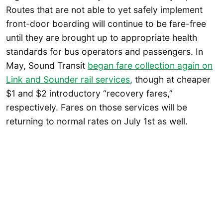
Routes that are not able to yet safely implement
front-door boarding will continue to be fare-free
until they are brought up to appropriate health
standards for bus operators and passengers. In
May, Sound Transit
began fare collection again on
Link and Sounder rail services
, though at cheaper
$1 and $2 introductory “recovery fares,”
respectively. Fares on those services will be
returning to normal rates on July 1st as well.