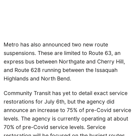
Metro has also announced two new route
suspensions. These are limited to Route 63, an
express bus between Northgate and Cherry Hill,
and Route 628 running between the Issaquah
Highlands and North Bend.
Community Transit has yet to detail exact service
restorations for July 6th, but the agency did
announce an increase to 75% of pre-Covid service
levels. The agency is currently operating at about
70% of pre-Covid service levels. Service
restoration will be focused on the busiest routes