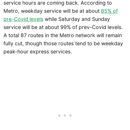
service hours are coming back. According to
Metro, weekday service will be at about
85% of
pre-Covid levels
while Saturday and Sunday
service will be at about 99% of prev-Covid levels.
A total 87 routes in the Metro network will remain
fully cut, though those routes tend to be weekday
peak-hour express services.