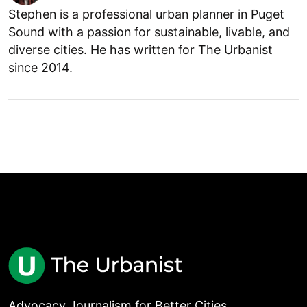
Stephen is a professional urban planner in Puget
Sound with a passion for sustainable, livable, and
diverse cities. He has written for The Urbanist
since 2014.
Advocacy Journalism for Better Cities