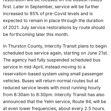
first. Later in September, service will be further
increased to 85% of pre-Covid levels and is
expected to remain in place through the duration
of 2021. July service restorations by route should
be forthcoming later this month.
In Thurston County, Intercity Transit plans to begin
scheduled bus service again, starting on June 21st.
The agency had fully suspended scheduled bus
service in mid-April, instead moving to a
reservation-based system using small passenger
vehicles. Buses will return normal routes but at
reduced service levels with most running hourly
from 8:30am to 8:30pm. Intercity Transit has also
announced that the Yelm service, Route 94, will be
at even lower frequencies, about every 2.5 hours.