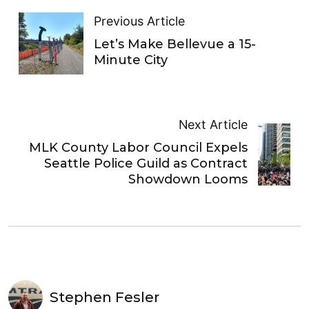
Previous Article
Let’s Make Bellevue a 15-
Minute City
Next Article
MLK County Labor Council Expels
Seattle Police Guild as Contract
Showdown Looms
Stephen Fesler