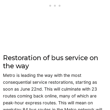
Restoration of bus service on
the way
Metro is leading the way with the most
consequential service restorations, starting as
soon as June 22nd. This will culminate with 23
routes coming back online, many of which are
peak-hour express routes. This will mean on
weekday 84 bus routes in the Metro network will