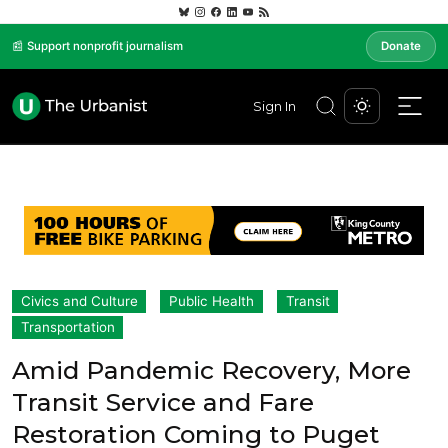
📰 Support nonprofit journalism
Donate
Sign In
Civics and Culture
Public Health
Transit
Transportation
Amid Pandemic Recovery, More
Transit Service and Fare
Restoration Coming to Puget