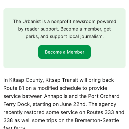
The Urbanist is a nonprofit newsroom powered
by reader support. Become a member, get
perks, and support local journalism.
Become a Member
In Kitsap County, Kitsap Transit will bring back
Route 81 on a modified schedule to provide
service between Annapolis and the Port Orchard
Ferry Dock, starting on June 22nd. The agency
recently restored some service on Routes 333 and
338 as well some trips on the Bremerton-Seattle
fast ferry.