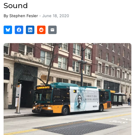
Sound
By
Stephen Fesler
-
June 18, 2020