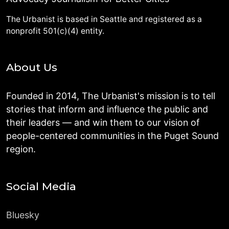
The Urbanist is based in Seattle and registered as a
nonprofit 501(c)(4) entity.
About Us
Founded in 2014, The Urbanist's mission is to tell
stories that inform and influence the public and
their leaders — and win them to our vision of
people-centered communities in the Puget Sound
region.
Social Media
Bluesky