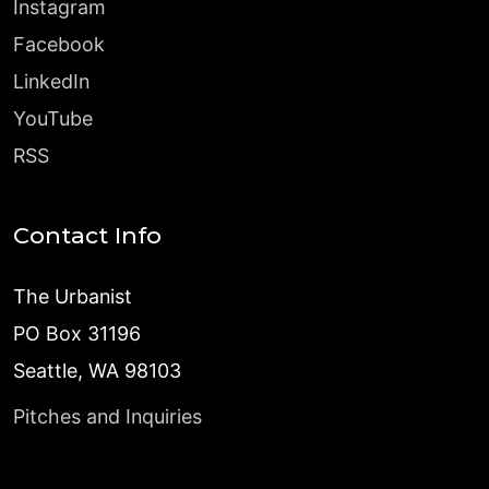
Instagram
Facebook
LinkedIn
YouTube
RSS
Contact Info
The Urbanist
PO Box 31196
Seattle, WA 98103
Pitches and Inquiries