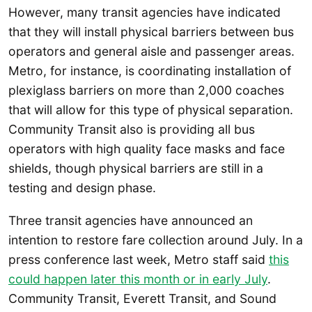
However, many transit agencies have indicated
that they will install physical barriers between bus
operators and general aisle and passenger areas.
Metro, for instance, is coordinating installation of
plexiglass barriers on more than 2,000 coaches
that will allow for this type of physical separation.
Community Transit also is providing all bus
operators with high quality face masks and face
shields, though physical barriers are still in a
testing and design phase.
Three transit agencies have announced an
intention to restore fare collection around July. In a
press conference last week, Metro staff said
this
could happen later this month or in early July
.
Community Transit, Everett Transit, and Sound