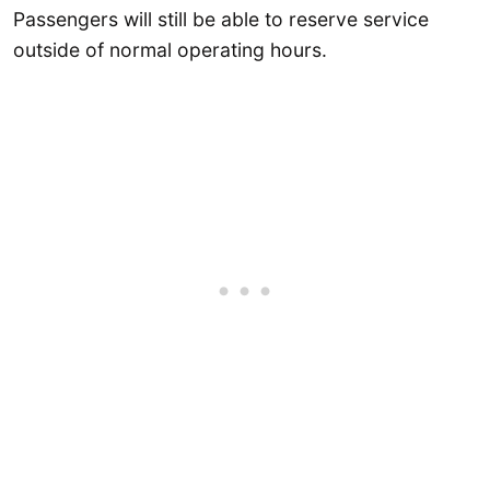
Passengers will still be able to reserve service
outside of normal operating hours.