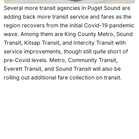
Several more transit agencies in Puget Sound are
adding back more transit service and fares as the
region recovers from the initial Covid-19 pandemic
wave. Among them are King County Metro, Sound
Transit, Kitsap Transit, and Intercity Transit with
service improvements, though still quite short of
pre-Covid levels. Metro, Community Transit,
Everett Transit, and Sound Transit will also be
rolling out additional fare collection on transit.