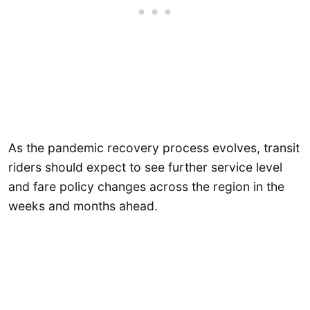
As the pandemic recovery process evolves, transit
riders should expect to see further service level
and fare policy changes across the region in the
weeks and months ahead.