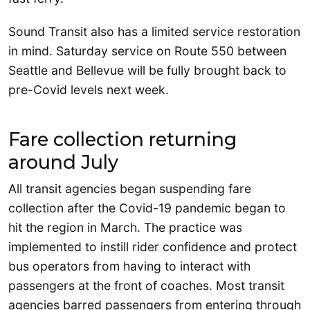
Sound Transit also has a limited service restoration
in mind. Saturday service on Route 550 between
Seattle and Bellevue will be fully brought back to
pre-Covid levels next week.
Fare collection returning
around July
All transit agencies began suspending fare
collection after the Covid-19 pandemic began to
hit the region in March. The practice was
implemented to instill rider confidence and protect
bus operators from having to interact with
passengers at the front of coaches. Most transit
agencies barred passengers from entering through