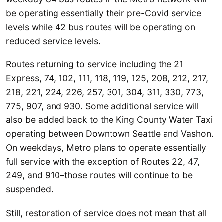
be operating essentially their pre-Covid service
levels while 42 bus routes will be operating on
reduced service levels.
Routes returning to service including the 21
Express, 74, 102, 111, 118, 119, 125, 208, 212, 217,
218, 221, 224, 226, 257, 301, 304, 311, 330, 773,
775, 907, and 930. Some additional service will
also be added back to the King County Water Taxi
operating between Downtown Seattle and Vashon.
On weekdays, Metro plans to operate essentially
full service with the exception of Routes 22, 47,
249, and 910–those routes will continue to be
suspended.
Still, restoration of service does not mean that all