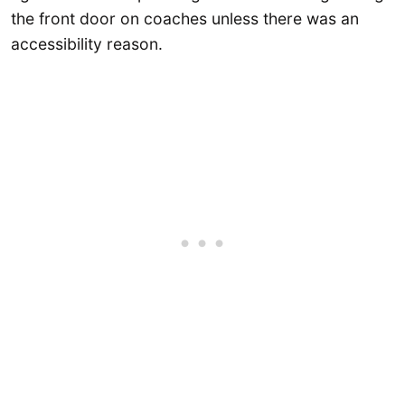
the front door on coaches unless there was an
accessibility reason.