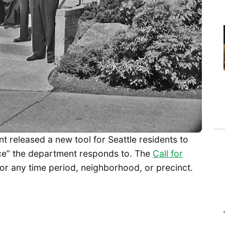
t released a new tool for Seattle residents to
ice” the department responds to. The
Call for
for any time period, neighborhood, or precinct.