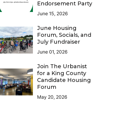
Endorsement Party
June 15, 2026
June Housing
Forum, Socials, and
July Fundraiser
June 01, 2026
Join The Urbanist
for a King County
Candidate Housing
Forum
May 20, 2026