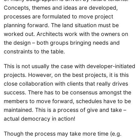
Concepts, themes and ideas are developed,
processes are formulated to move project
planning forward. The land situation must be
worked out. Architects work with the owners on
the design – both groups bringing needs and
constraints to the table.
This is not usually the case with developer-initiated
projects. However, on the best projects, it is this
close collaboration with clients that really drives
success. There has to be consensus amongst the
members to move forward, schedules have to be
maintained. This is a process of give and take –
actual democracy in action!
Though the process may take more time (e.g.