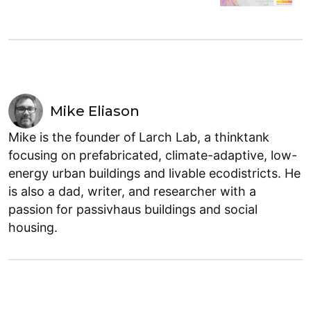
Mike Eliason
Mike is the founder of Larch Lab, a thinktank
focusing on prefabricated, climate-adaptive, low-
energy urban buildings and livable ecodistricts. He
is also a dad, writer, and researcher with a
passion for passivhaus buildings and social
housing.