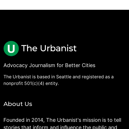
Advocacy Journalism for Better Cities
The Urbanist is based in Seattle and registered as a
nonprofit 501(c)(4) entity.
About Us
Founded in 2014, The Urbanist's mission is to tell
stories that inform and influence the public and