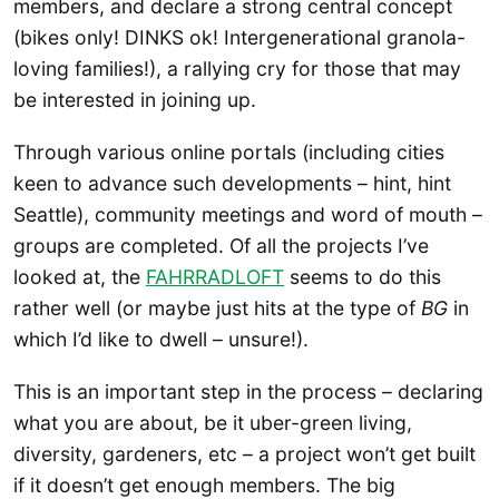
members, and declare a strong central concept
(bikes only! DINKS ok! Intergenerational granola-
loving families!), a rallying cry for those that may
be interested in joining up.
Through various online portals (including cities
keen to advance such developments – hint, hint
Seattle), community meetings and word of mouth –
groups are completed. Of all the projects I’ve
looked at, the
FAHRRADLOFT
seems to do this
rather well (or maybe just hits at the type of
BG
in
which I’d like to dwell – unsure!).
This is an important step in the process – declaring
what you are about, be it uber-green living,
diversity, gardeners, etc – a project won’t get built
if it doesn’t get enough members. The big