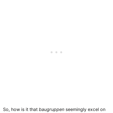
So, how is it that
baugruppen
seemingly excel on