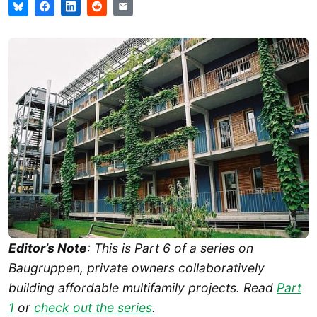
Editor’s Note
: This is Part 6 of a series on
Baugruppen, private owners collaboratively
building affordable multifamily projects. Read
Part
1
or
check out the series
.