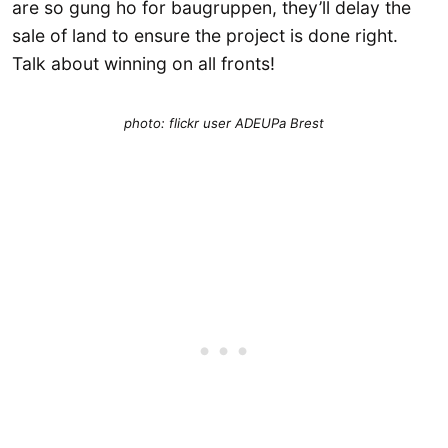
are so gung ho for baugruppen, they’ll delay the
sale of land to ensure the project is done right.
Talk about winning on all fronts!
photo: flickr user ADEUPa Brest