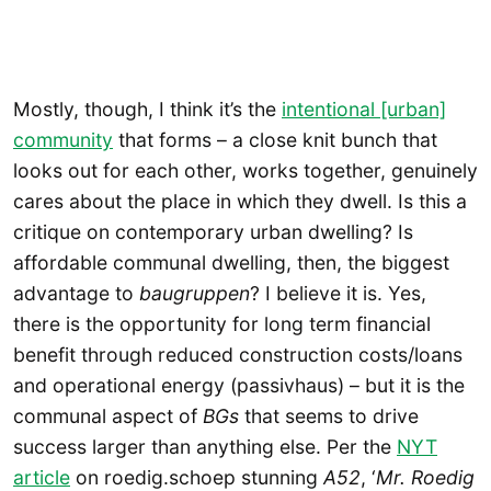
Mostly, though, I think it’s the
intentional [urban]
community
that forms – a close knit bunch that
looks out for each other, works together, genuinely
cares about the place in which they dwell. Is this a
critique on contemporary urban dwelling? Is
affordable communal dwelling, then, the biggest
advantage to
baugruppen
? I believe it is. Yes,
there is the opportunity for long term financial
benefit through reduced construction costs/loans
and operational energy (passivhaus) – but it is the
communal aspect of
BGs
that seems to drive
success larger than anything else. Per the
NYT
article
on roedig.schoep stunning
A52
, ‘
Mr. Roedig