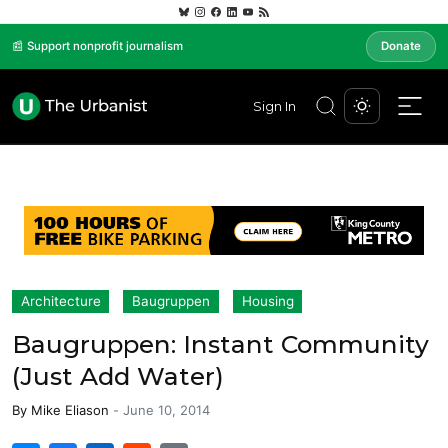
📰 Support nonprofit journalism
Donate
Sign In
Architecture
Baugruppen
Housing
Baugruppen: Instant Community
(Just Add Water)
By
Mike Eliason
-
June 10, 2014