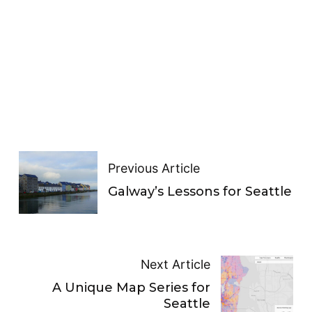
Previous Article
Galway’s Lessons for Seattle
Next Article
A Unique Map Series for
Seattle