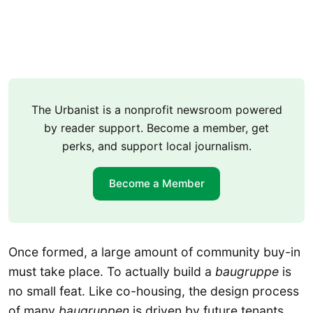
The Urbanist is a nonprofit newsroom powered
by reader support. Become a member, get
perks, and support local journalism.
Become a Member
Once formed, a large amount of community buy-in
must take place. To actually build a
baugruppe
is
no small feat. Like co-housing, the design process
of many
baugruppen
is driven by future tenants.