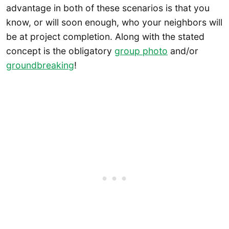
advantage in both of these scenarios is that you
know, or will soon enough, who your neighbors will
be at project completion. Along with the stated
concept is the obligatory
group photo
and/or
groundbreaking
!