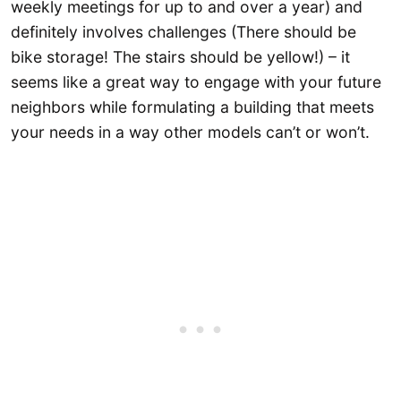
weekly meetings for up to and over a year) and
definitely involves challenges (There should be
bike storage! The stairs should be yellow!) – it
seems like a great way to engage with your future
neighbors while formulating a building that meets
your needs in a way other models can’t or won’t.