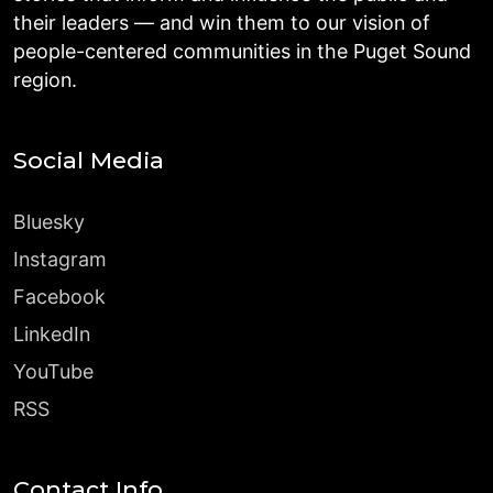
their leaders — and win them to our vision of
people-centered communities in the Puget Sound
region.
Social Media
Bluesky
Instagram
Facebook
LinkedIn
YouTube
RSS
Contact Info