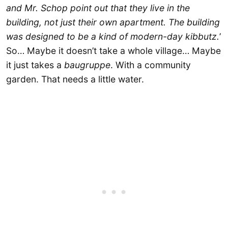
and Mr. Schop point out that they live in the
building, not just their own apartment. The building
was designed to be a kind of modern-day kibbutz.
’
So… Maybe it doesn’t take a whole village… Maybe
it just takes a
baugruppe
. With a community
garden. That needs a little water.