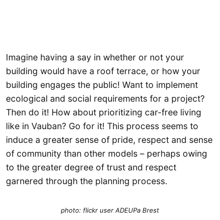
Imagine having a say in whether or not your
building would have a roof terrace, or how your
building engages the public! Want to implement
ecological and social requirements for a project?
Then do it! How about prioritizing car-free living
like in Vauban? Go for it! This process seems to
induce a greater sense of pride, respect and sense
of community than other models – perhaps owing
to the greater degree of trust and respect
garnered through the planning process.
photo: flickr user ADEUPa Brest