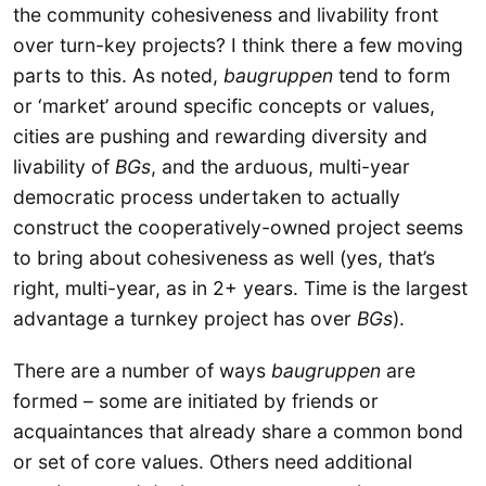
the community cohesiveness and livability front
over turn-key projects? I think there a few moving
parts to this. As noted,
baugruppen
tend to form
or ‘market’ around specific concepts or values,
cities are pushing and rewarding diversity and
livability of
BGs
, and the arduous, multi-year
democratic process undertaken to actually
construct the cooperatively-owned project seems
to bring about cohesiveness as well (yes, that’s
right, multi-year, as in 2+ years. Time is the largest
advantage a turnkey project has over
BGs
).
There are a number of ways
baugruppen
are
formed – some are initiated by friends or
acquaintances that already share a common bond
or set of core values. Others need additional