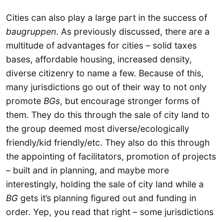
Cities can also play a large part in the success of
baugruppen
. As previously discussed, there are a
multitude of advantages for cities – solid taxes
bases, affordable housing, increased density,
diverse citizenry to name a few. Because of this,
many jurisdictions go out of their way to not only
promote
BGs
, but encourage stronger forms of
them. They do this through the sale of city land to
the group deemed most diverse/ecologically
friendly/kid friendly/etc. They also do this through
the appointing of facilitators, promotion of projects
– built and in planning, and maybe more
interestingly, holding the sale of city land while a
BG
gets it’s planning figured out and funding in
order. Yep, you read that right – some jurisdictions